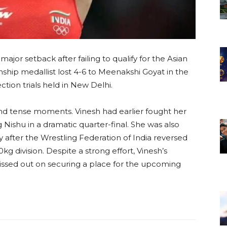
ajor setback after failing to qualify for the Asian
ip medallist lost 4-6 to Meenakshi Goyat in the
tion trials held in New Delhi.
nd tense moments. Vinesh had earlier fought her
 Nishu in a dramatic quarter-final. She was also
after the Wrestling Federation of India reversed
50kg division. Despite a strong effort, Vinesh’s
ssed out on securing a place for the upcoming