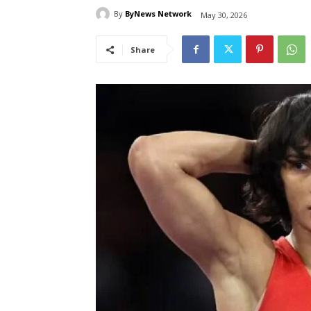
By
ByNews Network
May 30, 2026
Share