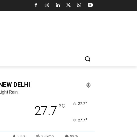
NEW DELHI
Light Rain
°
27.7
°
C
27.7
°
27.7
83 %
3.6kmh
99 %