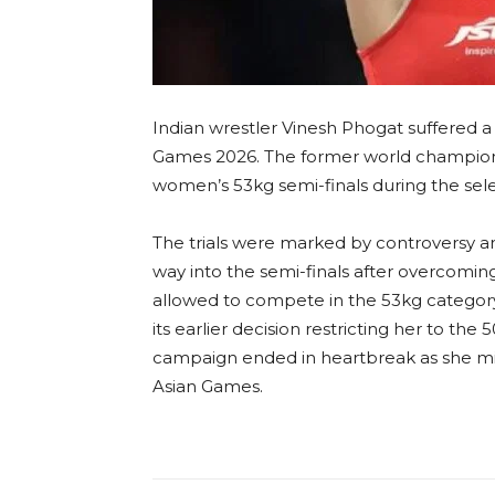
Indian wrestler Vinesh Phogat suffered a m
Games 2026. The former world championsh
women’s 53kg semi-finals during the selec
The trials were marked by controversy a
way into the semi-finals after overcoming
allowed to compete in the 53kg category 
its earlier decision restricting her to the 
campaign ended in heartbreak as she mi
Asian Games.