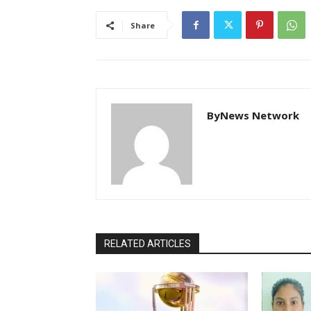
Share
ByNews Network
RELATED ARTICLES