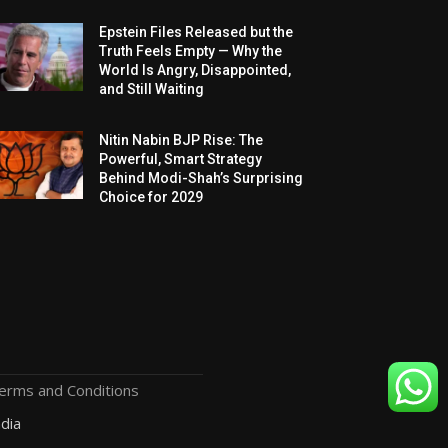
Epstein Files Released but the
Truth Feels Empty — Why the
World Is Angry, Disappointed,
and Still Waiting
Nitin Nabin BJP Rise: The
Powerful, Smart Strategy
Behind Modi-Shah’s Surprising
Choice for 2029
erms and Conditions
dia