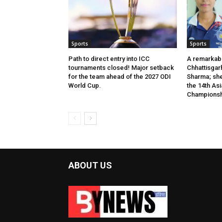
Sports
Sports
Path to direct entry into ICC
A remarkab
tournaments closed! Major setback
Chhattisgar
for the team ahead of the 2027 ODI
Sharma; she 
World Cup.
the 14th Asi
Championsh
ABOUT US