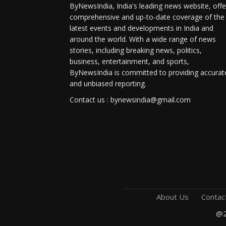
ByNewsIndia, India's leading news website, offe
comprehensive and up-to-date coverage of the
latest events and developments in India and
around the world. With a wide range of news
stories, including breaking news, politics,
business, entertainment, and sports,
ByNewsIndia is committed to providing accurat
and unbiased reporting.
Contact us : bynewsindia@gmail.com
About Us
Contac
@2