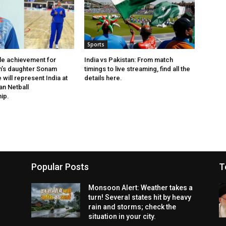
Sports
le achievement for
India vs Pakistan: From match
h’s daughter Sonam
timings to live streaming, find all the
will represent India at
details here.
an Netball
ip.
Popular Posts
T
Monsoon Alert: Weather takes a
turn! Several states hit by heavy
rain and storms; check the
situation in your city.