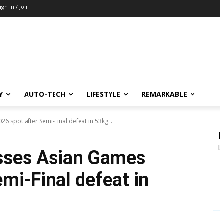
ign in / Join
Y
AUTO-TECH
LIFESTYLE
REMARKABLE
 spot after Semi-Final defeat in 53kg...
sses Asian Games
mi-Final defeat in