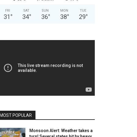
FRI
SAT
SUN
MON
TUE
31
°
34
°
36
°
38
°
29
°
MOST POPULAR
Monsoon Alert: Weather takes a
turn! Several states hit by heavy