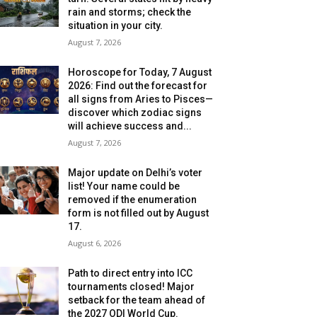
rain and storms; check the
situation in your city.
August 7, 2026
Horoscope for Today, 7 August
2026: Find out the forecast for
all signs from Aries to Pisces—
discover which zodiac signs
will achieve success and...
August 7, 2026
Major update on Delhi’s voter
list! Your name could be
removed if the enumeration
form is not filled out by August
17.
August 6, 2026
Path to direct entry into ICC
tournaments closed! Major
setback for the team ahead of
the 2027 ODI World Cup.