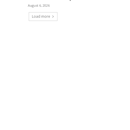
August 6, 2026
Load more