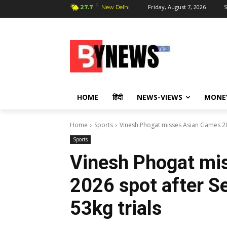
C
Friday, August 7, 2026
S
27.7
New Delhi
HOME
हिंदी
NEWS-VIEWS
MONE
Home
Sports
Vinesh Phogat misses Asian Games 2026
Sports
Vinesh Phogat mi
2026 spot after Se
53kg trials