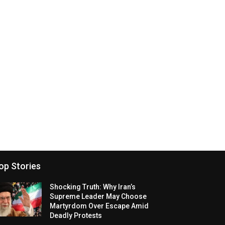
op Stories
Shocking Truth: Why Iran’s
Supreme Leader May Choose
Martyrdom Over Escape Amid
Deadly Protests