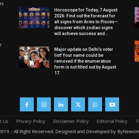
rs
Horoscope for Today, 7 August
2026: Find out the forecast for
all signs from Aries to Pisces—
discover which zodiac signs
will achieve success and...
e
Major update on Delhi’s voter
list! Your name could be
removed if the enumeration
form is not filled out by August
17.
t Us
Privacy Policy
Disclaimer Policy
Editorial Policy
T
019 - All Right Reserved. Designed and Developed by ByNewsIn