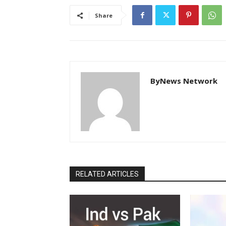
Share
ByNews Network
RELATED ARTICLES