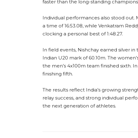
faster than the long-standing champions
Individual performances also stood out
a time of 16:53.08, while Venkatram Red
clocking a personal best of 1:48.27.
In field events, Nishchay earned silver i
Indian U20 mark of 60.10m. The women’s
the men’s 4x100m team finished sixth. In
finishing fifth.
The results reflect India’s growing strengt
relay success, and strong individual per
the next generation of athletes.