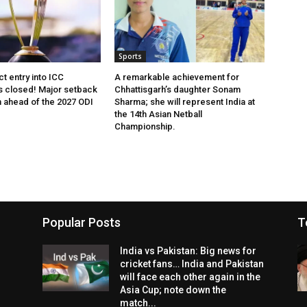
Sports
ct entry into ICC
A remarkable achievement for
 closed! Major setback
Chhattisgarh’s daughter Sonam
m ahead of the 2027 ODI
Sharma; she will represent India at
the 14th Asian Netball
Championship.
Popular Posts
T
India vs Pakistan: Big news for
cricket fans… India and Pakistan
will face each other again in the
Asia Cup; note down the
match...