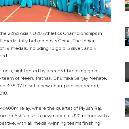
 the 22nd Asian U20 Athletics Championships in
l medal tally behind hosts China. The Indian
 19 medals, including 10 gold, 5 silver, and 4
ird.
r India, highlighted by a record-breaking gold
e team of Neeru Pathak, Bhumika Sanjay Nehate,
d 3:38.07 to set a new championship record,
018.
 4x400m relay, where the quartet of Piyush Raj,
mmed Ashfaq set a new national U20 record with a
etitive, with all medal-winning teams finishing