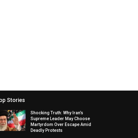
op Stories
Shocking Truth: Why Iran’s
Supreme Leader May Choose
Martyrdom Over Escape Amid
Deadly Protests