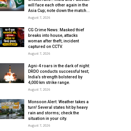
will face each other again in the
Asia Cup; note down the match...
August 7, 2026
CG Crime News: Masked thief
breaks into house, attacks
woman after theft; incident
captured on CCTV.
August 7, 2026
Agni-4 roars in the dark of night:
DRDO conducts successful test;
India’s strength bolstered by
4,000 km strike range.
August 7, 2026
Monsoon Alert: Weather takes a
turn! Several states hit by heavy
rain and storms; check the
situation in your city.
August 7, 2026