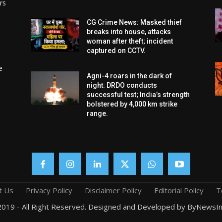
rs
CG Crime News: Masked thief
breaks into house, attacks
woman after theft; incident
captured on CCTV.
e
Agni-4 roars in the dark of
night: DRDO conducts
successful test; India’s strength
bolstered by 4,000 km strike
range.
t Us
Privacy Policy
Disclaimer Policy
Editorial Policy
T
019 - All Right Reserved. Designed and Developed by ByNewsIn