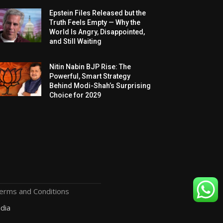
Epstein Files Released but the
Truth Feels Empty — Why the
World Is Angry, Disappointed,
and Still Waiting
Nitin Nabin BJP Rise: The
Powerful, Smart Strategy
Behind Modi-Shah’s Surprising
Choice for 2029
erms and Conditions
dia