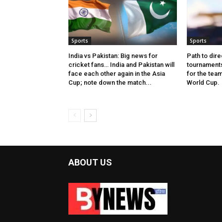
Sports
Sports
India vs Pakistan: Big news for
Path to dire
cricket fans… India and Pakistan will
tournaments
face each other again in the Asia
for the tea
Cup; note down the match...
World Cup.
ABOUT US