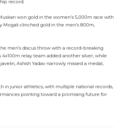
hip record.
. Muskan won gold in the women’s 5,000m race with
dy Mogali clinched gold in the men’s 800m,
n the men’s discus throw with a record-breaking
 4x100m relay team added another silver, while
 javelin, Ashish Yadav narrowly missed a medal,
h in junior athletics, with multiple national records,
formances pointing toward a promising future for