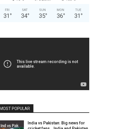
FRI
SAT
SUN
MON
TUE
31
°
34
°
35
°
36
°
31
°
MOST POPULAR
India vs Pakistan: Big news for
cricket fans… India and Pakistan