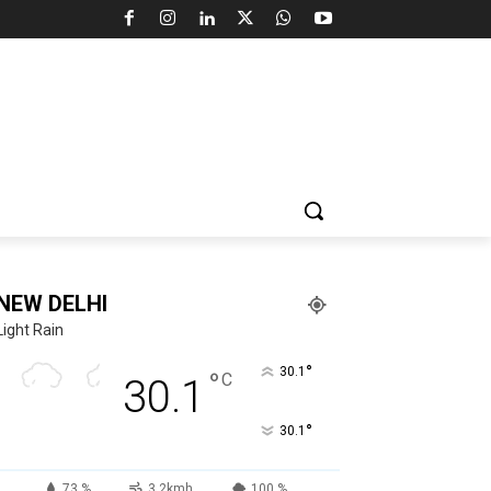
NEW DELHI
Light Rain
°
30.1
°
C
30.1
°
30.1
73 %
3.2kmh
100 %