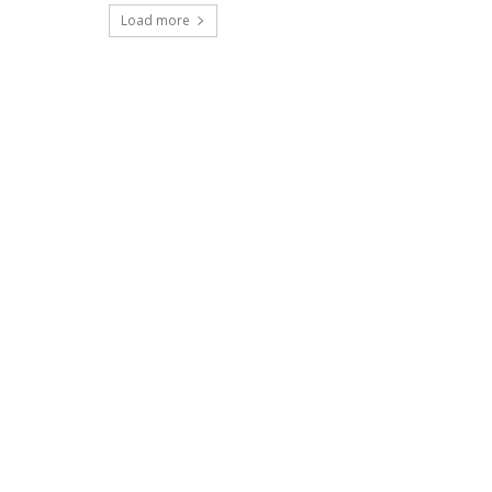
Load more