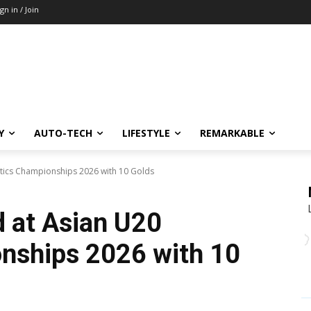
ign in / Join
Y
AUTO-TECH
LIFESTYLE
REMARKABLE
letics Championships 2026 with 10 Golds
d at Asian U20
nships 2026 with 10