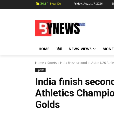
C
Friday, August 7, 2026
S
30.1
New Delhi
HOME
हिंदी
NEWS-VIEWS
MONE
Home
Sports
India finish second at Asian U20 Ath
Sports
India finish secon
Athletics Champio
Golds