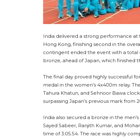
India delivered a strong performance at
Hong Kong, finishing second in the overal
contingent ended the event with a total of
bronze, ahead of Japan, which finished th
The final day proved highly successful fo
medal in the women’s 4x400m relay. Th
Tahura Khatun, and Sehnoor Bawa clocke
surpassing Japan’s previous mark from 2
India also secured a bronze in the men’s
Sayed Sabeer, Ranjith Kumar, and Moha
time of 3:05.54. The race was highly comp