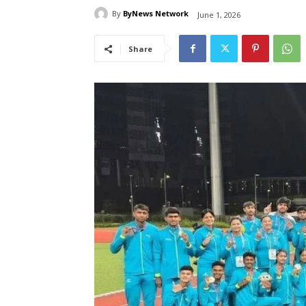
By
ByNews Network
June 1, 2026
Share