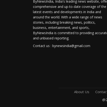
ByNewsIndia, India's leading news website, offe
comprehensive and up-to-date coverage of the
latest events and developments in India and
around the world. With a wide range of news
stories, including breaking news, politics,
business, entertainment, and sports,
ByNewsIndia is committed to providing accurat
and unbiased reporting.
Contact us : bynewsindia@gmail.com
About Us
Contac
@2