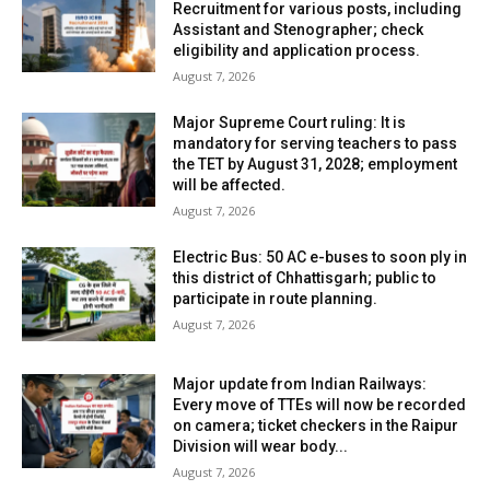
Recruitment for various posts, including
Assistant and Stenographer; check
eligibility and application process.
August 7, 2026
Major Supreme Court ruling: It is
mandatory for serving teachers to pass
the TET by August 31, 2028; employment
will be affected.
August 7, 2026
Electric Bus: 50 AC e-buses to soon ply in
this district of Chhattisgarh; public to
participate in route planning.
August 7, 2026
Major update from Indian Railways:
Every move of TTEs will now be recorded
on camera; ticket checkers in the Raipur
Division will wear body...
August 7, 2026