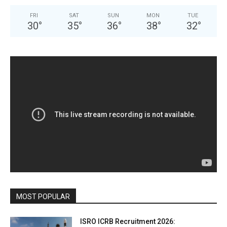
FRI
SAT
SUN
MON
TUE
30
°
35
°
36
°
38
°
32
°
MOST POPULAR
ISRO ICRB Recruitment 2026: