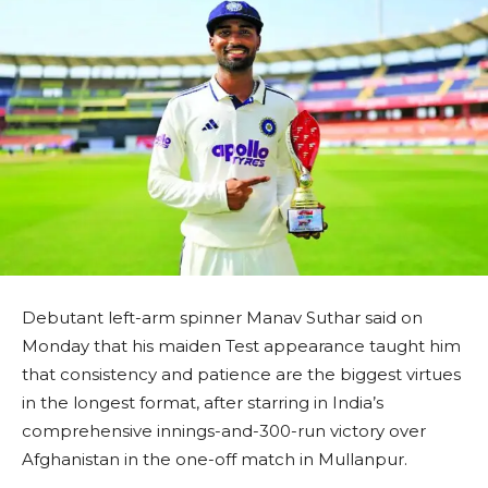
Debutant left-arm spinner Manav Suthar said on
Monday that his maiden Test appearance taught him
that consistency and patience are the biggest virtues
in the longest format, after starring in India’s
comprehensive innings-and-300-run victory over
Afghanistan in the one-off match in Mullanpur.