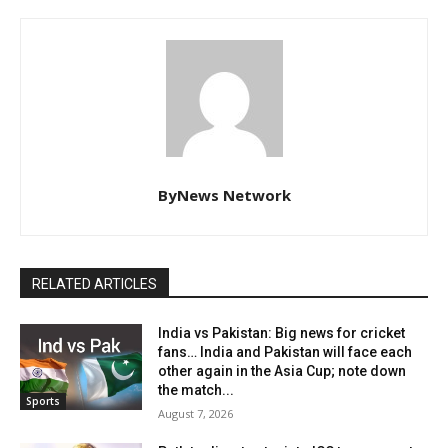
ByNews Network
RELATED ARTICLES
India vs Pakistan: Big news for cricket
fans… India and Pakistan will face each
other again in the Asia Cup; note down
the match...
Sports
August 7, 2026