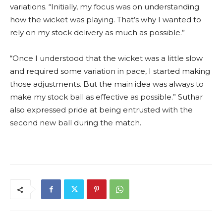
variations. “Initially, my focus was on understanding
how the wicket was playing. That’s why I wanted to
rely on my stock delivery as much as possible.”
“Once I understood that the wicket was a little slow
and required some variation in pace, I started making
those adjustments. But the main idea was always to
make my stock ball as effective as possible.” Suthar
also expressed pride at being entrusted with the
second new ball during the match.