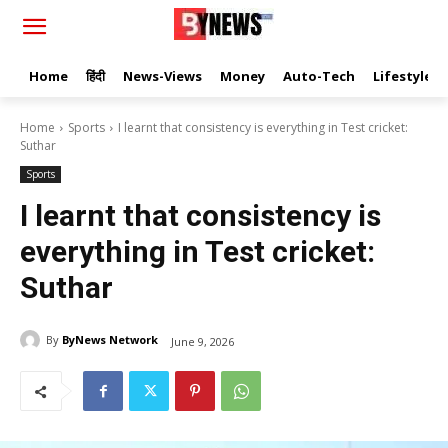
Home
हिंदी
News-Views
Money
Auto-Tech
Lifestyle
Home
Sports
I learnt that consistency is everything in Test cricket:
Suthar
Sports
I learnt that consistency is
everything in Test cricket:
Suthar
By
ByNews Network
June 9, 2026