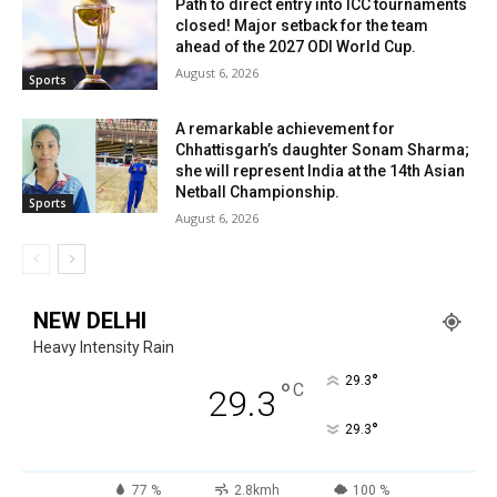
Path to direct entry into ICC tournaments
closed! Major setback for the team
ahead of the 2027 ODI World Cup.
August 6, 2026
Sports
A remarkable achievement for
Chhattisgarh’s daughter Sonam Sharma;
she will represent India at the 14th Asian
Netball Championship.
Sports
August 6, 2026
NEW DELHI
Heavy Intensity Rain
°
29.3
°
C
29.3
°
29.3
77 %
2.8kmh
100 %