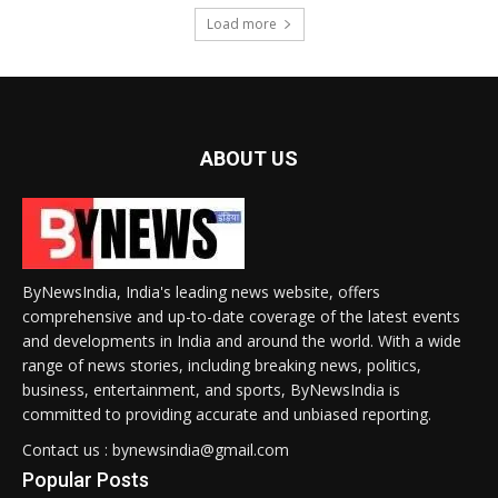
Load more
ABOUT US
ByNewsIndia, India's leading news website, offers
comprehensive and up-to-date coverage of the latest events
and developments in India and around the world. With a wide
range of news stories, including breaking news, politics,
business, entertainment, and sports, ByNewsIndia is
committed to providing accurate and unbiased reporting.
Contact us : bynewsindia@gmail.com
Popular Posts