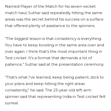
Named Player of the Match for his seven-wicket
match haul, Suthar said repeatedly hitting the same
areas was the secret behind his success on a surface
that offered plenty of assistance to the spinners.
“The biggest lesson is that consistency is everything.
You have to keep bowling in the same area over and
over again. I think that’s the most important thing in
Test cricket. It’s a format that demands a lot of
patience,” Suthar said at the presentation ceremony.
“That’s what I’ve learned, keep being patient, stick to
your plans and keep hitting the right areas
consistently,” he said. The 23-year-old left-arm
spinner said that representing India in Test cricket felt
surreal.