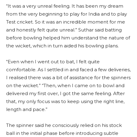
“It was a very unreal feeling. It has been my dream
from the very beginning to play for India and to play
Test cricket. So it was an incredible moment for me
and honestly felt quite unreal.” Suthar said batting
before bowling helped him understand the nature of
the wicket, which in turn aided his bowling plans.
“Even when I went out to bat, I felt quite
comfortable. As I settled in and faced a few deliveries,
I realised there was a bit of assistance for the spinners
on the wicket.” “Then, when I came on to bowl and
delivered my first over, I got the same feeling. After
that, my only focus was to keep using the right line,
length and pace.”
The spinner said he consciously relied on his stock
ball in the initial phase before introducing subtle