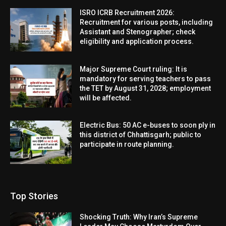
ISRO ICRB Recruitment 2026:
Recruitment for various posts, including
Assistant and Stenographer; check
eligibility and application process.
Major Supreme Court ruling: It is
mandatory for serving teachers to pass
the TET by August 31, 2028; employment
will be affected.
Electric Bus: 50 AC e-buses to soon ply in
this district of Chhattisgarh; public to
participate in route planning.
Top Stories
Shocking Truth: Why Iran’s Supreme