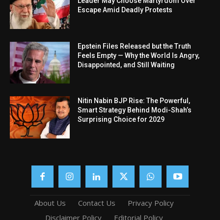
Leader May Choose Martyrdom Over
Escape Amid Deadly Protests
Epstein Files Released but the Truth
Feels Empty — Why the World Is Angry,
Disappointed, and Still Waiting
Nitin Nabin BJP Rise: The Powerful,
Smart Strategy Behind Modi-Shah’s
Surprising Choice for 2029
About Us
Contact Us
Privacy Policy
Disclaimer Policy
Editorial Policy