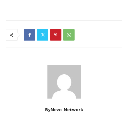
ByNews Network