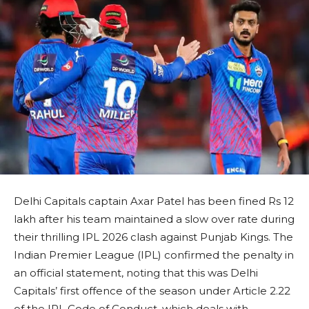
Delhi Capitals captain Axar Patel has been fined Rs 12
lakh after his team maintained a slow over rate during
their thrilling IPL 2026 clash against Punjab Kings. The
Indian Premier League (IPL) confirmed the penalty in
an official statement, noting that this was Delhi
Capitals’ first offence of the season under Article 2.22
of the IPL Code of Conduct, which deals with