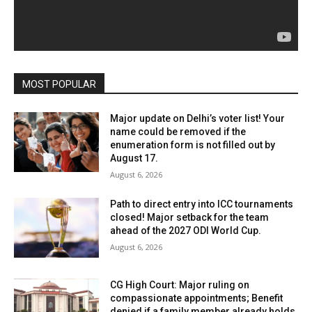
MOST POPULAR
Major update on Delhi’s voter list! Your
name could be removed if the
enumeration form is not filled out by
August 17.
August 6, 2026
Path to direct entry into ICC tournaments
closed! Major setback for the team
ahead of the 2027 ODI World Cup.
August 6, 2026
CG High Court: Major ruling on
compassionate appointments; Benefit
denied if a family member already holds