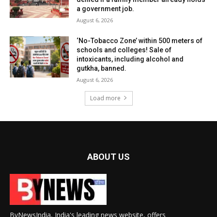
a government job.
August 6, 2026
‘No-Tobacco Zone’ within 500 meters of
schools and colleges! Sale of
intoxicants, including alcohol and
gutkha, banned.
August 6, 2026
Load more
ABOUT US
ByNewsIndia, India's leading news website, offers