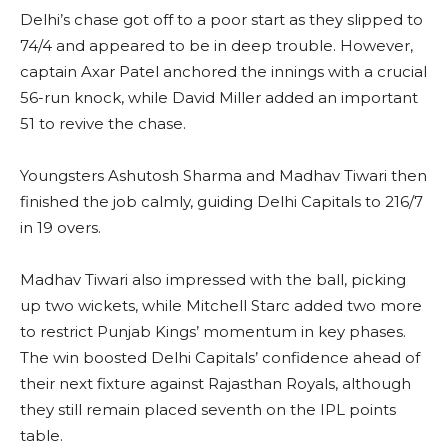
Delhi’s chase got off to a poor start as they slipped to
74/4 and appeared to be in deep trouble. However,
captain Axar Patel anchored the innings with a crucial
56-run knock, while David Miller added an important
51 to revive the chase.
Youngsters Ashutosh Sharma and Madhav Tiwari then
finished the job calmly, guiding Delhi Capitals to 216/7
in 19 overs.
Madhav Tiwari also impressed with the ball, picking
up two wickets, while Mitchell Starc added two more
to restrict Punjab Kings’ momentum in key phases.
The win boosted Delhi Capitals’ confidence ahead of
their next fixture against Rajasthan Royals, although
they still remain placed seventh on the IPL points
table.