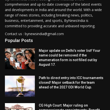
comprehensive and up-to-date coverage of the latest events
and developments in India and around the world. With a wide
range of news stories, including breaking news, politics,
business, entertainment, and sports, ByNewsIndia is
committed to providing accurate and unbiased reporting.
Contact us : bynewsindia@gmail.com
Popular Posts
Major update on Delhi’s voter list! Your
name could be removed if the
enumeration form is not filled out by
August 17.
Path to direct entry into ICC tournaments
closed! Major setback for the team
ahead of the 2027 ODI World Cup.
CG High Court: Major ruling on
compassionate appointments; Benefit