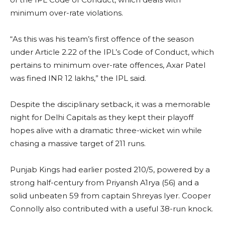
minimum over-rate violations.
“As this was his team’s first offence of the season
under Article 2.22 of the IPL’s Code of Conduct, which
pertains to minimum over-rate offences, Axar Patel
was fined INR 12 lakhs,” the IPL said.
Despite the disciplinary setback, it was a memorable
night for Delhi Capitals as they kept their playoff
hopes alive with a dramatic three-wicket win while
chasing a massive target of 211 runs.
Punjab Kings had earlier posted 210/5, powered by a
strong half-century from Priyansh A1rya (56) and a
solid unbeaten 59 from captain Shreyas Iyer. Cooper
Connolly also contributed with a useful 38-run knock.