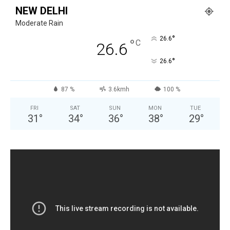
NEW DELHI
Moderate Rain
°
26.6
°
C
26.6
°
26.6
87 %
3.6kmh
100 %
FRI
SAT
SUN
MON
TUE
31
°
34
°
36
°
38
°
29
°