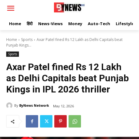
Home
हिंदी
News-Views
Money
Auto-Tech
Lifestyle
Home
Sports
Axar Patel fined Rs 12 Lakh as Delhi Capitals beat
Punjab Kings...
Sports
Axar Patel fined Rs 12 Lakh
as Delhi Capitals beat Punjab
Kings in IPL 2026 thriller
By
ByNews Network
May 12, 2026