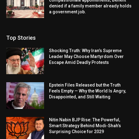
denied if a family member already holds
a government job.
Top Stories
Shocking Truth: Why Iran’s Supreme
Leader May Choose Martyrdom Over
Escape Amid Deadly Protests
Epstein Files Released but the Truth
Feels Empty — Why the World Is Angry,
Disappointed, and Still Waiting
Nitin Nabin BJP Rise: The Powerful,
Smart Strategy Behind Modi-Shah’s
Surprising Choice for 2029