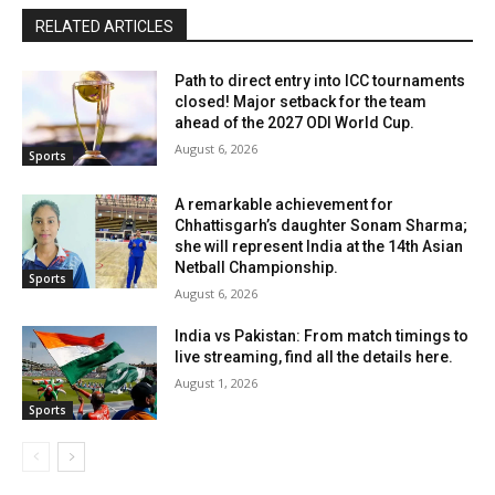
RELATED ARTICLES
Path to direct entry into ICC tournaments
closed! Major setback for the team
ahead of the 2027 ODI World Cup.
August 6, 2026
Sports
A remarkable achievement for
Chhattisgarh’s daughter Sonam Sharma;
she will represent India at the 14th Asian
Netball Championship.
Sports
August 6, 2026
India vs Pakistan: From match timings to
live streaming, find all the details here.
August 1, 2026
Sports