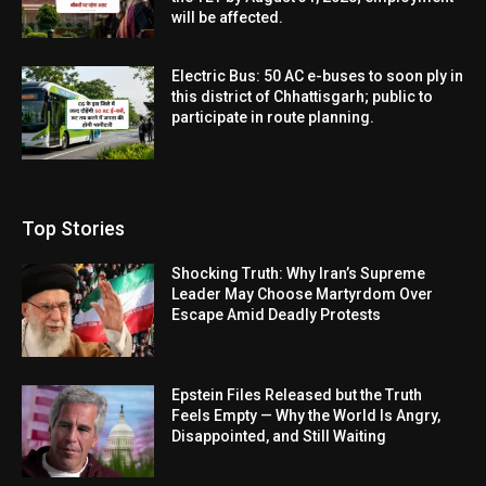
will be affected.
Electric Bus: 50 AC e-buses to soon ply in
this district of Chhattisgarh; public to
participate in route planning.
Top Stories
Shocking Truth: Why Iran’s Supreme
Leader May Choose Martyrdom Over
Escape Amid Deadly Protests
Epstein Files Released but the Truth
Feels Empty — Why the World Is Angry,
Disappointed, and Still Waiting