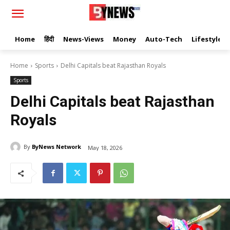
Home
हिंदी
News-Views
Money
Auto-Tech
Lifestyle
Home
Sports
Delhi Capitals beat Rajasthan Royals
Sports
Delhi Capitals beat Rajasthan
Royals
By
ByNews Network
May 18, 2026