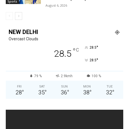
Sports
August 6, 2026
NEW DELHI
Overcast Clouds
°
28.5
°
C
28.5
°
28.5
79 %
2.9kmh
100 %
FRI
SAT
SUN
MON
TUE
28
°
35
°
36
°
38
°
32
°