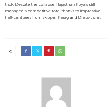
trick. Despite the collapse, Rajasthan Royals still
managed a competitive total thanks to impressive
half-centuries from skipper Parag and Dhruv Jurel.