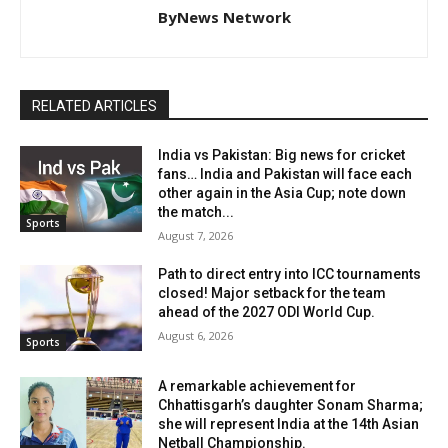
ByNews Network
RELATED ARTICLES
India vs Pakistan: Big news for cricket
fans… India and Pakistan will face each
other again in the Asia Cup; note down
the match...
Sports
August 7, 2026
Path to direct entry into ICC tournaments
closed! Major setback for the team
ahead of the 2027 ODI World Cup.
August 6, 2026
Sports
A remarkable achievement for
Chhattisgarh’s daughter Sonam Sharma;
she will represent India at the 14th Asian
Netball Championship.