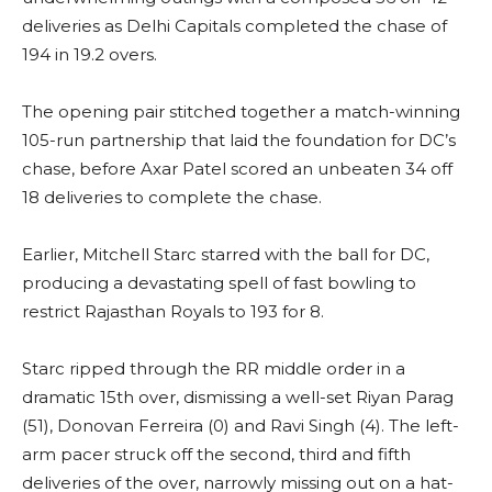
deliveries as Delhi Capitals completed the chase of
194 in 19.2 overs.
The opening pair stitched together a match-winning
105-run partnership that laid the foundation for DC’s
chase, before Axar Patel scored an unbeaten 34 off
18 deliveries to complete the chase.
Earlier, Mitchell Starc starred with the ball for DC,
producing a devastating spell of fast bowling to
restrict Rajasthan Royals to 193 for 8.
Starc ripped through the RR middle order in a
dramatic 15th over, dismissing a well-set Riyan Parag
(51), Donovan Ferreira (0) and Ravi Singh (4). The left-
arm pacer struck off the second, third and fifth
deliveries of the over, narrowly missing out on a hat-