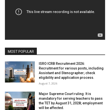
MOST POPULAR
ISRO ICRB Recruitment 2026:
Recruitment for various posts, including
Assistant and Stenographer; check
eligibility and application process.
August 7, 2026
Major Supreme Court ruling: It is
mandatory for serving teachers to pass
the TET by August 31, 2028; employment
will be affected.