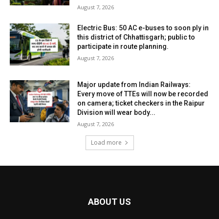
August 7, 2026
Electric Bus: 50 AC e-buses to soon ply in
this district of Chhattisgarh; public to
participate in route planning.
August 7, 2026
Major update from Indian Railways:
Every move of TTEs will now be recorded
on camera; ticket checkers in the Raipur
Division will wear body...
August 7, 2026
Load more
ABOUT US