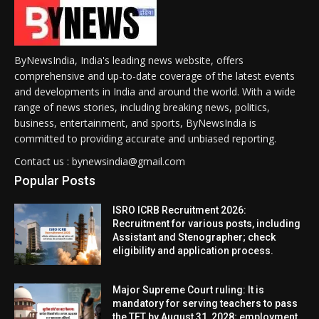
ByNewsIndia, India's leading news website, offers
comprehensive and up-to-date coverage of the latest events
and developments in India and around the world. With a wide
range of news stories, including breaking news, politics,
business, entertainment, and sports, ByNewsIndia is
committed to providing accurate and unbiased reporting.
Contact us : bynewsindia@gmail.com
Popular Posts
ISRO ICRB Recruitment 2026:
Recruitment for various posts, including
Assistant and Stenographer; check
eligibility and application process.
Major Supreme Court ruling: It is
mandatory for serving teachers to pass
the TET by August 31, 2028; employment