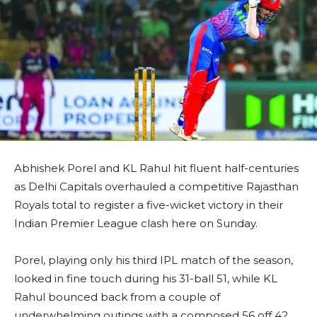
Abhishek Porel and KL Rahul hit fluent half-centuries
as Delhi Capitals overhauled a competitive Rajasthan
Royals total to register a five-wicket victory in their
Indian Premier League clash here on Sunday.
Porel, playing only his third IPL match of the season,
looked in fine touch during his 31-ball 51, while KL
Rahul bounced back from a couple of
underwhelming outings with a composed 56 off 42