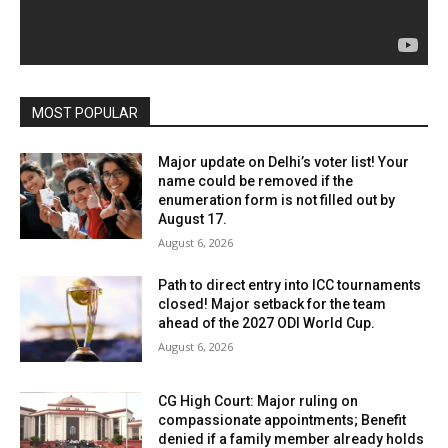
MOST POPULAR
Major update on Delhi’s voter list! Your
name could be removed if the
enumeration form is not filled out by
August 17.
August 6, 2026
Path to direct entry into ICC tournaments
closed! Major setback for the team
ahead of the 2027 ODI World Cup.
August 6, 2026
CG High Court: Major ruling on
compassionate appointments; Benefit
denied if a family member already holds