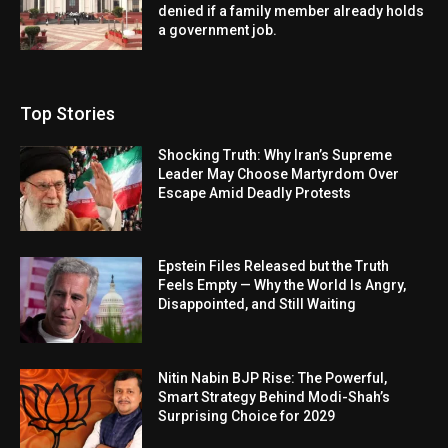
denied if a family member already holds
a government job.
Top Stories
Shocking Truth: Why Iran’s Supreme
Leader May Choose Martyrdom Over
Escape Amid Deadly Protests
Epstein Files Released but the Truth
Feels Empty — Why the World Is Angry,
Disappointed, and Still Waiting
Nitin Nabin BJP Rise: The Powerful,
Smart Strategy Behind Modi-Shah’s
Surprising Choice for 2029