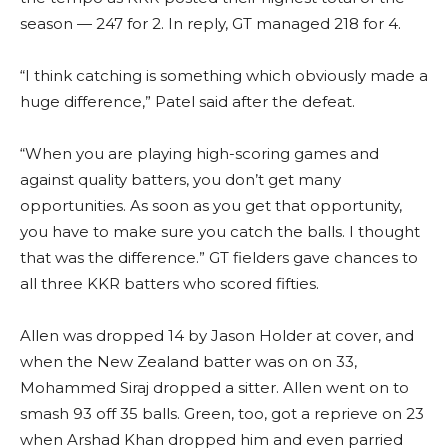
season — 247 for 2. In reply, GT managed 218 for 4.
“I think catching is something which obviously made a
huge difference,” Patel said after the defeat.
“When you are playing high-scoring games and
against quality batters, you don’t get many
opportunities. As soon as you get that opportunity,
you have to make sure you catch the balls. I thought
that was the difference.” GT fielders gave chances to
all three KKR batters who scored fifties.
Allen was dropped 14 by Jason Holder at cover, and
when the New Zealand batter was on on 33,
Mohammed Siraj dropped a sitter. Allen went on to
smash 93 off 35 balls. Green, too, got a reprieve on 23
when Arshad Khan dropped him and even parried