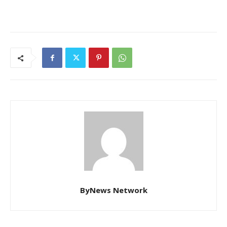
ByNews Network