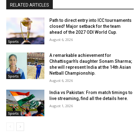
RELATED ARTICLES
Path to direct entry into ICC tournaments
closed! Major setback for the team
ahead of the 2027 ODI World Cup.
August 6, 2026
Sports
A remarkable achievement for
Chhattisgarh’s daughter Sonam Sharma;
she will represent India at the 14th Asian
Netball Championship.
Sports
August 6, 2026
India vs Pakistan: From match timings to
live streaming, find all the details here.
August 1, 2026
Sports