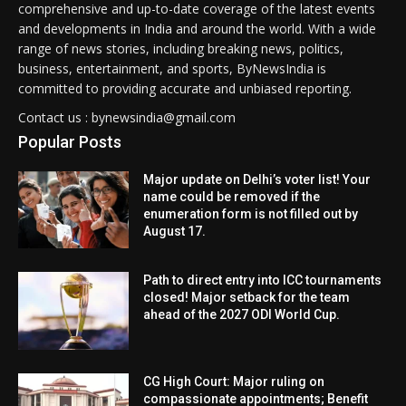
comprehensive and up-to-date coverage of the latest events
and developments in India and around the world. With a wide
range of news stories, including breaking news, politics,
business, entertainment, and sports, ByNewsIndia is
committed to providing accurate and unbiased reporting.
Contact us : bynewsindia@gmail.com
Popular Posts
Major update on Delhi’s voter list! Your
name could be removed if the
enumeration form is not filled out by
August 17.
Path to direct entry into ICC tournaments
closed! Major setback for the team
ahead of the 2027 ODI World Cup.
CG High Court: Major ruling on
compassionate appointments; Benefit