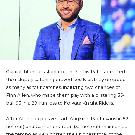
Gujarat Titans assistant coach Parthiv Patel admitted
their sloppy catching proved costly as they dropped
as many as four catches, including two chances of
Finn Allen, who made them pay with a blistering 35-
ball 93 in a 29-run loss to Kolkata Knight Riders.
After Allen’s explosive start, Angkrish Raghuvanshi (82
not out) and Cameron Green (52 not out) maintained
the tempo as KKR posted their highest total of the