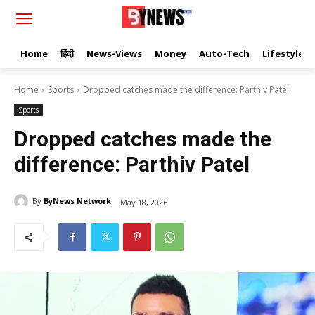
Home
हिंदी
News-Views
Money
Auto-Tech
Lifestyle
Home
Sports
Dropped catches made the difference: Parthiv Patel
Sports
Dropped catches made the
difference: Parthiv Patel
By
ByNews Network
May 18, 2026