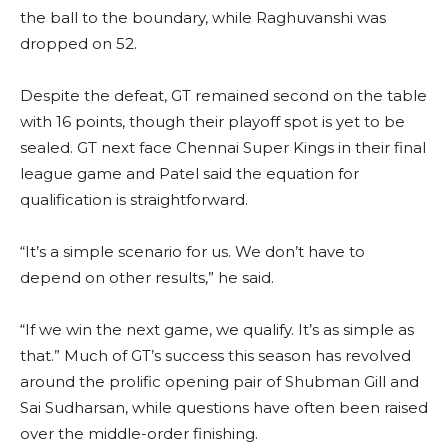
the ball to the boundary, while Raghuvanshi was
dropped on 52.
Despite the defeat, GT remained second on the table
with 16 points, though their playoff spot is yet to be
sealed. GT next face Chennai Super Kings in their final
league game and Patel said the equation for
qualification is straightforward.
“It’s a simple scenario for us. We don’t have to
depend on other results,” he said.
“If we win the next game, we qualify. It’s as simple as
that.” Much of GT’s success this season has revolved
around the prolific opening pair of Shubman Gill and
Sai Sudharsan, while questions have often been raised
over the middle-order finishing.