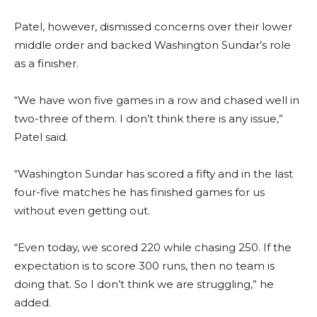
Patel, however, dismissed concerns over their lower
middle order and backed Washington Sundar’s role
as a finisher.
“We have won five games in a row and chased well in
two-three of them. I don’t think there is any issue,”
Patel said.
“Washington Sundar has scored a fifty and in the last
four-five matches he has finished games for us
without even getting out.
“Even today, we scored 220 while chasing 250. If the
expectation is to score 300 runs, then no team is
doing that. So I don’t think we are struggling,” he
added.