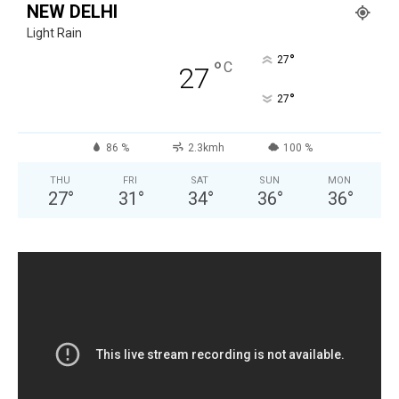
NEW DELHI
Light Rain
°
27
°
C
27
°
27
86 %
2.3kmh
100 %
THU
FRI
SAT
SUN
MON
27
°
31
°
34
°
36
°
36
°