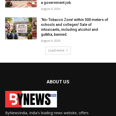
a government job.
August 6, 2026
‘No-Tobacco Zone’ within 500 meters of
schools and colleges! Sale of
intoxicants, including alcohol and
gutkha, banned.
August 6, 2026
Load more
ABOUT US
ByNewsIndia, India's leading news website, offers