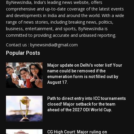
ByNewsIndia, India's leading news website, offers
comprehensive and up-to-date coverage of the latest events
and developments in India and around the world. With a wide
range of news stories, including breaking news, politics,
business, entertainment, and sports, ByNewsIndia is
committed to providing accurate and unbiased reporting.
Contact us : bynewsindia@gmail.com
Popular Posts
Major update on Delhi’s voter list! Your
name could be removed if the
enumeration form is not filled out by
August 17.
Path to direct entry into ICC tournaments
closed! Major setback for the team
ahead of the 2027 ODI World Cup.
CG High Court: Major ruling on