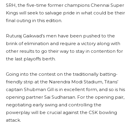
SRH, the five-time former champions Chennai Super
Kings will seek to salvage pride in what could be their
final outing in this edition.
Ruturaj Gaikwad’s men have been pushed to the
brink of elimination and require a victory along with
other results to go their way to stay in contention for
the last playoffs berth.
Going into the contest on the traditionally batting-
friendly strip at the Narendra Modi Stadium, Titans’
captain Shubman Gill is in excellent form, and so is his
opening partner Sai Sudharsan. For the opening pair,
negotiating early swing and controlling the
powerplay will be crucial against the CSK bowling
attack.