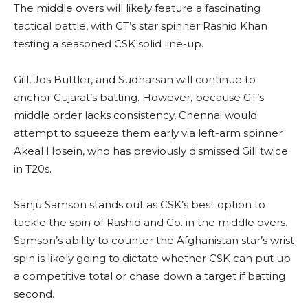
The middle overs will likely feature a fascinating
tactical battle, with GT’s star spinner Rashid Khan
testing a seasoned CSK solid line-up.
Gill, Jos Buttler, and Sudharsan will continue to
anchor Gujarat’s batting. However, because GT’s
middle order lacks consistency, Chennai would
attempt to squeeze them early via left-arm spinner
Akeal Hosein, who has previously dismissed Gill twice
in T20s.
Sanju Samson stands out as CSK’s best option to
tackle the spin of Rashid and Co. in the middle overs.
Samson’s ability to counter the Afghanistan star’s wrist
spin is likely going to dictate whether CSK can put up
a competitive total or chase down a target if batting
second.