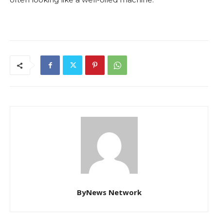
ByNews Network