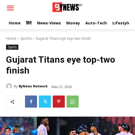
Home
हिंदी
News-Views
Money
Auto-Tech
Lifestyle
Home
Sports
Gujarat Titans eye top-two finish
Sports
Gujarat Titans eye top-two
finish
By
ByNews Network
May 21, 2026