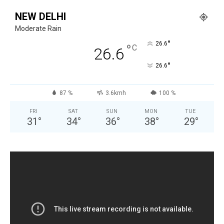
NEW DELHI
Moderate Rain
°
26.6
°
C
26.6
°
26.6
87 %
3.6kmh
100 %
FRI
SAT
SUN
MON
TUE
31
°
34
°
36
°
38
°
29
°