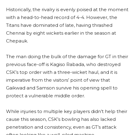
Historically, the rivalry is evenly poised at the moment
with a head-to-head record of 4-4. However, the
Titans have dominated of late, having thrashed
Chennai by eight wickets earlier in the season at
Chepauk.
The man doing the bulk of the damage for GT in their
previous face-off is Kagiso Rabada, who destroyed
CSK’s top order with a three-wicket haul, and it is
imperative from the visitors’ point of view that
Gaikwad and Samson survive his opening spell to
protect a vulnerable middle order.
While injuries to multiple key players didn’t help their
cause this season, CSK’s bowling has also lacked
penetration and consistency, even as GT’s attack
often looking like a well-oiled machine.