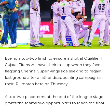
Eyeing a top-two finish to ensure a shot at Qualifier 1,
Gujarat Titans will have their tails up when they face a
flagging Chennai Super Kings side seeking to regain
lost ground after a rather disappointing campaign, in
their IPL match here on Thursday.
A top-two placement at the end of the league stage
grants the teams two opportunities to reach the final.