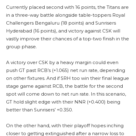
Currently placed second with 16 points, the Titans are
in a three-way battle alongside table-toppers Royal
Challengers Bengaluru (18 points) and Sunrisers
Hyderabad (16 points), and victory against CSK will
vastly improve their chances of a top-two finish in the
group phase.
A victory over CSK by a heavy margin could even
push GT past RCB’s (+1.065) net run rate, depending
on other fixtures. And if SRH too win their final league
stage game against RCB, the battle for the second
spot will come down to net run rate. In this scenario,
GT hold slight edge with their NNR (+0.400) being
better than Sunrisers’ +0.350.
On the other hand, with their playoff hopes inching
closer to getting extinguished after a narrow loss to