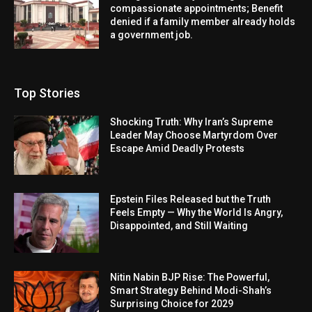
compassionate appointments; Benefit
denied if a family member already holds
a government job.
Top Stories
Shocking Truth: Why Iran’s Supreme
Leader May Choose Martyrdom Over
Escape Amid Deadly Protests
Epstein Files Released but the Truth
Feels Empty — Why the World Is Angry,
Disappointed, and Still Waiting
Nitin Nabin BJP Rise: The Powerful,
Smart Strategy Behind Modi-Shah’s
Surprising Choice for 2029