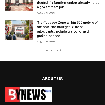
denied if a family member already holds
a government job.
August 6, 2026
‘No-Tobacco Zone’ within 500 meters of
schools and colleges! Sale of
intoxicants, including alcohol and
gutkha, banned.
August 6, 2026
Load more
ABOUT US