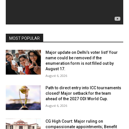
MOST POPULAR
Major update on Delhi’s voter list! Your
name could be removed if the
enumeration form is not filled out by
August 17.
August 6, 2026
Path to direct entry into ICC tournaments
closed! Major setback for the team
ahead of the 2027 ODI World Cup.
August 6, 2026
CG High Court: Major ruling on
compassionate appointments; Benefit