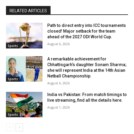
RELATED ARTICLES
Path to direct entry into ICC tournaments
closed! Major setback for the team
ahead of the 2027 ODI World Cup.
August 6, 2026
Sports
A remarkable achievement for
Chhattisgarh’s daughter Sonam Sharma;
she will represent India at the 14th Asian
Netball Championship.
Sports
August 6, 2026
India vs Pakistan: From match timings to
live streaming, find all the details here.
August 1, 2026
Sports