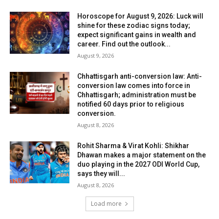
Horoscope for August 9, 2026: Luck will
shine for these zodiac signs today;
expect significant gains in wealth and
career. Find out the outlook...
August 9, 2026
Chhattisgarh anti-conversion law: Anti-
conversion law comes into force in
Chhattisgarh; administration must be
notified 60 days prior to religious
conversion.
August 8, 2026
Rohit Sharma & Virat Kohli: Shikhar
Dhawan makes a major statement on the
duo playing in the 2027 ODI World Cup,
says they will...
August 8, 2026
Load more