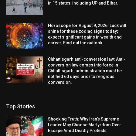
in 15 states, including UP and Bihar.
Horoscope for August 9, 2026: Luck will
shine for these zodiac signs today;
expect significant gains in wealth and
career. Find out the outlook...
Chhattisgarh anti-conversion law: Anti-
conversion law comes into force in
Chhattisgarh; administration must be
notified 60 days prior to religious
conversion.
Top Stories
Shocking Truth: Why Iran’s Supreme
Leader May Choose Martyrdom Over
Escape Amid Deadly Protests