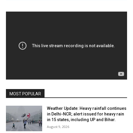
MOST POPULAR
Weather Update: Heavy rainfall continues
in Delhi-NCR; alert issued for heavy rain
in 15 states, including UP and Bihar.
August 9, 2026