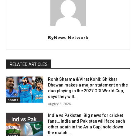
ByNews Network
RELATED ARTICLES
Rohit Sharma & Virat Kohli: Shikhar
Dhawan makes a major statement on the
duo playing in the 2027 ODI World Cup,
says they will...
Sports
August 8, 2026
India vs Pakistan: Big news for cricket
fans… India and Pakistan will face each
other again in the Asia Cup; note down
the match...
Sports