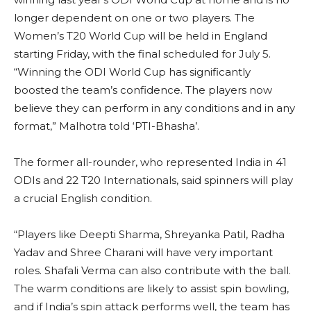
longer dependent on one or two players. The
Women’s T20 World Cup will be held in England
starting Friday, with the final scheduled for July 5.
“Winning the ODI World Cup has significantly
boosted the team’s confidence. The players now
believe they can perform in any conditions and in any
format,” Malhotra told ‘PTI-Bhasha’.
The former all-rounder, who represented India in 41
ODIs and 22 T20 Internationals, said spinners will play
a crucial English condition.
“Players like Deepti Sharma, Shreyanka Patil, Radha
Yadav and Shree Charani will have very important
roles. Shafali Verma can also contribute with the ball.
The warm conditions are likely to assist spin bowling,
and if India’s spin attack performs well, the team has