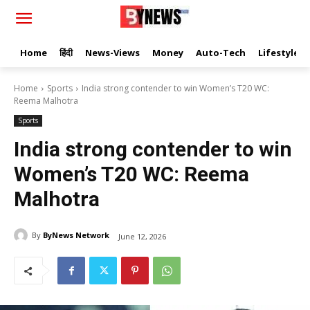
Home
हिंदी
News-Views
Money
Auto-Tech
Lifestyle
Home
Sports
India strong contender to win Women’s T20 WC:
Reema Malhotra
Sports
India strong contender to win
Women’s T20 WC: Reema
Malhotra
By
ByNews Network
June 12, 2026