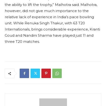
the ability to lift the trophy,” Malhotra said. Malhotra,
however, did not give much importance to the
relative lack of experience in India’s pace bowling
unit. While Renuka Singh Thakur, with 63 T20
Internationals, brings considerable experience, Kranti
Goud and Nandini Sharma have played just 11 and
three T20 matches.