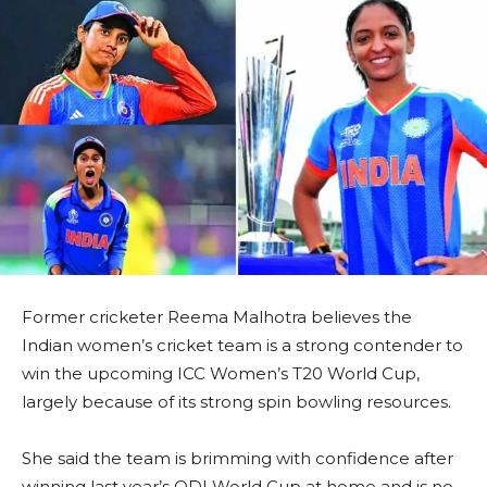
Former cricketer Reema Malhotra believes the
Indian women’s cricket team is a strong contender to
win the upcoming ICC Women’s T20 World Cup,
largely because of its strong spin bowling resources.
She said the team is brimming with confidence after
winning last year’s ODI World Cup at home and is no