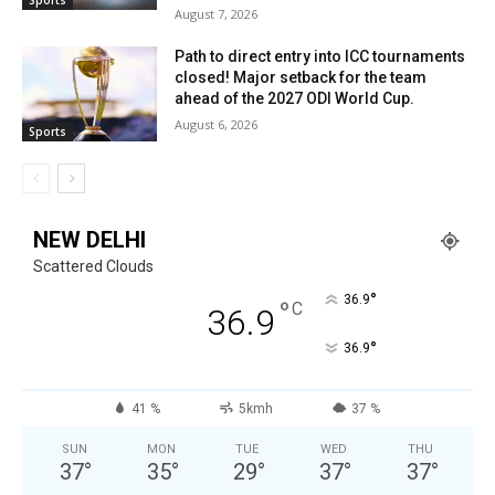
August 7, 2026
Path to direct entry into ICC tournaments
closed! Major setback for the team
ahead of the 2027 ODI World Cup.
August 6, 2026
Sports
NEW DELHI
Scattered Clouds
°
36.9
°
C
36.9
°
36.9
41 %
5kmh
37 %
SUN
MON
TUE
WED
THU
37
°
35
°
29
°
37
°
37
°