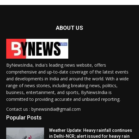
ABOUT US
ByNewsIndia, India's leading news website, offers
comprehensive and up-to-date coverage of the latest events
and developments in India and around the world. With a wide
range of news stories, including breaking news, politics,
business, entertainment, and sports, ByNewsIndia is
committed to providing accurate and unbiased reporting.
Contact us : bynewsindia@gmail.com
Popular Posts
Weather Update: Heavy rainfall continues
in Delhi-NCR; alert issued for heavy rain