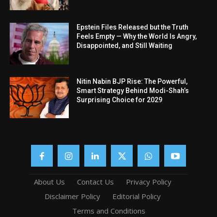
Epstein Files Released but the Truth
Feels Empty — Why the World Is Angry,
Disappointed, and Still Waiting
Nitin Nabin BJP Rise: The Powerful,
Smart Strategy Behind Modi-Shah’s
Surprising Choice for 2029
About Us
Contact Us
Privacy Policy
Disclaimer Policy
Editorial Policy
Terms and Conditions