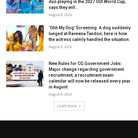
duo playing in the 2027 ODI World Cup,
says they will...
August 8, 2026
‘Ohh My Dog’ Screening: A dog suddenly
lunged at Raveena Tandon; here is how
the actress calmly handled the situation.
August 8, 2026
New Rules for CG Government Jobs:
Major change regarding government
recruitment; a recruitment exam
calendar will now be released every year
in August.
August 8, 2026
Load more