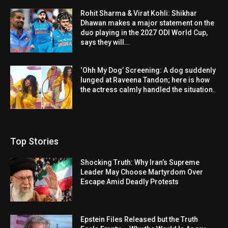
Rohit Sharma & Virat Kohli: Shikhar
Dhawan makes a major statement on the
duo playing in the 2027 ODI World Cup,
says they will...
‘Ohh My Dog’ Screening: A dog suddenly
lunged at Raveena Tandon; here is how
the actress calmly handled the situation.
Top Stories
Shocking Truth: Why Iran’s Supreme
Leader May Choose Martyrdom Over
Escape Amid Deadly Protests
Epstein Files Released but the Truth