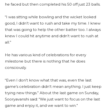
he faced but then completed his 50 off just 23 balls.
“I was sitting while bowling and the wicket looked
good, I didn’t want to rush and take my time. I knew
that was going to help the other batter too. I always
knew I could hit anytime and didn’t want to rush at
all.”
He has various kind of celebrations for every
milestone but there is nothing that he does
consciously.
“Even I don’t know what that was, even the last
game’s celebration didn’t mean anything. I just keep
trying new things.” About the last game on Sunday,
Sooryavanshi said: “We just want to focus on the last
game and enjoy it, and we want to win.”