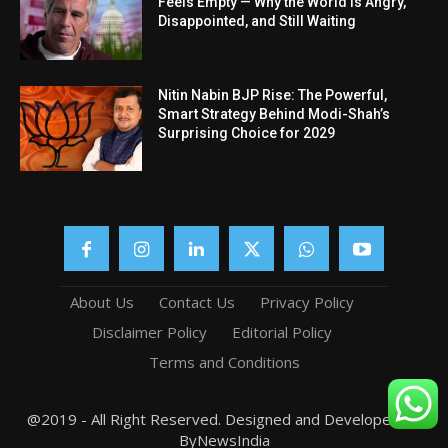
Feels Empty — Why the World Is Angry,
Disappointed, and Still Waiting
Nitin Nabin BJP Rise: The Powerful,
Smart Strategy Behind Modi-Shah’s
Surprising Choice for 2029
About Us
Contact Us
Privacy Policy
Disclaimer Policy
Editorial Policy
Terms and Conditions
@2019 - All Right Reserved. Designed and Developed by
ByNewsIndia