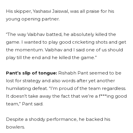
His skipper, Yashasvi Jaiswal, was all praise for his
young opening partner.
“The way Vaibhav batted, he absolutely killed the
game. I wanted to play good cricketing shots and get
the momentum. Vaibhav and I said one of us should
play till the end and he killed the game.”
Pant’s slip of tongue:
Rishabh Pant seemed to be
lost for strategy and also words after yet another
humiliating defeat. “I’m proud of the team regardless.
It doesn’t take away the fact that we’re a f***ing good
team,” Pant said.
Despite a shoddy performance, he backed his
bowlers.