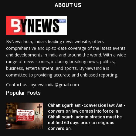
ABOUT US
ByNewsIndia, India's leading news website, offers
comprehensive and up-to-date coverage of the latest events
and developments in India and around the world. With a wide
range of news stories, including breaking news, politics,
business, entertainment, and sports, ByNewsIndia is
committed to providing accurate and unbiased reporting.
Contact us : bynewsindia@gmail.com
Popular Posts
Chhattisgarh anti-conversion law: Anti-
conversion law comes into force in
Chhattisgarh; administration must be
notified 60 days prior to religious
conversion.