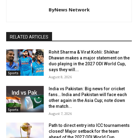
ByNews Network
RELATED ARTICLES
Rohit Sharma & Virat Kohli: Shikhar
Dhawan makes a major statement on the
duo playing in the 2027 ODI World Cup,
says they will...
Sports
August 8, 2026
India vs Pakistan: Big news for cricket
fans… India and Pakistan will face each
other again in the Asia Cup; note down
the match...
Sports
August 7, 2026
Path to direct entry into ICC tournaments
closed! Major setback for the team
ahead of the 2027 ODI World Cup.