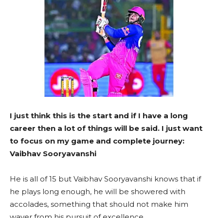
I just think this is the start and if I have a long
career then a lot of things will be said. I just want
to focus on my game and complete journey:
Vaibhav Sooryavanshi
He is all of 15 but Vaibhav Sooryavanshi knows that if
he plays long enough, he will be showered with
accolades, something that should not make him
waver from his pursuit of excellence.