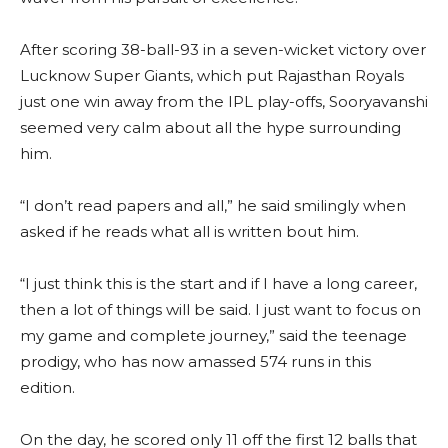
After scoring 38-ball-93 in a seven-wicket victory over
Lucknow Super Giants, which put Rajasthan Royals
just one win away from the IPL play-offs, Sooryavanshi
seemed very calm about all the hype surrounding
him.
“I don’t read papers and all,” he said smilingly when
asked if he reads what all is written bout him.
“I just think this is the start and if I have a long career,
then a lot of things will be said. I just want to focus on
my game and complete journey,” said the teenage
prodigy, who has now amassed 574 runs in this
edition.
On the day, he scored only 11 off the first 12 balls that