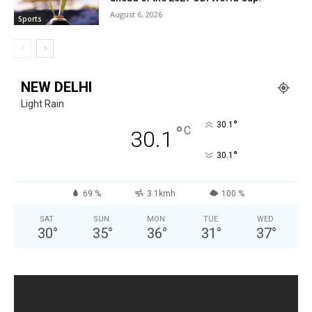
August 6, 2026
Sports
NEW DELHI
Light Rain
°
30.1
°
C
30.1
°
30.1
69 %
3.1kmh
100 %
SAT
SUN
MON
TUE
WED
30
°
35
°
36
°
31
°
37
°