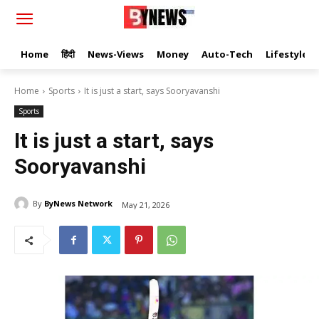
Home
हिंदी
News-Views
Money
Auto-Tech
Lifestyle
Home
Sports
It is just a start, says Sooryavanshi
Sports
It is just a start, says
Sooryavanshi
By
ByNews Network
May 21, 2026