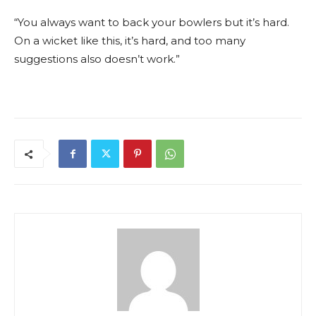
“You always want to back your bowlers but it’s hard.
On a wicket like this, it’s hard, and too many
suggestions also doesn’t work.”