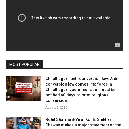
MOST POPULAR
Chhattisgarh anti-conversion law: Anti-
conversion law comes into force in
Chhattisgarh; administration must be
notified 60 days prior to religious
conversion.
August 8, 2026
Rohit Sharma & Virat Kohli: Shikhar
Dhawan makes a major statement on the