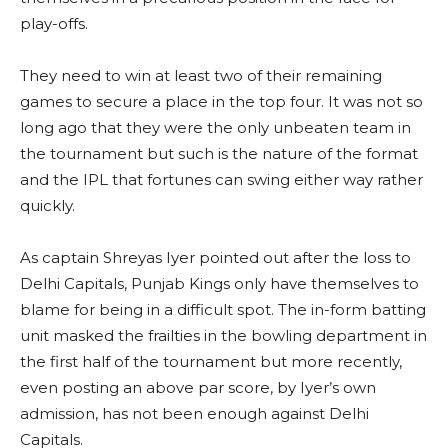
play-offs.
They need to win at least two of their remaining
games to secure a place in the top four. It was not so
long ago that they were the only unbeaten team in
the tournament but such is the nature of the format
and the IPL that fortunes can swing either way rather
quickly.
As captain Shreyas Iyer pointed out after the loss to
Delhi Capitals, Punjab Kings only have themselves to
blame for being in a difficult spot. The in-form batting
unit masked the frailties in the bowling department in
the first half of the tournament but more recently,
even posting an above par score, by Iyer’s own
admission, has not been enough against Delhi
Capitals.