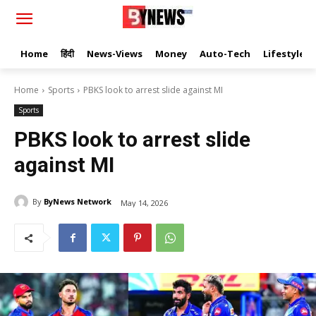
Home
हिंदी
News-Views
Money
Auto-Tech
Lifestyle
Home
Sports
PBKS look to arrest slide against MI
Sports
PBKS look to arrest slide
against MI
By
ByNews Network
May 14, 2026