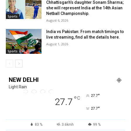
Chhattisgarh’s daughter Sonam Sharma;
she will represent India at the 14th Asian
Netball Championship.
Sports
August 6, 2026
India vs Pakistan: From match timings to
live streaming, find all the details here.
August 1, 2026
Sports
NEW DELHI
Light Rain
°
27.7
°
C
27.7
°
27.7
83 %
3.6kmh
99 %