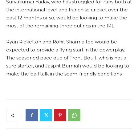
Suryakumar Yadav, who has struggled for runs both at
the international level and franchise cricket over the
past 12 months or so, would be looking to make the
most of the remaining three outings in the IPL.
Ryan Rickelton and Rohit Sharma too would be
expected to provide a flying start in the powerplay.
The seasoned pace duo of Trent Boult, who is not a
sure starter, and Jasprit Bumrah would be looking to
make the ball talk in the seam-friendly conditions.