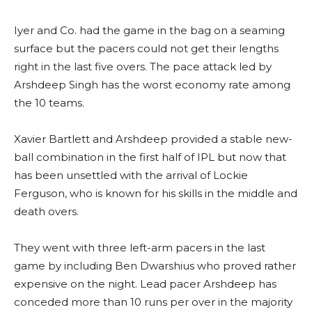
Iyer and Co. had the game in the bag on a seaming
surface but the pacers could not get their lengths
right in the last five overs. The pace attack led by
Arshdeep Singh has the worst economy rate among
the 10 teams.
Xavier Bartlett and Arshdeep provided a stable new-
ball combination in the first half of IPL but now that
has been unsettled with the arrival of Lockie
Ferguson, who is known for his skills in the middle and
death overs.
They went with three left-arm pacers in the last
game by including Ben Dwarshius who proved rather
expensive on the night. Lead pacer Arshdeep has
conceded more than 10 runs per over in the majority