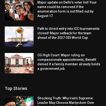
Major update on Delhi’s voter list! Your
name could be removed if the
enumeration form is not filled out by
August 17.
Path to direct entry into ICC tournaments
closed! Major setback for the team
ahead of the 2027 ODI World Cup.
CG High Court: Major ruling on
compassionate appointments; Benefit
denied if a family member already holds
a government job.
Top Stories
Shocking Truth: Why Iran’s Supreme
Leader May Choose Martyrdom Over