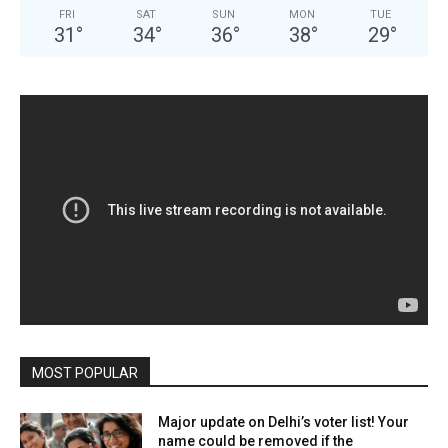
FRI
SAT
SUN
MON
TUE
31
°
34
°
36
°
38
°
29
°
MOST POPULAR
Major update on Delhi’s voter list! Your
name could be removed if the