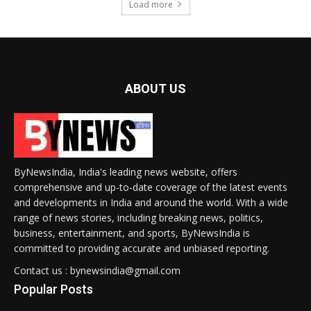
Load more
ABOUT US
ByNewsIndia, India's leading news website, offers
comprehensive and up-to-date coverage of the latest events
and developments in India and around the world. With a wide
range of news stories, including breaking news, politics,
business, entertainment, and sports, ByNewsIndia is
committed to providing accurate and unbiased reporting.
Contact us : bynewsindia@gmail.com
Popular Posts