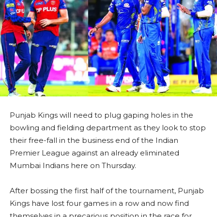
Punjab Kings will need to plug gaping holes in the
bowling and fielding department as they look to stop
their free-fall in the business end of the Indian
Premier League against an already eliminated
Mumbai Indians here on Thursday.
After bossing the first half of the tournament, Punjab
Kings have lost four games in a row and now find
themselves in a precarious position in the race for