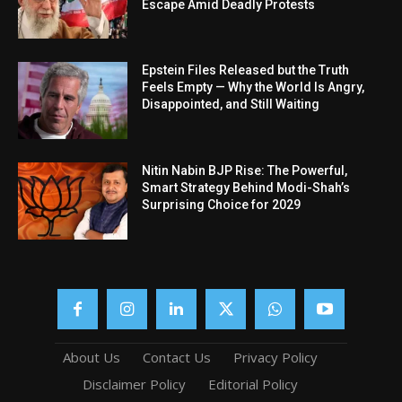
Escape Amid Deadly Protests
Epstein Files Released but the Truth
Feels Empty — Why the World Is Angry,
Disappointed, and Still Waiting
Nitin Nabin BJP Rise: The Powerful,
Smart Strategy Behind Modi-Shah’s
Surprising Choice for 2029
About Us
Contact Us
Privacy Policy
Disclaimer Policy
Editorial Policy