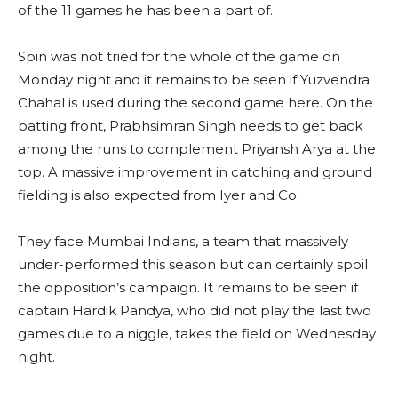
of the 11 games he has been a part of.
Spin was not tried for the whole of the game on
Monday night and it remains to be seen if Yuzvendra
Chahal is used during the second game here. On the
batting front, Prabhsimran Singh needs to get back
among the runs to complement Priyansh Arya at the
top. A massive improvement in catching and ground
fielding is also expected from Iyer and Co.
They face Mumbai Indians, a team that massively
under-performed this season but can certainly spoil
the opposition’s campaign. It remains to be seen if
captain Hardik Pandya, who did not play the last two
games due to a niggle, takes the field on Wednesday
night.