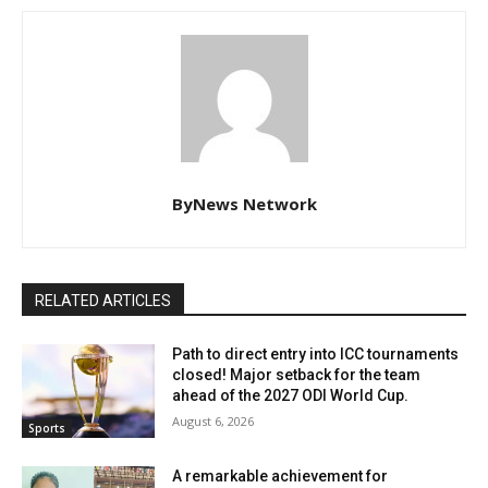
ByNews Network
RELATED ARTICLES
Path to direct entry into ICC tournaments
closed! Major setback for the team
ahead of the 2027 ODI World Cup.
August 6, 2026
Sports
A remarkable achievement for