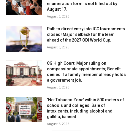
enumeration form is not filled out by
August 17.
August 6, 2026
Path to direct entry into ICC tournaments
closed! Major setback for the team
ahead of the 2027 ODI World Cup.
August 6, 2026
CG High Court: Major ruling on
compassionate appointments; Benefit
denied if a family member already holds
a government job.
August 6, 2026
‘No-Tobacco Zone’ within 500 meters of
schools and colleges! Sale of
intoxicants, including alcohol and
gutkha, banned.
August 6, 2026