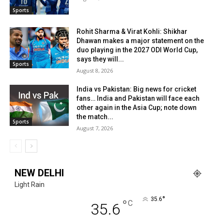
Sports
Rohit Sharma & Virat Kohli: Shikhar
Dhawan makes a major statement on the
duo playing in the 2027 ODI World Cup,
says they will...
Sports
August 8, 2026
India vs Pakistan: Big news for cricket
fans… India and Pakistan will face each
other again in the Asia Cup; note down
the match...
Sports
August 7, 2026
NEW DELHI
Light Rain
°
35.6
°
C
35.6