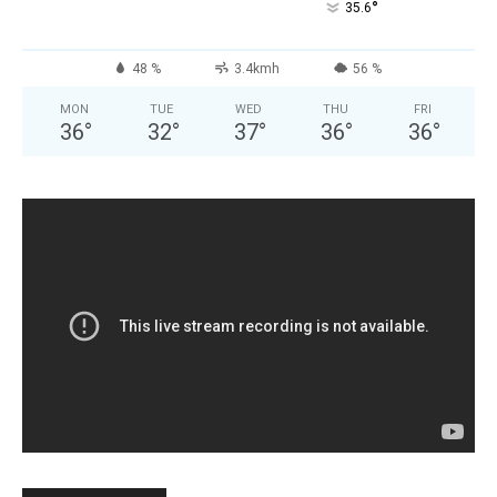
°
35.6
48 %
3.4kmh
56 %
MON
TUE
WED
THU
FRI
36
°
32
°
37
°
36
°
36
°