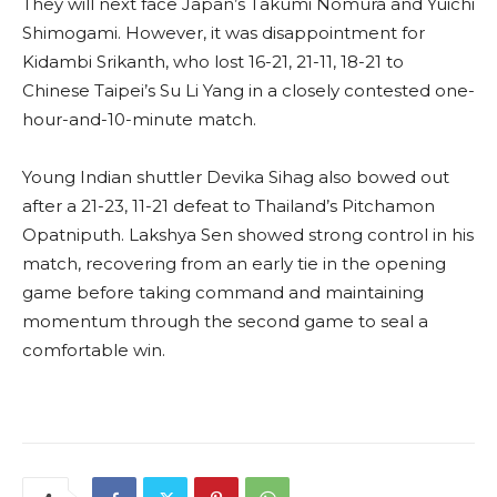
They will next face Japan’s Takumi Nomura and Yuichi
Shimogami. However, it was disappointment for
Kidambi Srikanth, who lost 16-21, 21-11, 18-21 to
Chinese Taipei’s Su Li Yang in a closely contested one-
hour-and-10-minute match.
Young Indian shuttler Devika Sihag also bowed out
after a 21-23, 11-21 defeat to Thailand’s Pitchamon
Opatniputh. Lakshya Sen showed strong control in his
match, recovering from an early tie in the opening
game before taking command and maintaining
momentum through the second game to seal a
comfortable win.