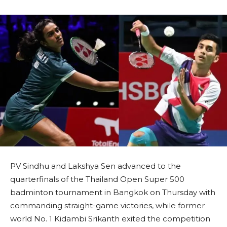
PV Sindhu and Lakshya Sen advanced to the
quarterfinals of the Thailand Open Super 500
badminton tournament in Bangkok on Thursday with
commanding straight-game victories, while former
world No. 1 Kidambi Srikanth exited the competition