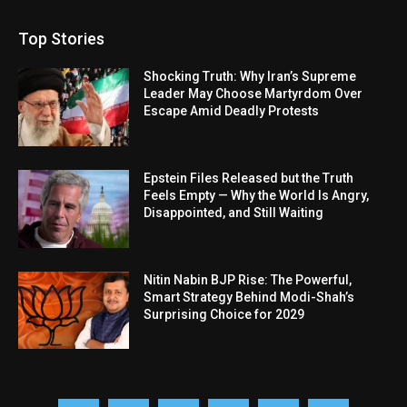
Top Stories
Shocking Truth: Why Iran’s Supreme
Leader May Choose Martyrdom Over
Escape Amid Deadly Protests
Epstein Files Released but the Truth
Feels Empty — Why the World Is Angry,
Disappointed, and Still Waiting
Nitin Nabin BJP Rise: The Powerful,
Smart Strategy Behind Modi-Shah’s
Surprising Choice for 2029