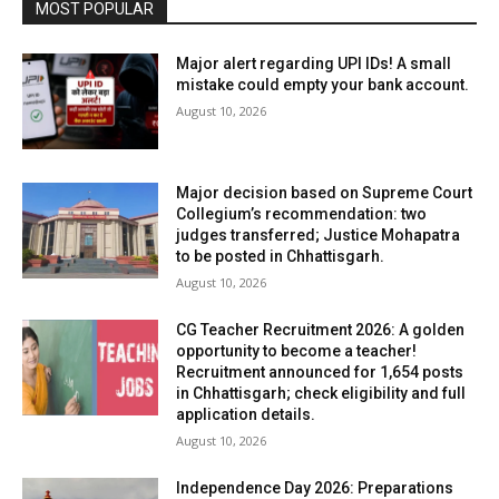
MOST POPULAR
Major alert regarding UPI IDs! A small
mistake could empty your bank account.
August 10, 2026
Major decision based on Supreme Court
Collegium’s recommendation: two
judges transferred; Justice Mohapatra
to be posted in Chhattisgarh.
August 10, 2026
CG Teacher Recruitment 2026: A golden
opportunity to become a teacher!
Recruitment announced for 1,654 posts
in Chhattisgarh; check eligibility and full
application details.
August 10, 2026
Independence Day 2026: Preparations