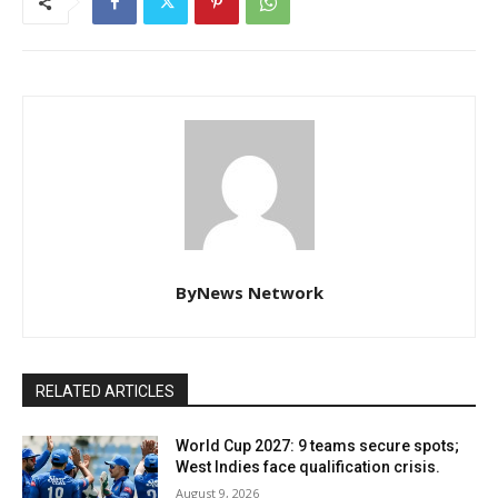
ByNews Network
RELATED ARTICLES
World Cup 2027: 9 teams secure spots;
West Indies face qualification crisis.
August 9, 2026