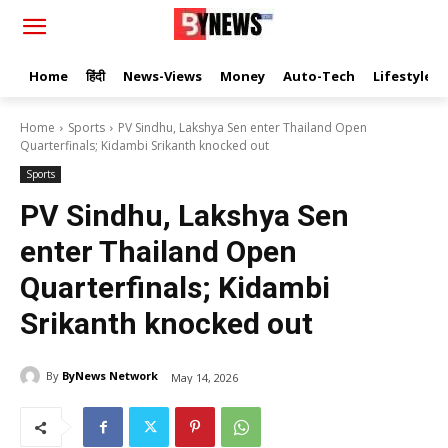
Home
हिंदी
News-Views
Money
Auto-Tech
Lifestyle
Home
Sports
PV Sindhu, Lakshya Sen enter Thailand Open
Quarterfinals; Kidambi Srikanth knocked out
Sports
PV Sindhu, Lakshya Sen
enter Thailand Open
Quarterfinals; Kidambi
Srikanth knocked out
By
ByNews Network
May 14, 2026