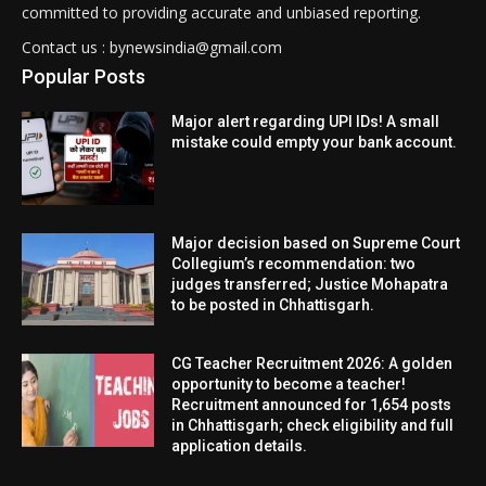
committed to providing accurate and unbiased reporting.
Contact us : bynewsindia@gmail.com
Popular Posts
Major alert regarding UPI IDs! A small
mistake could empty your bank account.
Major decision based on Supreme Court
Collegium’s recommendation: two
judges transferred; Justice Mohapatra
to be posted in Chhattisgarh.
CG Teacher Recruitment 2026: A golden
opportunity to become a teacher!
Recruitment announced for 1,654 posts
in Chhattisgarh; check eligibility and full
application details.