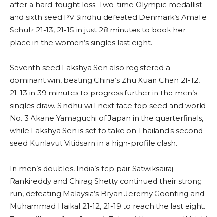
after a hard-fought loss. Two-time Olympic medallist
and sixth seed PV Sindhu defeated Denmark’s Amalie
Schulz 21-13, 21-15 in just 28 minutes to book her
place in the women’s singles last eight.
Seventh seed Lakshya Sen also registered a
dominant win, beating China’s Zhu Xuan Chen 21-12,
21-13 in 39 minutes to progress further in the men’s
singles draw. Sindhu will next face top seed and world
No. 3 Akane Yamaguchi of Japan in the quarterfinals,
while Lakshya Sen is set to take on Thailand’s second
seed Kunlavut Vitidsarn in a high-profile clash.
In men’s doubles, India’s top pair Satwiksairaj
Rankireddy and Chirag Shetty continued their strong
run, defeating Malaysia’s Bryan Jeremy Goonting and
Muhammad Haikal 21-12, 21-19 to reach the last eight.