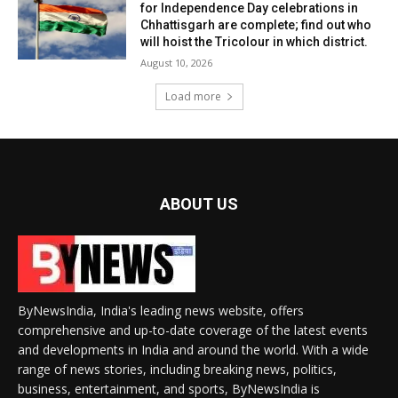
for Independence Day celebrations in
Chhattisgarh are complete; find out who
will hoist the Tricolour in which district.
August 10, 2026
Load more
ABOUT US
ByNewsIndia, India's leading news website, offers
comprehensive and up-to-date coverage of the latest events
and developments in India and around the world. With a wide
range of news stories, including breaking news, politics,
business, entertainment, and sports, ByNewsIndia is