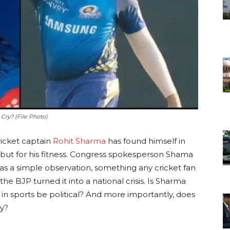
 Cry? (File Photo)
ricket captain
Rohit Sharma
has found himself in
 but for his fitness. Congress spokesperson Shama
a simple observation, something any cricket fan
the BJP turned it into a national crisis. Is Sharma
 in sports be political? And more importantly, does
y?