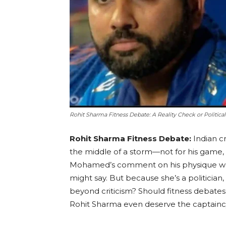
Rohit Sharma Fitness Debate: A Reality Check or Political
Rohit Sharma Fitness Debate:
Indian c
the middle of a storm—not for his game,
Mohamed’s comment on his physique was 
might say. But because she’s a politician, 
beyond criticism? Should fitness debates
Rohit Sharma even deserve the captainc