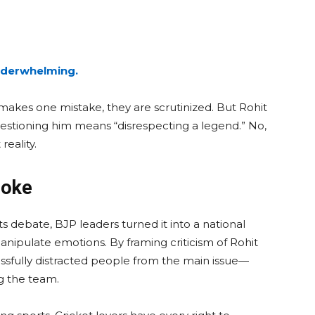
underwhelming.
 makes one mistake, they are scrutinized. But Rohit
stioning him means “disrespecting a legend.” No,
eality.
Joke
ts debate, BJP leaders turned it into a national
anipulate emotions. By framing criticism of Rohit
cessfully distracted people from the main issue—
g the team.