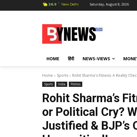
C
Saturday, August 8, 2026
26.9
New Delhi
HOME
हिंदी
NEWS-VIEWS
MONE
Home
Sports
Rohit Sharma's Fitness: A Reality Check 
Sports
India
Politics
Rohit Sharma’s Fit
or Political Cry? W
Justified & BJP’s 