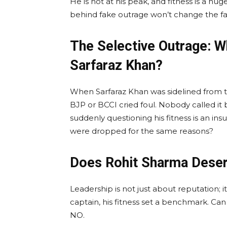
He is not at his peak, and fitness is a huge
behind fake outrage won’t change the fact
The Selective Outrage: W
Sarfaraz Khan?
When Sarfaraz Khan was sidelined from th
BJP or BCCI cried foul. Nobody called it
suddenly questioning his fitness is an in
were dropped for the same reasons?
Does Rohit Sharma Deser
Leadership is not just about reputation; 
captain, his fitness set a benchmark. Ca
NO.