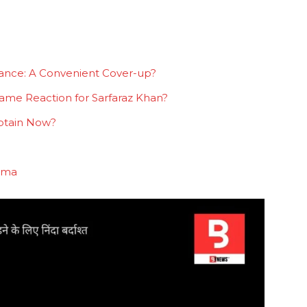
mance: A Convenient Cover-up?
ame Reaction for Sarfaraz Khan?
ptain Now?
rama