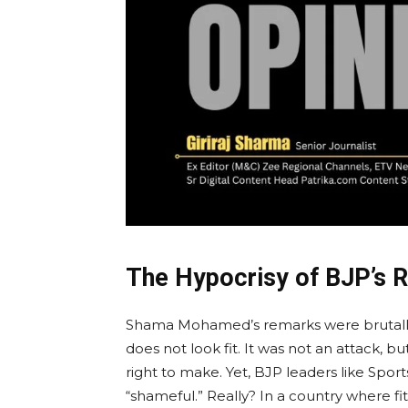
The Hypocrisy of BJP’s 
Shama Mohamed’s remarks were brutally 
does not look fit. It was not an attack, b
right to make. Yet, BJP leaders like Spor
“shameful.” Really? In a country where fit