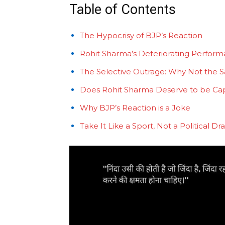
Table of Contents
The Hypocrisy of BJP’s Reaction
Rohit Sharma’s Deteriorating Perfor
The Selective Outrage: Why Not the S
Does Rohit Sharma Deserve to be Ca
Why BJP’s Reaction is a Joke
Take It Like a Sport, Not a Political D