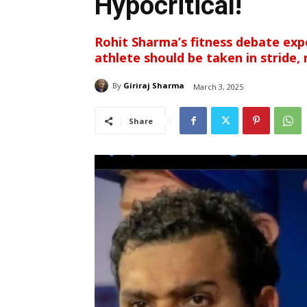
Hypocritical!
Rohit Sharma’s fitness debate expo
athlete should be taken in stride, 
By
Giriraj Sharma
March 3, 2025
Share