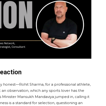
Reaction
honest—Rohit Sharma, for a professional athlete,
ut an observation, which any sports lover has the
ts Minister Mansukh Mandaviya jumped in, calling it
ness is a standard for selection, questioning an