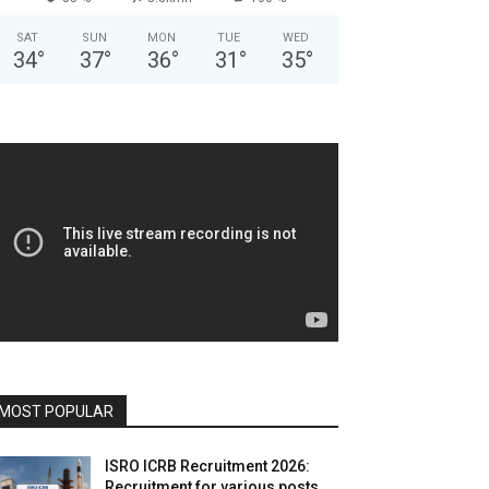
SAT
SUN
MON
TUE
WED
34
°
37
°
36
°
31
°
35
°
MOST POPULAR
ISRO ICRB Recruitment 2026:
Recruitment for various posts,