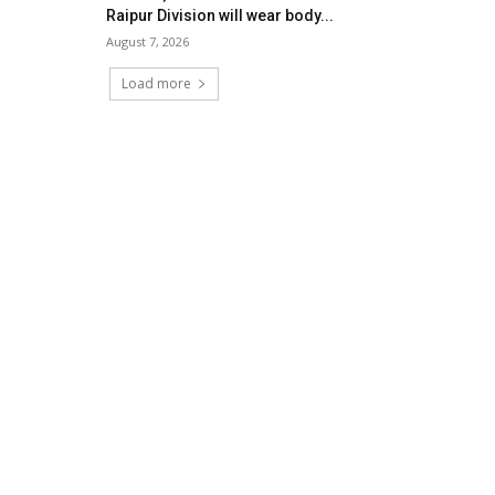
Raipur Division will wear body...
August 7, 2026
Load more