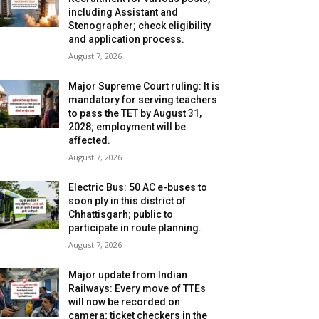
including Assistant and
Stenographer; check eligibility
and application process.
August 7, 2026
Major Supreme Court ruling: It is
mandatory for serving teachers
to pass the TET by August 31,
2028; employment will be
affected.
August 7, 2026
Electric Bus: 50 AC e-buses to
soon ply in this district of
Chhattisgarh; public to
participate in route planning.
August 7, 2026
Major update from Indian
Railways: Every move of TTEs
will now be recorded on
camera; ticket checkers in the