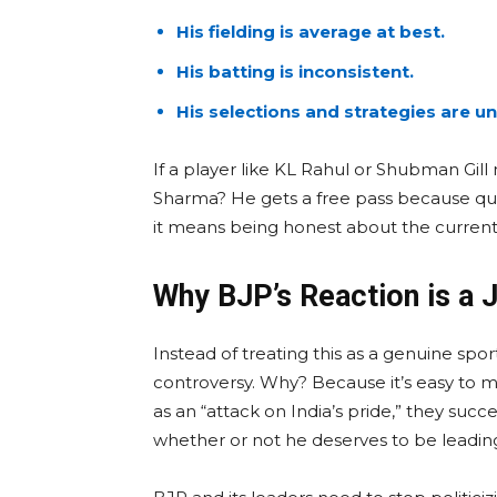
His fielding is average at best.
His batting is inconsistent.
His selections and strategies are 
If a player like KL Rahul or Shubman Gill
Sharma? He gets a free pass because que
it means being honest about the current r
Why BJP’s Reaction is a 
Instead of treating this as a genuine spor
controversy. Why? Because it’s easy to m
as an “attack on India’s pride,” they suc
whether or not he deserves to be leadin