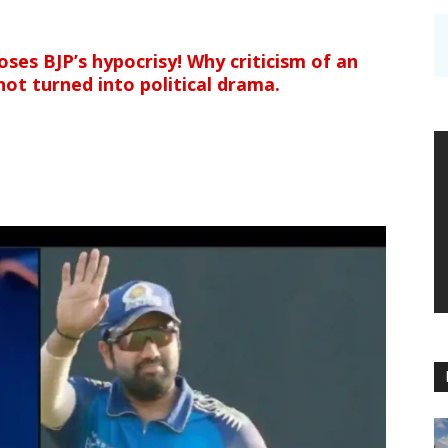
ses BJP’s hypocrisy! Why criticism of an
not turned into political drama.