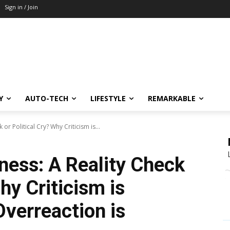
Sign in / Join
Y
AUTO-TECH
LIFESTYLE
REMARKABLE
or Political Cry? Why Criticism is...
ness: A Reality Check
hy Criticism is
Overreaction is