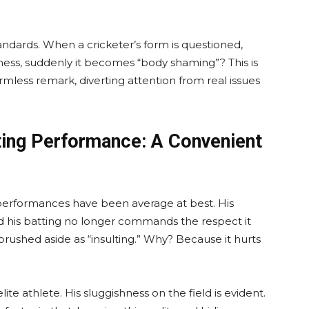
andards. When a cricketer’s form is questioned,
tness, suddenly it becomes “body shaming”? This is
rmless remark, diverting attention from real issues
ting Performance: A Convenient
t performances have been average at best. His
d his batting no longer commands the respect it
is brushed aside as “insulting.” Why? Because it hurts
elite athlete. His sluggishness on the field is evident.