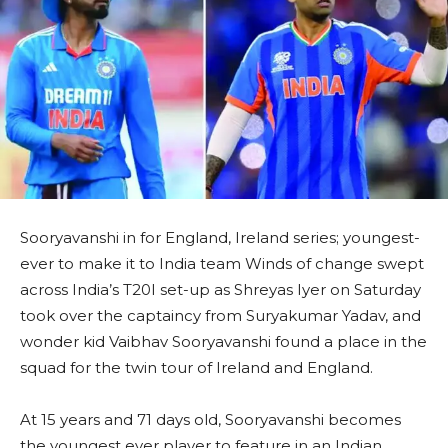
Sooryavanshi in for England, Ireland series; youngest-
ever to make it to India team Winds of change swept
across India’s T20I set-up as Shreyas Iyer on Saturday
took over the captaincy from Suryakumar Yadav, and
wonder kid Vaibhav Sooryavanshi found a place in the
squad for the twin tour of Ireland and England.
At 15 years and 71 days old, Sooryavanshi becomes
the youngest ever player to feature in an Indian