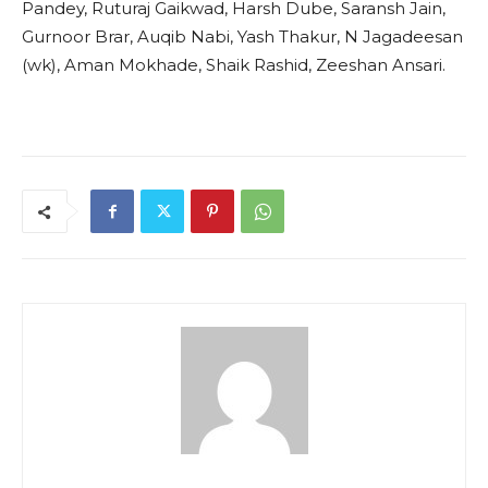
Pandey, Ruturaj Gaikwad, Harsh Dube, Saransh Jain,
Gurnoor Brar, Auqib Nabi, Yash Thakur, N Jagadeesan
(wk), Aman Mokhade, Shaik Rashid, Zeeshan Ansari.