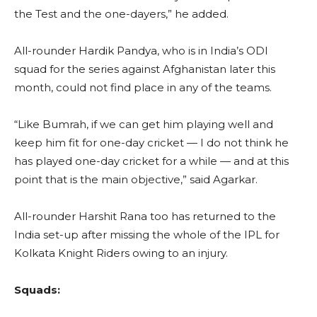
the Test and the one-dayers,” he added.
All-rounder Hardik Pandya, who is in India’s ODI
squad for the series against Afghanistan later this
month, could not find place in any of the teams.
“Like Bumrah, if we can get him playing well and
keep him fit for one-day cricket — I do not think he
has played one-day cricket for a while — and at this
point that is the main objective,” said Agarkar.
All-rounder Harshit Rana too has returned to the
India set-up after missing the whole of the IPL for
Kolkata Knight Riders owing to an injury.
Squads: