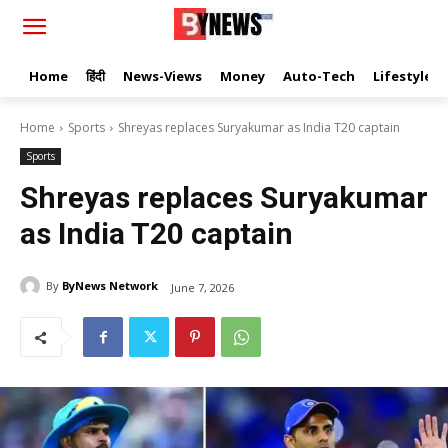
Home
हिंदी
News-Views
Money
Auto-Tech
Lifestyle
Home
Sports
Shreyas replaces Suryakumar as India T20 captain
Sports
Shreyas replaces Suryakumar
as India T20 captain
By
ByNews Network
June 7, 2026