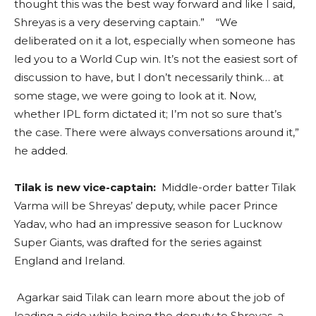
thought this was the best way forward and like I said,
Shreyas is a very deserving captain.” “We
deliberated on it a lot, especially when someone has
led you to a World Cup win. It’s not the easiest sort of
discussion to have, but I don’t necessarily think… at
some stage, we were going to look at it. Now,
whether IPL form dictated it; I’m not so sure that’s
the case. There were always conversations around it,”
he added.
Tilak is new vice-captain:
Middle-order batter Tilak
Varma will be Shreyas’ deputy, while pacer Prince
Yadav, who had an impressive season for Lucknow
Super Giants, was drafted for the series against
England and Ireland.
Agarkar said Tilak can learn more about the job of
leading a side while being the deputy to Shreyas, a