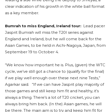
clear indication of his growth in the white ball format
as a key member.
Bumrah to miss England, Ireland tour:
Lead pacer
Jasprit Bumrah will miss the T20I series against
England and Ireland, but he will come back for the
Asian Games, to be held in Aichi-Nagoya, Japan, from
September 19 to October 4.
“We know how important he is. Plus, (given) the WTC
cycle, we’ve still got a chance to (qualify for the final)
if we play well enough over these next nine Tests,”
Agarkar said. “If we can have Jasprit play majority of
those games and still keep him fit and healthy, it’s
always a thing. There’s a lot of T20 cricket, you can
always bring him back. (In the) Asian games, he will
be there. The main aim is to try and keep him fit for