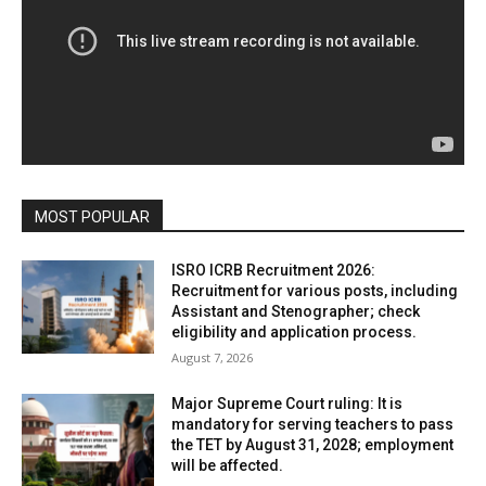
MOST POPULAR
ISRO ICRB Recruitment 2026:
Recruitment for various posts, including
Assistant and Stenographer; check
eligibility and application process.
August 7, 2026
Major Supreme Court ruling: It is
mandatory for serving teachers to pass
the TET by August 31, 2028; employment
will be affected.