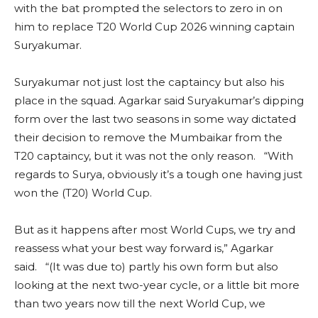
with the bat prompted the selectors to zero in on
him to replace T20 World Cup 2026 winning captain
Suryakumar.
Suryakumar not just lost the captaincy but also his
place in the squad. Agarkar said Suryakumar’s dipping
form over the last two seasons in some way dictated
their decision to remove the Mumbaikar from the
T20 captaincy, but it was not the only reason. “With
regards to Surya, obviously it’s a tough one having just
won the (T20) World Cup.
But as it happens after most World Cups, we try and
reassess what your best way forward is,” Agarkar
said. “(It was due to) partly his own form but also
looking at the next two-year cycle, or a little bit more
than two years now till the next World Cup, we