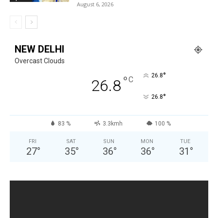
August 6, 2026
NEW DELHI
Overcast Clouds
°
26.8
°
C
26.8
°
26.8
83 %
3.3kmh
100 %
FRI
SAT
SUN
MON
TUE
27
°
35
°
36
°
36
°
31
°