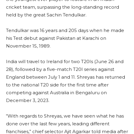
cricket team, surpassing the long-standing record
held by the great Sachin Tendulkar.
Tendulkar was 16 years and 205 days when he made
his Test debut against Pakistan at Karachi on
November 15, 1989.
India will travel to Ireland for two T20Is (June 26 and
28), followed by a five-match T20I series against
England between July 1 and 11. Shreyas has returned
to the national T20 side for the first time after
competing against Australia in Bengaluru on
December 3, 2023.
“With regards to Shreyas, we have seen what he has
done over the last few years, leading different
franchises,” chief selector Ajit Agarkar told media after