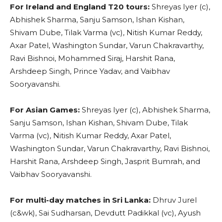
For Ireland and England T20 tours:
Shreyas Iyer (c),
Abhishek Sharma, Sanju Samson, Ishan Kishan,
Shivam Dube, Tilak Varma (vc), Nitish Kumar Reddy,
Axar Patel, Washington Sundar, Varun Chakravarthy,
Ravi Bishnoi, Mohammed Siraj, Harshit Rana,
Arshdeep Singh, Prince Yadav, and Vaibhav
Sooryavanshi.
For Asian Games:
Shreyas Iyer (c), Abhishek Sharma,
Sanju Samson, Ishan Kishan, Shivam Dube, Tilak
Varma (vc), Nitish Kumar Reddy, Axar Patel,
Washington Sundar, Varun Chakravarthy, Ravi Bishnoi,
Harshit Rana, Arshdeep Singh, Jasprit Bumrah, and
Vaibhav Sooryavanshi.
For multi-day matches in Sri Lanka:
Dhruv Jurel
(c&wk), Sai Sudharsan, Devdutt Padikkal (vc), Ayush