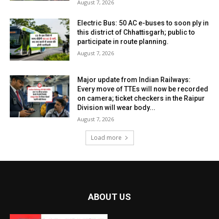
August 7, 2026
Electric Bus: 50 AC e-buses to soon ply in
this district of Chhattisgarh; public to
participate in route planning.
August 7, 2026
Major update from Indian Railways:
Every move of TTEs will now be recorded
on camera; ticket checkers in the Raipur
Division will wear body...
August 7, 2026
Load more
ABOUT US