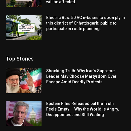
will be affected.
Electric Bus: 50 AC e-buses to soon ply in
this district of Chhattisgarh; public to
participate in route planning.
Top Stories
Shocking Truth: Why Iran’s Supreme
Leader May Choose Martyrdom Over
Escape Amid Deadly Protests
Epstein Files Released but the Truth
Feels Empty — Why the World Is Angry,
Disappointed, and Still Waiting