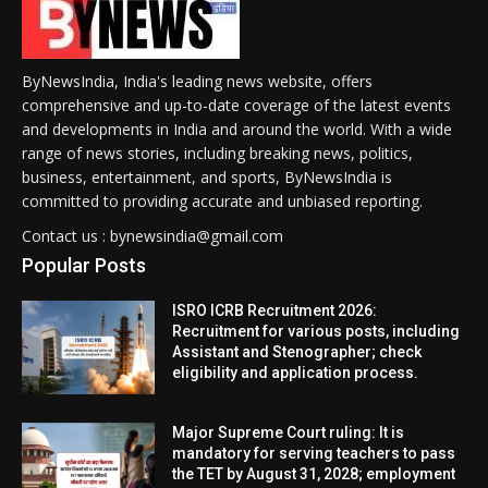
ByNewsIndia, India's leading news website, offers
comprehensive and up-to-date coverage of the latest events
and developments in India and around the world. With a wide
range of news stories, including breaking news, politics,
business, entertainment, and sports, ByNewsIndia is
committed to providing accurate and unbiased reporting.
Contact us : bynewsindia@gmail.com
Popular Posts
ISRO ICRB Recruitment 2026:
Recruitment for various posts, including
Assistant and Stenographer; check
eligibility and application process.
Major Supreme Court ruling: It is
mandatory for serving teachers to pass
the TET by August 31, 2028; employment