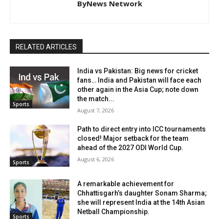
ByNews Network
RELATED ARTICLES
India vs Pakistan: Big news for cricket
fans… India and Pakistan will face each
other again in the Asia Cup; note down
the match...
Sports
August 7, 2026
Path to direct entry into ICC tournaments
closed! Major setback for the team
ahead of the 2027 ODI World Cup.
August 6, 2026
Sports
A remarkable achievement for
Chhattisgarh’s daughter Sonam Sharma;
she will represent India at the 14th Asian
Netball Championship.
Sports