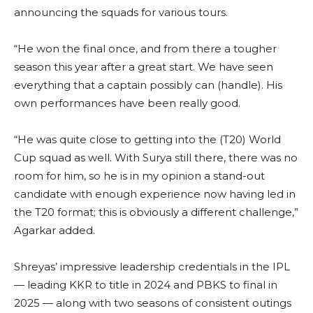
announcing the squads for various tours.
“He won the final once, and from there a tougher
season this year after a great start. We have seen
everything that a captain possibly can (handle). His
own performances have been really good.
“He was quite close to getting into the (T20) World
Cup squad as well. With Surya still there, there was no
room for him, so he is in my opinion a stand-out
candidate with enough experience now having led in
the T20 format; this is obviously a different challenge,”
Agarkar added.
Shreyas’ impressive leadership credentials in the IPL
— leading KKR to title in 2024 and PBKS to final in
2025 — along with two seasons of consistent outings