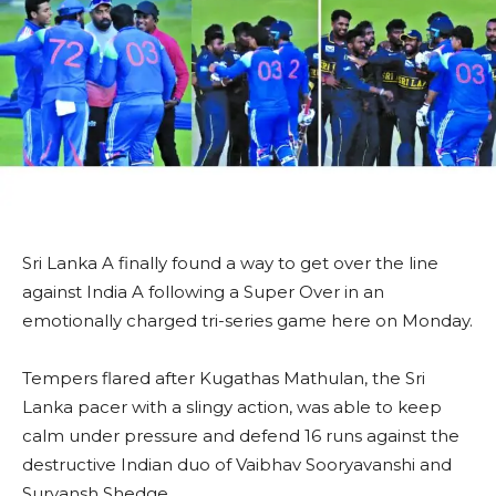
Sri Lanka A finally found a way to get over the line
against India A following a Super Over in an
emotionally charged tri-series game here on Monday.
Tempers flared after Kugathas Mathulan, the Sri
Lanka pacer with a slingy action, was able to keep
calm under pressure and defend 16 runs against the
destructive Indian duo of Vaibhav Sooryavanshi and
Suryansh Shedge.