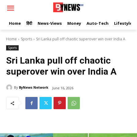
Home
हिंदी
News-Views
Money
Auto-Tech
Lifestyle
Home
Sports
Sri Lanka pull off chaotic superover win over India A
Sports
Sri Lanka pull off chaotic
superover win over India A
By
ByNews Network
June 16, 2026