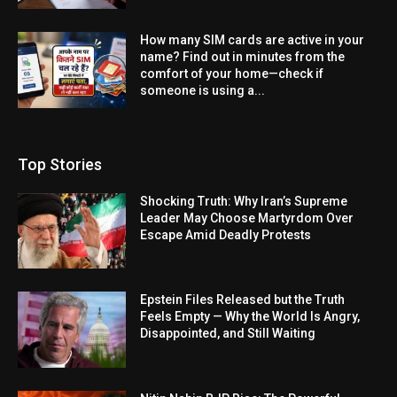
How many SIM cards are active in your
name? Find out in minutes from the
comfort of your home—check if
someone is using a...
Top Stories
Shocking Truth: Why Iran’s Supreme
Leader May Choose Martyrdom Over
Escape Amid Deadly Protests
Epstein Files Released but the Truth
Feels Empty — Why the World Is Angry,
Disappointed, and Still Waiting