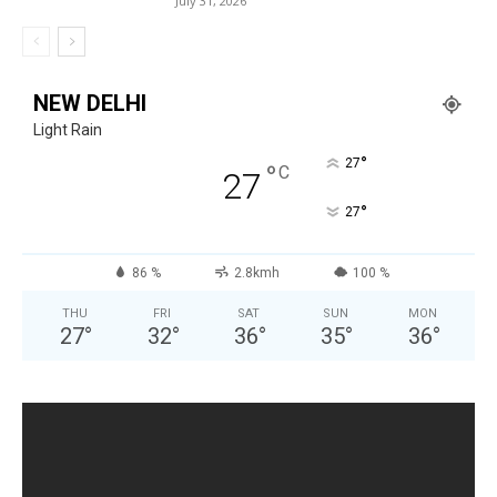
July 31, 2026
NEW DELHI
Light Rain
°
27
°
C
27
°
27
86 %
2.8kmh
100 %
THU
FRI
SAT
SUN
MON
27
°
32
°
36
°
35
°
36
°