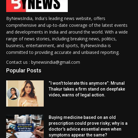
ByNewsIndia, India's leading news website, offers
comprehensive and up-to-date coverage of the latest events
and developments in India and around the world. With a wide
range of news stories, including breaking news, politics,
business, entertainment, and sports, ByNewsIndia is
committed to providing accurate and unbiased reporting.
Contact us : bynewsindia@gmail.com
Popular Posts
“I won’t tolerate this anymore”: Mrunal
Thakur takes a firm stand on deepfake
video, warns of legal action.
Buying medicine based on an old
prescription could prove risky; why is a
doctor’s advice essential even when
symptoms appear the same?