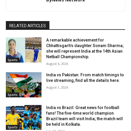
RELATED ARTICLES
A remarkable achievement for
Chhattisgarh’s daughter Sonam Sharma;
she will represent India at the 14th Asian
Netball Championship.
Sports
August 6, 2026
India vs Pakistan: From match timings to
live streaming, find all the details here.
August 1, 2026
Sports
India vs Brazil: Great news for football
fans! The five-time world champion
Brazil team will visit India; the match will
be held in Kolkata.
Sports