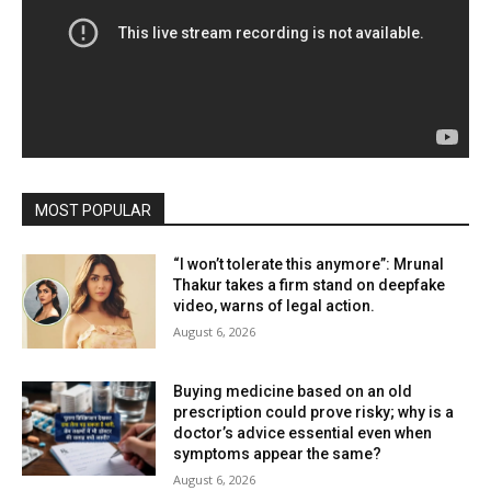
MOST POPULAR
“I won’t tolerate this anymore”: Mrunal
Thakur takes a firm stand on deepfake
video, warns of legal action.
August 6, 2026
Buying medicine based on an old
prescription could prove risky; why is a
doctor’s advice essential even when
symptoms appear the same?
August 6, 2026