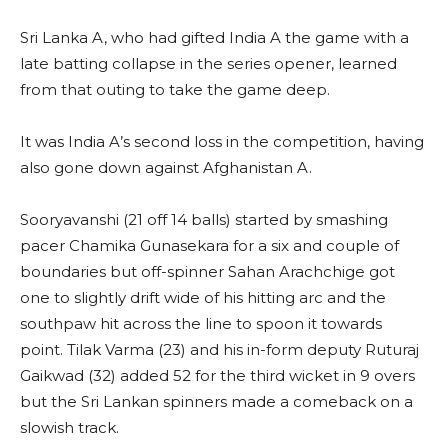
Sri Lanka A, who had gifted India A the game with a
late batting collapse in the series opener, learned
from that outing to take the game deep.
It was India A’s second loss in the competition, having
also gone down against Afghanistan A.
Sooryavanshi (21 off 14 balls) started by smashing
pacer Chamika Gunasekara for a six and couple of
boundaries but off-spinner Sahan Arachchige got
one to slightly drift wide of his hitting arc and the
southpaw hit across the line to spoon it towards
point. Tilak Varma (23) and his in-form deputy Ruturaj
Gaikwad (32) added 52 for the third wicket in 9 overs
but the Sri Lankan spinners made a comeback on a
slowish track.