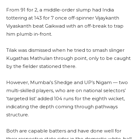
From 91 for 2, a middle-order slump had India
tottering at 143 for 7 once off-spinner Vijaykanth
Viyaskanth beat Gaikwad with an off-break to trap
him plumb in-front.
Tilak was dismissed when he tried to smash slinger
Kugathas Mathulan through point, only to be caught
by the fielder stationed there.
However, Mumbai’s Shedge and UP’s Nigam — two
multi-skilled players, who are on national selectors’
‘targeted list’ added 104 runs for the eighth wicket,
indicating the depth coming through pathways
structure.
Both are capable batters and have done well for
their respective state sides in the domestic white-ball