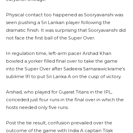
Physical contact too happened as Sooryavanshi was
seen pushing a Sri Lankan player following the
dramatic finish. It was surprising that Sooryavanshi did
not face the first ball of the Super Over.
In regulation time, left-arm pacer Arshad Khan
bowled a yorker filled final over to take the game
into the Super Over after Sadeera Samarawickrame’s
sublime 91 to put Sri Lanka A on the cusp of victory.
Arshad, who played for Gujarat Titans in the IPL,
conceded just four runs in the final over in which the
hosts needed only five runs.
Post the tie result, confusion prevailed over the
outcome of the game with India A captain Tilak