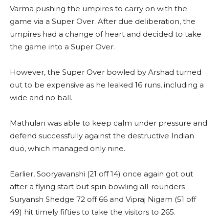
Varma pushing the umpires to carry on with the
game via a Super Over. After due deliberation, the
umpires had a change of heart and decided to take
the game into a Super Over.
However, the Super Over bowled by Arshad turned
out to be expensive as he leaked 16 runs, including a
wide and no ball.
Mathulan was able to keep calm under pressure and
defend successfully against the destructive Indian
duo, which managed only nine.
Earlier, Sooryavanshi (21 off 14) once again got out
after a flying start but spin bowling all-rounders
Suryansh Shedge 72 off 66 and Vipraj Nigam (51 off
49) hit timely fifties to take the visitors to 265.