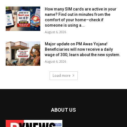
How many SIM cards are active in your
name? Find out in minutes from the
comfort of your home—check if
someone is using a...
August 6, 2026
Major update on PM Awas Yojana!
Beneficiaries will now receive a daily
wage of ₹300; learn about the new system.
August 6, 2026
Load more
ABOUT US