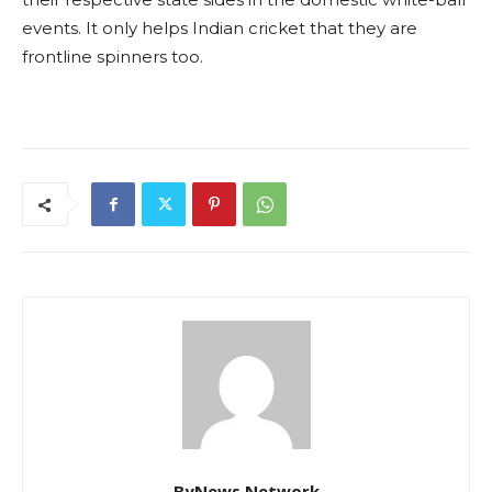
events. It only helps Indian cricket that they are
frontline spinners too.
ByNews Network