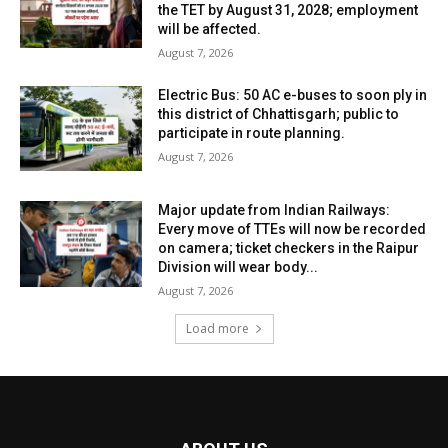
the TET by August 31, 2028; employment
will be affected.
August 7, 2026
Electric Bus: 50 AC e-buses to soon ply in
this district of Chhattisgarh; public to
participate in route planning.
August 7, 2026
Major update from Indian Railways:
Every move of TTEs will now be recorded
on camera; ticket checkers in the Raipur
Division will wear body...
August 7, 2026
Load more