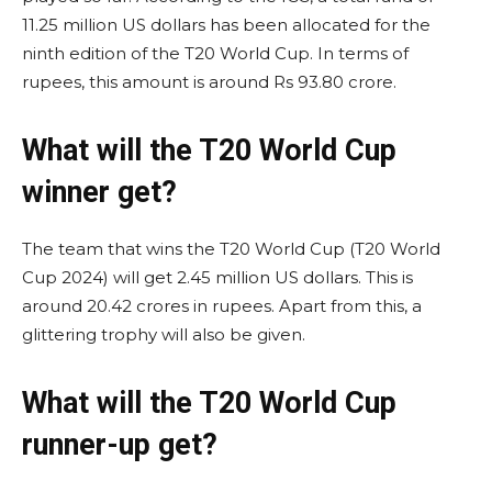
11.25 million US dollars has been allocated for the
ninth edition of the T20 World Cup. In terms of
rupees, this amount is around Rs 93.80 crore.
What will the T20 World Cup
winner get?
The team that wins the T20 World Cup (T20 World
Cup 2024) will get 2.45 million US dollars. This is
around 20.42 crores in rupees. Apart from this, a
glittering trophy will also be given.
What will the T20 World Cup
runner-up get?