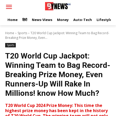
Home
हिंदी
News-Views
Money
Auto-Tech
Lifestyle
Home
Sports
T20 World Cup Jackpot: Winning Team to Bag Record-
Breaking Prize Money, Even...
Sports
T20 World Cup Jackpot:
Winning Team to Bag Record-
Breaking Prize Money, Even
Runners-Up Will Rake In
Millions! know How Much?
T20 World Cup 2024 Prize Money: This time the
highest prize money has been kept in the history
of T20 World Cup. The winning team will not only