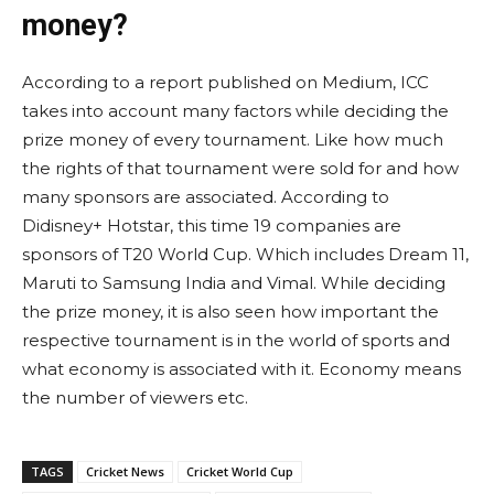
money?
According to a report published on Medium, ICC
takes into account many factors while deciding the
prize money of every tournament. Like how much
the rights of that tournament were sold for and how
many sponsors are associated. According to
Didisney+ Hotstar, this time 19 companies are
sponsors of T20 World Cup. Which includes Dream 11,
Maruti to Samsung India and Vimal. While deciding
the prize money, it is also seen how important the
respective tournament is in the world of sports and
what economy is associated with it. Economy means
the number of viewers etc.
TAGS
Cricket News
Cricket World Cup