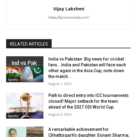
Vijay Lakshmi
https://bynewsindia.com/
RELATED ARTICLES
India vs Pakistan: Big news for cricket
fans… India and Pakistan will face each
other again in the Asia Cup; note down
the match...
Sports
August 7, 2026
Path to direct entry into ICC tournaments
closed! Major setback for the team
ahead of the 2027 ODI World Cup.
August 6, 2026
Sports
A remarkable achievement for
Chhattisgarh’s daughter Sonam Sharma;