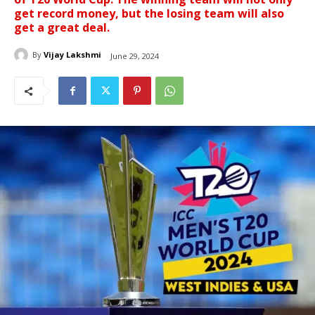
get record money, but the losing team will also
get a great deal.
By
Vijay Lakshmi
June 29, 2024