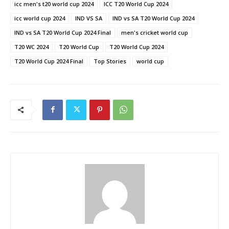
icc men's t20 world cup 2024
ICC T20 World Cup 2024
icc world cup 2024
IND VS SA
IND vs SA T20 World Cup 2024
IND vs SA T20 World Cup 2024 Final
men's cricket world cup
T20 WC 2024
T20 World Cup
T20 World Cup 2024
T20 World Cup 2024 Final
Top Stories
world cup