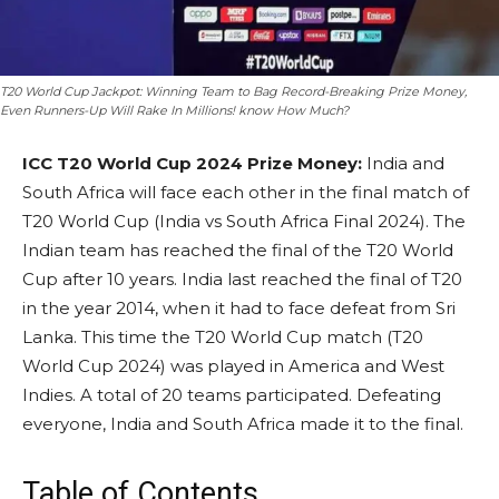
T20 World Cup Jackpot: Winning Team to Bag Record-Breaking Prize Money,
Even Runners-Up Will Rake In Millions! know How Much?
ICC T20 World Cup 2024 Prize Money:
India and
South Africa will face each other in the final match of
T20 World Cup (India vs South Africa Final 2024). The
Indian team has reached the final of the T20 World
Cup after 10 years. India last reached the final of T20
in the year 2014, when it had to face defeat from Sri
Lanka. This time the T20 World Cup match (T20
World Cup 2024) was played in America and West
Indies. A total of 20 teams participated. Defeating
everyone, India and South Africa made it to the final.
Table of Contents