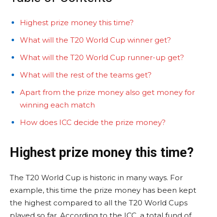
Highest prize money this time?
What will the T20 World Cup winner get?
What will the T20 World Cup runner-up get?
What will the rest of the teams get?
Apart from the prize money also get money for
winning each match
How does ICC decide the prize money?
Highest prize money this time?
The T20 World Cup is historic in many ways. For
example, this time the prize money has been kept
the highest compared to all the T20 World Cups
played so far. According to the ICC, a total fund of