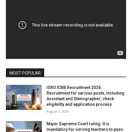
MOST POPULAR
ISRO ICRB Recruitment 2026:
Recruitment for various posts, including
Assistant and Stenographer; check
eligibility and application process.
August 7, 2026
Major Supreme Court ruling: It is
mandatory for serving teachers to pass