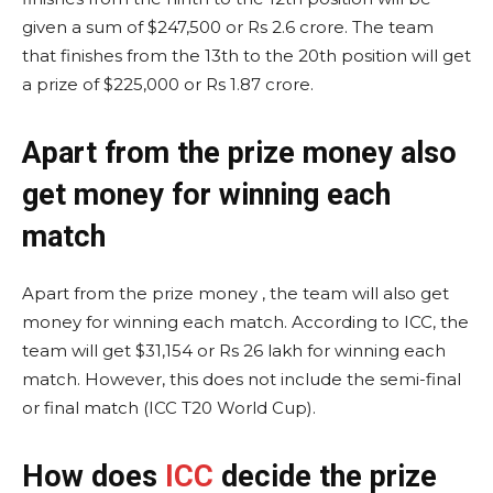
given a sum of $247,500 or Rs 2.6 crore. The team
that finishes from the 13th to the 20th position will get
a prize of $225,000 or Rs 1.87 crore.
Apart from the prize money also
get money for winning each
match
Apart from the prize money , the team will also get
money for winning each match. According to ICC, the
team will get $31,154 or Rs 26 lakh for winning each
match. However, this does not include the semi-final
or final match (ICC T20 World Cup).
How does
ICC
decide the prize