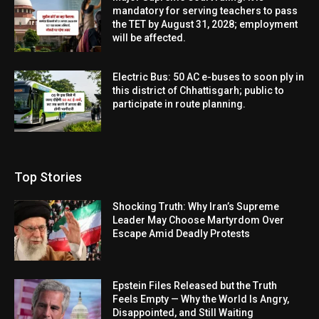
mandatory for serving teachers to pass
the TET by August 31, 2028; employment
will be affected.
Electric Bus: 50 AC e-buses to soon ply in
this district of Chhattisgarh; public to
participate in route planning.
Top Stories
Shocking Truth: Why Iran’s Supreme
Leader May Choose Martyrdom Over
Escape Amid Deadly Protests
Epstein Files Released but the Truth
Feels Empty — Why the World Is Angry,
Disappointed, and Still Waiting