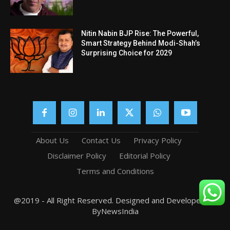
Nitin Nabin BJP Rise: The Powerful,
Smart Strategy Behind Modi-Shah’s
Surprising Choice for 2029
About Us
Contact Us
Privacy Policy
Disclaimer Policy
Editorial Policy
Terms and Conditions
@2019 - All Right Reserved. Designed and Developed by
ByNewsIndia