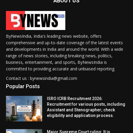
ABOUT US
ByNewsIndia, India's leading news website, offers
comprehensive and up-to-date coverage of the latest events
and developments in India and around the world. With a wide
range of news stories, including breaking news, politics,
business, entertainment, and sports, ByNewsIndia is
committed to providing accurate and unbiased reporting.
Contact us : bynewsindia@gmail.com
Popular Posts
ISRO ICRB Recruitment 2026:
Recruitment for various posts, including
Assistant and Stenographer; check
eligibility and application process.
Major Supreme Court ruling: It is