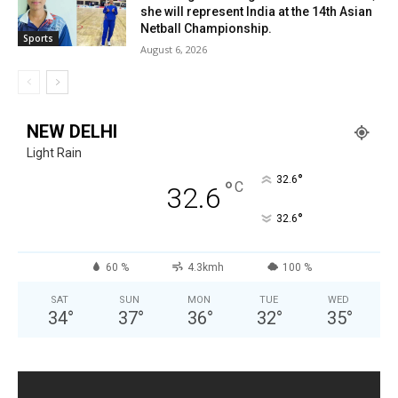
she will represent India at the 14th Asian
Netball Championship.
Sports
August 6, 2026
NEW DELHI
Light Rain
°
32.6
°
C
32.6
°
32.6
60 %
4.3kmh
100 %
SAT
SUN
MON
TUE
WED
34
°
37
°
36
°
32
°
35
°