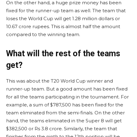
On the other hand, a huge prize money has been
fixed for the runner-up team as well. The team that
loses the World Cup will get 1.28 million dollars or
10.67 crore rupees. This is almost half the amount
compared to the winning team.
What will the rest of the teams
get?
This was about the T20 World Cup winner and
runner-up team. But a good amount has been fixed
for all the teams participating in the tournament. For
example, a sum of $787,500 has been fixed for the
team eliminated from the semi-finals. On the other
hand, the teams eliminated in the Super 8 will get
$382,500 or Rs 3.8 crore. Similarly, the team that
finishes from the ninth to the 12th position will be