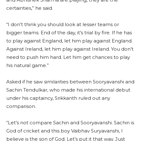
certainties,” he said.
“I don’t think you should look at lesser teams or
bigger teams. End of the day, it’s trial by fire. If he has
to play against England, let him play against England.
Against Ireland, let him play against Ireland. You don’t
need to push him hard. Let him get chances to play
his natural game.”
Asked if he saw similarities between Sooryavanshi and
Sachin Tendulkar, who made his international debut
under his captaincy, Srikkanth ruled out any
comparison.
“Let’s not compare Sachin and Sooryavanshi. Sachin is
God of cricket and this boy Vaibhav Suryavanshi, I
believe is the son of God. Let’s put it that way. Just