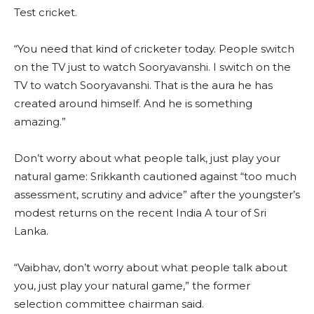
Test cricket.
“You need that kind of cricketer today. People switch
on the TV just to watch Sooryavanshi. I switch on the
TV to watch Sooryavanshi. That is the aura he has
created around himself. And he is something
amazing.”
Don’t worry about what people talk, just play your
natural game: Srikkanth cautioned against “too much
assessment, scrutiny and advice” after the youngster’s
modest returns on the recent India A tour of Sri
Lanka.
“Vaibhav, don’t worry about what people talk about
you, just play your natural game,” the former
selection committee chairman said.