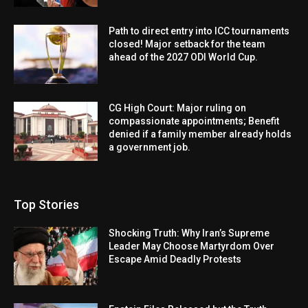
Path to direct entry into ICC tournaments
closed! Major setback for the team
ahead of the 2027 ODI World Cup.
CG High Court: Major ruling on
compassionate appointments; Benefit
denied if a family member already holds
a government job.
Top Stories
Shocking Truth: Why Iran’s Supreme
Leader May Choose Martyrdom Over
Escape Amid Deadly Protests