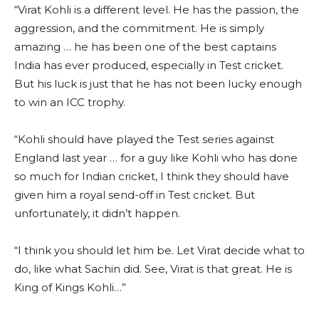
“Virat Kohli is a different level. He has the passion, the
aggression, and the commitment. He is simply
amazing … he has been one of the best captains
India has ever produced, especially in Test cricket.
But his luck is just that he has not been lucky enough
to win an ICC trophy.
“Kohli should have played the Test series against
England last year … for a guy like Kohli who has done
so much for Indian cricket, I think they should have
given him a royal send-off in Test cricket. But
unfortunately, it didn’t happen.
“I think you should let him be. Let Virat decide what to
do, like what Sachin did. See, Virat is that great. He is
King of Kings Kohli…”