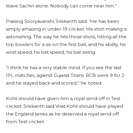
leave Sachin alone. Nobody can come near him.”
Praising Sooryavanshi, Srikkanth said: “He has been
simply amazing in under-19 cricket. His shot-making is
astonishing. The way he hits those shots, hitting all the
top bowlers for a six on the first ball, and his ability, his
wrist speed, his bat speed, his bat swing.
“I think he has a very stable mind. If you see the last
IPL matches, against Gujarat Titans. RCB were 9 for 2
and he stayed back and scored,” he noted.
Kohli should have given him a royal send-off in Test
cricket: Srikkanth said Virat Kohli should have played
the England series as he deserved a royal send-off
from Test cricket.