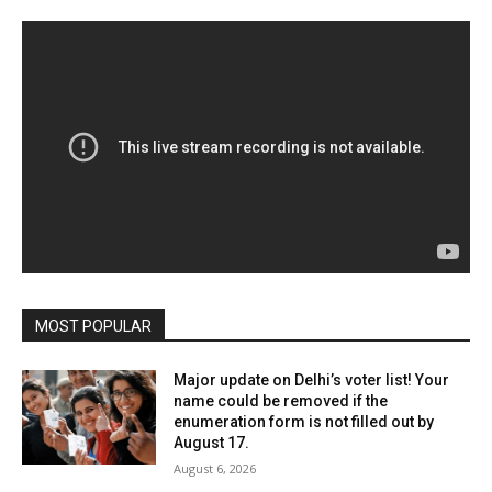
MOST POPULAR
Major update on Delhi’s voter list! Your
name could be removed if the
enumeration form is not filled out by
August 17.
August 6, 2026