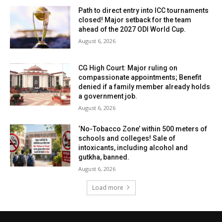
Path to direct entry into ICC tournaments
closed! Major setback for the team
ahead of the 2027 ODI World Cup.
August 6, 2026
CG High Court: Major ruling on
compassionate appointments; Benefit
denied if a family member already holds
a government job.
August 6, 2026
‘No-Tobacco Zone’ within 500 meters of
schools and colleges! Sale of
intoxicants, including alcohol and
gutkha, banned.
August 6, 2026
Load more