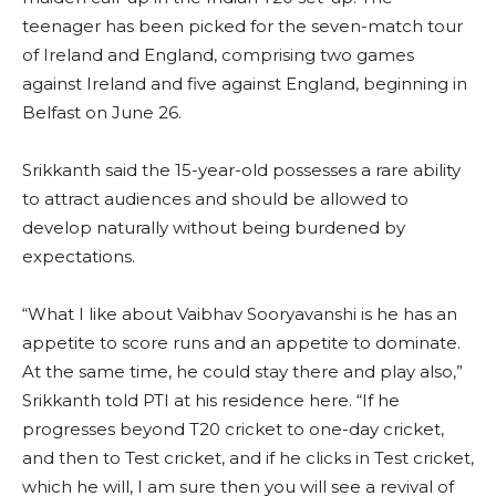
teenager has been picked for the seven-match tour
of Ireland and England, comprising two games
against Ireland and five against England, beginning in
Belfast on June 26.
Srikkanth said the 15-year-old possesses a rare ability
to attract audiences and should be allowed to
develop naturally without being burdened by
expectations.
“What I like about Vaibhav Sooryavanshi is he has an
appetite to score runs and an appetite to dominate.
At the same time, he could stay there and play also,”
Srikkanth told PTI at his residence here. “If he
progresses beyond T20 cricket to one-day cricket,
and then to Test cricket, and if he clicks in Test cricket,
which he will, I am sure then you will see a revival of