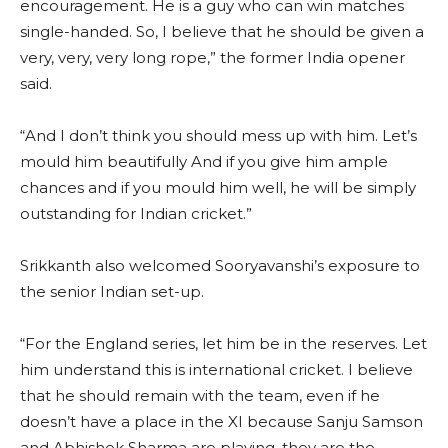
encouragement. He is a guy who can win matches
single-handed. So, I believe that he should be given a
very, very, very long rope,” the former India opener
said.
“And I don’t think you should mess up with him. Let’s
mould him beautifully And if you give him ample
chances and if you mould him well, he will be simply
outstanding for Indian cricket.”
Srikkanth also welcomed Sooryavanshi’s exposure to
the senior Indian set-up.
“For the England series, let him be in the reserves. Let
him understand this is international cricket. I believe
that he should remain with the team, even if he
doesn’t have a place in the XI because Sanju Samson
and Abhishek Sharma are playing, they are the