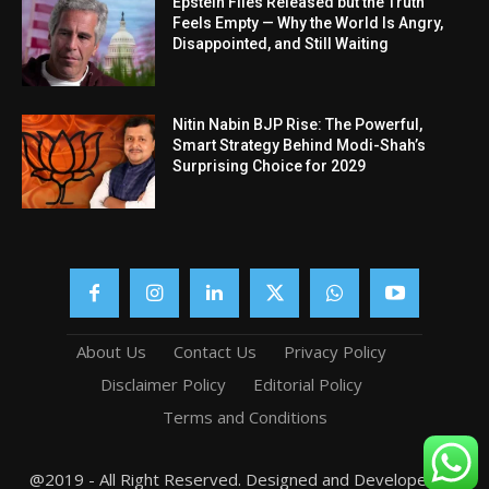
Epstein Files Released but the Truth
Feels Empty — Why the World Is Angry,
Disappointed, and Still Waiting
Nitin Nabin BJP Rise: The Powerful,
Smart Strategy Behind Modi-Shah’s
Surprising Choice for 2029
About Us
Contact Us
Privacy Policy
Disclaimer Policy
Editorial Policy
Terms and Conditions
@2019 - All Right Reserved. Designed and Developed by