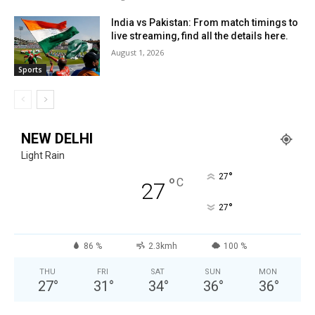
India vs Pakistan: From match timings to
live streaming, find all the details here.
August 1, 2026
Sports
NEW DELHI
Light Rain
°
27
°
C
27
°
27
86 %
2.3kmh
100 %
THU
FRI
SAT
SUN
MON
27
°
31
°
34
°
36
°
36
°