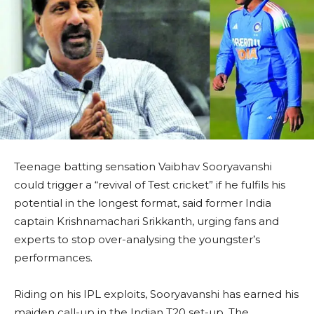
Teenage batting sensation Vaibhav Sooryavanshi
could trigger a “revival of Test cricket” if he fulfils his
potential in the longest format, said former India
captain Krishnamachari Srikkanth, urging fans and
experts to stop over-analysing the youngster’s
performances.
Riding on his IPL exploits, Sooryavanshi has earned his
maiden call-up in the Indian T20 set-up. The