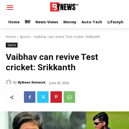
Home
हिंदी
News-Views
Money
Auto-Tech
Lifestyle
Home
Sports
Vaibhav can revive Test cricket: Srikkanth
Sports
Vaibhav can revive Test
cricket: Srikkanth
By
ByNews Network
June 20, 2026