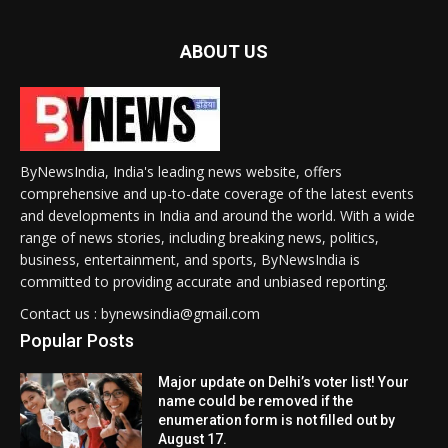
ABOUT US
ByNewsIndia, India's leading news website, offers
comprehensive and up-to-date coverage of the latest events
and developments in India and around the world. With a wide
range of news stories, including breaking news, politics,
business, entertainment, and sports, ByNewsIndia is
committed to providing accurate and unbiased reporting.
Contact us : bynewsindia@gmail.com
Popular Posts
Major update on Delhi’s voter list! Your
name could be removed if the
enumeration form is not filled out by
August 17.