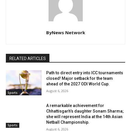
ByNews Network
RELATED ARTICLES
Path to direct entry into ICC tournaments
closed! Major setback for the team
ahead of the 2027 ODI World Cup.
August 6, 2026
Sports
A remarkable achievement for
Chhattisgarh’s daughter Sonam Sharma;
she will represent India at the 14th Asian
Netball Championship.
Sports
August 6, 2026