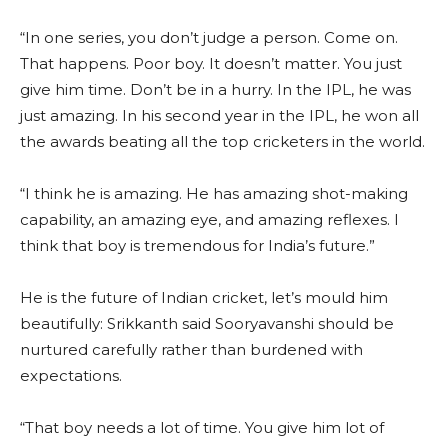
“In one series, you don’t judge a person. Come on.
That happens. Poor boy. It doesn’t matter. You just
give him time. Don’t be in a hurry. In the IPL, he was
just amazing. In his second year in the IPL, he won all
the awards beating all the top cricketers in the world.
“I think he is amazing. He has amazing shot-making
capability, an amazing eye, and amazing reflexes. I
think that boy is tremendous for India’s future.”
He is the future of Indian cricket, let’s mould him
beautifully: Srikkanth said Sooryavanshi should be
nurtured carefully rather than burdened with
expectations.
“That boy needs a lot of time. You give him lot of