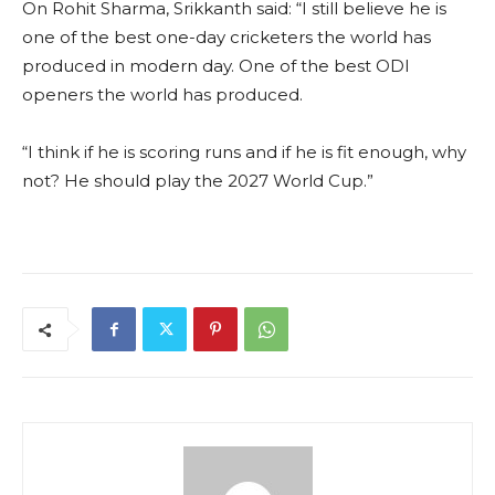
On Rohit Sharma, Srikkanth said: “I still believe he is
one of the best one-day cricketers the world has
produced in modern day. One of the best ODI
openers the world has produced.
“I think if he is scoring runs and if he is fit enough, why
not? He should play the 2027 World Cup.”