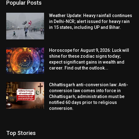
Popular Posts
Weather Update: Heavy rainfall continues
in Delhi-NCR; alert issued for heavy rain
in 15 states, including UP and Bihar.
Horoscope for August 9, 2026: Luck will
shine for these zodiac signs today;
expect significant gains in wealth and
career. Find out the outlook...
Chhattisgarh anti-conversion law: Anti-
conversion law comes into force in
Chhattisgarh; administration must be
notified 60 days prior to religious
conversion.
Top Stories