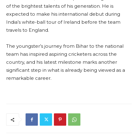
of the brightest talents of his generation. He is
expected to make his international debut during
India’s white-ball tour of Ireland before the team
travels to England.
The youngster’s journey from Bihar to the national
team has inspired aspiring cricketers across the
country, and his latest milestone marks another
significant step in what is already being viewed as a
remarkable career.