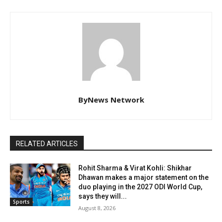
ByNews Network
RELATED ARTICLES
Rohit Sharma & Virat Kohli: Shikhar
Dhawan makes a major statement on the
duo playing in the 2027 ODI World Cup,
says they will...
Sports
August 8, 2026