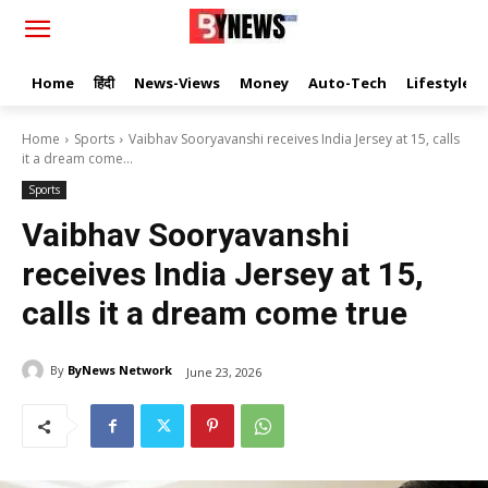
Home
हिंदी
News-Views
Money
Auto-Tech
Lifestyle
Home
Sports
Vaibhav Sooryavanshi receives India Jersey at 15, calls
it a dream come...
Sports
Vaibhav Sooryavanshi
receives India Jersey at 15,
calls it a dream come true
By
ByNews Network
June 23, 2026