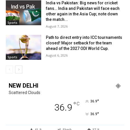
India vs Pakistan: Big news for cricket
fans… India and Pakistan will face each
other again in the Asia Cup; note down
the match...
Sports
August 7, 2026
Path to direct entry into ICC tournaments
closed! Major setback for the team
ahead of the 2027 ODI World Cup.
August 6, 2026
Sports
NEW DELHI
Scattered Clouds
°
36.9
°
C
36.9
°
36.9
41 %
5kmh
37 %