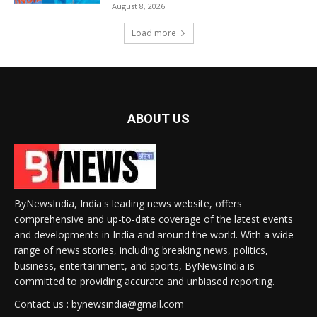
August 8, 2026
Load more
ABOUT US
ByNewsIndia, India's leading news website, offers
comprehensive and up-to-date coverage of the latest events
and developments in India and around the world. With a wide
range of news stories, including breaking news, politics,
business, entertainment, and sports, ByNewsIndia is
committed to providing accurate and unbiased reporting.
Contact us : bynewsindia@gmail.com