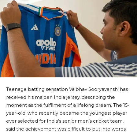
Teenage batting sensation Vaibhav Sooryavanshi has
received his maiden India jersey, describing the
moment as the fulfilment of a lifelong dream. The 15-
year-old, who recently became the youngest player
ever selected for India’s senior men’s cricket team,
said the achievement was difficult to put into words.