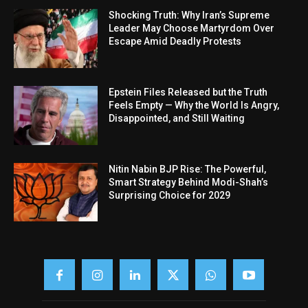
Shocking Truth: Why Iran’s Supreme
Leader May Choose Martyrdom Over
Escape Amid Deadly Protests
Epstein Files Released but the Truth
Feels Empty — Why the World Is Angry,
Disappointed, and Still Waiting
Nitin Nabin BJP Rise: The Powerful,
Smart Strategy Behind Modi-Shah’s
Surprising Choice for 2029