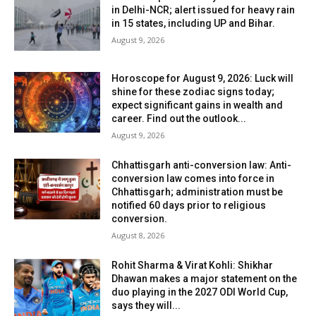
in Delhi-NCR; alert issued for heavy rain
in 15 states, including UP and Bihar.
August 9, 2026
Horoscope for August 9, 2026: Luck will
shine for these zodiac signs today;
expect significant gains in wealth and
career. Find out the outlook...
August 9, 2026
Chhattisgarh anti-conversion law: Anti-
conversion law comes into force in
Chhattisgarh; administration must be
notified 60 days prior to religious
conversion.
August 8, 2026
Rohit Sharma & Virat Kohli: Shikhar
Dhawan makes a major statement on the
duo playing in the 2027 ODI World Cup,
says they will...