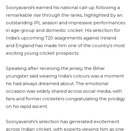
Sooryavanshi earned his national call-up following a
remarkable rise through the ranks, highlighted by an
outstanding IPL season and impressive performances
in age-group and domestic cricket. His selection for
India’s upcoming T20 assignments against Ireland
and England has made him one of the country’s most
exciting young cricket prospects.
Speaking after receiving the jersey, the Bihar
youngster said wearing India’s colours was a moment
he had always dreamed about. The emotional
occasion was widely shared across social media, with
fans and former cricketers congratulating the prodigy
on his rapid ascent.
Sooryavanshi’s selection has generated excitement
across Indian cricket, with experts viewing him as one