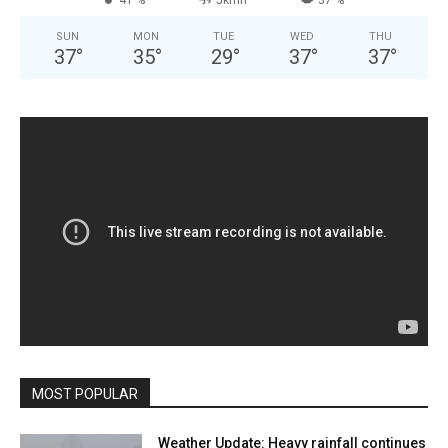
SUN
MON
TUE
WED
THU
37
°
35
°
29
°
37
°
37
°
MOST POPULAR
Weather Update: Heavy rainfall continues