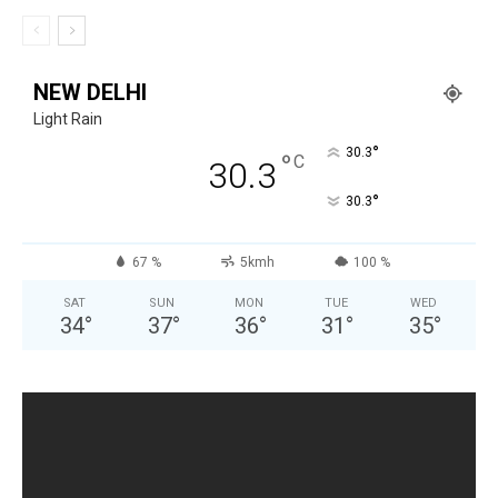
NEW DELHI
Light Rain
°
30.3
°
C
30.3
°
30.3
67 %
5kmh
100 %
SAT
SUN
MON
TUE
WED
34
°
37
°
36
°
31
°
35
°