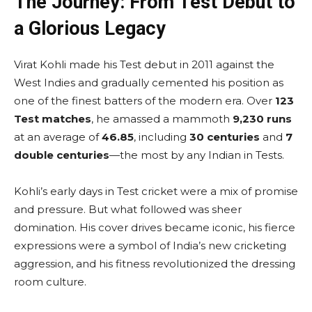
The Journey: From Test Debut to
a Glorious Legacy
Virat Kohli made his Test debut in 2011 against the
West Indies and gradually cemented his position as
one of the finest batters of the modern era. Over
123
Test matches
, he amassed a mammoth
9,230 runs
at an average of
46.85
, including
30 centuries
and
7
double centuries
—the most by any Indian in Tests.
Kohli’s early days in Test cricket were a mix of promise
and pressure. But what followed was sheer
domination. His cover drives became iconic, his fierce
expressions were a symbol of India’s new cricketing
aggression, and his fitness revolutionized the dressing
room culture.