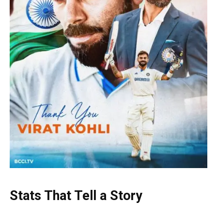
Stats That Tell a Story