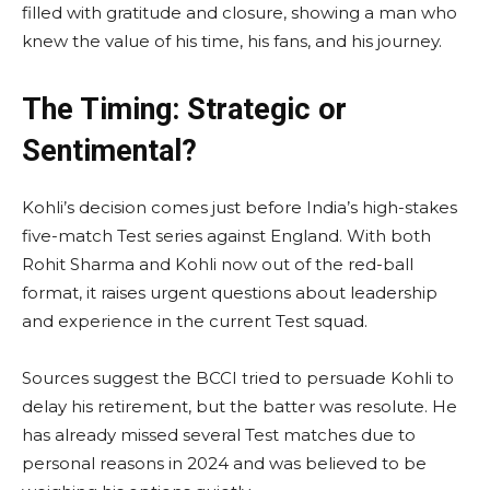
filled with gratitude and closure, showing a man who
knew the value of his time, his fans, and his journey.
The Timing: Strategic or
Sentimental?
Kohli’s decision comes just before India’s high-stakes
five-match Test series against England. With both
Rohit Sharma and Kohli now out of the red-ball
format, it raises urgent questions about leadership
and experience in the current Test squad.
Sources suggest the BCCI tried to persuade Kohli to
delay his retirement, but the batter was resolute. He
has already missed several Test matches due to
personal reasons in 2024 and was believed to be