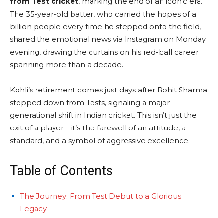
from Test cricket
, marking the end of an iconic era.
The 35-year-old batter, who carried the hopes of a
billion people every time he stepped onto the field,
shared the emotional news via Instagram on Monday
evening, drawing the curtains on his red-ball career
spanning more than a decade.
Kohli’s retirement comes just days after Rohit Sharma
stepped down from Tests, signaling a major
generational shift in Indian cricket. This isn’t just the
exit of a player—it’s the farewell of an attitude, a
standard, and a symbol of aggressive excellence.
Table of Contents
The Journey: From Test Debut to a Glorious
Legacy