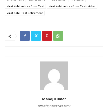
Virat Kohli retires from Test
Virat Kohli retires from Test cricket
Virat Kohli Test Retirement
Manoj Kumar
https://bynewsindia.com/