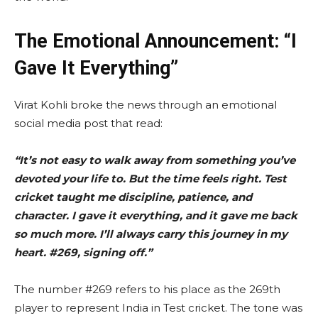
The Emotional Announcement: “I
Gave It Everything”
Virat Kohli broke the news through an emotional
social media post that read:
“It’s not easy to walk away from something you’ve
devoted your life to. But the time feels right. Test
cricket taught me discipline, patience, and
character. I gave it everything, and it gave me back
so much more. I’ll always carry this journey in my
heart. #269, signing off.”
The number #269 refers to his place as the 269th
player to represent India in Test cricket. The tone was