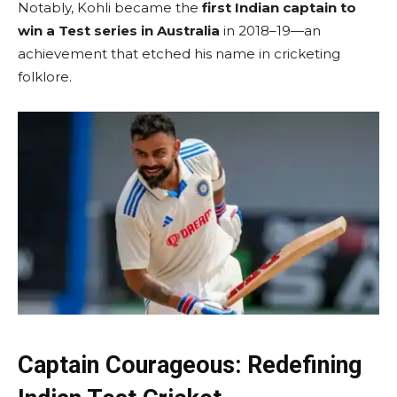
Notably, Kohli became the
first Indian captain to
win a Test series in Australia
in 2018–19—an
achievement that etched his name in cricketing
folklore.
Captain Courageous: Redefining