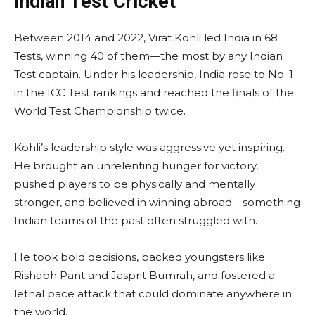
Indian Test Cricket
Between 2014 and 2022, Virat Kohli led India in 68
Tests, winning 40 of them—the most by any Indian
Test captain. Under his leadership, India rose to No. 1
in the ICC Test rankings and reached the finals of the
World Test Championship twice.
Kohli’s leadership style was aggressive yet inspiring.
He brought an unrelenting hunger for victory,
pushed players to be physically and mentally
stronger, and believed in winning abroad—something
Indian teams of the past often struggled with.
He took bold decisions, backed youngsters like
Rishabh Pant and Jasprit Bumrah, and fostered a
lethal pace attack that could dominate anywhere in
the world.