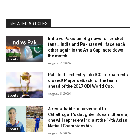
RELATED ARTICLES
India vs Pakistan: Big news for cricket
fans… India and Pakistan will face each
other again in the Asia Cup; note down
the match...
Sports
August 7, 2026
Path to direct entry into ICC tournaments
closed! Major setback for the team
ahead of the 2027 ODI World Cup.
August 6, 2026
Sports
A remarkable achievement for
Chhattisgarh’s daughter Sonam Sharma;
she will represent India at the 14th Asian
Netball Championship.
Sports
August 6, 2026