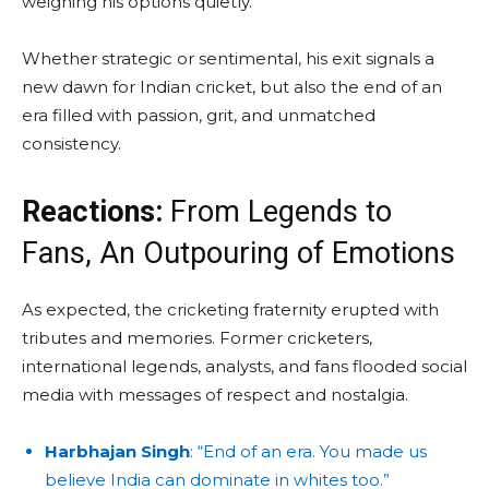
weighing his options quietly.
Whether strategic or sentimental, his exit signals a
new dawn for Indian cricket, but also the end of an
era filled with passion, grit, and unmatched
consistency.
Reactions:
From Legends to
Fans, An Outpouring of Emotions
As expected, the cricketing fraternity erupted with
tributes and memories. Former cricketers,
international legends, analysts, and fans flooded social
media with messages of respect and nostalgia.
Harbhajan Singh
: “End of an era. You made us
believe India can dominate in whites too.”