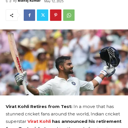
By
Manoj Kumar
May 12, 2025
Virat Kohli Retires from Test:
In a move that has
stunned cricket fans around the world, Indian cricket
superstar
Virat Kohli
has announced his retirement