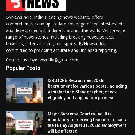
ByNewsIndia, India's leading news website, offers
comprehensive and up-to-date coverage of the latest events
and developments in India and around the world. With a wide
range of news stories, including breaking news, politics,
business, entertainment, and sports, ByNewsIndia is
committed to providing accurate and unbiased reporting.
Contact us : bynewsindia@gmail.com
Popular Posts
ISRO ICRB Recruitment 2026:
Recruitment for various posts, including
Assistant and Stenographer; check
eligibility and application process.
Major Supreme Court ruling: It is
mandatory for serving teachers to pass
the TET by August 31, 2028; employment
will be affected.