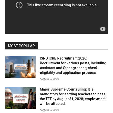
MOST POPULAR
ISRO ICRB Recruitment 2026:
Recruitment for various posts, including
Assistant and Stenographer; check
eligibility and application process.
August 7, 2026
Major Supreme Court ruling: It is
mandatory for serving teachers to pass
the TET by August 31, 2028; employment
will be affected.
August 7, 2026