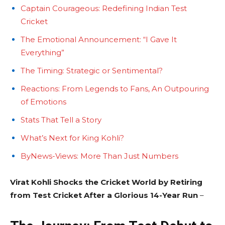
Captain Courageous: Redefining Indian Test
Cricket
The Emotional Announcement: “I Gave It
Everything”
The Timing: Strategic or Sentimental?
Reactions: From Legends to Fans, An Outpouring
of Emotions
Stats That Tell a Story
What’s Next for King Kohli?
ByNews-Views: More Than Just Numbers
Virat Kohli Shocks the Cricket World by Retiring
from Test Cricket After a Glorious 14-Year Run
–