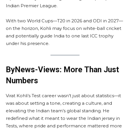
Indian Premier League.
With two World Cups—T20 in 2026 and ODI in 2027—
on the horizon, Kohli may focus on white-ball cricket
and potentially guide India to one last ICC trophy
under his presence.
ByNews-Views: More Than Just
Numbers
Virat Kohli’s Test career wasn’t just about statistics—it
was about setting a tone, creating a culture, and
elevating the Indian team’s global standing. He
redefined what it meant to wear the Indian jersey in
Tests, where pride and performance mattered more