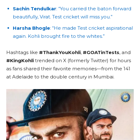
Sachin Tendulkar
: “You carried the baton forward
beautifully, Virat. Test cricket will miss you.”
Harsha Bhogle
: “He made Test cricket aspirational
again. Kohli brought fire to the whites.”
Hashtags like
#ThankYouKohli
,
#GOATinTests
, and
#KingKohli
trended on X (formerly Twitter) for hours
as fans shared their favorite memories—from the 141
at Adelaide to the double century in Mumbai.