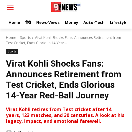
Home
हिंदी
News-Views
Money
Auto-Tech
Lifestyle
Home
Sports
Virat Kohli Shocks Fans: Announces Retirement from
Test Cricket, Ends Glorious 14-Year...
Sports
Virat Kohli Shocks Fans:
Announces Retirement from
Test Cricket, Ends Glorious
14-Year Red-Ball Journey
Virat Kohli retires from Test cricket after 14
years, 123 matches, and 30 centuries. A look at his
legacy, impact, and emotional farewell.