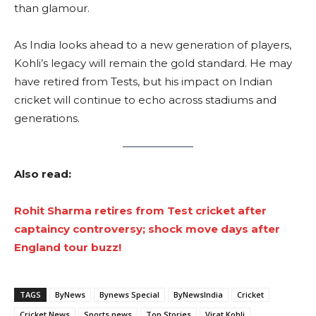
than glamour.
As India looks ahead to a new generation of players,
Kohli’s legacy will remain the gold standard. He may
have retired from Tests, but his impact on Indian
cricket will continue to echo across stadiums and
generations.
Also read:
Rohit Sharma retires from Test cricket after
captaincy controversy; shock move days after
England tour buzz!
TAGS
ByNews
Bynews Special
ByNewsIndia
Cricket
Cricket News
Sports news
Top Stories
Virat Kohli