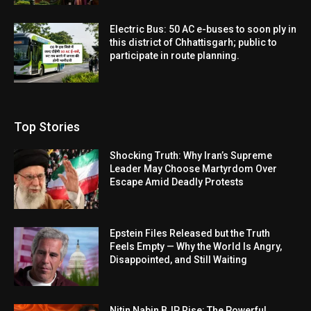
Electric Bus: 50 AC e-buses to soon ply in
this district of Chhattisgarh; public to
participate in route planning.
Top Stories
Shocking Truth: Why Iran’s Supreme
Leader May Choose Martyrdom Over
Escape Amid Deadly Protests
Epstein Files Released but the Truth
Feels Empty — Why the World Is Angry,
Disappointed, and Still Waiting
Nitin Nabin BJP Rise: The Powerful,