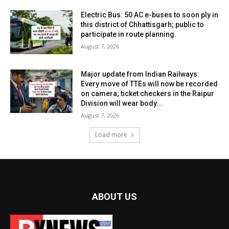
Electric Bus: 50 AC e-buses to soon ply in
this district of Chhattisgarh; public to
participate in route planning.
August 7, 2026
Major update from Indian Railways:
Every move of TTEs will now be recorded
on camera; ticket checkers in the Raipur
Division will wear body...
August 7, 2026
Load more
ABOUT US