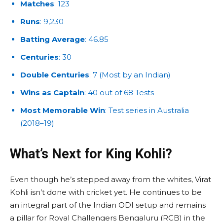
Matches
: 123
Runs
: 9,230
Batting Average
: 46.85
Centuries
: 30
Double Centuries
: 7 (Most by an Indian)
Wins as Captain
: 40 out of 68 Tests
Most Memorable Win
: Test series in Australia
(2018–19)
What’s Next for King Kohli?
Even though he’s stepped away from the whites, Virat
Kohli isn’t done with cricket yet. He continues to be
an integral part of the Indian ODI setup and remains
a pillar for Royal Challengers Bengaluru (RCB) in the