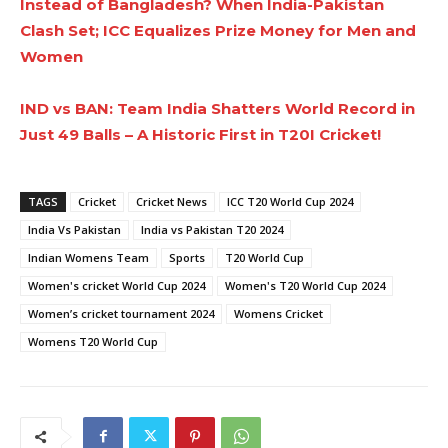
Instead of Bangladesh? When India-Pakistan
Clash Set; ICC Equalizes Prize Money for Men and
Women
IND vs BAN: Team India Shatters World Record in
Just 49 Balls – A Historic First in T20I Cricket!
TAGS
Cricket
Cricket News
ICC T20 World Cup 2024
India Vs Pakistan
India vs Pakistan T20 2024
Indian Womens Team
Sports
T20 World Cup
Women's cricket World Cup 2024
Women's T20 World Cup 2024
Women’s cricket tournament 2024
Womens Cricket
Womens T20 World Cup