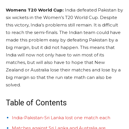
Womens T20 World Cup:
India defeated Pakistan by
six wickets in the Women’s T20 World Cup. Despite
this victory, India’s problems still remain. It is difficult
to reach the semi-finals. The Indian team could have
made this problem easy by defeating Pakistan by a
big margin, but it did not happen. This means that
India will now not only have to win most of its
matches, but will also have to hope that New
Zealand or Australia lose their matches and lose by a
big margin so that the run rate math can also be
solved.
Table of Contents
India-Pakistan-Sri Lanka lost one match each
Matches against Sri Lanka and Australia are