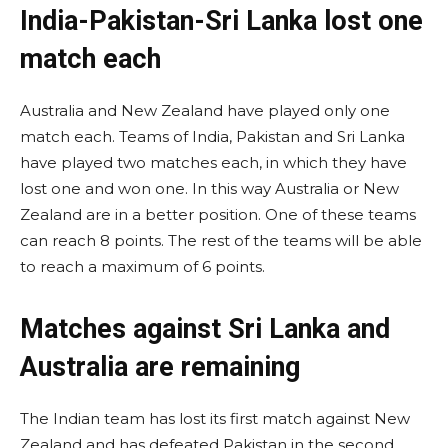
India-Pakistan-Sri Lanka lost one
match each
Australia and New Zealand have played only one
match each. Teams of India, Pakistan and Sri Lanka
have played two matches each, in which they have
lost one and won one. In this way Australia or New
Zealand are in a better position. One of these teams
can reach 8 points. The rest of the teams will be able
to reach a maximum of 6 points.
Matches against Sri Lanka and
Australia are remaining
The Indian team has lost its first match against New
Zealand and has defeated Pakistan in the second