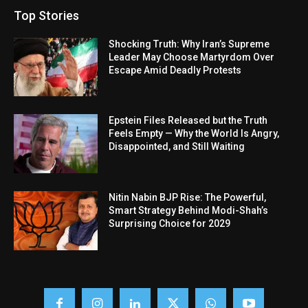
Top Stories
Shocking Truth: Why Iran’s Supreme
Leader May Choose Martyrdom Over
Escape Amid Deadly Protests
Epstein Files Released but the Truth
Feels Empty — Why the World Is Angry,
Disappointed, and Still Waiting
Nitin Nabin BJP Rise: The Powerful,
Smart Strategy Behind Modi-Shah’s
Surprising Choice for 2029