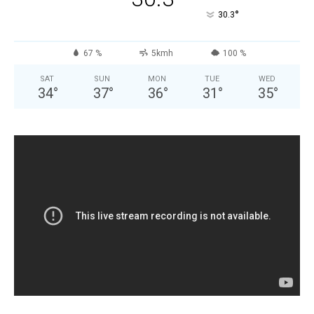
°
30.3
67 %
5kmh
100 %
SAT
SUN
MON
TUE
WED
34
°
37
°
36
°
31
°
35
°