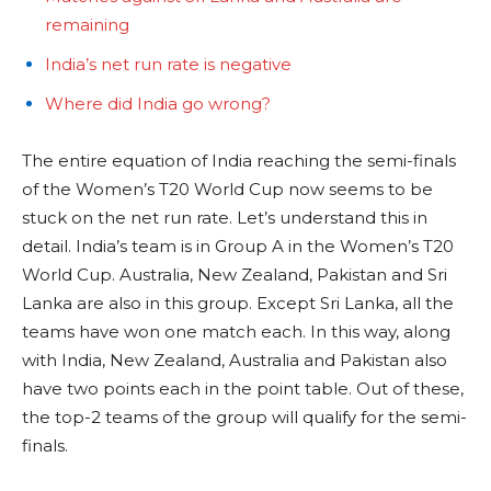
remaining
India’s net run rate is negative
Where did India go wrong?
The entire equation of India reaching the semi-finals
of the Women’s T20 World Cup now seems to be
stuck on the net run rate. Let’s understand this in
detail. India’s team is in Group A in the Women’s T20
World Cup. Australia, New Zealand, Pakistan and Sri
Lanka are also in this group. Except Sri Lanka, all the
teams have won one match each. In this way, along
with India, New Zealand, Australia and Pakistan also
have two points each in the point table. Out of these,
the top-2 teams of the group will qualify for the semi-
finals.