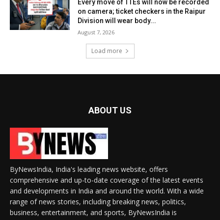
Every move of TTEs will now be recorded
on camera; ticket checkers in the Raipur
Division will wear body...
August 7, 2026
Load more
ABOUT US
ByNewsIndia, India's leading news website, offers
comprehensive and up-to-date coverage of the latest events
and developments in India and around the world. With a wide
range of news stories, including breaking news, politics,
business, entertainment, and sports, ByNewsIndia is