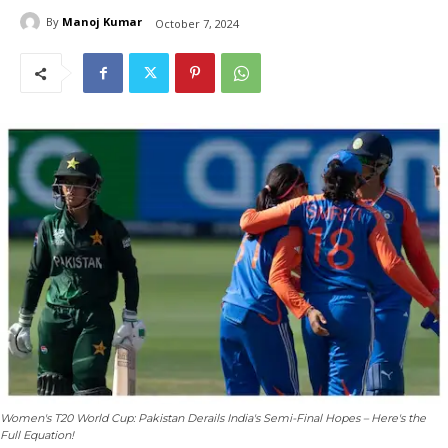
By
Manoj Kumar
October 7, 2024
Women's T20 World Cup: Pakistan Derails India's Semi-Final Hopes – Here's the
Full Equation!