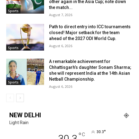
other again in the Asia Cup; note down
the match...
Sports
August 7, 2026
Path to direct entry into ICC tournaments
closed! Major setback for the team
ahead of the 2027 ODI World Cup.
August 6, 2026
Sports
A remarkable achievement for
Chhattisgarh’s daughter Sonam Sharma;
she will represent India at the 14th Asian
Netball Championship.
Sports
August 6, 2026
NEW DELHI
Light Rain
°
30.3
°
C
30.3