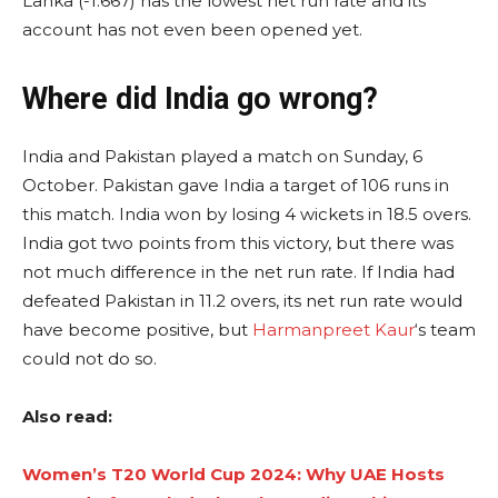
Lanka (-1.667) has the lowest net run rate and its
account has not even been opened yet.
Where did India go wrong?
India and Pakistan played a match on Sunday, 6
October. Pakistan gave India a target of 106 runs in
this match. India won by losing 4 wickets in 18.5 overs.
India got two points from this victory, but there was
not much difference in the net run rate. If India had
defeated Pakistan in 11.2 overs, its net run rate would
have become positive, but
Harmanpreet Kaur
‘s team
could not do so.
Also read:
Women’s T20 World Cup 2024: Why UAE Hosts