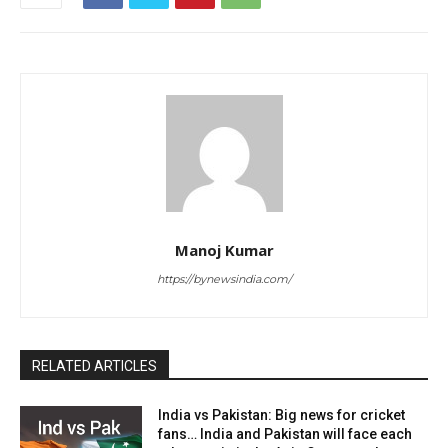
Manoj Kumar
https://bynewsindia.com/
RELATED ARTICLES
India vs Pakistan: Big news for cricket
fans… India and Pakistan will face each