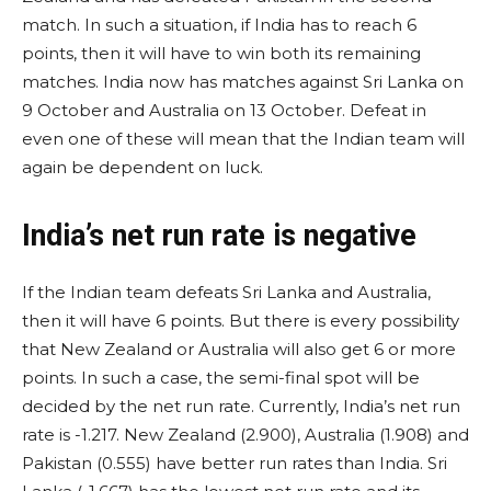
match. In such a situation, if India has to reach 6
points, then it will have to win both its remaining
matches. India now has matches against Sri Lanka on
9 October and Australia on 13 October. Defeat in
even one of these will mean that the Indian team will
again be dependent on luck.
India’s net run rate is negative
If the Indian team defeats Sri Lanka and Australia,
then it will have 6 points. But there is every possibility
that New Zealand or Australia will also get 6 or more
points. In such a case, the semi-final spot will be
decided by the net run rate. Currently, India’s net run
rate is -1.217. New Zealand (2.900), Australia (1.908) and
Pakistan (0.555) have better run rates than India. Sri