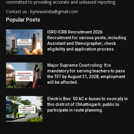
committed to providing accurate and unbiased reporting.
Contact us : bynewsindia@gmail.com
Popular Posts
ISRO ICRB Recruitment 2026:
Recruitment for various posts, including
Assistant and Stenographer; check
eligibility and application process.
Major Supreme Court ruling: It is
mandatory for serving teachers to pass
the TET by August 31, 2028; employment
will be affected.
Electric Bus: 50 AC e-buses to soon ply in
this district of Chhattisgarh; public to
participate in route planning.