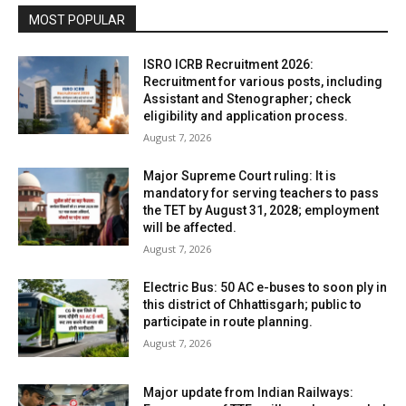
MOST POPULAR
ISRO ICRB Recruitment 2026:
Recruitment for various posts, including
Assistant and Stenographer; check
eligibility and application process.
August 7, 2026
Major Supreme Court ruling: It is
mandatory for serving teachers to pass
the TET by August 31, 2028; employment
will be affected.
August 7, 2026
Electric Bus: 50 AC e-buses to soon ply in
this district of Chhattisgarh; public to
participate in route planning.
August 7, 2026
Major update from Indian Railways: