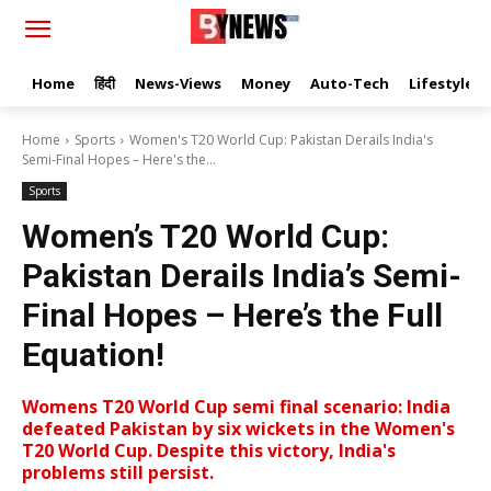
Home
हिंदी
News-Views
Money
Auto-Tech
Lifestyle
Home
Sports
Women's T20 World Cup: Pakistan Derails India's
Semi-Final Hopes – Here's the...
Sports
Women’s T20 World Cup:
Pakistan Derails India’s Semi-
Final Hopes – Here’s the Full
Equation!
Womens T20 World Cup semi final scenario: India
defeated Pakistan by six wickets in the Women's
T20 World Cup. Despite this victory, India's
problems still persist.