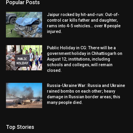
Popular Posts
Jaipur rocked by hit-and-run: Out-of-
control car kills father and daughter,
rams into 4-5 vehicles… over 8 people
injured.
Public Holiday in CG: There will be a
government holiday in Chhattisgarh on
August 12; institutions, including
schools and colleges, will remain
closed.
Russia-Ukraine War: Russia and Ukraine
rained bombs on each other; heavy
damage in Russian border areas; this
many people died.
Top Stories