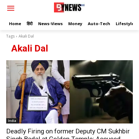
Home
हिंदी
News-Views
Money
Auto-Tech
Lifestyle
Tags
Akali Dal
Akali Dal
India
Deadly Firing on former Deputy CM Sukhbir