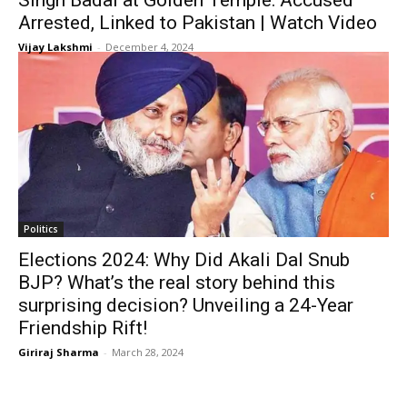
Singh Badal at Golden Temple: Accused
Arrested, Linked to Pakistan | Watch Video
Vijay Lakshmi
-
December 4, 2024
Politics
Elections 2024: Why Did Akali Dal Snub
BJP? What’s the real story behind this
surprising decision? Unveiling a 24-Year
Friendship Rift!
Giriraj Sharma
-
March 28, 2024