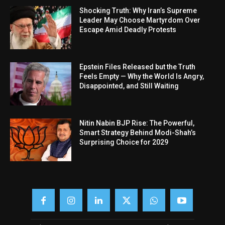
Shocking Truth: Why Iran’s Supreme
Leader May Choose Martyrdom Over
Escape Amid Deadly Protests
Epstein Files Released but the Truth
Feels Empty — Why the World Is Angry,
Disappointed, and Still Waiting
Nitin Nabin BJP Rise: The Powerful,
Smart Strategy Behind Modi-Shah’s
Surprising Choice for 2029