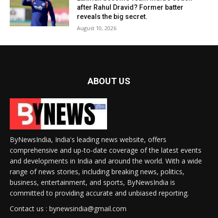
after Rahul Dravid? Former batter
reveals the big secret.
August 10, 2026
ABOUT US
ByNewsIndia, India's leading news website, offers
comprehensive and up-to-date coverage of the latest events
and developments in India and around the world. With a wide
range of news stories, including breaking news, politics,
business, entertainment, and sports, ByNewsIndia is
committed to providing accurate and unbiased reporting.
Contact us : bynewsindia@gmail.com