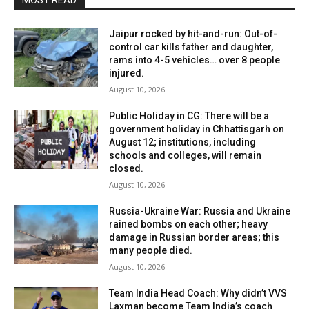
MOST READ
Jaipur rocked by hit-and-run: Out-of-
control car kills father and daughter,
rams into 4-5 vehicles… over 8 people
injured.
August 10, 2026
Public Holiday in CG: There will be a
government holiday in Chhattisgarh on
August 12; institutions, including
schools and colleges, will remain
closed.
August 10, 2026
Russia-Ukraine War: Russia and Ukraine
rained bombs on each other; heavy
damage in Russian border areas; this
many people died.
August 10, 2026
Team India Head Coach: Why didn’t VVS
Laxman become Team India’s coach