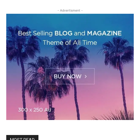
- Advertisment -