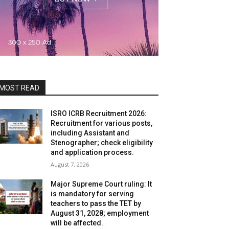
MOST READ
ISRO ICRB Recruitment 2026:
Recruitment for various posts,
including Assistant and
Stenographer; check eligibility
and application process.
August 7, 2026
Major Supreme Court ruling: It
is mandatory for serving
teachers to pass the TET by
August 31, 2028; employment
will be affected.