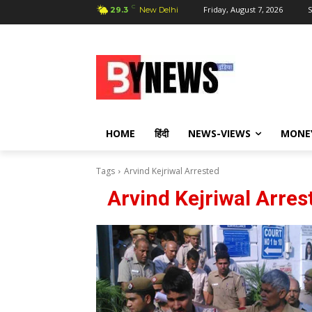
C
Friday, August 7, 2026
S
29.3
New Delhi
HOME
हिंदी
NEWS-VIEWS
MONE
Tags
Arvind Kejriwal Arrested
Arvind Kejriwal Arres