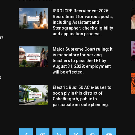
ISRO ICRB Recruitment 2026:
Recruitment for various posts,
including Assistant and
Stenographer; check eligibility
and application process.
rs
Major Supreme Court ruling: It
is mandatory for serving
teachers to pass the TET by
August 31, 2028; employment
will be affected.
e
Electric Bus: 50 AC e-buses to
soon ply in this district of
Chhattisgarh; public to
participate in route planning.