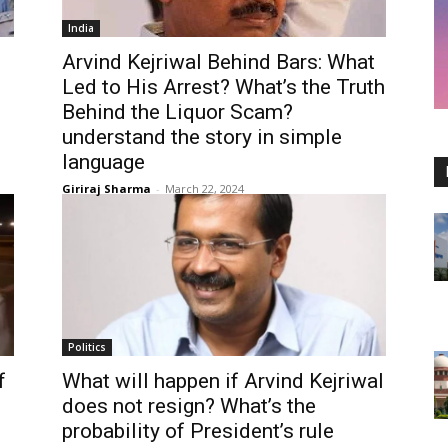
India
Arvind Kejriwal Behind Bars: What
Led to His Arrest? What’s the Truth
Behind the Liquor Scam?
understand the story in simple
language
Giriraj Sharma
-
March 22, 2024
Politics
f
What will happen if Arvind Kejriwal
does not resign? What’s the
probability of President’s rule