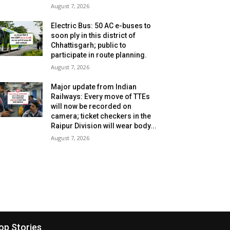
August 7, 2026
Electric Bus: 50 AC e-buses to
soon ply in this district of
Chhattisgarh; public to
participate in route planning.
August 7, 2026
Major update from Indian
Railways: Every move of TTEs
will now be recorded on
camera; ticket checkers in the
Raipur Division will wear body...
August 7, 2026
op Stories