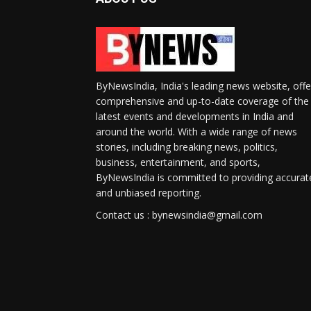
ByNewsIndia, India's leading news website, offe
comprehensive and up-to-date coverage of the
latest events and developments in India and
around the world. With a wide range of news
stories, including breaking news, politics,
business, entertainment, and sports,
ByNewsIndia is committed to providing accurat
and unbiased reporting.
Contact us : bynewsindia@gmail.com