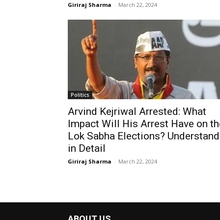
Giriraj Sharma
-
March 22, 2024
Politics
Arvind Kejriwal Arrested: What
Impact Will His Arrest Have on th
Lok Sabha Elections? Understand
in Detail
Giriraj Sharma
-
March 22, 2024
ABOUT US