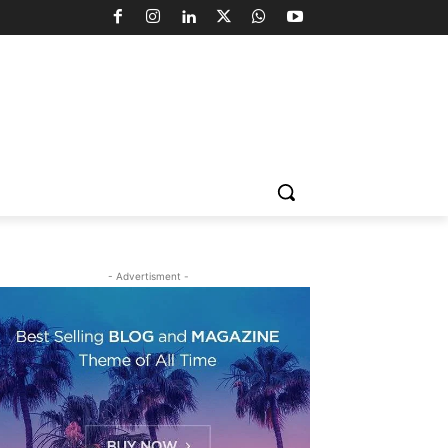
- Advertisment -