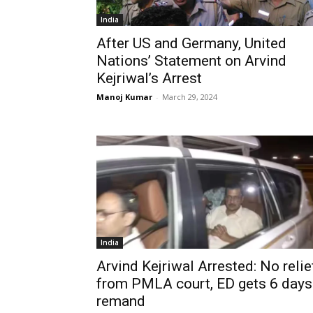
India
After US and Germany, United
Nations’ Statement on Arvind
Kejriwal’s Arrest
Manoj Kumar
-
March 29, 2024
India
Arvind Kejriwal Arrested: No relie
from PMLA court, ED gets 6 days
remand