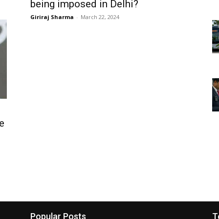
being imposed in Delhi?
Giriraj Sharma
-
March 22, 2024
e
Popular Posts
T