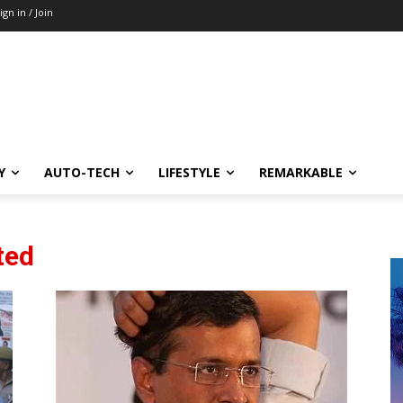
ign in / Join
Y
AUTO-TECH
LIFESTYLE
REMARKABLE
ted