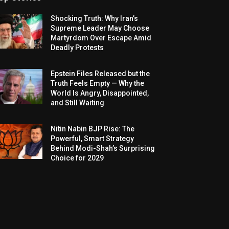
Shocking Truth: Why Iran’s
Supreme Leader May Choose
Martyrdom Over Escape Amid
Deadly Protests
Epstein Files Released but the
Truth Feels Empty — Why the
World Is Angry, Disappointed,
and Still Waiting
Nitin Nabin BJP Rise: The
Powerful, Smart Strategy
Behind Modi-Shah’s Surprising
Choice for 2029