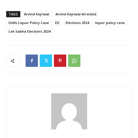
TAGS
Arvind Kejriwal
Arvind Kejriwal Arrested
Delhi Liquor Policy Case
ED
Elections 2024
liquor policy case
Lok Sabha Elections 2024