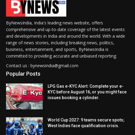
ByNewsIndia, India's leading news website, offers
comprehensive and up-to-date coverage of the latest events
and developments in India and around the world. With a wide
range of news stories, including breaking news, politics,
business, entertainment, and sports, ByNewsIndia is
committed to providing accurate and unbiased reporting.
Contact us : bynewsindia@gmail.com
Popular Posts
LPG Gas e-KYC Alert: Complete your e-
KYC before August 16, or you might face
issues booking a cylinder.
World Cup 2027: 9 teams secure spots;
West Indies face qualification crisis.