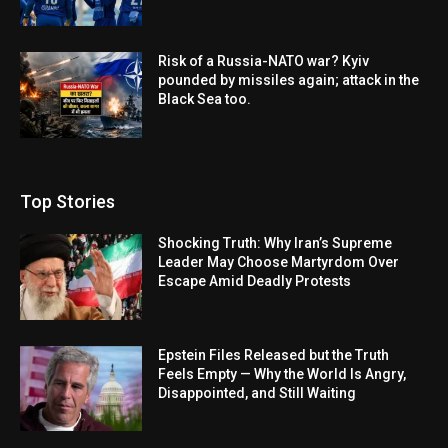
Risk of a Russia-NATO war? Kyiv
pounded by missiles again; attack in the
Black Sea too.
Top Stories
Shocking Truth: Why Iran’s Supreme
Leader May Choose Martyrdom Over
Escape Amid Deadly Protests
Epstein Files Released but the Truth
Feels Empty — Why the World Is Angry,
Disappointed, and Still Waiting