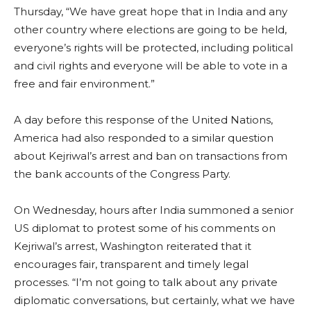
Thursday, “We have great hope that in India and any
other country where elections are going to be held,
everyone’s rights will be protected, including political
and civil rights and everyone will be able to vote in a
free and fair environment.”
A day before this response of the United Nations,
America had also responded to a similar question
about Kejriwal’s arrest and ban on transactions from
the bank accounts of the Congress Party.
On Wednesday, hours after India summoned a senior
US diplomat to protest some of his comments on
Kejriwal’s arrest, Washington reiterated that it
encourages fair, transparent and timely legal
processes. “I’m not going to talk about any private
diplomatic conversations, but certainly, what we have