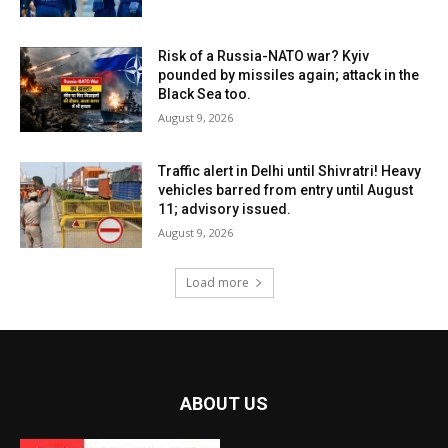
Risk of a Russia-NATO war? Kyiv
pounded by missiles again; attack in the
Black Sea too.
August 9, 2026
Traffic alert in Delhi until Shivratri! Heavy
vehicles barred from entry until August
11; advisory issued.
August 9, 2026
Load more
ABOUT US