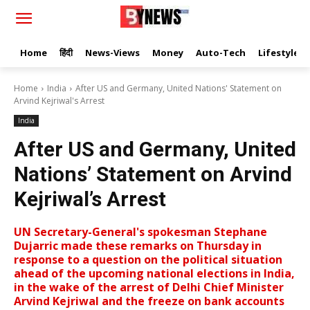
Home
हिंदी
News-Views
Money
Auto-Tech
Lifestyle
Home
India
After US and Germany, United Nations' Statement on
Arvind Kejriwal's Arrest
India
After US and Germany, United
Nations’ Statement on Arvind
Kejriwal’s Arrest
UN Secretary-General's spokesman Stephane
Dujarric made these remarks on Thursday in
response to a question on the political situation
ahead of the upcoming national elections in India,
in the wake of the arrest of Delhi Chief Minister
Arvind Kejriwal and the freeze on bank accounts