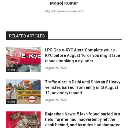
Manoj Kumar
https://bynewsindia.com/
RELATED ARTICLES
LPG Gas e-KYC Alert: Complete your e-
KYC before August 16, or you might face
issues booking a cylinder.
August 9, 2026
India
Traffic alert in Delhi until Shivratri! Heavy
vehicles barred from entry until August
11; advisory issued.
August 9, 2026
India
Rajasthan News: ₹5 lakh found buried in a
field; farmer had inadvertently left the
cash behind, and termites had damaged