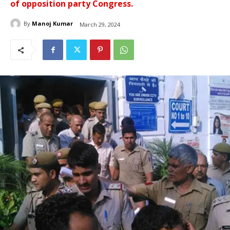
of opposition party Congress.
By
Manoj Kumar
March 29, 2024