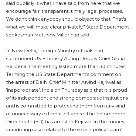
said publicly is what I have said from here that we
encourage fair, transparent, timely legal processes.
We don’t think anybody should object to that. That’s
what we will make clear privately,” State Department
spokesman Matthew Miller had said.
In New Delhi, Foreign Ministry officials had
summoned US Embassy Acting Deputy Chief Gloria
Barbena, the meeting lasted more than 30 minutes.
Terming the US State Department’s comment on
the arrest of Delhi Chief Minister Arvind Kejriwal as
‘inappropriate’, India on Thursday said that it is proud
of its independent and strong democratic institutions
and is committed to protecting them from any kind
of unnecessary external influence. The Enforcement
Directorate (ED) has arrested Kejriwal in the money
laundering case related to the excise policy ‘scam’.