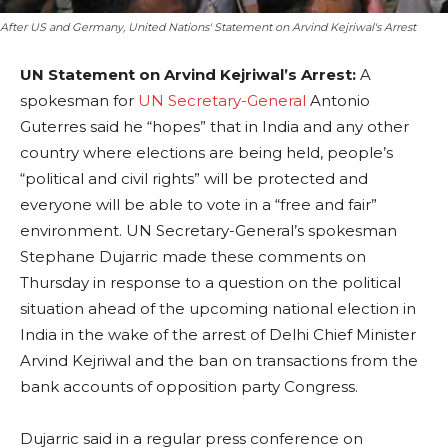
After US and Germany, United Nations' Statement on Arvind Kejriwal's Arrest
UN Statement on Arvind Kejriwal’s Arrest:
A
spokesman for
UN Secretary-General
Antonio
Guterres said he “hopes” that in India and any other
country where elections are being held, people’s
“political and civil rights” will be protected and
everyone will be able to vote in a “free and fair”
environment. UN Secretary-General’s spokesman
Stephane Dujarric made these comments on
Thursday in response to a question on the political
situation ahead of the upcoming national election in
India in the wake of the arrest of Delhi Chief Minister
Arvind Kejriwal and the ban on transactions from the
bank accounts of opposition party Congress.
Dujarric said in a regular press conference on