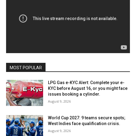
MOST POPULAR
LPG Gas e-KYC Alert: Complete your e-
KYC before August 16, or you might face
issues booking a cylinder.
August 9, 2026
World Cup 2027: 9 teams secure spots;
West Indies face qualification crisis.
August 9, 2026