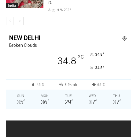
it.
India
August 9, 2026
NEW DELHI
Broken Clouds
°
34.8
°
C
34.8
°
34.8
45 %
3.9kmh
65 %
SUN
MON
TUE
WED
THU
35
°
36
°
29
°
37
°
37
°