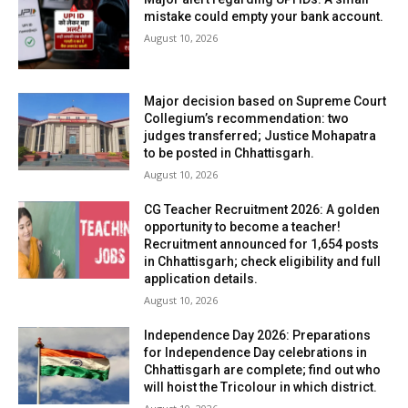
mistake could empty your bank account.
August 10, 2026
Major decision based on Supreme Court
Collegium’s recommendation: two
judges transferred; Justice Mohapatra
to be posted in Chhattisgarh.
August 10, 2026
CG Teacher Recruitment 2026: A golden
opportunity to become a teacher!
Recruitment announced for 1,654 posts
in Chhattisgarh; check eligibility and full
application details.
August 10, 2026
Independence Day 2026: Preparations
for Independence Day celebrations in
Chhattisgarh are complete; find out who
will hoist the Tricolour in which district.