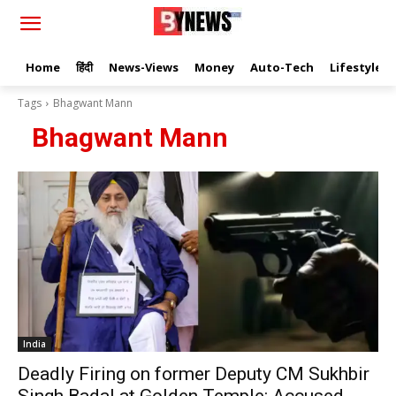
Home
हिंदी
News-Views
Money
Auto-Tech
Lifestyle
Tags
Bhagwant Mann
Bhagwant Mann
India
Deadly Firing on former Deputy CM Sukhbir