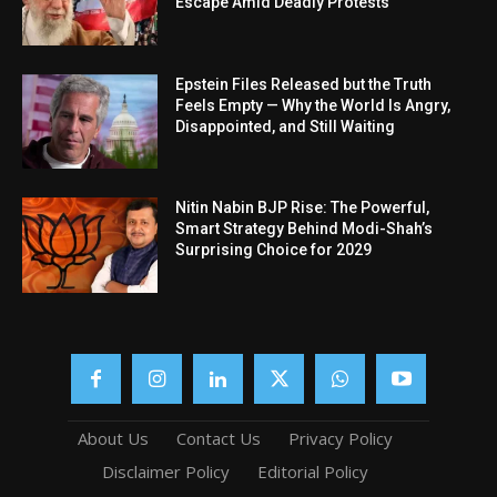
Escape Amid Deadly Protests
Epstein Files Released but the Truth
Feels Empty — Why the World Is Angry,
Disappointed, and Still Waiting
Nitin Nabin BJP Rise: The Powerful,
Smart Strategy Behind Modi-Shah’s
Surprising Choice for 2029
About Us
Contact Us
Privacy Policy
Disclaimer Policy
Editorial Policy