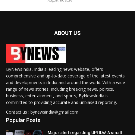
August 10, 2026
ABOUT US
ByNewsIndia, India's leading news website, offers
comprehensive and up-to-date coverage of the latest events
and developments in India and around the world. With a wide
range of news stories, including breaking news, politics,
business, entertainment, and sports, ByNewsIndia is
committed to providing accurate and unbiased reporting.
Contact us : bynewsindia@gmail.com
Popular Posts
Major alert regarding UPI IDs! A small