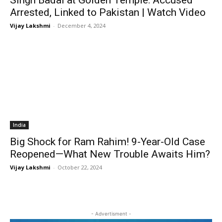
Singh Badal at Golden Temple: Accused
Arrested, Linked to Pakistan | Watch Video
Vijay Lakshmi
-
December 4, 2024
India
Big Shock for Ram Rahim! 9-Year-Old Case
Reopened—What New Trouble Awaits Him?
Vijay Lakshmi
-
October 22, 2024
- Advertisment -