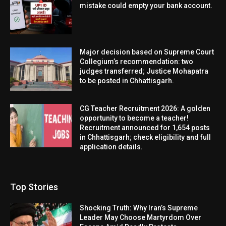
mistake could empty your bank account.
Major decision based on Supreme Court
Collegium’s recommendation: two
judges transferred; Justice Mohapatra
to be posted in Chhattisgarh.
CG Teacher Recruitment 2026: A golden
opportunity to become a teacher!
Recruitment announced for 1,654 posts
in Chhattisgarh; check eligibility and full
application details.
Top Stories
Shocking Truth: Why Iran’s Supreme
Leader May Choose Martyrdom Over