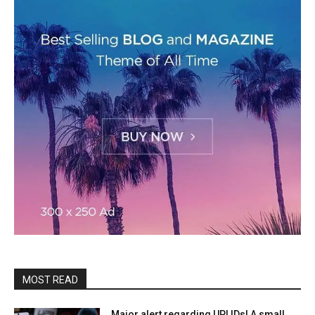
MOST READ
Major alert regarding UPI IDs! A small