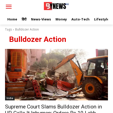
Home
हिंदी
News-Views
Money
Auto-Tech
Lifestyle
Tags
Bulldozer Action
Bulldozer Action
India
Supreme Court Slams Bulldozer Action in