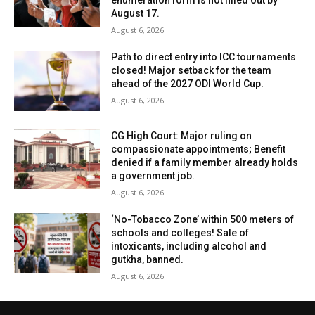
enumeration form is not filled out by
August 17.
August 6, 2026
Path to direct entry into ICC tournaments
closed! Major setback for the team
ahead of the 2027 ODI World Cup.
August 6, 2026
CG High Court: Major ruling on
compassionate appointments; Benefit
denied if a family member already holds
a government job.
August 6, 2026
‘No-Tobacco Zone’ within 500 meters of
schools and colleges! Sale of
intoxicants, including alcohol and
gutkha, banned.
August 6, 2026