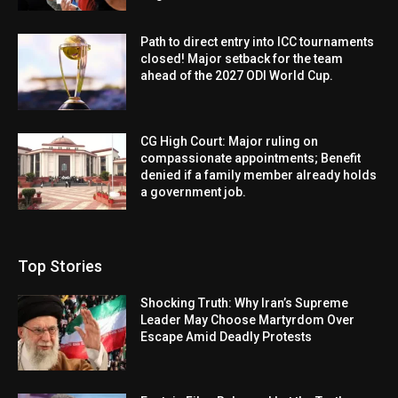
Path to direct entry into ICC tournaments
closed! Major setback for the team
ahead of the 2027 ODI World Cup.
CG High Court: Major ruling on
compassionate appointments; Benefit
denied if a family member already holds
a government job.
Top Stories
Shocking Truth: Why Iran’s Supreme
Leader May Choose Martyrdom Over
Escape Amid Deadly Protests