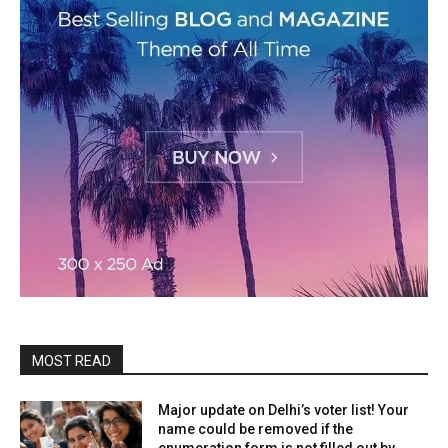
MOST READ
Major update on Delhi’s voter list! Your
name could be removed if the