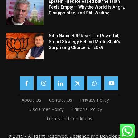
Epstein Files Released but the Truth
Feels Empty — Why the World Is Angry,
Disappointed, and Still Waiting
Nitin Nabin BJP Rise: The Powerful,
Smart Strategy Behind Modi-Shah’s
Surprising Choice for 2029
About Us
Contact Us
Privacy Policy
Disclaimer Policy
Editorial Policy
Terms and Conditions
@2019 - All Right Reserved. Designed and Developed by