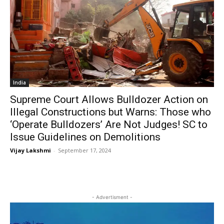
India
Supreme Court Allows Bulldozer Action on
Illegal Constructions but Warns: Those who
‘Operate Bulldozers’ Are Not Judges! SC to
Issue Guidelines on Demolitions
Vijay Lakshmi
-
September 17, 2024
- Advertisment -