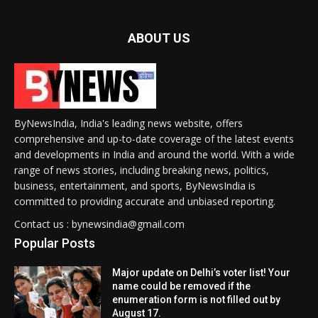
ABOUT US
ByNewsIndia, India's leading news website, offers
comprehensive and up-to-date coverage of the latest events
and developments in India and around the world. With a wide
range of news stories, including breaking news, politics,
business, entertainment, and sports, ByNewsIndia is
committed to providing accurate and unbiased reporting.
Contact us : bynewsindia@gmail.com
Popular Posts
Major update on Delhi’s voter list! Your
name could be removed if the
enumeration form is not filled out by
August 17.