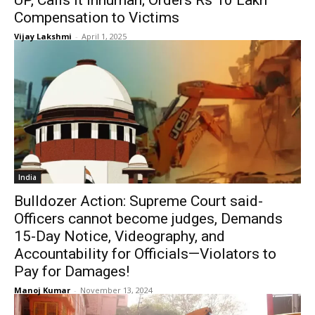
UP, Calls It Inhuman; Orders Rs 10 Lakh
Compensation to Victims
Vijay Lakshmi
-
April 1, 2025
India
Bulldozer Action: Supreme Court said-
Officers cannot become judges, Demands
15-Day Notice, Videography, and
Accountability for Officials—Violators to
Pay for Damages!
Manoj Kumar
-
November 13, 2024