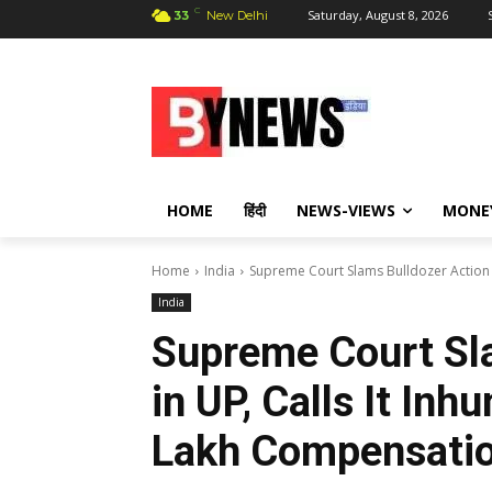
C
Saturday, August 8, 2026
33
New Delhi
HOME
हिंदी
NEWS-VIEWS
MONE
Home
India
Supreme Court Slams Bulldozer Action in
India
Supreme Court Sl
in UP, Calls It In
Lakh Compensatio