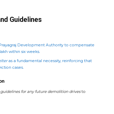
nd Guidelines
Prayagraj Development Authority to compensate
akh within six weeks.
elter
as a fundamental necessity, reinforcing that
iction cases.
ion
y
guidelines for any future demolition drives
to