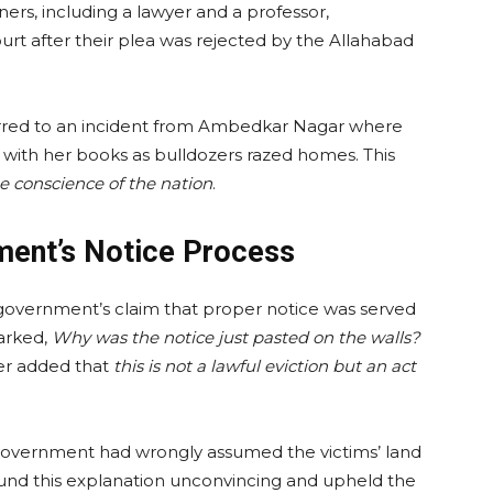
s, including a lawyer and a professor,
rt after their plea was rejected by the Allahabad
ferred to an incident from Ambedkar Nagar where
 with her books as bulldozers razed homes. This
e conscience of the nation
.
ent’s Notice Process
overnment’s claim that proper notice was served
arked,
Why was the notice just pasted on the walls?
er added that
this is not a lawful eviction but an act
 government had wrongly assumed the victims’ land
ound this explanation unconvincing and upheld the