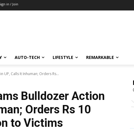
Sign in / Join
Y
AUTO-TECH
LIFESTYLE
REMARKABLE
 UP, Calls It Inhuman; Orders Rs...
ams Bulldozer Action
human; Orders Rs 10
n to Victims