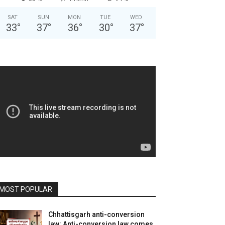
SAT
SUN
MON
TUE
WED
33
°
37
°
36
°
30
°
37
°
MOST POPULAR
Chhattisgarh anti-conversion
law: Anti-conversion law comes