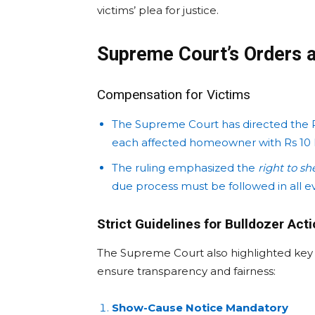
victims’ plea for justice.
Supreme Court’s Orders a
Compensation for Victims
The Supreme Court has directed the 
each affected homeowner with Rs 10 l
The ruling emphasized the
right to sh
due process must be followed in all ev
Strict Guidelines for Bulldozer Act
The Supreme Court also highlighted ke
ensure transparency and fairness:
Show-Cause Notice Mandatory