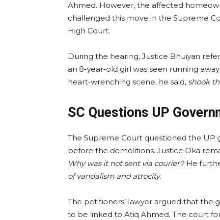
Ahmed. However, the affected homeowner
challenged this move in the Supreme Cou
High Court.
During the hearing, Justice Bhuiyan re
an 8-year-old girl was seen running away
heart-wrenching scene, he said,
shook th
SC Questions UP Governm
The Supreme Court questioned the UP g
before the demolitions. Justice Oka rem
Why was it not sent via courier?
He furth
of vandalism and atrocity
.
The petitioners’ lawyer argued that the
to be linked to Atiq Ahmed. The court f