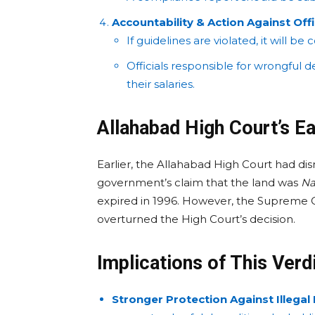
Accountability & Action Against Offi
If guidelines are violated, it will b
Officials responsible for wrongful d
their salaries.
Allahabad High Court’s Ea
Earlier, the Allahabad High Court had di
government’s claim that the land was
Na
expired in 1996. However, the Supreme 
overturned the High Court’s decision.
Implications of This Verd
Stronger Protection Against Illegal