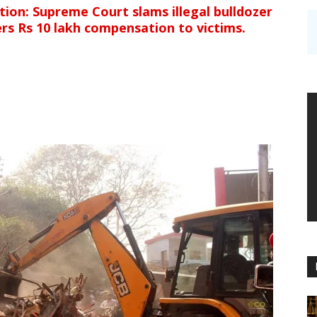
ion: Supreme Court slams illegal bulldozer
ders Rs 10 lakh compensation to victims.