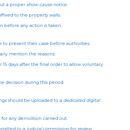
out a proper
show-cause notice
.
ffixed to the property walls.
 before any action is taken.
to present their case before authorities.
arly mention the reasons.
15 days after the final order to allow voluntary
 decision during this period.
ings should be uploaded to a
dedicated digital
for any demolition carried out.
bmitted to a
judicial commission
for review.