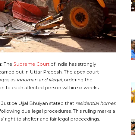
n:
The
Supreme Court
of India has strongly
arried out in Uttar Pradesh. The apex court
agraj as
inhuman and illegal
, ordering the
on to each affected person within six weeks.
Justice Ujjal Bhuiyan stated that
residential homes
following due legal procedures. This ruling marks a
s’ right to shelter and fair legal proceedings.