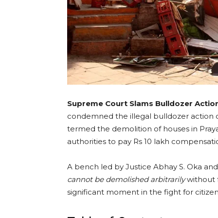
Supreme Court Slams Bulldozer Actio
condemned the illegal bulldozer action c
termed the demolition of houses in Pray
authorities to pay Rs 10 lakh compensati
A bench led by Justice Abhay S. Oka and 
cannot be demolished arbitrarily
without 
significant moment in the fight for citizen