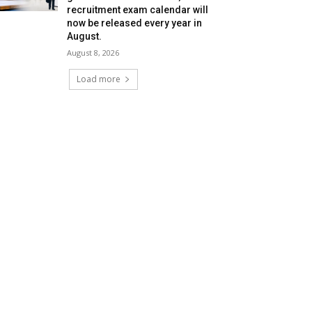
recruitment exam calendar will
now be released every year in
August.
August 8, 2026
Load more