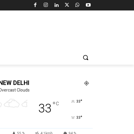
NEW DELHI
Overcast Clouds
°
33
°
C
33
°
33
55 %
4.1kmh
94 %