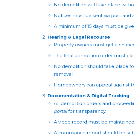
No demolition will take place with
Notices must be sent via post and a
A minimum of 15 days must be given
Hearing & Legal Recourse
Property owners must get a chance 
The final demolition order must cle
No demolition should take place for 
removal.
Homeowners can appeal against the
Documentation & Digital Tracking
All demolition orders and proceed
portal
for transparency.
A video record must be maintained 
A compliance report should be su