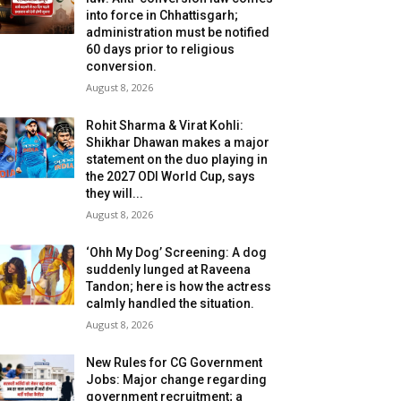
into force in Chhattisgarh;
administration must be notified
60 days prior to religious
conversion.
August 8, 2026
Rohit Sharma & Virat Kohli:
Shikhar Dhawan makes a major
statement on the duo playing in
the 2027 ODI World Cup, says
they will...
August 8, 2026
‘Ohh My Dog’ Screening: A dog
suddenly lunged at Raveena
Tandon; here is how the actress
calmly handled the situation.
August 8, 2026
New Rules for CG Government
Jobs: Major change regarding
government recruitment; a