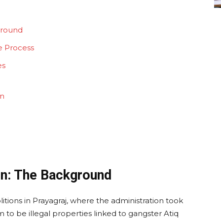
ground
e Process
es
on
on: The Background
tions in Prayagraj, where the administration took
 to be illegal properties linked to gangster Atiq