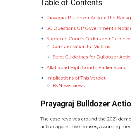
Table of Contents
Prayagraj Bulldozer Action: The Back
SC Questions UP Government’s Notic
Supreme Court’s Orders and Guidelin
Compensation for Victims
Strict Guidelines for Bulldozer Acti
Allahabad High Court’s Earlier Stand
Implications of This Verdict
ByNews-views
Prayagraj Bulldozer Acti
The case revolves around the 2021 demoli
action against five houses, assuming them