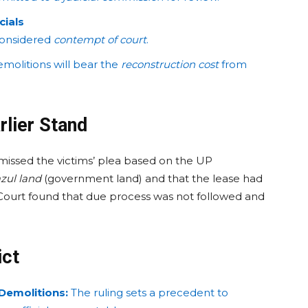
cials
e considered
contempt of court
.
emolitions will bear the
reconstruction cost
from
rlier Stand
smissed the victims’ plea based on the UP
zul land
(government land) and that the lease had
Court found that due process was not followed and
ict
 Demolitions:
The ruling sets a precedent to