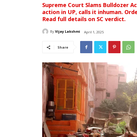
Supreme Court Slams Bulldozer Act
action in UP, calls it inhuman. Or
Read full details on SC verdict.
By
Vijay Lakshmi
April 1, 2025
Share