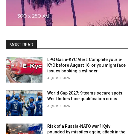
MOST READ
LPG Gas e-KYC Alert: Complete your e-
KYC before August 16, or you might face
issues booking a cylinder.
August 9, 2026
World Cup 2027: 9 teams secure spots;
West Indies face qualification crisis.
August 9, 2026
Risk of a Russia-NATO war? Kyiv
pounded by missiles again; attack in the