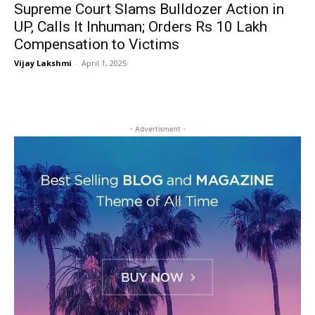
Supreme Court Slams Bulldozer Action in
UP, Calls It Inhuman; Orders Rs 10 Lakh
Compensation to Victims
Vijay Lakshmi
-
April 1, 2025
- Advertisment -