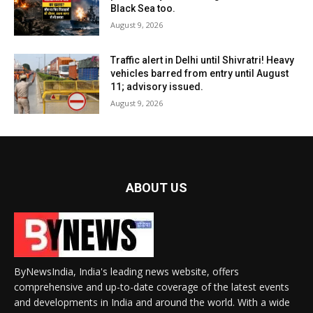
Black Sea too.
August 9, 2026
Traffic alert in Delhi until Shivratri! Heavy
vehicles barred from entry until August
11; advisory issued.
August 9, 2026
ABOUT US
ByNewsIndia, India's leading news website, offers
comprehensive and up-to-date coverage of the latest events
and developments in India and around the world. With a wide