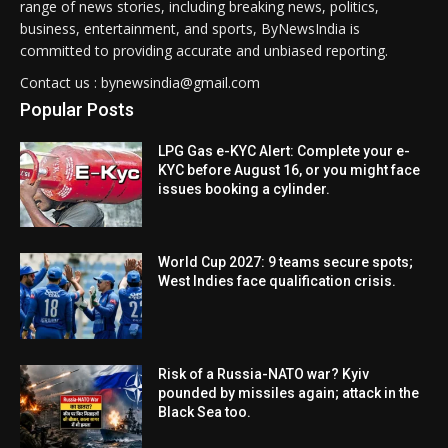
range of news stories, including breaking news, politics,
business, entertainment, and sports, ByNewsIndia is
committed to providing accurate and unbiased reporting.
Contact us : bynewsindia@gmail.com
Popular Posts
LPG Gas e-KYC Alert: Complete your e-
KYC before August 16, or you might face
issues booking a cylinder.
World Cup 2027: 9 teams secure spots;
West Indies face qualification crisis.
Risk of a Russia-NATO war? Kyiv
pounded by missiles again; attack in the
Black Sea too.