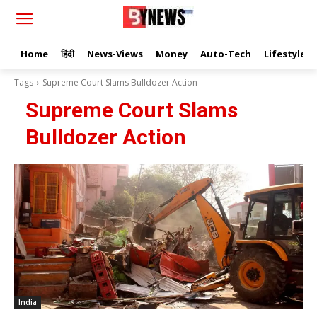
Home
हिंदी
News-Views
Money
Auto-Tech
Lifestyle
Tags
Supreme Court Slams Bulldozer Action
Supreme Court Slams
Bulldozer Action
India