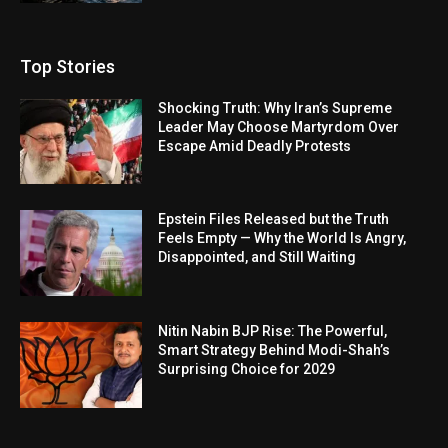
Top Stories
Shocking Truth: Why Iran’s Supreme
Leader May Choose Martyrdom Over
Escape Amid Deadly Protests
Epstein Files Released but the Truth
Feels Empty — Why the World Is Angry,
Disappointed, and Still Waiting
Nitin Nabin BJP Rise: The Powerful,
Smart Strategy Behind Modi-Shah’s
Surprising Choice for 2029