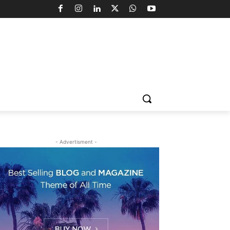
- Advertisment -