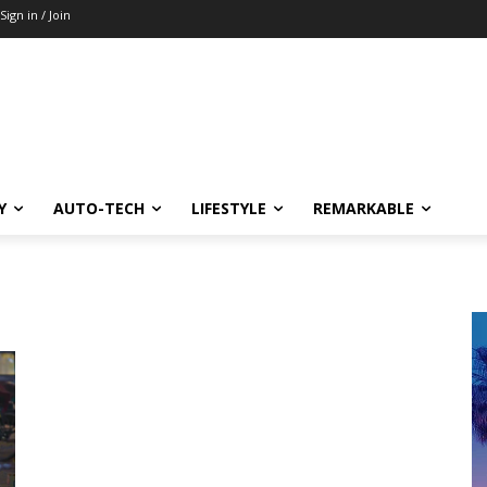
Sign in / Join
Y
AUTO-TECH
LIFESTYLE
REMARKABLE