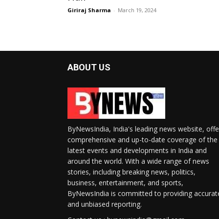
Giriraj Sharma
-
March 19, 2024
ABOUT US
ByNewsIndia, India's leading news website, offe
comprehensive and up-to-date coverage of the
latest events and developments in India and
around the world. With a wide range of news
stories, including breaking news, politics,
business, entertainment, and sports,
ByNewsIndia is committed to providing accurat
and unbiased reporting.