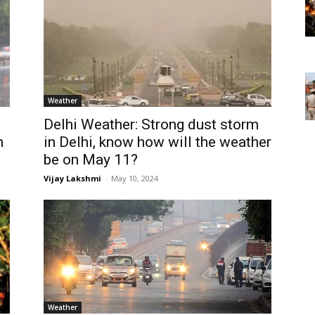
Weather
Delhi Weather: Strong dust storm
n
in Delhi, know how will the weather
be on May 11?
Vijay Lakshmi
-
May 10, 2024
Weather