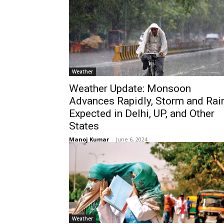
Weather
Weather Update: Monsoon
Advances Rapidly, Storm and Rai
Expected in Delhi, UP, and Other
States
Manoj Kumar
-
June 6, 2024
Weather