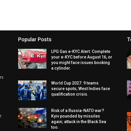
Popular Posts
T
LPG Gas e-KYC Alert: Complete
your e-KYC before August 16, or
you might face issues booking
a cylinder.
rs
World Cup 2027: 9 teams
secure spots; West Indies face
qualification crisis.
Risk of a Russia-NATO war?
e
Kyiv pounded by missiles
again; attack in the Black Sea
too.