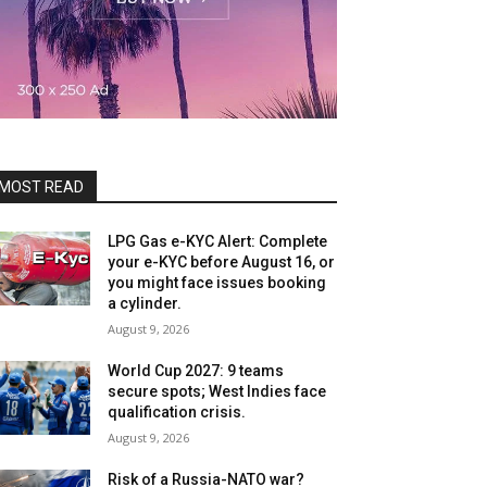
MOST READ
LPG Gas e-KYC Alert: Complete
your e-KYC before August 16, or
you might face issues booking
a cylinder.
August 9, 2026
World Cup 2027: 9 teams
secure spots; West Indies face
qualification crisis.
August 9, 2026
Risk of a Russia-NATO war?