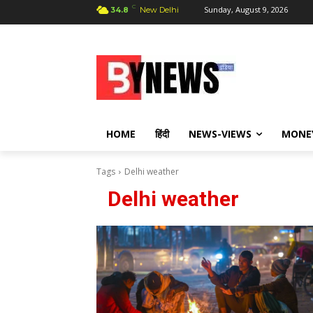
C
Sunday, August 9, 2026
34.8
New Delhi
HOME
हिंदी
NEWS-VIEWS
MONE
Tags
Delhi weather
Delhi weather