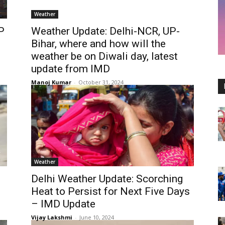
Weather
P
Weather Update: Delhi-NCR, UP-
Bihar, where and how will the
weather be on Diwali day, latest
update from IMD
Manoj Kumar
-
October 31, 2024
Weather
Delhi Weather Update: Scorching
Heat to Persist for Next Five Days
– IMD Update
Vijay Lakshmi
-
June 10, 2024