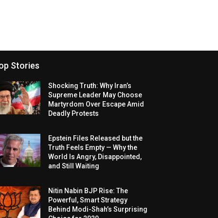
op Stories
Shocking Truth: Why Iran’s
Supreme Leader May Choose
Martyrdom Over Escape Amid
Deadly Protests
Epstein Files Released but the
Truth Feels Empty — Why the
World Is Angry, Disappointed,
and Still Waiting
Nitin Nabin BJP Rise: The
Powerful, Smart Strategy
Behind Modi-Shah’s Surprising