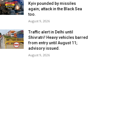
Kyiv pounded by missiles
again; attack in the Black Sea
too.
August 9, 2026
Traffic alert in Delhi until
Shivratri! Heavy vehicles barred
from entry until August 11;
advisory issued.
August 9, 2026