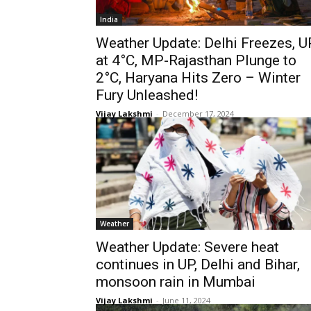
India
Weather Update: Delhi Freezes, U
at 4°C, MP-Rajasthan Plunge to
2°C, Haryana Hits Zero – Winter
Fury Unleashed!
Vijay Lakshmi
-
December 17, 2024
Weather
Weather Update: Severe heat
continues in UP, Delhi and Bihar,
monsoon rain in Mumbai
Vijay Lakshmi
-
June 11, 2024