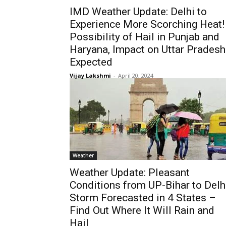
IMD Weather Update: Delhi to
Experience More Scorching Heat!
Possibility of Hail in Punjab and
Haryana, Impact on Uttar Pradesh
Expected
Vijay Lakshmi
-
April 20, 2024
Weather
Weather Update: Pleasant
Conditions from UP-Bihar to Delhi
Storm Forecasted in 4 States –
Find Out Where It Will Rain and
Hail