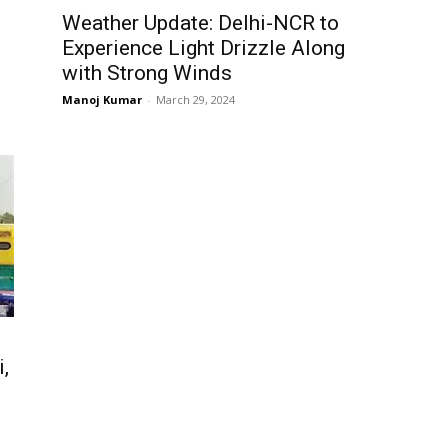
Weather Update: Delhi-NCR to
Experience Light Drizzle Along
with Strong Winds
Manoj Kumar
-
March 29, 2024
,