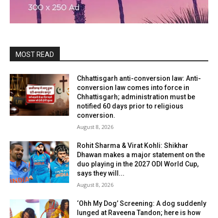
MOST READ
Chhattisgarh anti-conversion law: Anti-
conversion law comes into force in
Chhattisgarh; administration must be
notified 60 days prior to religious
conversion.
August 8, 2026
Rohit Sharma & Virat Kohli: Shikhar
Dhawan makes a major statement on the
duo playing in the 2027 ODI World Cup,
says they will...
August 8, 2026
‘Ohh My Dog’ Screening: A dog suddenly
lunged at Raveena Tandon; here is how