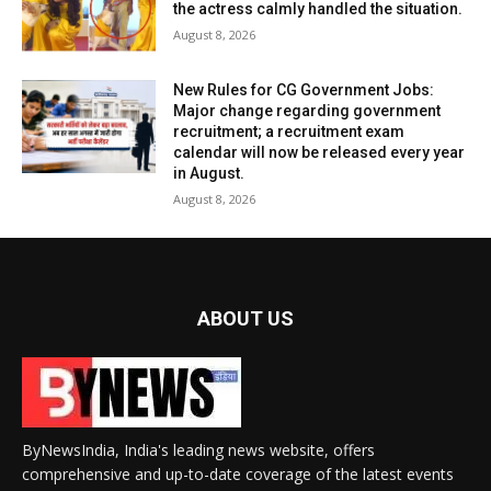
the actress calmly handled the situation.
August 8, 2026
New Rules for CG Government Jobs:
Major change regarding government
recruitment; a recruitment exam
calendar will now be released every year
in August.
August 8, 2026
ABOUT US
ByNewsIndia, India's leading news website, offers
comprehensive and up-to-date coverage of the latest events