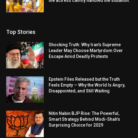
the actress calmly handled the situation.
Top Stories
Shocking Truth: Why Iran’s Supreme
Leader May Choose Martyrdom Over
Escape Amid Deadly Protests
Epstein Files Released but the Truth
Feels Empty — Why the World Is Angry,
Disappointed, and Still Waiting
Nitin Nabin BJP Rise: The Powerful,
Smart Strategy Behind Modi-Shah’s
Surprising Choice for 2029