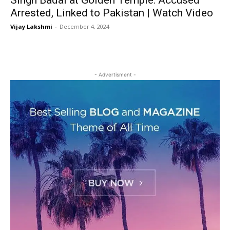
Singh Badal at Golden Temple: Accused
Arrested, Linked to Pakistan | Watch Video
Vijay Lakshmi
-
December 4, 2024
- Advertisment -