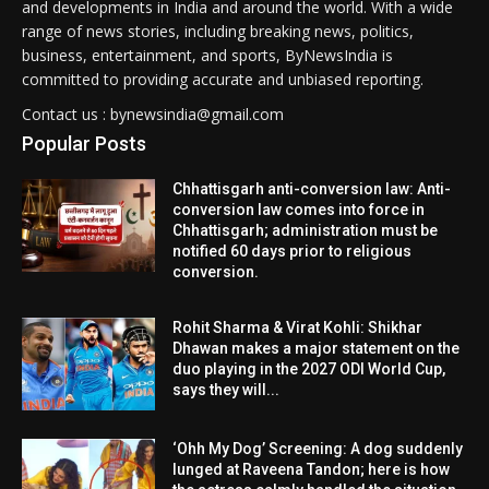
and developments in India and around the world. With a wide
range of news stories, including breaking news, politics,
business, entertainment, and sports, ByNewsIndia is
committed to providing accurate and unbiased reporting.
Contact us : bynewsindia@gmail.com
Popular Posts
Chhattisgarh anti-conversion law: Anti-
conversion law comes into force in
Chhattisgarh; administration must be
notified 60 days prior to religious
conversion.
Rohit Sharma & Virat Kohli: Shikhar
Dhawan makes a major statement on the
duo playing in the 2027 ODI World Cup,
says they will...
‘Ohh My Dog’ Screening: A dog suddenly
lunged at Raveena Tandon; here is how