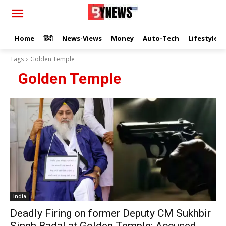
Home
हिंदी
News-Views
Money
Auto-Tech
Lifestyle
Tags
Golden Temple
Golden Temple
India
Deadly Firing on former Deputy CM Sukhbir