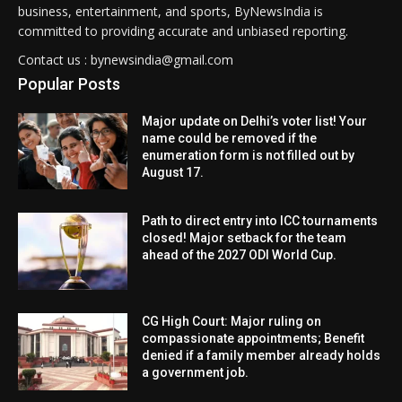
business, entertainment, and sports, ByNewsIndia is
committed to providing accurate and unbiased reporting.
Contact us : bynewsindia@gmail.com
Popular Posts
Major update on Delhi’s voter list! Your
name could be removed if the
enumeration form is not filled out by
August 17.
Path to direct entry into ICC tournaments
closed! Major setback for the team
ahead of the 2027 ODI World Cup.
CG High Court: Major ruling on
compassionate appointments; Benefit
denied if a family member already holds
a government job.