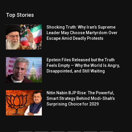
Top Stories
Shocking Truth: Why Iran’s Supreme
Leader May Choose Martyrdom Over
Escape Amid Deadly Protests
Epstein Files Released but the Truth
Feels Empty — Why the World Is Angry,
Disappointed, and Still Waiting
Nitin Nabin BJP Rise: The Powerful,
Smart Strategy Behind Modi-Shah’s
Surprising Choice for 2029