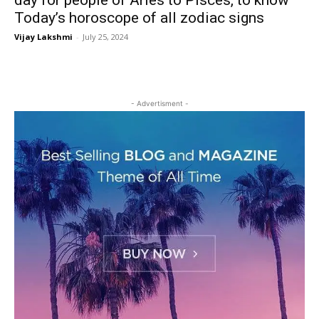
day for people of Aries to Pisces, to know
Today’s horoscope of all zodiac signs
Vijay Lakshmi
-
July 25, 2024
- Advertisment -