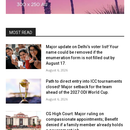
MOST READ
Major update on Delhi’s voter list! Your
name could be removed if the
enumeration form is not filled out by
August 17.
August 6, 2026
Path to direct entry into ICC tournaments
closed! Major setback for the team
ahead of the 2027 ODI World Cup.
August 6, 2026
CG High Court: Major ruling on
compassionate appointments; Benefit
denied if a family member already holds