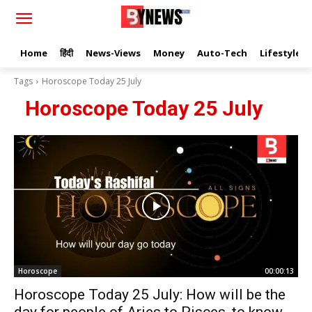
Home
हिंदी
News-Views
Money
Auto-Tech
Lifestyle
Tags
Horoscope Today 25 July
Horoscope Today 25 July
Horoscope
00:00:13
Horoscope Today 25 July: How will be the