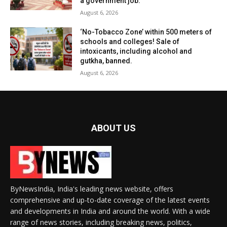
a government job.
August 6, 2026
‘No-Tobacco Zone’ within 500 meters of
schools and colleges! Sale of
intoxicants, including alcohol and
gutkha, banned.
August 6, 2026
ABOUT US
ByNewsIndia, India's leading news website, offers
comprehensive and up-to-date coverage of the latest events
and developments in India and around the world. With a wide
range of news stories, including breaking news, politics,