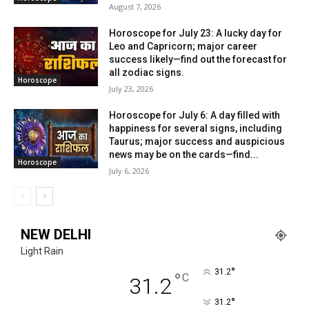
August 7, 2026
Horoscope for July 23: A lucky day for
Leo and Capricorn; major career
success likely—find out the forecast for
all zodiac signs.
Horoscope
July 23, 2026
Horoscope for July 6: A day filled with
happiness for several signs, including
Taurus; major success and auspicious
news may be on the cards—find...
Horoscope
July 6, 2026
NEW DELHI
Light Rain
°
31.2
°
C
31.2
°
31.2