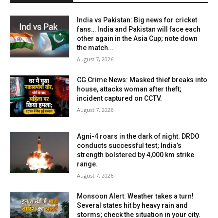
India vs Pakistan: Big news for cricket
fans… India and Pakistan will face each
other again in the Asia Cup; note down
the match...
August 7, 2026
CG Crime News: Masked thief breaks into
house, attacks woman after theft;
incident captured on CCTV.
August 7, 2026
Agni-4 roars in the dark of night: DRDO
conducts successful test; India’s
strength bolstered by 4,000 km strike
range.
August 7, 2026
Monsoon Alert: Weather takes a turn!
Several states hit by heavy rain and
storms; check the situation in your city.