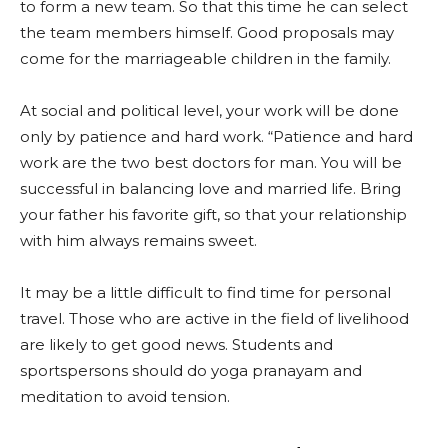
to form a new team. So that this time he can select
the team members himself. Good proposals may
come for the marriageable children in the family.
At social and political level, your work will be done
only by patience and hard work. “Patience and hard
work are the two best doctors for man. You will be
successful in balancing love and married life. Bring
your father his favorite gift, so that your relationship
with him always remains sweet.
It may be a little difficult to find time for personal
travel. Those who are active in the field of livelihood
are likely to get good news. Students and
sportspersons should do yoga pranayam and
meditation to avoid tension.