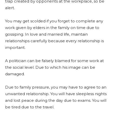
trap created by opponents at the workplace, so be
alert.
You may get scolded if you forget to complete any
work given by elders in the family on time due to
gossiping. In love and married life, maintain
relationships carefully because every relationship is
important.
A politician can be falsely blamed for some work at
the social level. Due to which his image can be
damaged.
Due to family pressure, you may have to agree to an
unwanted relationship. You will have sleepless nights
and lost peace during the day due to exams. You will
be tired due to the travel.