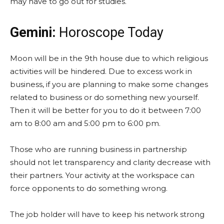
may have to go out for studies.
Gemini:
Horoscope Today
Moon will be in the 9th house due to which religious
activities will be hindered. Due to excess work in
business, if you are planning to make some changes
related to business or do something new yourself.
Then it will be better for you to do it between 7:00
am to 8:00 am and 5:00 pm to 6:00 pm.
Those who are running business in partnership
should not let transparency and clarity decrease with
their partners. Your activity at the workspace can
force opponents to do something wrong.
The job holder will have to keep his network strong