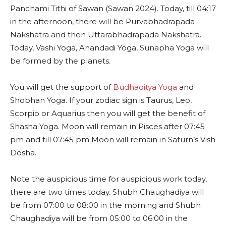
Panchami Tithi of Sawan (Sawan 2024). Today, till 04:17
in the afternoon, there will be Purvabhadrapada
Nakshatra and then Uttarabhadrapada Nakshatra.
Today, Vashi Yoga, Anandadi Yoga, Sunapha Yoga will
be formed by the planets.
You will get the support of
Budhaditya Yoga
and
Shobhan Yoga. If your zodiac sign is Taurus, Leo,
Scorpio or Aquarius then you will get the benefit of
Shasha Yoga. Moon will remain in Pisces after 07:45
pm and till 07:45 pm Moon will remain in Saturn’s Vish
Dosha.
Note the auspicious time for auspicious work today,
there are two times today. Shubh Chaughadiya will
be from 07:00 to 08:00 in the morning and Shubh
Chaughadiya will be from 05:00 to 06:00 in the