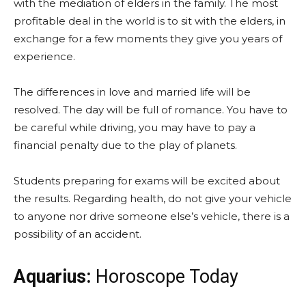
with the mediation of elders in the family. The most
profitable deal in the world is to sit with the elders, in
exchange for a few moments they give you years of
experience.
The differences in love and married life will be
resolved. The day will be full of romance. You have to
be careful while driving, you may have to pay a
financial penalty due to the play of planets.
Students preparing for exams will be excited about
the results. Regarding health, do not give your vehicle
to anyone nor drive someone else’s vehicle, there is a
possibility of an accident.
Aquarius:
Horoscope Today