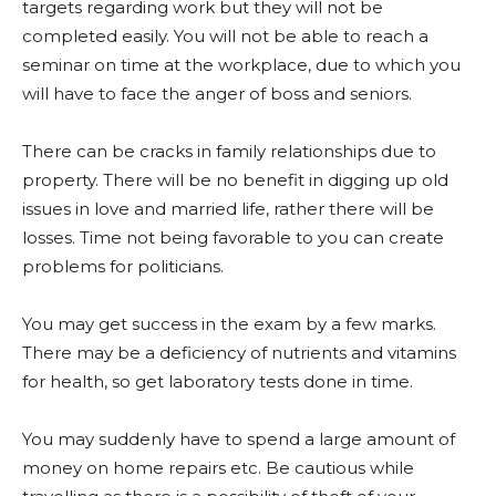
targets regarding work but they will not be
completed easily. You will not be able to reach a
seminar on time at the workplace, due to which you
will have to face the anger of boss and seniors.
There can be cracks in family relationships due to
property. There will be no benefit in digging up old
issues in love and married life, rather there will be
losses. Time not being favorable to you can create
problems for politicians.
You may get success in the exam by a few marks.
There may be a deficiency of nutrients and vitamins
for health, so get laboratory tests done in time.
You may suddenly have to spend a large amount of
money on home repairs etc. Be cautious while