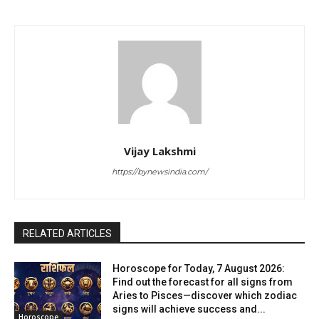
Vijay Lakshmi
https://bynewsindia.com/
RELATED ARTICLES
Horoscope for Today, 7 August 2026:
Find out the forecast for all signs from
Aries to Pisces—discover which zodiac
signs will achieve success and...
Horoscope