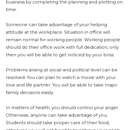
business by completing the planning and plotting on
time.
Someone can take advantage of your helping
attitude at the workplace. Situation in office will
remain normal for working people. Working people
should do their office work with full dedication, only
then you will be able to get noticed by your boss.
Problems arising at social and political level can be
resolved. You can plan to watch a movie with your
love and life partner. You will be able to take major
family decisions easily.
In matters of health, you should control your anger.
Otherwise, anyone can take advantage of you.
Students should take proper care of their food,