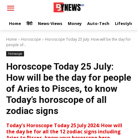
Home
हिंदी
News-Views
Money
Auto-Tech
Lifestyle
Home
Horoscope
Horoscope Today 25 July: How will be the day for
people of...
Horoscope
Horoscope Today 25 July:
How will be the day for people
of Aries to Pisces, to know
Today’s horoscope of all
zodiac signs
Today's Horoscope Today 25 July 2024: How will
the day be for all the 12 zodiac signs including
Aries to Pisces, know your horoscope here.