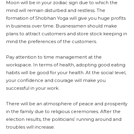
Moon will be in your zodiac sign due to which the
mind will remain disturbed and restless. The
formation of Shobhan Yoga will give you huge profits
in business over time. Businessmen should make
plans to attract customers and store stock keeping in
mind the preferences of the customers.
Pay attention to time management at the
workspace. In terms of health, adopting good eating
habits will be good for your health. At the social level,
your confidence and courage will make you
successful in your work.
There will be an atmosphere of peace and prosperity
in the family due to religious ceremonies. After the
election results, the politicians’ running around and
troubles will increase.