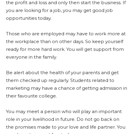
the profit and loss and only then start the business. If
you are looking for a job, you may get good job
opportunities today.
Those who are employed may have to work more at
the workplace than on other days. So keep yourself
ready for more hard work. You will get support from
everyone in the family.
Be alert about the health of your parents and get
them checked up regularly. Students related to
marketing may have a chance of getting admission in
their favourite college.
You may meet a person who will play an important
role in your livelihood in future. Do not go back on
the promises made to your love and life partner. You