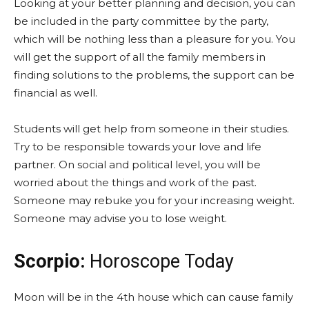
Looking at your better planning and decision, you can
be included in the party committee by the party,
which will be nothing less than a pleasure for you. You
will get the support of all the family members in
finding solutions to the problems, the support can be
financial as well.
Students will get help from someone in their studies.
Try to be responsible towards your love and life
partner. On social and political level, you will be
worried about the things and work of the past.
Someone may rebuke you for your increasing weight.
Someone may advise you to lose weight.
Scorpio:
Horoscope Today
Moon will be in the 4th house which can cause family