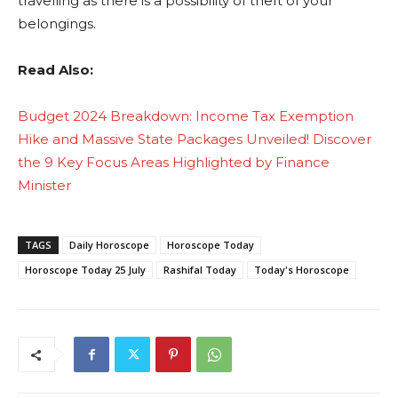
travelling as there is a possibility of theft of your
belongings.
Read Also:
Budget 2024 Breakdown: Income Tax Exemption
Hike and Massive State Packages Unveiled! Discover
the 9 Key Focus Areas Highlighted by Finance
Minister
TAGS
Daily Horoscope
Horoscope Today
Horoscope Today 25 July
Rashifal Today
Today's Horoscope