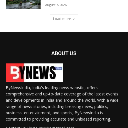
August 7, 2026
Load more
ABOUT US
ByNewsIndia, India's leading news website, offers
comprehensive and up-to-date coverage of the latest events
and developments in India and around the world. With a wide
range of news stories, including breaking news, politics,
business, entertainment, and sports, ByNewsIndia is
committed to providing accurate and unbiased reporting.