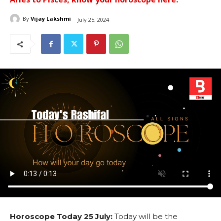
By
Vijay Lakshmi
July 25, 2024
Horoscope Today 25 July:
Today will be the