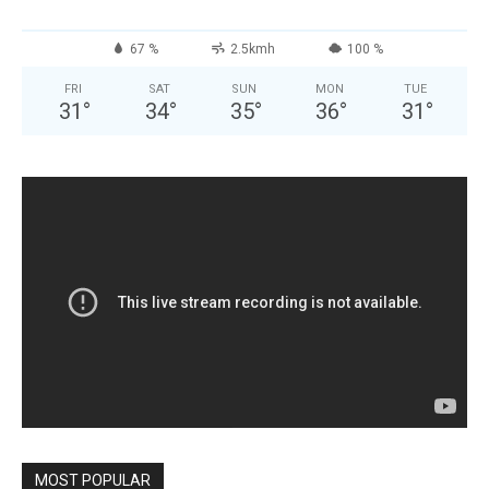
67 %
2.5kmh
100 %
FRI
SAT
SUN
MON
TUE
31
°
34
°
35
°
36
°
31
°
MOST POPULAR