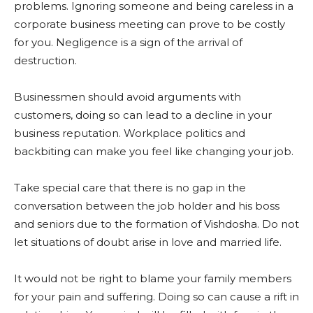
problems. Ignoring someone and being careless in a
corporate business meeting can prove to be costly
for you. Negligence is a sign of the arrival of
destruction.
Businessmen should avoid arguments with
customers, doing so can lead to a decline in your
business reputation. Workplace politics and
backbiting can make you feel like changing your job.
Take special care that there is no gap in the
conversation between the job holder and his boss
and seniors due to the formation of Vishdosha. Do not
let situations of doubt arise in love and married life.
It would not be right to blame your family members
for your pain and suffering. Doing so can cause a rift in