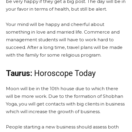
be very happy if they get a big post. The day will be in
your favor in terms of health, but still be alert.
Your mind will be happy and cheerful about
something in love and married life. Commerce and
management students will have to work hard to
succeed. After a long time, travel plans will be made
with the family for some religious program.
Taurus:
Horoscope Today
Moon will be in the 10th house due to which there
will be more work. Due to the formation of Shobhan
Yoga, you will get contacts with big clients in business
which will increase the growth of business.
People starting a new business should assess both