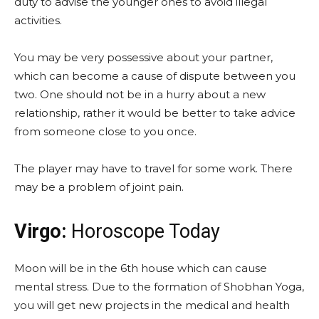
duty to advise the younger ones to avoid illegal
activities.
You may be very possessive about your partner,
which can become a cause of dispute between you
two. One should not be in a hurry about a new
relationship, rather it would be better to take advice
from someone close to you once.
The player may have to travel for some work. There
may be a problem of joint pain.
Virgo:
Horoscope Today
Moon will be in the 6th house which can cause
mental stress. Due to the formation of Shobhan Yoga,
you will get new projects in the medical and health