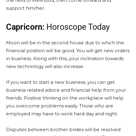
the field of livelihood, then come forward and
support him/her.
Capricorn:
Horoscope Today
Moon will be in the second house due to which the
financial position will be good. You will get new orders
in business. Along with this, your inclination towards
new technology will also increase.
If you want to start a new business, you can get
business related advice and financial help from your
friends. Positive thinking on the workplace will help
you overcome problems easily. Those who are
employed may have to work hard day and night.
Disputes between brother brides will be resolved