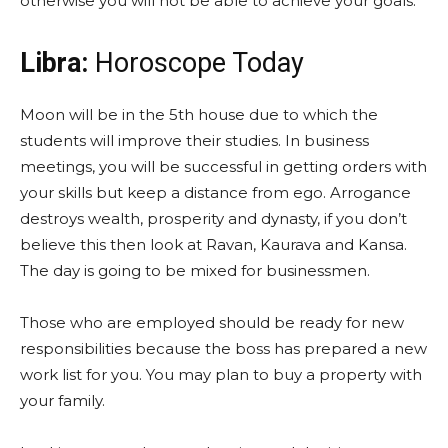
otherwise you will not be able to achieve your goals.
Libra:
Horoscope Today
Moon will be in the 5th house due to which the
students will improve their studies. In business
meetings, you will be successful in getting orders with
your skills but keep a distance from ego. Arrogance
destroys wealth, prosperity and dynasty, if you don’t
believe this then look at Ravan, Kaurava and Kansa.
The day is going to be mixed for businessmen.
Those who are employed should be ready for new
responsibilities because the boss has prepared a new
work list for you. You may plan to buy a property with
your family.