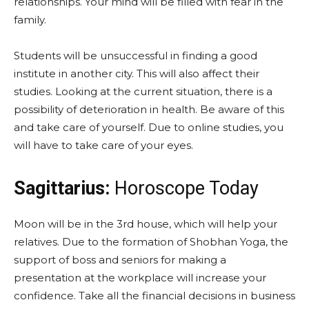
relationships. Your mind will be filled with fear in the
family.
Students will be unsuccessful in finding a good
institute in another city. This will also affect their
studies. Looking at the current situation, there is a
possibility of deterioration in health. Be aware of this
and take care of yourself. Due to online studies, you
will have to take care of your eyes.
Sagittarius:
Horoscope Today
Moon will be in the 3rd house, which will help your
relatives. Due to the formation of Shobhan Yoga, the
support of boss and seniors for making a
presentation at the workplace will increase your
confidence. Take all the financial decisions in business