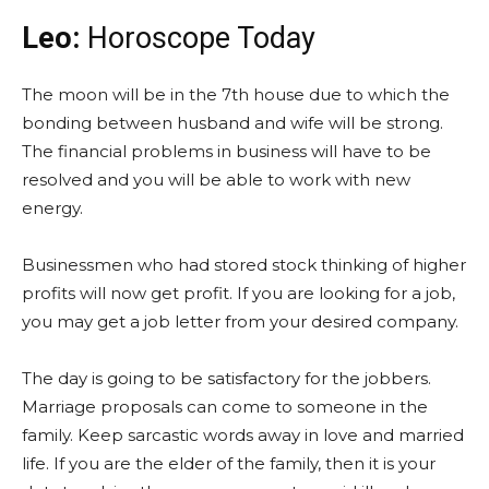
Leo:
Horoscope Today
The moon will be in the 7th house due to which the
bonding between husband and wife will be strong.
The financial problems in business will have to be
resolved and you will be able to work with new
energy.
Businessmen who had stored stock thinking of higher
profits will now get profit. If you are looking for a job,
you may get a job letter from your desired company.
The day is going to be satisfactory for the jobbers.
Marriage proposals can come to someone in the
family. Keep sarcastic words away in love and married
life. If you are the elder of the family, then it is your