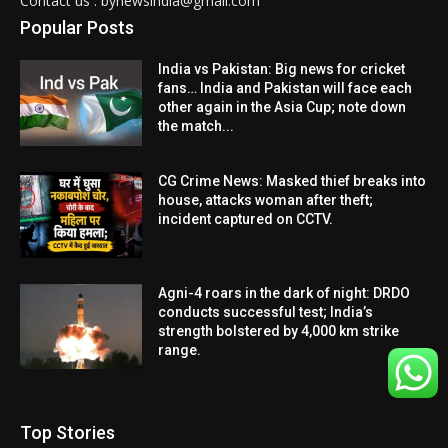
Contact us : bynewsindia@gmail.com
Popular Posts
India vs Pakistan: Big news for cricket
fans… India and Pakistan will face each
other again in the Asia Cup; note down
the match...
CG Crime News: Masked thief breaks into
house, attacks woman after theft;
incident captured on CCTV.
Agni-4 roars in the dark of night: DRDO
conducts successful test; India’s
strength bolstered by 4,000 km strike
range.
Top Stories