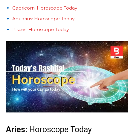
Capricorn: Horoscope Today
Aquarius: Horoscope Today
Pisces: Horoscope Today
Aries:
Horoscope Today