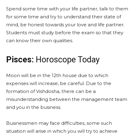
Spend some time with your life partner, talk to them
for some time and try to understand their state of
mind, be honest towards your love and life partner.
Students must study before the exam so that they
can know their own qualities.
Pisces:
Horoscope Today
Moon will be in the 12th house due to which
expenses will increase, be careful. Due to the
formation of Vishdosha, there can be a
misunderstanding between the management team
and you in the business.
Businessmen may face difficulties, some such
situation will arise in which you will try to achieve