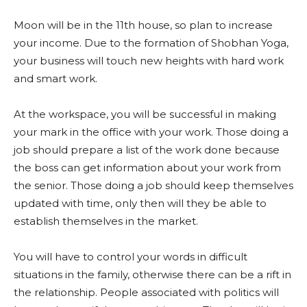
Moon will be in the 11th house, so plan to increase
your income. Due to the formation of Shobhan Yoga,
your business will touch new heights with hard work
and smart work.
At the workspace, you will be successful in making
your mark in the office with your work. Those doing a
job should prepare a list of the work done because
the boss can get information about your work from
the senior. Those doing a job should keep themselves
updated with time, only then will they be able to
establish themselves in the market.
You will have to control your words in difficult
situations in the family, otherwise there can be a rift in
the relationship. People associated with politics will