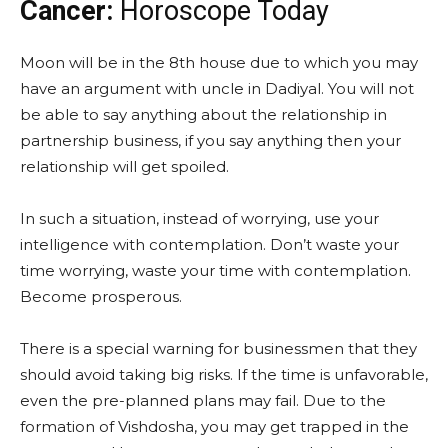
Cancer:
Horoscope Today
Moon will be in the 8th house due to which you may
have an argument with uncle in Dadiyal. You will not
be able to say anything about the relationship in
partnership business, if you say anything then your
relationship will get spoiled.
In such a situation, instead of worrying, use your
intelligence with contemplation. Don’t waste your
time worrying, waste your time with contemplation.
Become prosperous.
There is a special warning for businessmen that they
should avoid taking big risks. If the time is unfavorable,
even the pre-planned plans may fail. Due to the
formation of Vishdosha, you may get trapped in the