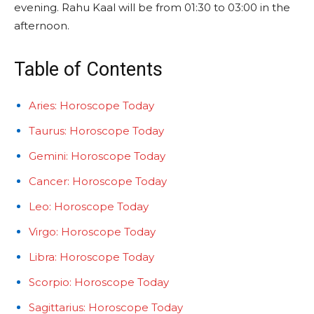
evening. Rahu Kaal will be from 01:30 to 03:00 in the
afternoon.
Table of Contents
Aries: Horoscope Today
Taurus: Horoscope Today
Gemini: Horoscope Today
Cancer: Horoscope Today
Leo: Horoscope Today
Virgo: Horoscope Today
Libra: Horoscope Today
Scorpio: Horoscope Today
Sagittarius: Horoscope Today