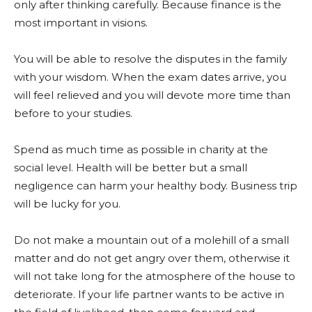
only after thinking carefully. Because finance is the
most important in visions.
You will be able to resolve the disputes in the family
with your wisdom. When the exam dates arrive, you
will feel relieved and you will devote more time than
before to your studies.
Spend as much time as possible in charity at the
social level. Health will be better but a small
negligence can harm your healthy body. Business trip
will be lucky for you.
Do not make a mountain out of a molehill of a small
matter and do not get angry over them, otherwise it
will not take long for the atmosphere of the house to
deteriorate. If your life partner wants to be active in