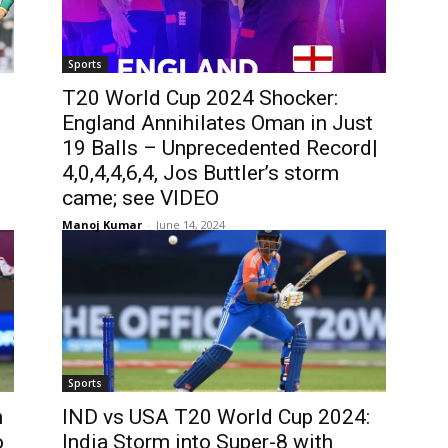
Sports
T20 World Cup 2024 Shocker:
England Annihilates Oman in Just
19 Balls – Unprecedented Record|
4,0,4,4,6,4, Jos Buttler’s storm
came; see VIDEO
Manoj Kumar
-
June 14, 2024
Sports
n
IND vs USA T20 World Cup 2024:
o
India Storm into Super-8 with