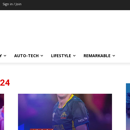
Sign in / Join
Y
AUTO-TECH
LIFESTYLE
REMARKABLE
024