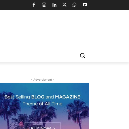
- Advertisment -