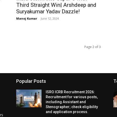
Third Straight Win| Arshdeep and
Suryakumar Yadav Dazzle!
Manoj Kumar
-
June 12, 2024
Page 2 of 3
Popular Posts
T
ISRO ICRB Recruitment 2026:
Recruitment for various posts,
including Assistant and
Stenographer; check eligibility
and application process.
rs