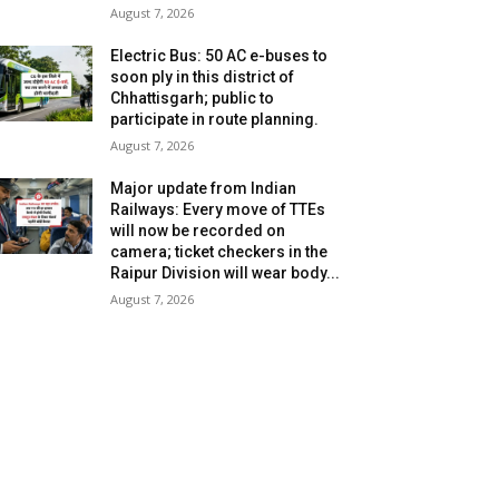
August 7, 2026
Electric Bus: 50 AC e-buses to
soon ply in this district of
Chhattisgarh; public to
participate in route planning.
August 7, 2026
Major update from Indian
Railways: Every move of TTEs
will now be recorded on
camera; ticket checkers in the
Raipur Division will wear body...
August 7, 2026