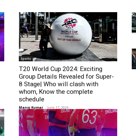
Sports
T20 World Cup 2024: Exciting
Group Details Revealed for Super-
8 Stage| Who will clash with
whom, Know the complete
schedule
Manoj Kumar
-
June 17, 2024