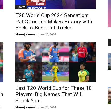
Sports
T20 World Cup 2024 Sensation:
Pat Cummins Makes History with
Back-to-Back Hat-Tricks!
Manoj Kumar
-
June 23, 2024
Sports
:
Last T20 World Cup for These 10
sh
Players: Big Names That Will
Shock You!
0
Manoj Kumar
-
June 21, 2024