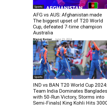
Sports
AFG vs AUS: Afghanistan made
The biggest upset of T20 World
Cup, defeated 7-time champion
Australia
Manoj Kumar
-
June 23, 2024
Sports
IND vs BAN T20 World Cup 2024
Team India Dominates Banglade
with 50-Run Victory, Storms into
Semi-Finals| King Kohli Hits 300