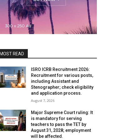
MOST READ
ISRO ICRB Recruitment 2026:
Recruitment for various posts,
including Assistant and
Stenographer; check eligibility
and application process.
August 7, 2026
Major Supreme Court ruling: It
is mandatory for serving
teachers to pass the TET by
August 31, 2028; employment
will be affected.