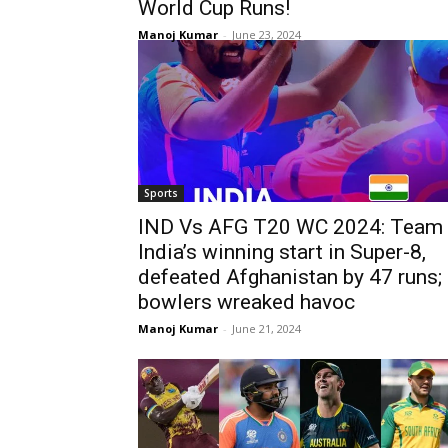
World Cup Runs!
Manoj Kumar
-
June 23, 2024
Sports
IND Vs AFG T20 WC 2024: Team
India’s winning start in Super-8,
defeated Afghanistan by 47 runs;
bowlers wreaked havoc
Manoj Kumar
-
June 21, 2024