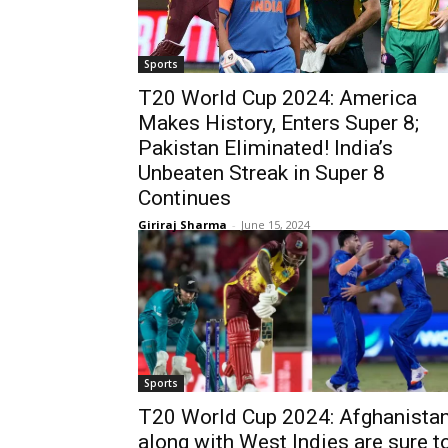
Sports
T20 World Cup 2024: America
Makes History, Enters Super 8;
Pakistan Eliminated! India’s
Unbeaten Streak in Super 8
Continues
Giriraj Sharma
-
June 15, 2024
Sports
T20 World Cup 2024: Afghanista
along with West Indies are sure t