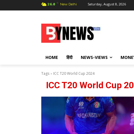
C
Saturday, August 8, 2026
26.8
New Delhi
HOME
हिंदी
NEWS-VIEWS
MONE
Tags
ICC T20 World Cup 2024
ICC T20 World Cup 2