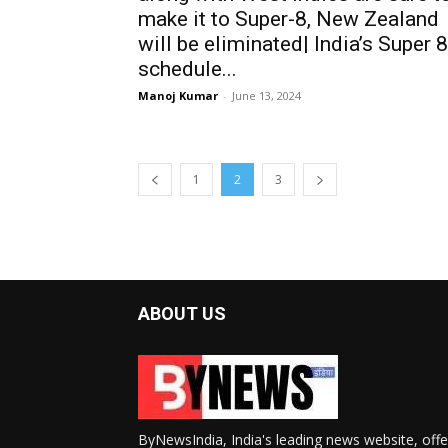
make it to Super-8, New Zealand
will be eliminated| India’s Super 8
schedule...
Manoj Kumar
-
June 13, 2024
1
2
3
ABOUT US
ByNewsIndia, India's leading news website, offe