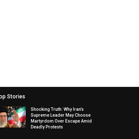
op Stories
Shocking Truth: Why Iran’s
Supreme Leader May Choose
Martyrdom Over Escape Amid
Deadly Protests