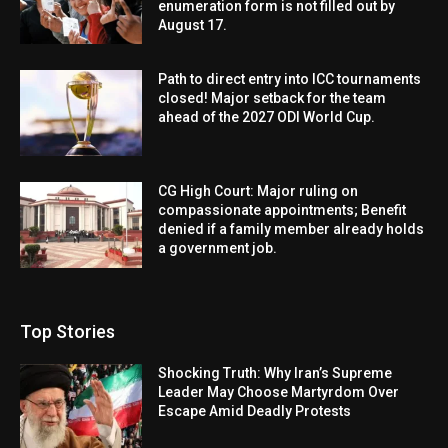
enumeration form is not filled out by
August 17.
Path to direct entry into ICC tournaments
closed! Major setback for the team
ahead of the 2027 ODI World Cup.
CG High Court: Major ruling on
compassionate appointments; Benefit
denied if a family member already holds
a government job.
Top Stories
Shocking Truth: Why Iran’s Supreme
Leader May Choose Martyrdom Over
Escape Amid Deadly Protests