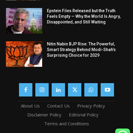
Epstein Files Released but the Truth
Feels Empty — Why the World Is Angry,
Disappointed, and Still Waiting
Nitin Nabin BJP Rise: The Powerful,
Smart Strategy Behind Modi-Shah’s
Surprising Choice for 2029
About Us
Contact Us
Privacy Policy
Disclaimer Policy
Editorial Policy
Terms and Conditions