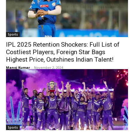
Sports
IPL 2025 Retention Shockers: Full List of
Costliest Players, Foreign Star Bags
Highest Price, Outshines Indian Talent!
Manoj Kumar
-
November 2, 2024
Sports