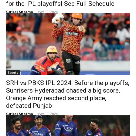
for the IPL playoffs| See Full Schedule
Giriraj Sharma
-
May 19, 2024
Sports
SRH vs PBKS IPL 2024: Before the playoffs,
Sunrisers Hyderabad chased a big score,
Orange Army reached second place,
defeated Punjab
Giriraj Sharma
-
May 19, 2024