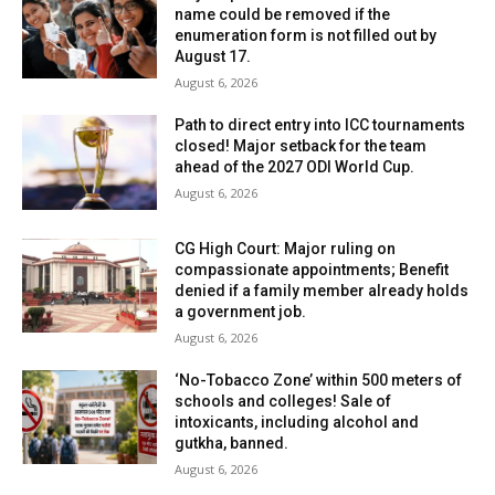
name could be removed if the
enumeration form is not filled out by
August 17.
August 6, 2026
Path to direct entry into ICC tournaments
closed! Major setback for the team
ahead of the 2027 ODI World Cup.
August 6, 2026
CG High Court: Major ruling on
compassionate appointments; Benefit
denied if a family member already holds
a government job.
August 6, 2026
‘No-Tobacco Zone’ within 500 meters of
schools and colleges! Sale of
intoxicants, including alcohol and
gutkha, banned.
August 6, 2026