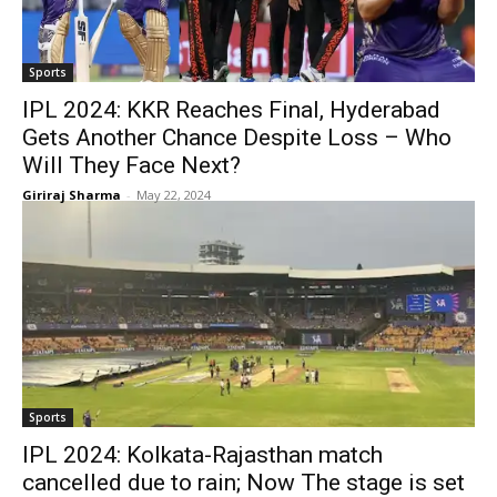
Sports
IPL 2024: KKR Reaches Final, Hyderabad
Gets Another Chance Despite Loss – Who
Will They Face Next?
Giriraj Sharma
-
May 22, 2024
Sports
IPL 2024: Kolkata-Rajasthan match
cancelled due to rain; Now The stage is set