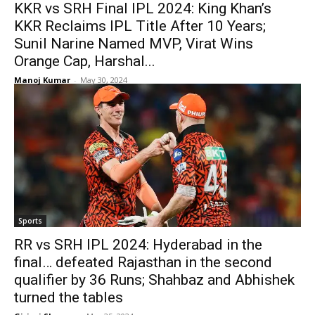
KKR vs SRH Final IPL 2024: King Khan’s
KKR Reclaims IPL Title After 10 Years;
Sunil Narine Named MVP, Virat Wins
Orange Cap, Harshal...
Manoj Kumar
-
May 30, 2024
Sports
RR vs SRH IPL 2024: Hyderabad in the
final… defeated Rajasthan in the second
qualifier by 36 Runs; Shahbaz and Abhishek
turned the tables