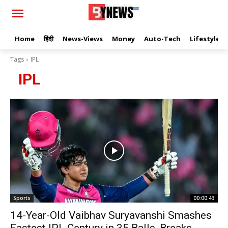
Home
हिंदी
News-Views
Money
Auto-Tech
Lifestyle
Tags
IPL
IPL
Sports
00:00:43
14-Year-Old Vaibhav Suryavanshi Smashes