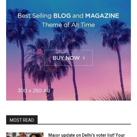
MOST READ
Major update on Delhi’s voter list! Your