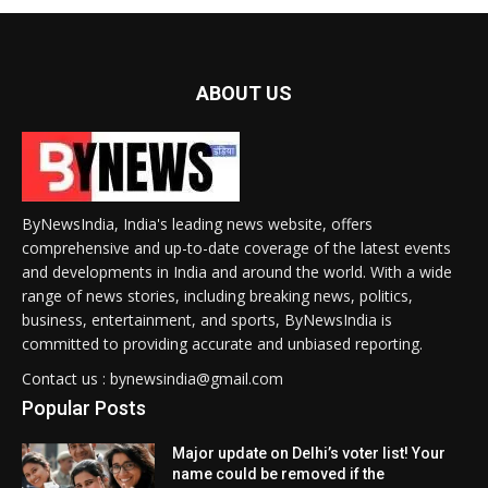
ABOUT US
ByNewsIndia, India's leading news website, offers
comprehensive and up-to-date coverage of the latest events
and developments in India and around the world. With a wide
range of news stories, including breaking news, politics,
business, entertainment, and sports, ByNewsIndia is
committed to providing accurate and unbiased reporting.
Contact us : bynewsindia@gmail.com
Popular Posts
Major update on Delhi’s voter list! Your
name could be removed if the