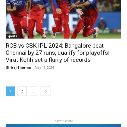
Sports
RCB vs CSK IPL 2024: Bangalore beat
Chennai by 27 runs, qualify for playoffs|
Virat Kohli set a flurry of records
Giriraj Sharma
-
May 19, 2024
1
2
3
- Advertisment -