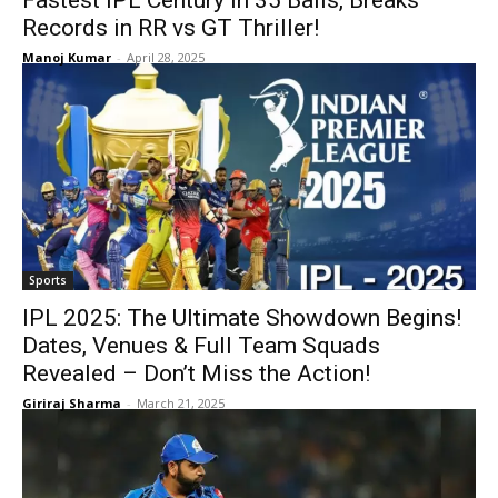
Fastest IPL Century in 35 Balls, Breaks
Records in RR vs GT Thriller!
Manoj Kumar
-
April 28, 2025
Sports
IPL 2025: The Ultimate Showdown Begins!
Dates, Venues & Full Team Squads
Revealed – Don’t Miss the Action!
Giriraj Sharma
-
March 21, 2025