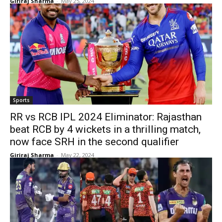
Giriraj Sharma
-
May 25, 2024
Sports
RR vs RCB IPL 2024 Eliminator: Rajasthan
beat RCB by 4 wickets in a thrilling match,
now face SRH in the second qualifier
Giriraj Sharma
-
May 22, 2024