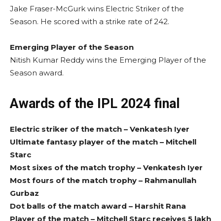
Jake Fraser-McGurk wins Electric Striker of the
Season. He scored with a strike rate of 242.
Emerging Player of the Season
Nitish Kumar Reddy wins the Emerging Player of the
Season award.
Awards of the IPL 2024 final
Electric striker of the match – Venkatesh Iyer
Ultimate fantasy player of the match – Mitchell
Starc
Most sixes of the match trophy – Venkatesh Iyer
Most fours of the match trophy – Rahmanullah
Gurbaz
Dot balls of the match award – Harshit Rana
Player of the match – Mitchell Starc receives 5 lakh