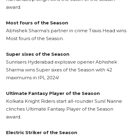
award.
Most fours of the Season
Abhishek Sharma’s partner in crime Travis Head wins
Most fours of the Season.
Super sixes of the Season
Sunrisers Hyderabad explosive opener Abhishek
Sharma wins Super sixes of the Season with 42
maximums in IPL 2024!
Ultimate Fantasy Player of the Season
Kolkata Knight Riders start all-rounder Sunil Narine
clinches Ultimate Fantasy Player of the Season
award.
Electric Striker of the Season