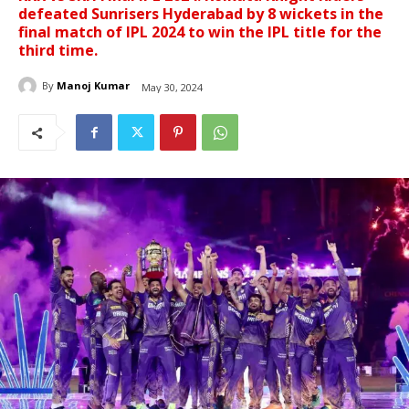
defeated Sunrisers Hyderabad by 8 wickets in the
final match of IPL 2024 to win the IPL title for the
third time.
By
Manoj Kumar
May 30, 2024