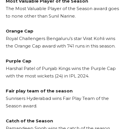
Most Valuable Player of the Season
The Most Valuable Player of the Season award goes
to none other than Sunil Narine.
Orange Cap
Royal Challengers Bengaluru’s star Virat Kohli wins
the Orange Cap award with 741 runs in this season.
Purple Cap
Harshal Patel of Punjab Kings wins the Purple Cap
with the most wickets (24) in IPL 2024.
Fair play team of the season
Sunrisers Hyderabad wins Fair Play Team of the
Season award.
Catch of the Season
Ramandeep Singh wins the catch of the season