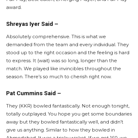
award.
Shreyas Iyer Said –
Absolutely comprehensive. This is what we
demanded from the team and every individual. They
stood up to the right occasion and the feeling is hard
to express. It (wait) was so long, longer than the
match. We played like invincibles throughout the
season. There’s so much to cherish right now.
Pat Cummins Said –
They (KKR) bowled fantastically. Not enough tonight,
totally outplayed. You hope you get some boundaries
away but they bowled fantastically well, and didn’t
give us anything. Similar to how they bowled in
Ahmedabad. It was a tricky wicket. If we got 160, we