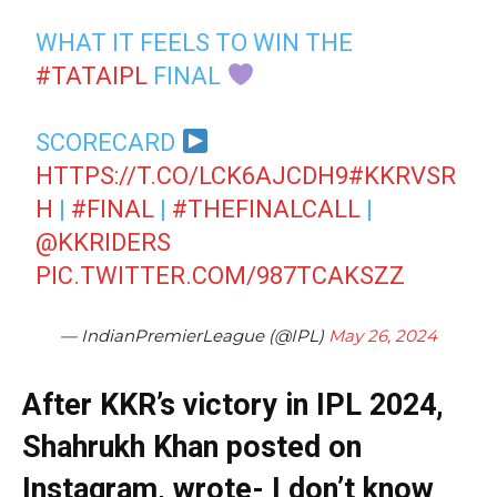
WHAT IT FEELS TO WIN THE
#TATAIPL
FINAL
SCORECARD
HTTPS://T.CO/LCK6AJCDH9
#KKRVSR
H
|
#FINAL
|
#THEFINALCALL
|
@KKRIDERS
PIC.TWITTER.COM/987TCAKSZZ
— IndianPremierLeague (@IPL)
May 26, 2024
After KKR’s victory in IPL 2024,
Shahrukh Khan posted on
Instagram, wrote- I don’t know