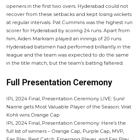
openers in the first two overs. Hyderabad could not
recover from these setbacks and kept losing wickets
at regular intervals. Pat Cummins was the highest run
scorer for Hyderabad by scoring 24 runs. Apart from
him, Aiden Markram played an innings of 20 runs.
Hyderabad batsmen had performed brilliantly in the
league and the team was expected to do the same
in the title match, but the team’s batting faltered.
Full Presentation Ceremony
IPL 2024 Final, Presentation Ceremony LIVE: Sunil
Narine gets Most Valuable Player of the Season; Virat
Kohli wins Orange Cap
IPL 2024 Final, Presentation Ceremony: Here’s the
full list of winners – Orange Cap, Purple Cap, MVP,
Fair Play, Best Catch, Emerging Player, and Fair Play