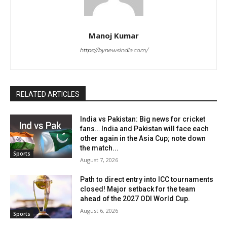
Manoj Kumar
https://bynewsindia.com/
RELATED ARTICLES
India vs Pakistan: Big news for cricket
fans… India and Pakistan will face each
other again in the Asia Cup; note down
the match...
Sports
August 7, 2026
Path to direct entry into ICC tournaments
closed! Major setback for the team
ahead of the 2027 ODI World Cup.
August 6, 2026
Sports