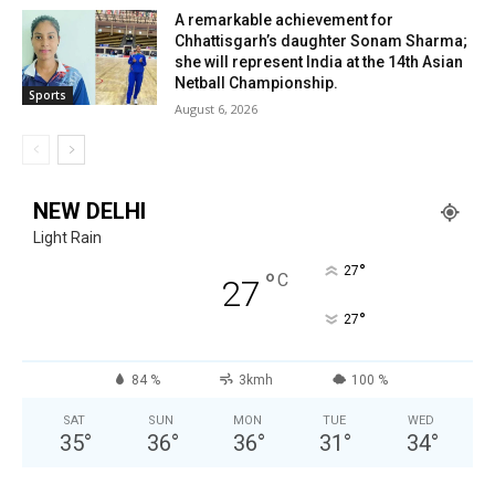
A remarkable achievement for
Chhattisgarh’s daughter Sonam Sharma;
she will represent India at the 14th Asian
Netball Championship.
Sports
August 6, 2026
NEW DELHI
Light Rain
°
27
°
C
27
°
27
84 %
3kmh
100 %
SAT
SUN
MON
TUE
WED
35
°
36
°
36
°
31
°
34
°