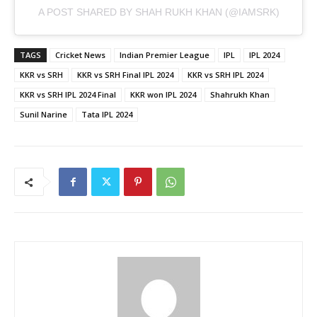
A POST SHARED BY SHAH RUKH KHAN (@IAMSRK)
TAGS
Cricket News
Indian Premier League
IPL
IPL 2024
KKR vs SRH
KKR vs SRH Final IPL 2024
KKR vs SRH IPL 2024
KKR vs SRH IPL 2024 Final
KKR won IPL 2024
Shahrukh Khan
Sunil Narine
Tata IPL 2024