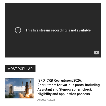
MOST POPULAR
ISRO ICRB Recruitment 2026:
Recruitment for various posts, including
Assistant and Stenographer; check
eligibility and application process.
August 7, 2026