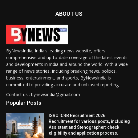
ABOUT US
ByNewsIndia, India's leading news website, offers
comprehensive and up-to-date coverage of the latest events
and developments in India and around the world. With a wide
range of news stories, including breaking news, politics,
business, entertainment, and sports, ByNewsIndia is
committed to providing accurate and unbiased reporting.
Contact us : bynewsindia@gmail.com
Popular Posts
ISRO ICRB Recruitment 2026:
Recruitment for various posts, including
Assistant and Stenographer; check
eligibility and application process.