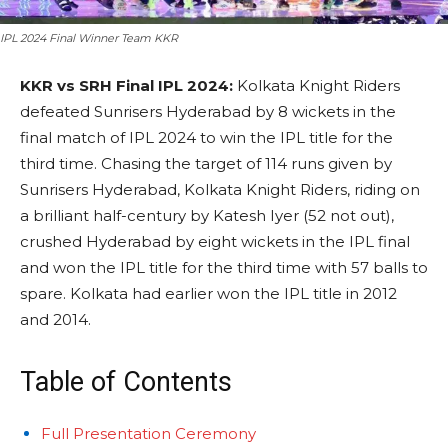
IPL 2024 Final Winner Team KKR
KKR vs SRH Final IPL 2024:
Kolkata Knight Riders
defeated Sunrisers Hyderabad by 8 wickets in the
final match of IPL 2024 to win the IPL title for the
third time. Chasing the target of 114 runs given by
Sunrisers Hyderabad, Kolkata Knight Riders, riding on
a brilliant half-century by Katesh Iyer (52 not out),
crushed Hyderabad by eight wickets in the IPL final
and won the IPL title for the third time with 57 balls to
spare. Kolkata had earlier won the IPL title in 2012
and 2014.
Table of Contents
Full Presentation Ceremony