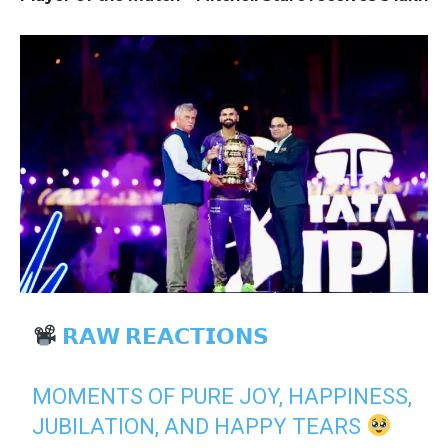
𝗥𝗔𝗪 𝗥𝗘𝗔𝗖𝗧𝗜𝗢𝗡𝗦
MOMENTS OF PURE JOY, HAPPINESS,
JUBILATION, AND HAPPY TEARS