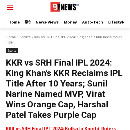
Home
हिंदी
News-Views
Money
Auto-Tech
Lifestyle
Home
Sports
KKR vs SRH Final IPL 2024: King Khan's KKR Reclaims IPL
Title...
Sports
KKR vs SRH Final IPL 2024:
King Khan’s KKR Reclaims IPL
Title After 10 Years; Sunil
Narine Named MVP, Virat
Wins Orange Cap, Harshal
Patel Takes Purple Cap
KKR vs SRH Final IPL 2024: Kolkata Knight Riders