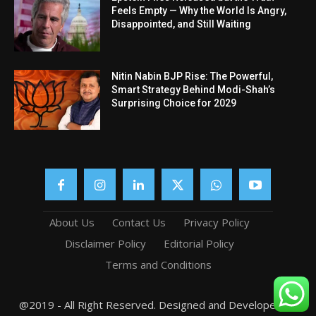
Feels Empty — Why the World Is Angry,
Disappointed, and Still Waiting
Nitin Nabin BJP Rise: The Powerful,
Smart Strategy Behind Modi-Shah’s
Surprising Choice for 2029
About Us
Contact Us
Privacy Policy
Disclaimer Policy
Editorial Policy
Terms and Conditions
@2019 - All Right Reserved. Designed and Developed by