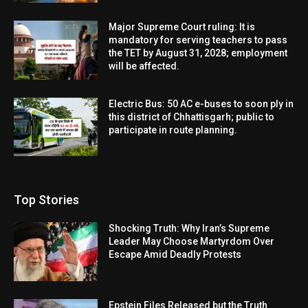
Major Supreme Court ruling: It is
mandatory for serving teachers to pass
the TET by August 31, 2028; employment
will be affected.
Electric Bus: 50 AC e-buses to soon ply in
this district of Chhattisgarh; public to
participate in route planning.
Top Stories
Shocking Truth: Why Iran’s Supreme
Leader May Choose Martyrdom Over
Escape Amid Deadly Protests
Epstein Files Released but the Truth