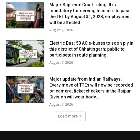
Major Supreme Court ruling: It is
mandatory for serving teachers to pass
the TET by August 31, 2028; employment
will be affected.
August 7, 2026
Electric Bus: 50 AC e-buses to soon ply in
this district of Chhattisgarh; public to
participate in route planning.
August 7, 2026
Major update from Indian Railways:
Every move of TTEs will now be recorded
on camera; ticket checkers in the Raipur
Division will wear body...
August 7, 2026
Load more