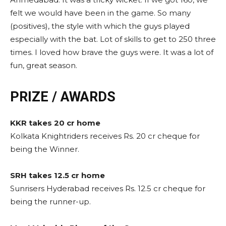
felt we would have been in the game. So many
(positives), the style with which the guys played
especially with the bat. Lot of skills to get to 250 three
times. I loved how brave the guys were. It was a lot of
fun, great season.
PRIZE / AWARDS
KKR takes 20 cr home
Kolkata Knightriders receives Rs. 20 cr cheque for
being the Winner.
SRH takes 12.5 cr home
Sunrisers Hyderabad receives Rs. 12.5 cr cheque for
being the runner-up.