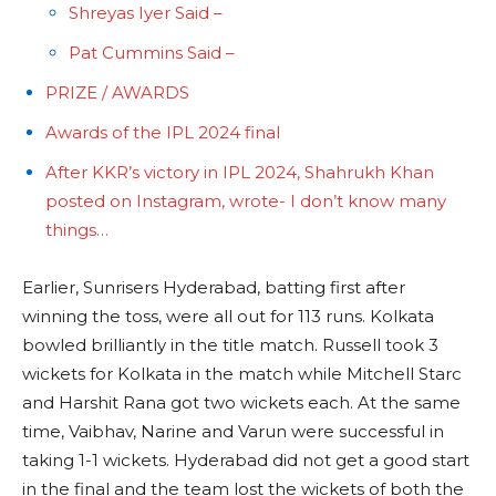
Shreyas Iyer Said –
Pat Cummins Said –
PRIZE / AWARDS
Awards of the IPL 2024 final
After KKR’s victory in IPL 2024, Shahrukh Khan
posted on Instagram, wrote- I don’t know many
things…
Earlier, Sunrisers Hyderabad, batting first after
winning the toss, were all out for 113 runs. Kolkata
bowled brilliantly in the title match. Russell took 3
wickets for Kolkata in the match while Mitchell Starc
and Harshit Rana got two wickets each. At the same
time, Vaibhav, Narine and Varun were successful in
taking 1-1 wickets. Hyderabad did not get a good start
in the final and the team lost the wickets of both the