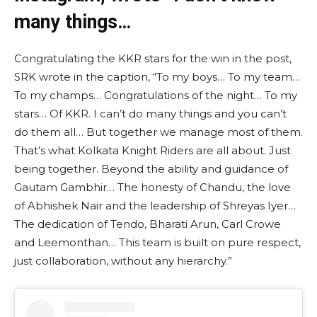
many things…
Congratulating the KKR stars for the win in the post,
SRK wrote in the caption, “To my boys… To my team…
To my champs… Congratulations of the night… To my
stars… Of KKR. I can’t do many things and you can’t
do them all… But together we manage most of them.
That’s what Kolkata Knight Riders are all about. Just
being together. Beyond the ability and guidance of
Gautam Gambhir… The honesty of Chandu, the love
of Abhishek Nair and the leadership of Shreyas Iyer…
The dedication of Tendo, Bharati Arun, Carl Crowe
and Leemonthan… This team is built on pure respect,
just collaboration, without any hierarchy.”