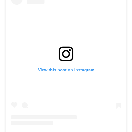
View this post on Instagram