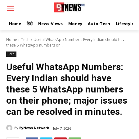
Home
हिंदी
News-Views
Money
Auto-Tech
Lifestyle
Home
Tech
Useful WhatsApp Numbers: Every Indian should have
these 5 WhatsApp numbers on...
Tech
Useful WhatsApp Numbers:
Every Indian should have
these 5 WhatsApp numbers
on their phone; major issues
can be resolved in minutes.
By
ByNews Network
July 7, 2026