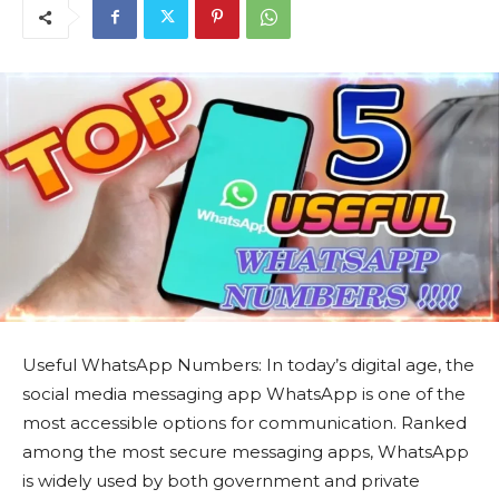
Useful WhatsApp Numbers: In today’s digital age, the
social media messaging app WhatsApp is one of the
most accessible options for communication. Ranked
among the most secure messaging apps, WhatsApp
is widely used by both government and private