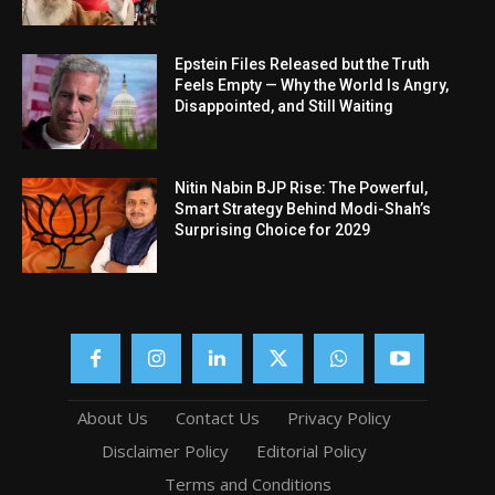
Epstein Files Released but the Truth
Feels Empty — Why the World Is Angry,
Disappointed, and Still Waiting
Nitin Nabin BJP Rise: The Powerful,
Smart Strategy Behind Modi-Shah’s
Surprising Choice for 2029
About Us
Contact Us
Privacy Policy
Disclaimer Policy
Editorial Policy
Terms and Conditions