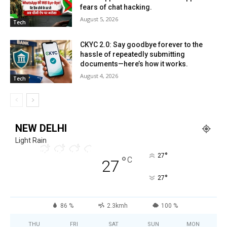
fears of chat hacking.
August 5, 2026
Tech
CKYC 2.0: Say goodbye forever to the
hassle of repeatedly submitting
documents—here’s how it works.
August 4, 2026
Tech
NEW DELHI
Light Rain
°
27
°
C
27
°
27
86 %
2.3kmh
100 %
THU
FRI
SAT
SUN
MON