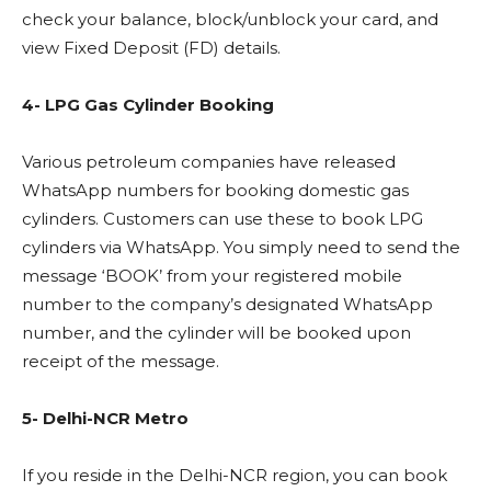
check your balance, block/unblock your card, and
view Fixed Deposit (FD) details.
4- LPG Gas Cylinder Booking
Various petroleum companies have released
WhatsApp numbers for booking domestic gas
cylinders. Customers can use these to book LPG
cylinders via WhatsApp. You simply need to send the
message ‘BOOK’ from your registered mobile
number to the company’s designated WhatsApp
number, and the cylinder will be booked upon
receipt of the message.
5- Delhi-NCR Metro
If you reside in the Delhi-NCR region, you can book