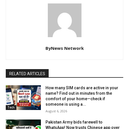
ByNews Network
RELATED ARTICLES
How many SIM cards are active in your
name? Find out in minutes from the
comfort of your home—check if
someone is using a...
Tech
August 6, 2026
Pakistan Army bids farewell to
WhatsApp! Now trusts Chinese app over