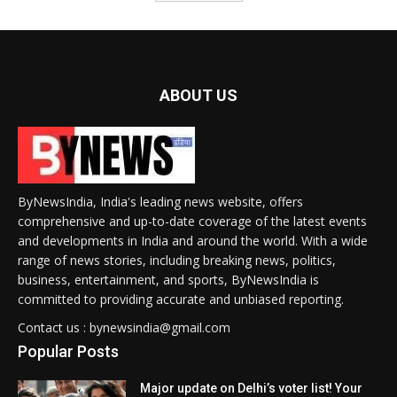
ABOUT US
ByNewsIndia, India's leading news website, offers
comprehensive and up-to-date coverage of the latest events
and developments in India and around the world. With a wide
range of news stories, including breaking news, politics,
business, entertainment, and sports, ByNewsIndia is
committed to providing accurate and unbiased reporting.
Contact us : bynewsindia@gmail.com
Popular Posts
Major update on Delhi’s voter list! Your