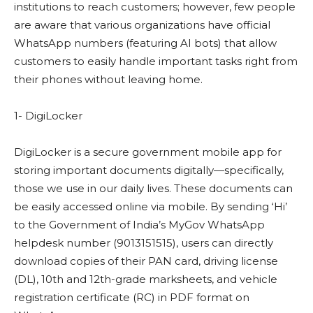
institutions to reach customers; however, few people
are aware that various organizations have official
WhatsApp numbers (featuring AI bots) that allow
customers to easily handle important tasks right from
their phones without leaving home.
1- DigiLocker
DigiLocker is a secure government mobile app for
storing important documents digitally—specifically,
those we use in our daily lives. These documents can
be easily accessed online via mobile. By sending ‘Hi’
to the Government of India’s MyGov WhatsApp
helpdesk number (9013151515), users can directly
download copies of their PAN card, driving license
(DL), 10th and 12th-grade marksheets, and vehicle
registration certificate (RC) in PDF format on