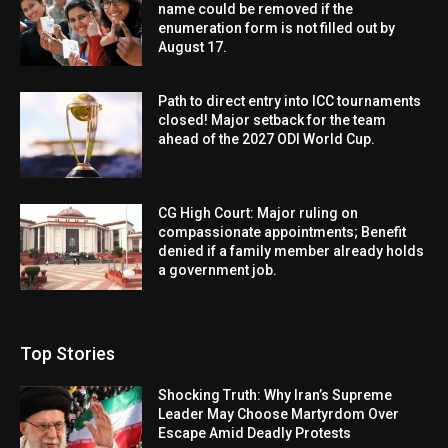
name could be removed if the
enumeration form is not filled out by
August 17.
Path to direct entry into ICC tournaments
closed! Major setback for the team
ahead of the 2027 ODI World Cup.
CG High Court: Major ruling on
compassionate appointments; Benefit
denied if a family member already holds
a government job.
Top Stories
Shocking Truth: Why Iran’s Supreme
Leader May Choose Martyrdom Over
Escape Amid Deadly Protests