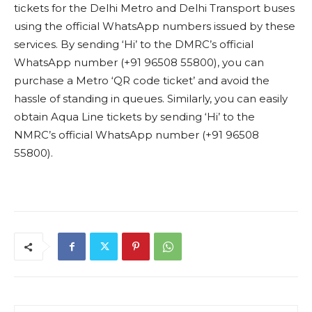
tickets for the Delhi Metro and Delhi Transport buses
using the official WhatsApp numbers issued by these
services. By sending ‘Hi’ to the DMRC’s official
WhatsApp number (+91 96508 55800), you can
purchase a Metro ‘QR code ticket’ and avoid the
hassle of standing in queues. Similarly, you can easily
obtain Aqua Line tickets by sending ‘Hi’ to the
NMRC’s official WhatsApp number (+91 96508
55800).