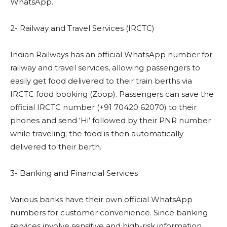
WhatsApp.
2- Railway and Travel Services (IRCTC)
Indian Railways has an official WhatsApp number for
railway and travel services, allowing passengers to
easily get food delivered to their train berths via
IRCTC food booking (Zoop). Passengers can save the
official IRCTC number (+91 70420 62070) to their
phones and send ‘Hi’ followed by their PNR number
while traveling; the food is then automatically
delivered to their berth.
3- Banking and Financial Services
Various banks have their own official WhatsApp
numbers for customer convenience. Since banking
services involve sensitive and high-risk information,