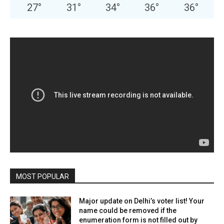
27
°
31
°
34
°
36
°
36
°
MOST POPULAR
Major update on Delhi’s voter list! Your
name could be removed if the
enumeration form is not filled out by