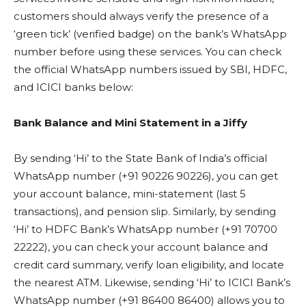
customers should always verify the presence of a
‘green tick’ (verified badge) on the bank’s WhatsApp
number before using these services. You can check
the official WhatsApp numbers issued by SBI, HDFC,
and ICICI banks below:
Bank Balance and Mini Statement in a Jiffy
By sending ‘Hi’ to the State Bank of India’s official
WhatsApp number (+91 90226 90226), you can get
your account balance, mini-statement (last 5
transactions), and pension slip. Similarly, by sending
‘Hi’ to HDFC Bank’s WhatsApp number (+91 70700
22222), you can check your account balance and
credit card summary, verify loan eligibility, and locate
the nearest ATM. Likewise, sending ‘Hi’ to ICICI Bank’s
WhatsApp number (+91 86400 86400) allows you to