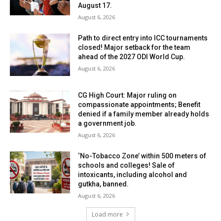
August 17.
August 6, 2026
Path to direct entry into ICC tournaments
closed! Major setback for the team
ahead of the 2027 ODI World Cup.
August 6, 2026
CG High Court: Major ruling on
compassionate appointments; Benefit
denied if a family member already holds
a government job.
August 6, 2026
‘No-Tobacco Zone’ within 500 meters of
schools and colleges! Sale of
intoxicants, including alcohol and
gutkha, banned.
August 6, 2026
Load more