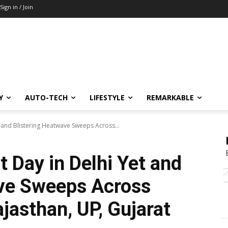
Sign in / Join
Y
AUTO-TECH
LIFESTYLE
REMARKABLE
et and Blistering Heatwave Sweeps Across...
t Day in Delhi Yet and
ave Sweeps Across
ajasthan, UP, Gujarat