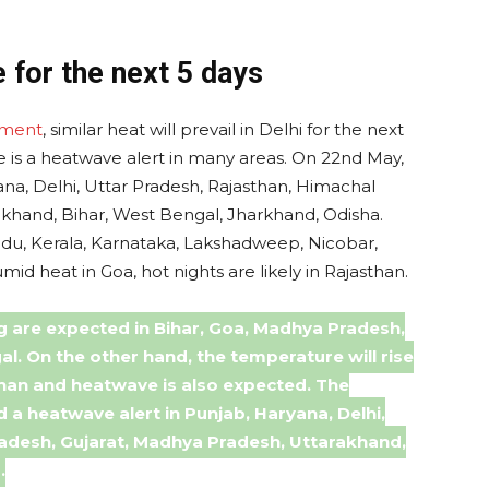
 for the next 5 days
tment
, similar heat will prevail in Delhi for the next
re is a heatwave alert in many areas. On 22nd May,
ana, Delhi, Uttar Pradesh, Rajasthan, Himachal
akhand, Bihar, West Bengal, Jharkhand, Odisha.
Nadu, Kerala, Karnataka, Lakshadweep, Nicobar,
id heat in Goa, hot nights are likely in Rajasthan.
g are expected in Bihar, Goa, Madhya Pradesh,
l. On the other hand, the temperature will rise
sthan and heatwave is also expected. The
a heatwave alert in Punjab, Haryana, Delhi,
radesh, Gujarat, Madhya Pradesh, Uttarakhand,
.