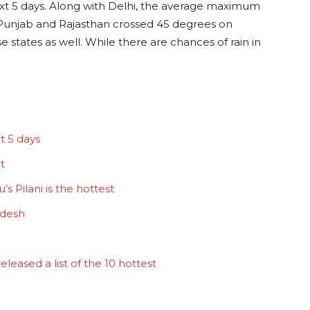
next 5 days. Along with Delhi, the average maximum
 Punjab and Rajasthan crossed 45 degrees on
e states as well. While there are chances of rain in
t 5 days
t
s Pilani is the hottest
adesh
eased a list of the 10 hottest