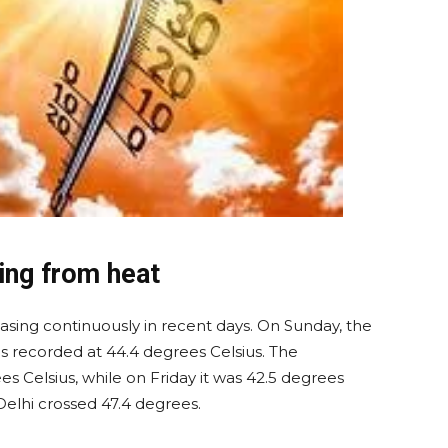
ring from heat
sing continuously in recent days. On Sunday, the
 recorded at 44.4 degrees Celsius. The
 Celsius, while on Friday it was 42.5 degrees
elhi crossed 47.4 degrees.