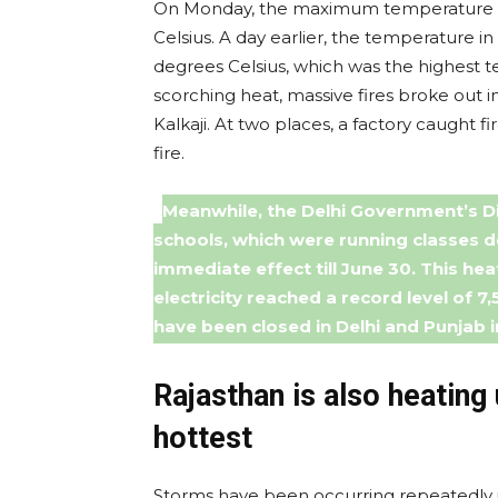
On Monday, the maximum temperature in 
Celsius. A day earlier, the temperature i
degrees Celsius, which was the highest t
scorching heat, massive fires broke out i
Kalkaji. At two places, a factory caught f
fire.
Meanwhile, the Delhi Government’s D
schools, which were running classes d
immediate effect till June 30. This hea
electricity reached a record level of 7
have been closed in Delhi and Punjab 
Rajasthan is also heating 
hottest
Storms have been occurring repeatedly in 