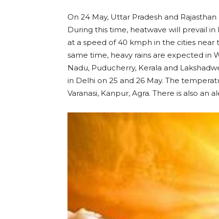
On 24 May, Uttar Pradesh and Rajasthan 
During this time, heatwave will prevail i
at a speed of 40 kmph in the cities near
same time, heavy rains are expected in
Nadu, Puducherry, Kerala and Lakshadwee
in Delhi on 25 and 26 May. The temperatu
Varanasi, Kanpur, Agra. There is also an a