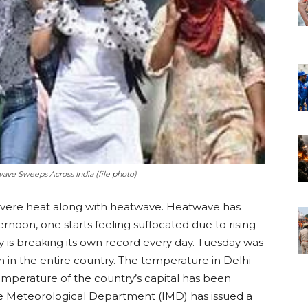
wave Sweeps Across India (file photo)
severe heat along with heatwave. Heatwave has
ernoon, one starts feeling suffocated due to rising
is breaking its own record every day. Tuesday was
n in the entire country. The temperature in Delhi
mperature of the country’s capital has been
he Meteorological Department (IMD) has issued a