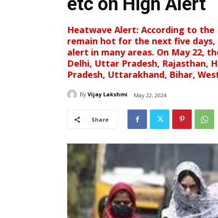
etc on High Alert
Heatwave Alert: According to the 
remain hot for the next five days,
alert in many areas. On May 22, th
Delhi, Uttar Pradesh, Rajasthan, 
Pradesh, Uttarakhand, Bihar, West
By
Vijay Lakshmi
May 22, 2024
Share