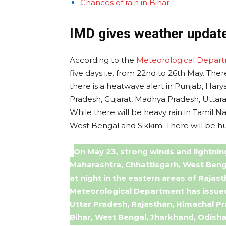
Chances of rain in Bihar
IMD gives weather update
According to the
Meteorological Depar
five days i.e. from 22nd to 26th May. The
there is a heatwave alert in Punjab, Hary
Pradesh, Gujarat, Madhya Pradesh, Uttar
While there will be heavy rain in Tamil 
West Bengal and Sikkim. There will be hum
On May 23, strong winds and lightnin
Maharashtra, Chhattisgarh, West Benga
at night in the eastern areas of Raja
Meteorological Department has issued 
Uttar Pradesh, Rajasthan, Himachal P
Bihar, West Bengal, Jharkhand, Odisha