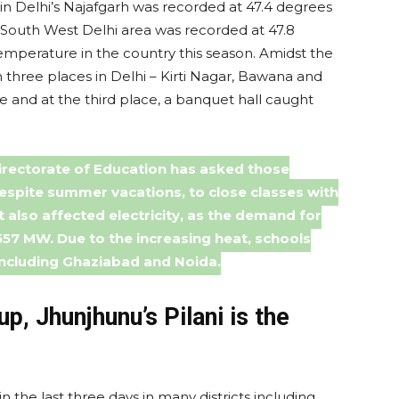
Delhi’s Najafgarh was recorded at 47.4 degrees
n South West Delhi area was recorded at 47.8
emperature in the country this season. Amidst the
n three places in Delhi – Kirti Nagar, Bawana and
ire and at the third place, a banquet hall caught
irectorate of Education has asked those
espite summer vacations, to close classes with
t also affected electricity, as the demand for
,557 MW. Due to the increasing heat, schools
including Ghaziabad and Noida.
up, Jhunjhunu’s Pilani is the
the last three days in many districts including