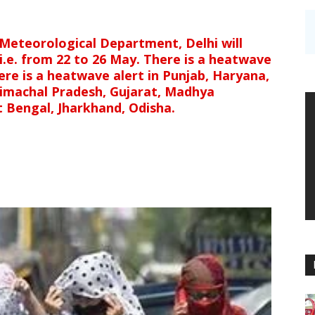
Meteorological Department, Delhi will
 i.e. from 22 to 26 May. There is a heatwave
ere is a heatwave alert in Punjab, Haryana,
Himachal Pradesh, Gujarat, Madhya
 Bengal, Jharkhand, Odisha.