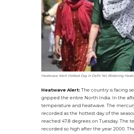
Heatwave Alert: Hottest Day in Delhi Yet, Blistering Heat
Heatwave Alert:
The country is facing 
gripped the entire North India. In the aft
temperature and heatwave. The mercury 
recorded as the hottest day of the seaso
reached 47.8 degrees on Tuesday. The te
recorded so high after the year 2000. T