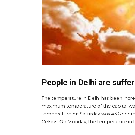
People in Delhi are suffe
The temperature in Delhi has been increa
maximum temperature of the capital was
temperature on Saturday was 43.6 degrees
Celsius. On Monday, the temperature in D