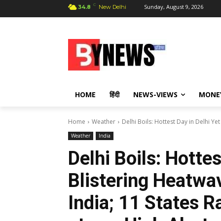
C
Sunday, August 9, 2026
34.8
New Delhi
HOME
हिंदी
NEWS-VIEWS
MONE
Home
Weather
Delhi Boils: Hottest Day in Delhi Y
Weather
India
Delhi Boils: Hottes
Blistering Heatw
India; 11 States R