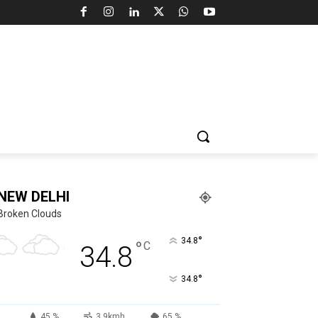
NEW DELHI
Broken Clouds
°
34.8
°
C
34.8
°
34.8
45 %
3.9kmh
65 %