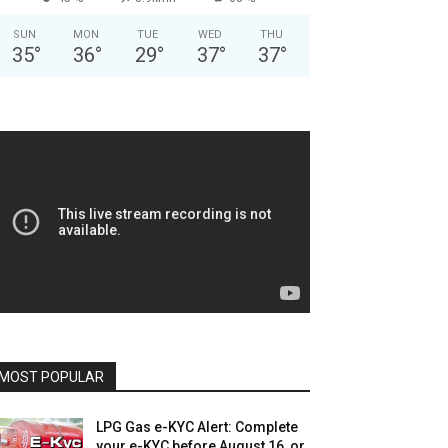
SUN
MON
TUE
WED
THU
35
°
36
°
29
°
37
°
37
°
MOST POPULAR
LPG Gas e-KYC Alert: Complete
your e-KYC before August 16, or