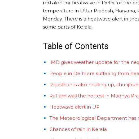
red alert for heatwave in Delhi for the 
temperature in Uttar Pradesh, Haryana,
Monday. There is a heatwave alert in thes
some parts of Kerala.
Table of Contents
IMD gives weather update for the nex
People in Delhi are suffering from hea
Rajasthan is also heating up, Jhunjhunu’
Ratlam was the hottest in Madhya Pr
Heatwave alert in UP
The Meteorological Department has rel
Chances of rain in Kerala