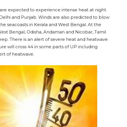
are expected to experience intense heat at night.
n Delhi and Punjab. Winds are also predicted to blow
 the seacoasts in Kerala and West Bengal. At the
 West Bengal, Odisha, Andaman and Nicobar, Tamil
p. There is an alert of severe heat and heatwave
re will cross 44 in some parts of UP including
lert of heatwave.