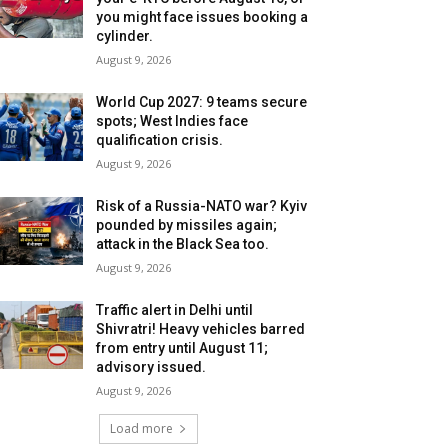
you might face issues booking a
cylinder.
August 9, 2026
World Cup 2027: 9 teams secure
spots; West Indies face
qualification crisis.
August 9, 2026
Risk of a Russia-NATO war? Kyiv
pounded by missiles again;
attack in the Black Sea too.
August 9, 2026
Traffic alert in Delhi until
Shivratri! Heavy vehicles barred
from entry until August 11;
advisory issued.
August 9, 2026
Load more