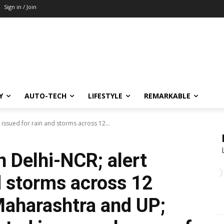
Sign in / Join
Y
AUTO-TECH
LIFESTYLE
REMARKABLE
 issued for rain and storms across 12...
n Delhi-NCR; alert
d storms across 12
 Maharashtra and UP;