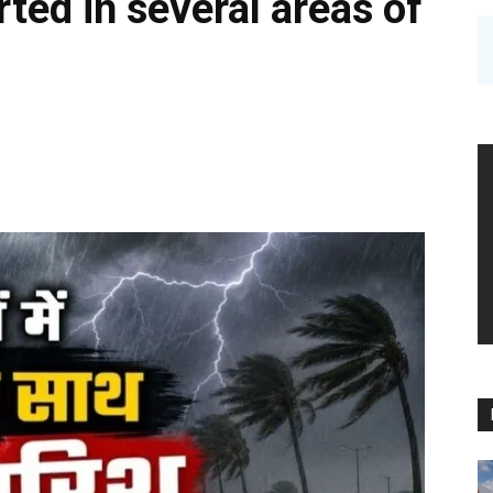
ted in several areas of