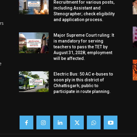
Recruitment for various posts,
including Assistant and
Stenographer; check eligibility
and application process.
rs
Major Supreme Court ruling: It
is mandatory for serving
teachers to pass the TET by
August 31, 2028; employment
will be affected.
e
Electric Bus: 50 AC e-buses to
soon ply in this district of
Chhattisgarh; public to
participate in route planning.