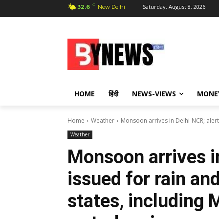
C
Saturday, August 8, 2026
32.6
New Delhi
HOME
हिंदी
NEWS-VIEWS
MONE
Home
Weather
Monsoon arrives in Delhi-NCR; alert
Weather
Monsoon arrives i
issued for rain an
states, including