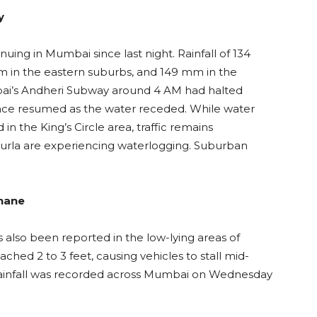
y
inuing in Mumbai since last night. Rainfall of 134
 in the eastern suburbs, and 149 mm in the
ai’s Andheri Subway around 4 AM had halted
ince resumed as the water receded. While water
n the King’s Circle area, traffic remains
 Kurla are experiencing waterlogging. Suburban
Thane
s also been reported in the low-lying areas of
ched 2 to 3 feet, causing vehicles to stall mid-
y rainfall was recorded across Mumbai on Wednesday