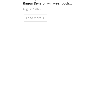
Raipur Division will wear body...
August 7, 2026
Load more