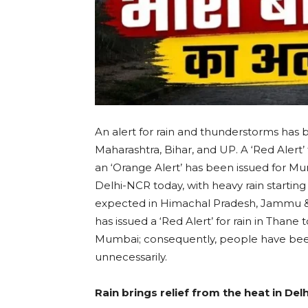
An alert for rain and thunderstorms has b
Maharashtra, Bihar, and UP. A ‘Red Alert’ f
an ‘Orange Alert’ has been issued for M
Delhi-NCR today, with heavy rain starting i
expected in Himachal Pradesh, Jammu & 
has issued a ‘Red Alert’ for rain in Thane t
Mumbai; consequently, people have been
unnecessarily.
Rain brings relief from the heat in Delh