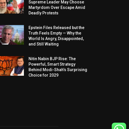
Supreme Leader May Choose
Martyrdom Over Escape Amid
Deadly Protests
Epstein Files Released but the
Truth Feels Empty — Why the
World Is Angry, Disappointed,
and Still Waiting
Nitin Nabin BJP Rise: The
Powerful, Smart Strategy
Behind Modi-Shah’s Surprising
Choice for 2029