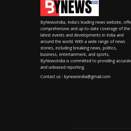
ByNewsIndia, India's leading news website, offe
comprehensive and up-to-date coverage of the
latest events and developments in India and
around the world. With a wide range of news
stories, including breaking news, politics,
business, entertainment, and sports,
ByNewsIndia is committed to providing accurat
and unbiased reporting.
Contact us : bynewsindia@gmail.com