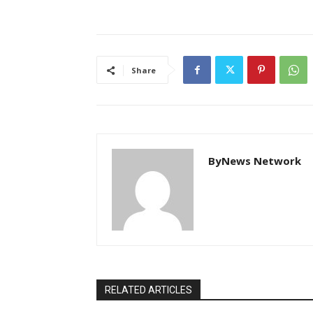
Share
ByNews Network
RELATED ARTICLES