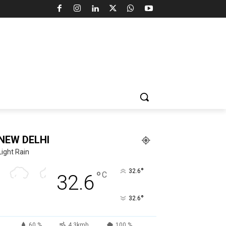
NEW DELHI
Light Rain
°
32.6
°
C
32.6
°
32.6
60 %
4.3kmh
100 %