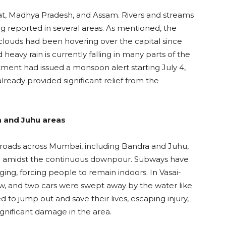
arat, Madhya Pradesh, and Assam. Rivers and streams
ng reported in several areas. As mentioned, the
clouds had been hovering over the capital since
eavy rain is currently falling in many parts of the
ment had issued a monsoon alert starting July 4,
lready provided significant relief from the
 and Juhu areas
n; roads across Mumbai, including Bandra and Juhu,
ing amidst the continuous downpour. Subways have
ing, forcing people to remain indoors. In Vasai-
low, and two cars were swept away by the water like
to jump out and save their lives, escaping injury,
gnificant damage in the area.