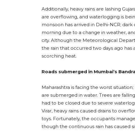
Additionally, heavy rains are lashing Guj
are overflowing, and waterlogging is bei
monsoon has arrived in Delhi-NCR; dark 
morning due to a change in weather, and h
city. Although the Meteorological Depart
the rain that occurred two days ago has a
scorching heat.
Roads submerged in Mumbai’s Bandra
Maharashtra is facing the worst situatio
are submerged in water. Trees are fall
had to be closed due to severe waterlogg
Virar, heavy rains caused drains to overf
toys. Fortunately, the occupants managed 
though the continuous rain has caused si