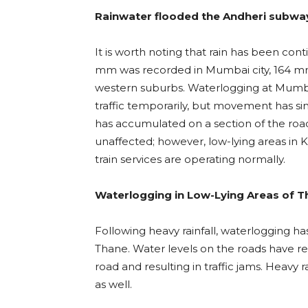
Rainwater flooded the Andheri subwa
It is worth noting that rain has been cont
mm was recorded in Mumbai city, 164 mm
western suburbs. Waterlogging at Mumb
traffic temporarily, but movement has s
has accumulated on a section of the road i
unaffected; however, low-lying areas in
train services are operating normally.
Waterlogging in Low-Lying Areas of 
Following heavy rainfall, waterlogging ha
Thane. Water levels on the roads have rea
road and resulting in traffic jams. Heav
as well.