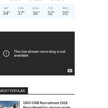
SAT
SUN
MON
TUE
WED
34
°
37
°
36
°
32
°
35
°
MOST POPULAR
ISRO ICRB Recruitment 2026:
Recruitment for various posts,