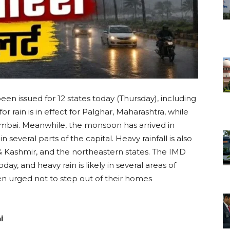
een issued for 12 states today (Thursday), including
or rain is in effect for Palghar, Maharashtra, while
umbai. Meanwhile, the monsoon has arrived in
n several parts of the capital. Heavy rainfall is also
Kashmir, and the northeastern states. The IMD
oday, and heavy rain is likely in several areas of
 urged not to step out of their homes
i