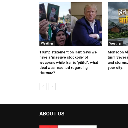
Weather
Weather
Trump statement on Iran: Says we
Monsoon Ale
have a ‘massive stockpile’ of
turn! Severa
weapons while Iran is ‘pitiful’; what
and storms; 
deal was reached regarding
your city.
Hormuz?
ABOUT US