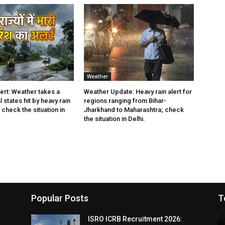
Weather
rt: Weather takes a
Weather Update: Heavy rain alert for
l states hit by heavy rain
regions ranging from Bihar-
check the situation in
Jharkhand to Maharashtra; check
the situation in Delhi.
Popular Posts
T
ISRO ICRB Recruitment 2026: