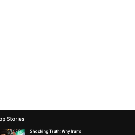
op Stories
Shocking Truth: Why Iran’s