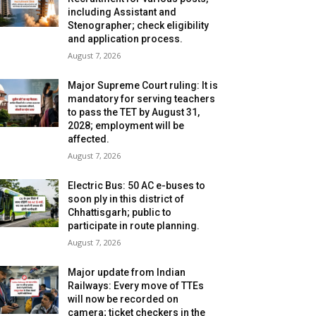
including Assistant and
Stenographer; check eligibility
and application process.
August 7, 2026
Major Supreme Court ruling: It is
mandatory for serving teachers
to pass the TET by August 31,
2028; employment will be
affected.
August 7, 2026
Electric Bus: 50 AC e-buses to
soon ply in this district of
Chhattisgarh; public to
participate in route planning.
August 7, 2026
Major update from Indian
Railways: Every move of TTEs
will now be recorded on
camera; ticket checkers in the