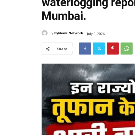
waterlogging repor
Mumbai.
By
ByNews Network
July 2, 2026
Share