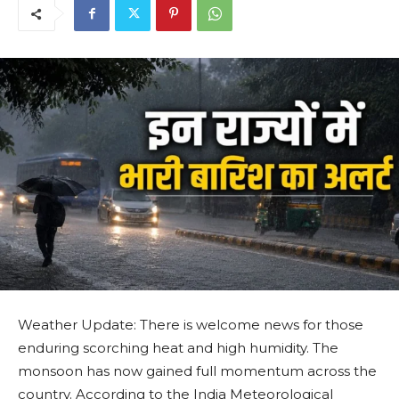
Weather Update: There is welcome news for those
enduring scorching heat and high humidity. The
monsoon has now gained full momentum across the
country. According to the India Meteorological