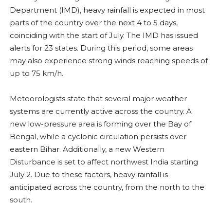
Department (IMD), heavy rainfall is expected in most
parts of the country over the next 4 to 5 days,
coinciding with the start of July. The IMD has issued
alerts for 23 states. During this period, some areas
may also experience strong winds reaching speeds of
up to 75 km/h.
Meteorologists state that several major weather
systems are currently active across the country. A
new low-pressure area is forming over the Bay of
Bengal, while a cyclonic circulation persists over
eastern Bihar. Additionally, a new Western
Disturbance is set to affect northwest India starting
July 2. Due to these factors, heavy rainfall is
anticipated across the country, from the north to the
south.