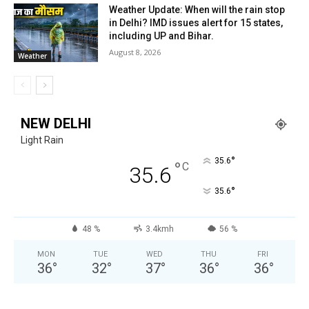
Weather Update: When will the rain stop
in Delhi? IMD issues alert for 15 states,
including UP and Bihar.
August 8, 2026
Weather
NEW DELHI
Light Rain
°
35.6
°
C
35.6
°
35.6
48 %
3.4kmh
56 %
MON
TUE
WED
THU
FRI
36
°
32
°
37
°
36
°
36
°