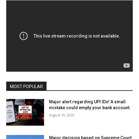
MOST POPULAR
Major alert regarding UPI IDs! A small
mistake could empty your bank account.
August 10, 2026
Major decision based on Supreme Court