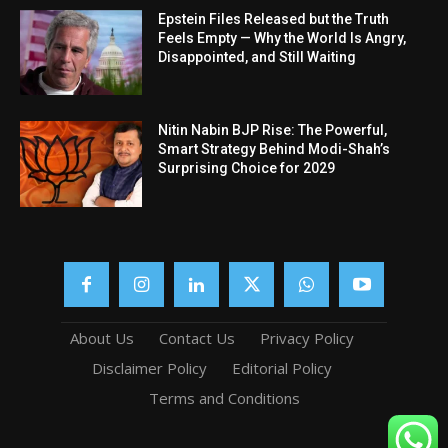
Epstein Files Released but the Truth
Feels Empty — Why the World Is Angry,
Disappointed, and Still Waiting
Nitin Nabin BJP Rise: The Powerful,
Smart Strategy Behind Modi-Shah’s
Surprising Choice for 2029
About Us
Contact Us
Privacy Policy
Disclaimer Policy
Editorial Policy
Terms and Conditions