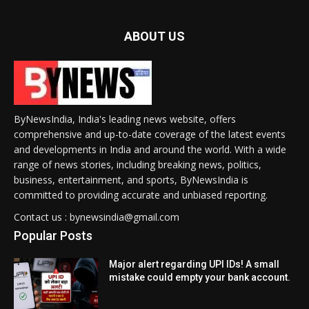
ABOUT US
ByNewsIndia, India's leading news website, offers
comprehensive and up-to-date coverage of the latest events
and developments in India and around the world. With a wide
range of news stories, including breaking news, politics,
business, entertainment, and sports, ByNewsIndia is
committed to providing accurate and unbiased reporting.
Contact us : bynewsindia@gmail.com
Popular Posts
Major alert regarding UPI IDs! A small
mistake could empty your bank account.