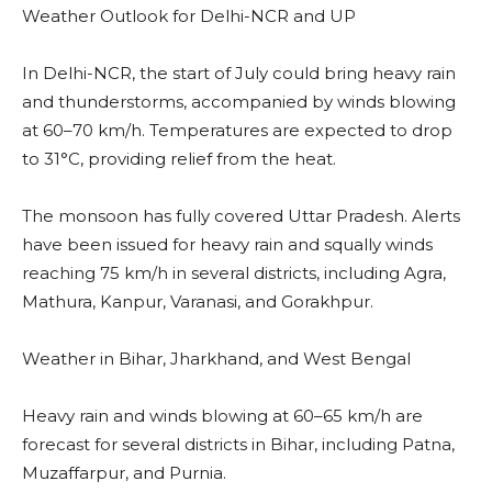
Weather Outlook for Delhi-NCR and UP
In Delhi-NCR, the start of July could bring heavy rain
and thunderstorms, accompanied by winds blowing
at 60–70 km/h. Temperatures are expected to drop
to 31°C, providing relief from the heat.
The monsoon has fully covered Uttar Pradesh. Alerts
have been issued for heavy rain and squally winds
reaching 75 km/h in several districts, including Agra,
Mathura, Kanpur, Varanasi, and Gorakhpur.
Weather in Bihar, Jharkhand, and West Bengal
Heavy rain and winds blowing at 60–65 km/h are
forecast for several districts in Bihar, including Patna,
Muzaffarpur, and Purnia.