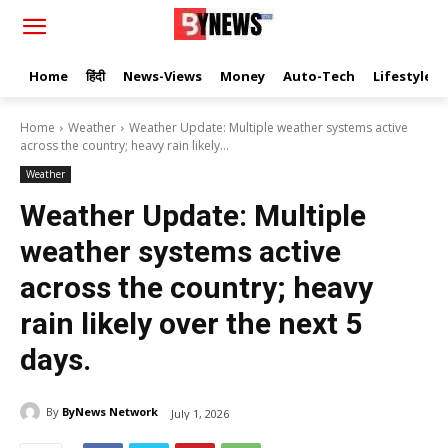
Home
हिंदी
News-Views
Money
Auto-Tech
Lifestyle
Home
Weather
Weather Update: Multiple weather systems active
across the country; heavy rain likely...
Weather
Weather Update: Multiple
weather systems active
across the country; heavy
rain likely over the next 5
days.
By
ByNews Network
July 1, 2026