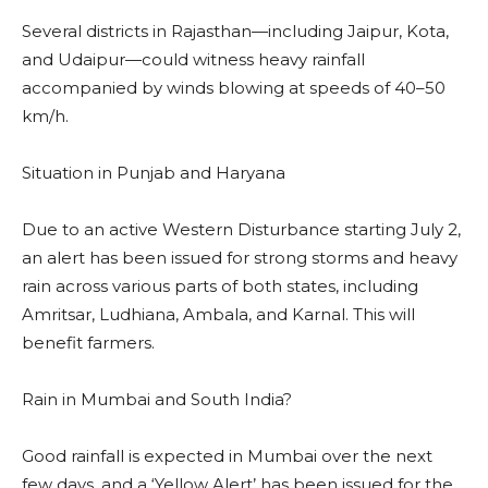
Several districts in Rajasthan—including Jaipur, Kota,
and Udaipur—could witness heavy rainfall
accompanied by winds blowing at speeds of 40–50
km/h.
Situation in Punjab and Haryana
Due to an active Western Disturbance starting July 2,
an alert has been issued for strong storms and heavy
rain across various parts of both states, including
Amritsar, Ludhiana, Ambala, and Karnal. This will
benefit farmers.
Rain in Mumbai and South India?
Good rainfall is expected in Mumbai over the next
few days, and a ‘Yellow Alert’ has been issued for the