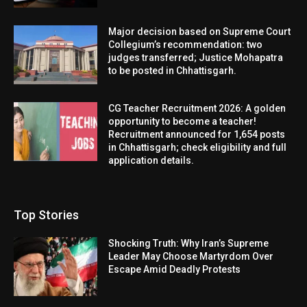
Major decision based on Supreme Court
Collegium’s recommendation: two
judges transferred; Justice Mohapatra
to be posted in Chhattisgarh.
CG Teacher Recruitment 2026: A golden
opportunity to become a teacher!
Recruitment announced for 1,654 posts
in Chhattisgarh; check eligibility and full
application details.
Top Stories
Shocking Truth: Why Iran’s Supreme
Leader May Choose Martyrdom Over
Escape Amid Deadly Protests