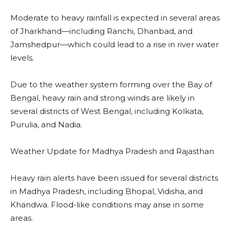
Moderate to heavy rainfall is expected in several areas
of Jharkhand—including Ranchi, Dhanbad, and
Jamshedpur—which could lead to a rise in river water
levels.
Due to the weather system forming over the Bay of
Bengal, heavy rain and strong winds are likely in
several districts of West Bengal, including Kolkata,
Purulia, and Nadia.
Weather Update for Madhya Pradesh and Rajasthan
Heavy rain alerts have been issued for several districts
in Madhya Pradesh, including Bhopal, Vidisha, and
Khandwa. Flood-like conditions may arise in some
areas.