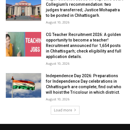
Collegium’s recommendation: two
judges transferred; Justice Mohapatra
to be posted in Chhattisgarh.
August 10, 2026
CG Teacher Recruitment 2026: A golden
opportunity to become a teacher!
Recruitment announced for 1,654 posts
in Chhattisgarh; check eligibility and full
application details.
August 10, 2026
Independence Day 2026: Preparations
for Independence Day celebrations in
Chhattisgarh are complete; find out who
will hoist the Tricolour in which district.
August 10, 2026
Load more