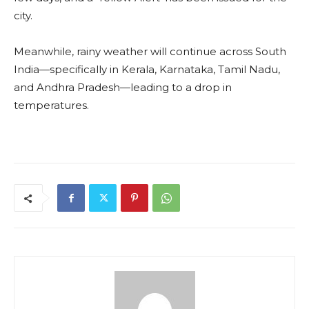
city.
Meanwhile, rainy weather will continue across South
India—specifically in Kerala, Karnataka, Tamil Nadu,
and Andhra Pradesh—leading to a drop in
temperatures.