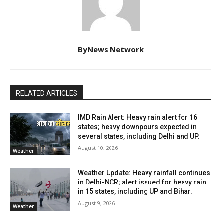
ByNews Network
RELATED ARTICLES
IMD Rain Alert: Heavy rain alert for 16
states; heavy downpours expected in
several states, including Delhi and UP.
August 10, 2026
Weather
Weather Update: Heavy rainfall continues
in Delhi-NCR; alert issued for heavy rain
in 15 states, including UP and Bihar.
August 9, 2026
Weather