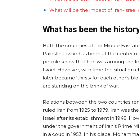
What will be the impact of Iran-Israel
What has been the history 
Both the countries of the Middle East ar
Palestine issue has been at the center o
people know that Iran was among the few 
Israel. However, with time the situation 
later became ‘thirsty for each other’s b
are standing on the brink of war.
Relations between the two countries rem
ruled Iran from 1925 to 1979. Iran was t
Israel after its establishment in 1948. How
under the government of Iran’s Prime 
in a coup in 1953. In his place, Mohamma