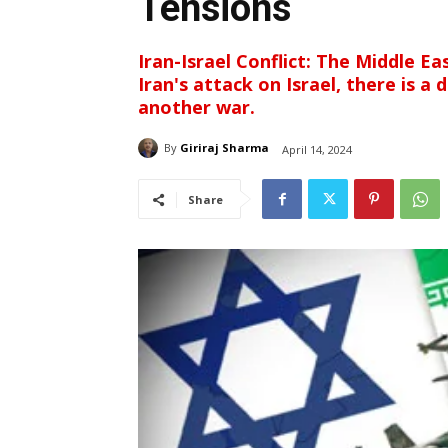
Tensions
Iran-Israel Conflict: The Middle Ea
Iran's attack on Israel, there is a
another war.
By
Giriraj Sharma
April 14, 2024
Share