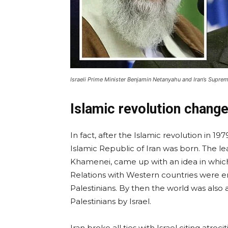
Israeli Prime Minister Benjamin Netanyahu and Iran’s Supre
Islamic revolution change
In fact, after the Islamic revolution in 
Islamic Republic of Iran was born. The le
Khamenei, came up with an idea in which
Relations with Western countries were en
Palestinians. By then the world was also 
Palestinians by Israel.
Iran broke all ties with Israel citing atroc