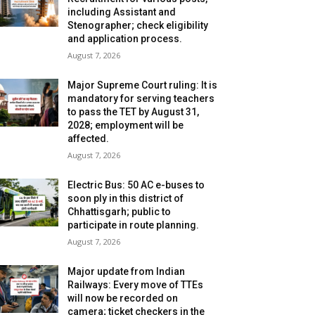
including Assistant and
Stenographer; check eligibility
and application process.
August 7, 2026
Major Supreme Court ruling: It is
mandatory for serving teachers
to pass the TET by August 31,
2028; employment will be
affected.
August 7, 2026
Electric Bus: 50 AC e-buses to
soon ply in this district of
Chhattisgarh; public to
participate in route planning.
August 7, 2026
Major update from Indian
Railways: Every move of TTEs
will now be recorded on
camera; ticket checkers in the