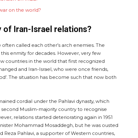
 war on the world?
of Iran-Israel relations?
e often called each other’s arch enemies. The
f this enmity for decades. However, very few
countries in the world that first recognized
changed and Iran-Israel, who were once friends,
lood’. The situation has become such that now both
ained cordial under the Pahlavi dynasty, which
he second Muslim-majority country to recognise
ever, relations started deteriorating again in 1951
Minister Mohammad Mosaddegh, but he was ousted
d Reza Pahlavi, a supporter of Western countries,