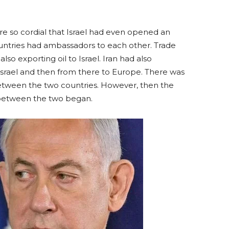
e so cordial that Israel had even opened an
ountries had ambassadors to each other. Trade
lso exporting oil to Israel. Iran had also
o Israel and then from there to Europe. There was
etween the two countries. However, then the
s between the two began.