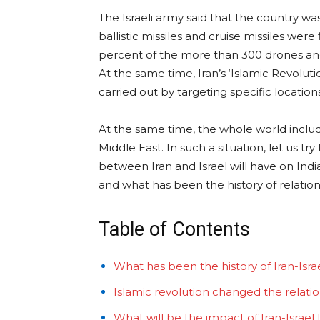
The Israeli army said that the country wa
ballistic missiles and cruise missiles were 
percent of the more than 300 drones and m
At the same time, Iran’s ‘Islamic Revolut
carried out by targeting specific location
At the same time, the whole world includi
Middle East. In such a situation, let us t
between Iran and Israel will have on Ind
and what has been the history of relati
Table of Contents
What has been the history of Iran-Israe
Islamic revolution changed the relati
What will be the impact of Iran-Israel