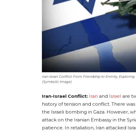
Iran-Israel Conflict: From Friendship to Enmity, Exploring
(Symbolic Image)
Iran-Israel Conflict:
Iran
and
Israel
are tw
history of tension and conflict. There w
the Israeli bombing in Gaza. However, when
attack on the Iranian Embassy in the Syria
patience. In retaliation, Iran attacked Isra