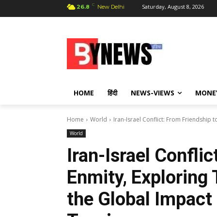
C
Saturday, August 8, 2026
26.8
New Delhi
HOME
हिंदी
NEWS-VIEWS
MONE
Home
World
Iran-Israel Conflict: From Friendship t
World
Iran-Israel Conflic
Enmity, Exploring 
the Global Impact