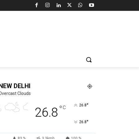
NEW DELHI
Overcast Clouds
°
26.8
°
C
26.8
°
26.8
83 %
3.3kmh
100 %