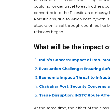
could no longer travel to each other’s co
converted into the Palestinian embassy. I
Palestinians, due to which hostility with Is
attacks on Israel through countries like L
relations began.
What will be the impact o
India’s Concern: Impact of Iran-Isr
Evacuation Challenge: Ensuring Safet
Economic Impact: Threat to Infrast
Chabahar Port: Security Concerns 
Trade Disruption: INSTC Route Affec
At the same time, the effect of the clash