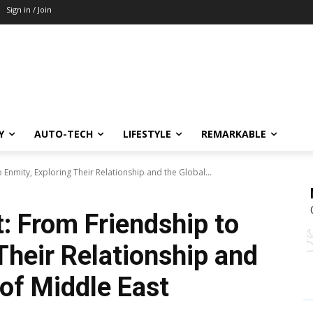
Sign in / Join
Y
AUTO-TECH
LIFESTYLE
REMARKABLE
o Enmity, Exploring Their Relationship and the Global...
t: From Friendship to
Their Relationship and
 of Middle East