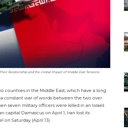
 Their Relationship and the Global Impact of Middle East Tensions
o countries in the Middle East, which have a long
as a constant war of words between the two over
 seven military officers were killed in an Israeli
n capital Damascus on April 1, Iran lost its
el on Saturday (April 13).