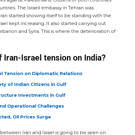
untries. The Israeli embassy in Tehran was
ran started showing itself to be standing with the
rael kept increasing. It also started carrying out
ebanon and Syria. This is where the deterioration of
f Iran-Israel tension on India?
ael Tension on Diplomatic Relations
y of Indian Citizens in Gulf
ructure Investments in Gulf
and Operational Challenges
ted, Oil Prices Surge
 between Iran and Israel is going to be seen on