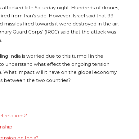
s attacked late Saturday night. Hundreds of drones,
fired from Iran’s side. However, Israel said that 99
issiles fired towards it were destroyed in the air.
ionary Guard Corps’ (IRGC) said that the attack was
s.
ng India is worried due to this turmoil in the
ry to understand what effect the ongoing tension
ia. What impact will it have on the global economy
ons between the two countries?
l relations?
onship
 tension on India?