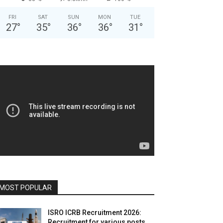
FRI
SAT
SUN
MON
TUE
27
°
35
°
36
°
36
°
31
°
MOST POPULAR
ISRO ICRB Recruitment 2026:
Recruitment for various posts,