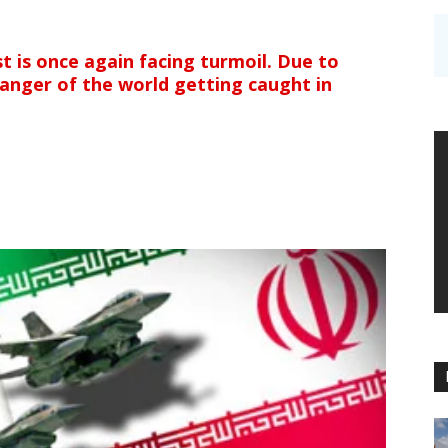
st is once again facing turmoil. Due to
 danger of the world getting caught in