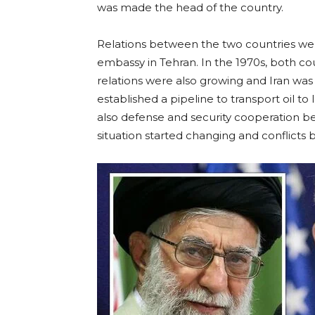
was made the head of the country.
Relations between the two countries wer
embassy in Tehran. In the 1970s, both c
relations were also growing and Iran was a
established a pipeline to transport oil t
also defense and security cooperation b
situation started changing and conflict