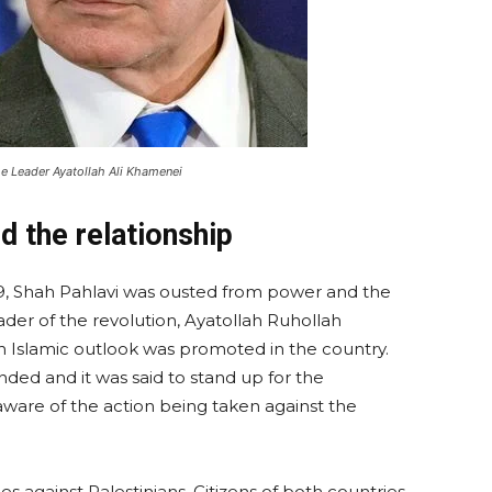
me Leader Ayatollah Ali Khamenei
d the relationship
1979, Shah Pahlavi was ousted from power and the
ader of the revolution, Ayatollah Ruhollah
 Islamic outlook was promoted in the country.
ded and it was said to stand up for the
aware of the action being taken against the
ities against Palestinians. Citizens of both countries