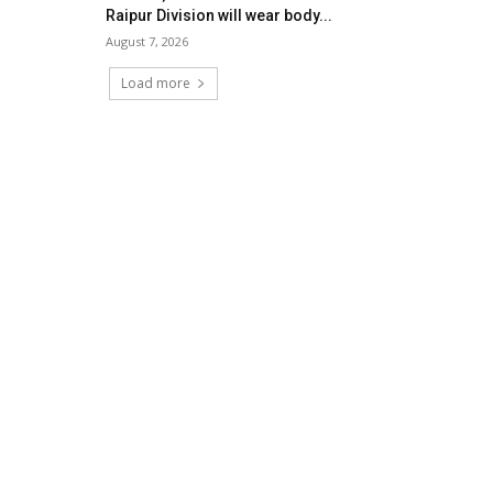
Raipur Division will wear body...
August 7, 2026
Load more