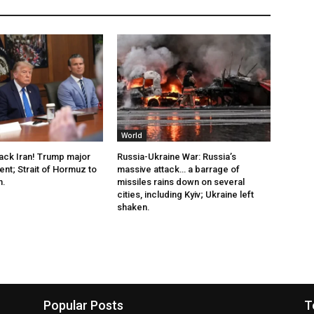
World
tack Iran! Trump major
Russia-Ukraine War: Russia’s
t; Strait of Hormuz to
massive attack… a barrage of
n.
missiles rains down on several
cities, including Kyiv; Ukraine left
shaken.
Popular Posts
T