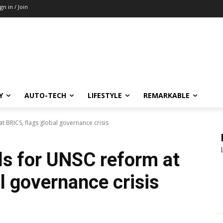
ign in / Join
Y
AUTO-TECH
LIFESTYLE
REMARKABLE
at BRICS, flags global governance crisis
lls for UNSC reform at
l governance crisis