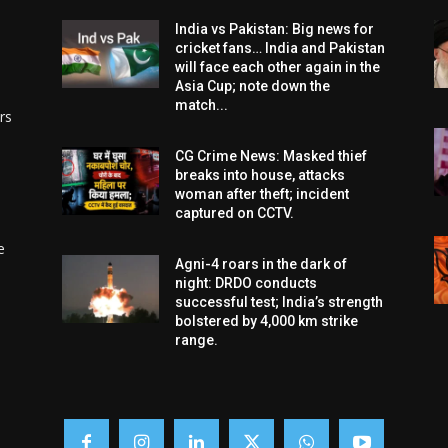
India vs Pakistan: Big news for
cricket fans… India and Pakistan
will face each other again in the
Asia Cup; note down the
match...
rs
CG Crime News: Masked thief
breaks into house, attacks
woman after theft; incident
captured on CCTV.
e
Agni-4 roars in the dark of
night: DRDO conducts
successful test; India’s strength
bolstered by 4,000 km strike
range.