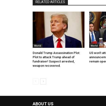
RELATED ARTICLES
World
World
Donald Trump Assassination Plot:
US won’t at
Plot to attack Trump ahead of
announcemen
fundraiser! Suspect arrested,
remain ope
weapon recovered.
ABOUT US