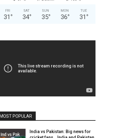
FRI
SAT
SUN
MON
TUE
31
°
34
°
35
°
36
°
31
°
MOST POPULAR
India vs Pakistan: Big news for
cricket fans… India and Pakistan