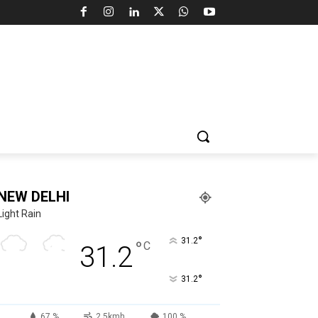
NEW DELHI
Light Rain
°
31.2
°
C
31.2
°
31.2
67 %
2.5kmh
100 %