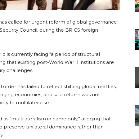
has called for urgent reform of global governance
 Security Council, during the BRICS foreign
d is currently facing “a period of structural
uing that existing post-World War II institutions are
ry challenges.
order has failed to reflect shifting global realities,
merging economies, and said reform was not
lity to multilateralism.
 as “multilateralism in name only,” alleging that
to preserve unilateral dominance rather than
s.