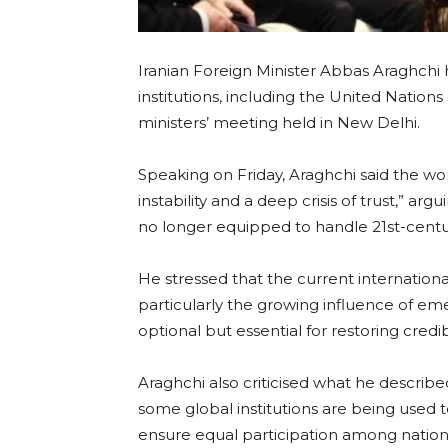
Iranian Foreign Minister Abbas Araghchi 
institutions, including the United Nations
ministers’ meeting held in New Delhi.
Speaking on Friday, Araghchi said the worl
instability and a deep crisis of trust,” arg
no longer equipped to handle 21st-centu
He stressed that the current international 
particularly the growing influence of e
optional but essential for restoring credibi
Araghchi also criticised what he described
some global institutions are being used 
ensure equal participation among nation