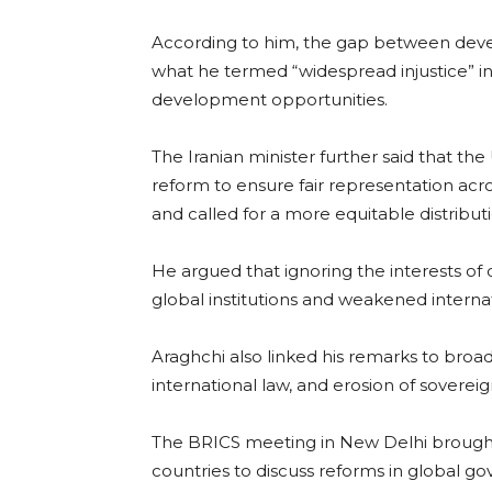
According to him, the gap between deve
what he termed “widespread injustice” in
development opportunities.
The Iranian minister further said that th
reform to ensure fair representation acros
and called for a more equitable distribu
He argued that ignoring the interests of
global institutions and weakened interna
Araghchi also linked his remarks to broa
international law, and erosion of sovereign
The BRICS meeting in New Delhi brough
countries to discuss reforms in global gov