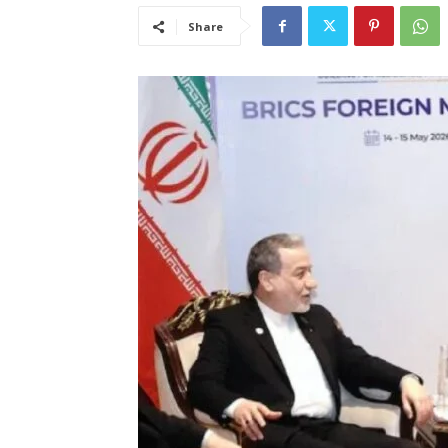
Share