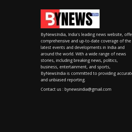
ByNewsIndia, India's leading news website, offe
comprehensive and up-to-date coverage of the
latest events and developments in India and
around the world. With a wide range of news
stories, including breaking news, politics,
business, entertainment, and sports,
ByNewsIndia is committed to providing accurat
and unbiased reporting.
Contact us : bynewsindia@gmail.com