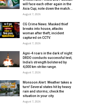
will face each other again in the
Asia Cup; note down the match...
August 7, 2026
CG Crime News: Masked thief
breaks into house, attacks
woman after theft; incident
captured on CCTV.
August 7, 2026
Agni-4 roars in the dark of night:
DRDO conducts successful test;
India’s strength bolstered by
4,000 km strike range.
August 7, 2026
Monsoon Alert: Weather takes a
turn! Several states hit by heavy
rain and storms; check the
situation in your city.
August 7, 2026