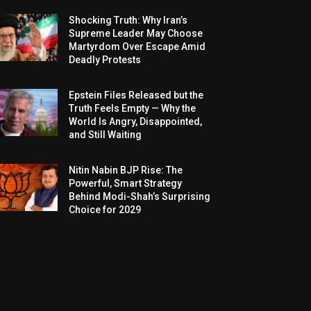
Shocking Truth: Why Iran’s
Supreme Leader May Choose
Martyrdom Over Escape Amid
Deadly Protests
Epstein Files Released but the
Truth Feels Empty — Why the
World Is Angry, Disappointed,
and Still Waiting
Nitin Nabin BJP Rise: The
Powerful, Smart Strategy
Behind Modi-Shah’s Surprising
Choice for 2029