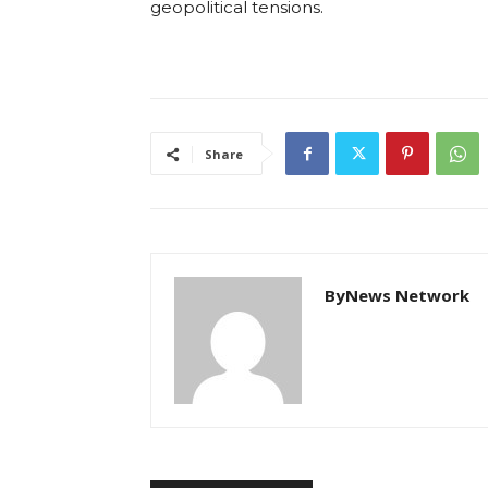
geopolitical tensions.
Share
ByNews Network