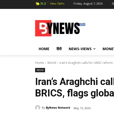
C
Friday, August 7, 2026
S
31.2
New Delhi
HOME
हिंदी
NEWS-VIEWS
MONE
Home
World
Iran’s Araghchi calls for UNSC reform 
World
Iran’s Araghchi ca
BRICS, flags globa
By
ByNews Network
May 15, 2026