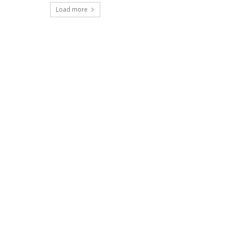
Load more