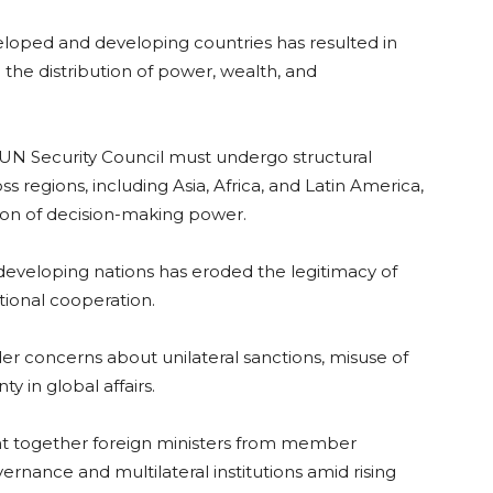
loped and developing countries has resulted in
 the distribution of power, wealth, and
e UN Security Council must undergo structural
s regions, including Asia, Africa, and Latin America,
tion of decision-making power.
 developing nations has eroded the legitimacy of
tional cooperation.
der concerns about unilateral sanctions, misuse of
ty in global affairs.
t together foreign ministers from member
ernance and multilateral institutions amid rising