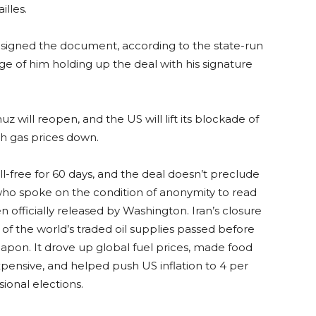
lles.
signed the document, according to the state-run
 of him holding up the deal with his signature
 will reopen, and the US will lift its blockade of
sh gas prices down.
l-free for 60 days, and the deal doesn’t preclude
s who spoke on the condition of anonymity to read
en officially released by Washington. Iran’s closure
h of the world’s traded oil supplies passed before
apon. It drove up global fuel prices, made food
xpensive, and helped push US inflation to 4 per
ional elections.