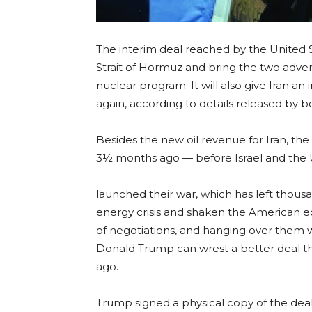
The interim deal reached by the United S
Strait of Hormuz and bring the two adver
nuclear program. It will also give Iran an i
again, according to details released by b
Besides the new oil revenue for Iran, th
3½ months ago — before Israel and the 
launched their war, which has left thous
energy crisis and shaken the American e
of negotiations, and hanging over them w
Donald Trump can wrest a better deal th
ago.
Trump signed a physical copy of the dea