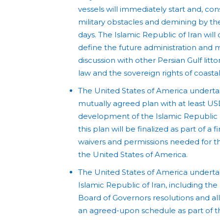
vessels will immediately start and, co
military obstacles and demining by the 
days. The Islamic Republic of Iran wil
define the future administration and ma
discussion with other Persian Gulf littor
law and the sovereign rights of coastal
The United States of America undertak
mutually agreed plan with at least US
development of the Islamic Republic 
this plan will be finalized as part of a f
waivers and permissions needed for the
the United States of America.
The United States of America undertak
Islamic Republic of Iran, including the
Board of Governors resolutions and all 
an agreed-upon schedule as part of the