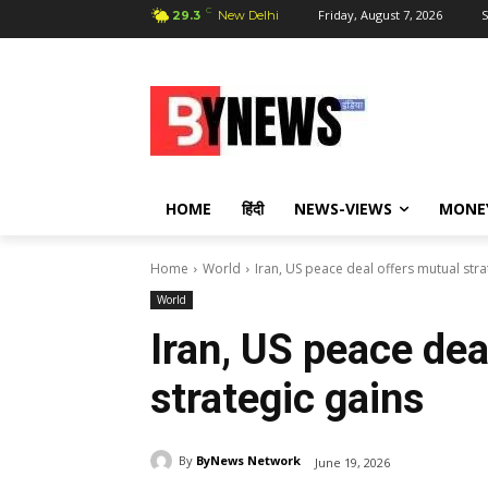
C
Friday, August 7, 2026
S
29.3
New Delhi
HOME
हिंदी
NEWS-VIEWS
MONE
Home
World
Iran, US peace deal offers mutual stra
World
Iran, US peace dea
strategic gains
By
ByNews Network
June 19, 2026