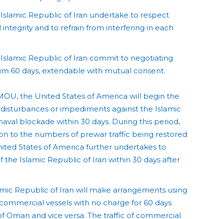
Islamic Republic of Iran undertake to respect
 integrity and to refrain from interfering in each
Islamic Republic of Iran commit to negotiating
mum 60 days, extendable with mutual consent.
MOU, the United States of America will begin the
 disturbances or impediments against the Islamic
 naval blockade within 30 days. During this period,
rtion to the numbers of prewar traffic being restored
nited States of America further undertakes to
 the Islamic Republic of Iran within 30 days after
amic Republic of Iran will make arrangements using
of commercial vessels with no charge for 60 days
of Oman and vice versa. The traffic of commercial