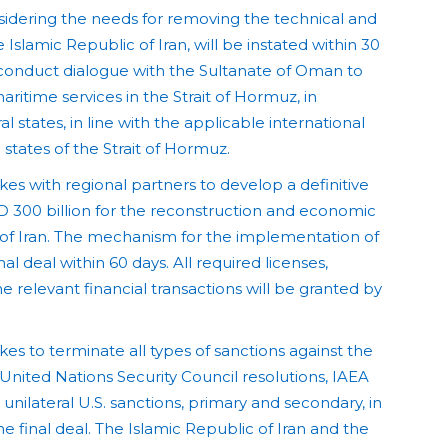
nsidering the needs for removing the technical and
Islamic Republic of Iran, will be instated within 30
l conduct dialogue with the Sultanate of Oman to
ritime services in the Strait of Hormuz, in
al states, in line with the applicable international
 states of the Strait of Hormuz.
es with regional partners to develop a definitive
D 300 billion for the reconstruction and economic
of Iran. The mechanism for the implementation of
inal deal within 60 days. All required licenses,
 relevant financial transactions will be granted by
es to terminate all types of sanctions against the
 United Nations Security Council resolutions, IAEA
unilateral U.S. sanctions, primary and secondary, in
 final deal. The Islamic Republic of Iran and the