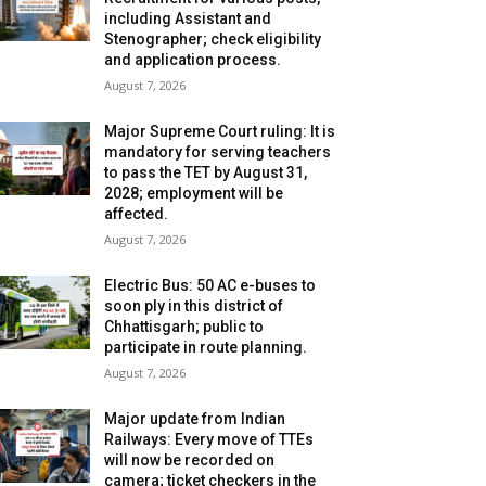
including Assistant and
Stenographer; check eligibility
and application process.
August 7, 2026
Major Supreme Court ruling: It is
mandatory for serving teachers
to pass the TET by August 31,
2028; employment will be
affected.
August 7, 2026
Electric Bus: 50 AC e-buses to
soon ply in this district of
Chhattisgarh; public to
participate in route planning.
August 7, 2026
Major update from Indian
Railways: Every move of TTEs
will now be recorded on
camera; ticket checkers in the