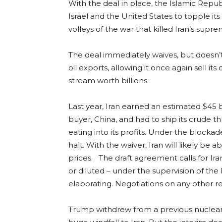
With the deal in place, the Islamic Repu
Israel and the United States to topple i
volleys of the war that killed Iran’s supre
The deal immediately waives, but doesn’t
oil exports, allowing it once again sell 
stream worth billions.
Last year, Iran earned an estimated $45 bi
buyer, China, and had to ship its crude t
eating into its profits. Under the blockad
halt. With the waiver, Iran will likely be a
prices. The draft agreement calls for Ir
or diluted – under the supervision of th
elaborating. Negotiations on any other re
Trump withdrew from a previous nuclear de