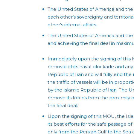
The United States of America and the 
each other’s sovereignty and territorial
other’s internal affairs.
The United States of America and the 
and achieving the final deal in maxi
Immediately upon the signing of this 
removal of its naval blockade and any
Republic of Iran and will fully end the
the traffic of vessels will be in propo
by the Islamic Republic of Iran. The U
remove its forces from the proximity of
the final deal.
Upon the signing of this MOU, the Isl
its best efforts for the safe passage 
only from the Persian Gulf to the Sea 