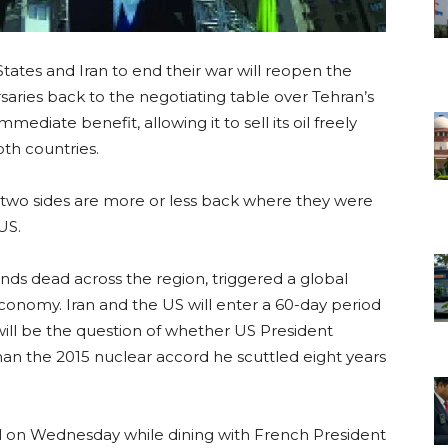
tates and Iran to end their war will reopen the
saries back to the negotiating table over Tehran’s
mmediate benefit, allowing it to sell its oil freely
oth countries.
e two sides are more or less back where they were
US.
ands dead across the region, triggered a global
conomy. Iran and the US will enter a 60-day period
ill be the question of whether US President
an the 2015 nuclear accord he scuttled eight years
l on Wednesday while dining with French President