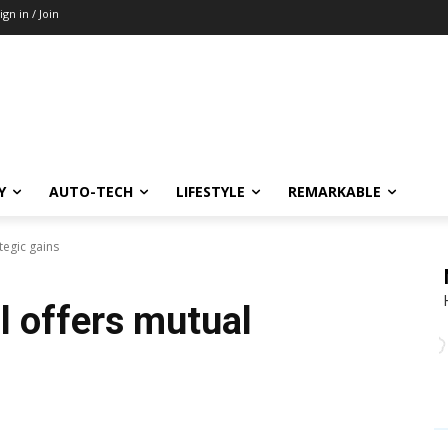
ign in / Join
Y
AUTO-TECH
LIFESTYLE
REMARKABLE
tegic gains
l offers mutual