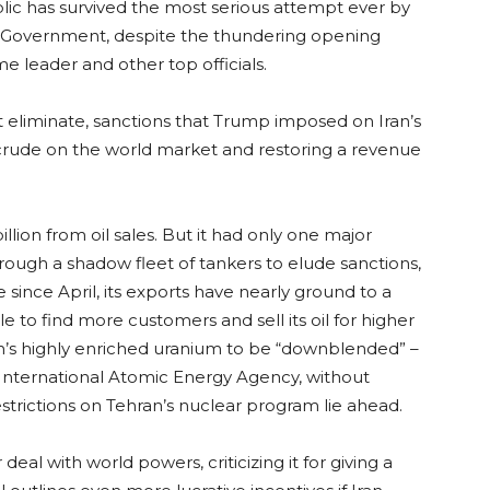
blic has survived the most serious attempt ever by
ts Government, despite the thundering opening
me leader and other top officials.
 eliminate, sanctions that Trump imposed on Iran’s
its crude on the world market and restoring a revenue
llion from oil sales. But it had only one major
hrough a shadow fleet of tankers to elude sanctions,
e since April, its exports have nearly ground to a
ble to find more customers and sell its oil for higher
an’s highly enriched uranium to be “downblended” –
e International Atomic Energy Agency, without
strictions on Tehran’s nuclear program lie ahead.
al with world powers, criticizing it for giving a