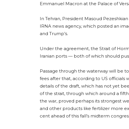
Emmanuel Macron at the Palace of Versai
In Tehran, President Masoud Pezeshkian 
IRNA news agency, which posted an image
and Trump’s.
Under the agreement, the Strait of Hormuz
Iranian ports — both of which should pu
Passage through the waterway will be tol
fees after that, according to US official
details of the draft, which has not yet be
of the strait, through which around a fift
the war, proved perhaps its strongest we
and other products like fertilizer more e
cent ahead of this fall’s midterm congress