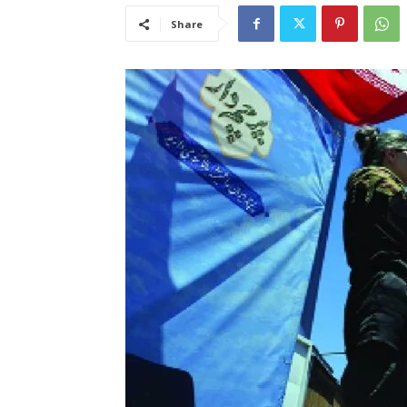
Share