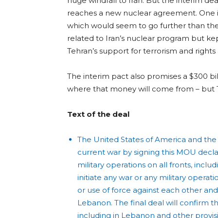
huge windfall to Iran. But the interim dea
reaches a new nuclear agreement. One is t
which would seem to go further than the
related to Iran’s nuclear program but ke
Tehran’s support for terrorism and rights
The interim pact also promises a $300 bill
where that money will come from – but 
Text of the deal
The United States of America and the Is
current war by signing this MOU dec
military operations on all fronts, inc
initiate any war or any military operat
or use of force against each other and 
Lebanon. The final deal will confirm t
including in Lebanon and other provisi