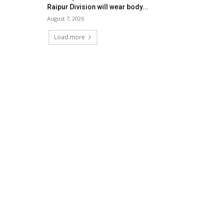
Raipur Division will wear body...
August 7, 2026
Load more