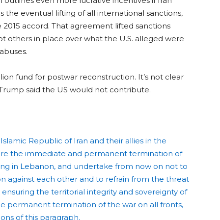
l outlines even more lucrative incentives if Iran
he eventual lifting of all international sanctions,
 2015 accord. That agreement lifted sanctions
pt others in place over what the U.S. alleged were
 abuses.
ion fund for postwar reconstruction. It’s not clear
Trump said the US would not contribute.
lamic Republic of Iran and their allies in the
lare the immediate and permanent termination of
luding in Lebanon, and undertake from now on not to
ion against each other and to refrain from the threat
ensuring the territorial integrity and sovereignty of
he permanent termination of the war on all fronts,
ons of this paragraph.