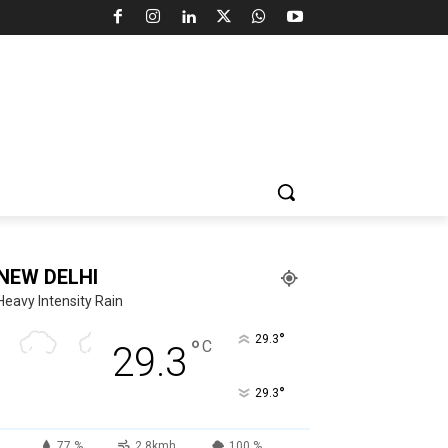
NEW DELHI
Heavy Intensity Rain
°
29.3
°
C
29.3
°
29.3
77 %
2.8kmh
100 %