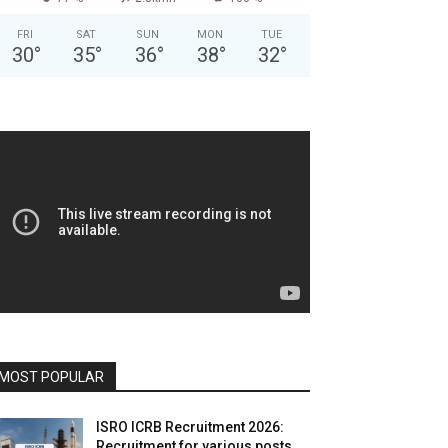
FRI
SAT
SUN
MON
TUE
30
°
35
°
36
°
38
°
32
°
MOST POPULAR
ISRO ICRB Recruitment 2026:
Recruitment for various posts,