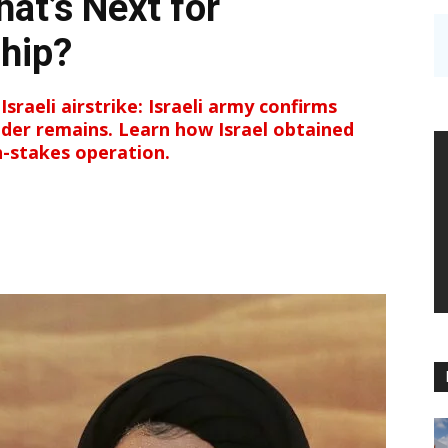
hat’s Next for
hip?
Israeli airstrike: Israeli army confirms
der remains. Learn how Israel obtained
gh-stakes operation.