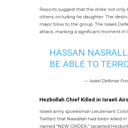
Reports suggest that the strike not only k
others, including his daughter. The destr
major blow to the group. The Israeli Def
attack, marking a significant moment in I
HASSAN NASRALL
BE ABLE TO TERR
— Israel Defense Fo
Hezbollah Chief Killed in Israeli Air
Israeli army spokesman Lieutenant Colo
Twitter) that Nasrallah had been killed in
named “NEW ORDER,” targeted Hezbollah’