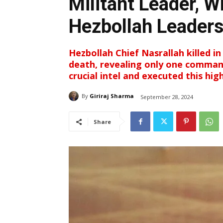
Militant Leader, W
Hezbollah Leaders
Hezbollah Chief Nasrallah killed in 
death, revealing only one comman
crucial intel and executed this hi
By
Giriraj Sharma
September 28, 2024
Share