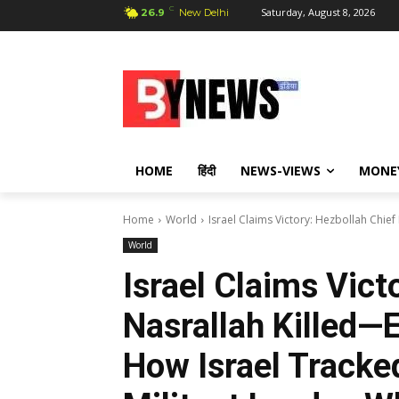
C
Saturday, August 8, 2026
26.9
New Delhi
HOME
हिंदी
NEWS-VIEWS
MONE
Home
World
Israel Claims Victory: Hezbollah Chief
World
Israel Claims Vict
Nasrallah Killed—E
How Israel Tracke