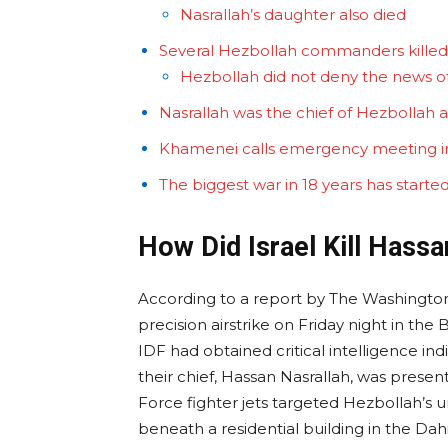
Nasrallah’s daughter also died
Several Hezbollah commanders kille
Hezbollah did not deny the news o
Nasrallah was the chief of Hezbollah a
Khamenei calls emergency meeting in
The biggest war in 18 years has start
How Did Israel Kill Hassa
According to a report by The Washington 
precision airstrike on Friday night in th
IDF had obtained critical intelligence ind
their chief, Hassan Nasrallah, was present a
Force fighter jets targeted Hezbollah’s
beneath a residential building in the Dahiy