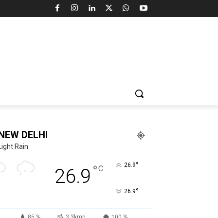
NEW DELHI
Light Rain
°
26.9
°
C
26.9
°
26.9
85 %
3.3kmh
100 %