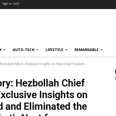
Sign in / Join
Y
AUTO-TECH
LIFESTYLE
REMARKABLE
 Nasrallah Killed—Exclusive Insights on How Israel Tracked...
ory: Hezbollah Chief
xclusive Insights on
d and Eliminated the