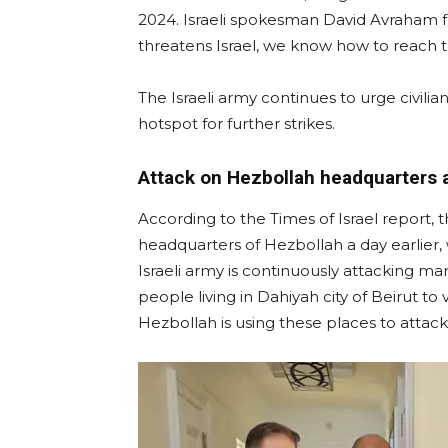
2024. Israeli spokesman David Avraham fu
threatens Israel, we know how to reach 
The Israeli army continues to urge civilia
hotspot for further strikes.
Attack on Hezbollah headquarters a
According to the Times of Israel report, 
headquarters of Hezbollah a day earlier,
Israeli army is continuously attacking ma
people living in Dahiyah city of Beirut t
Hezbollah is using these places to attack 