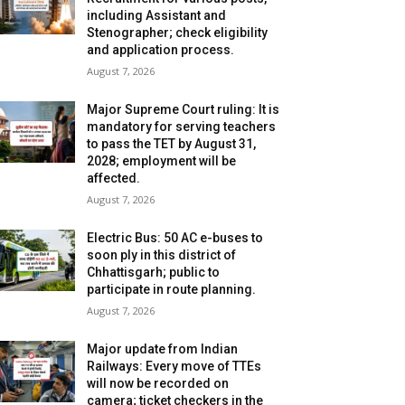
including Assistant and
Stenographer; check eligibility
and application process.
August 7, 2026
Major Supreme Court ruling: It is
mandatory for serving teachers
to pass the TET by August 31,
2028; employment will be
affected.
August 7, 2026
Electric Bus: 50 AC e-buses to
soon ply in this district of
Chhattisgarh; public to
participate in route planning.
August 7, 2026
Major update from Indian
Railways: Every move of TTEs
will now be recorded on
camera; ticket checkers in the