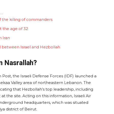
d…
f the killing of commanders
t the age of 32
 Iran
ed between Israel and Hezbollah
n Nasrallah?
Post, the Israeli Defense Forces (IDF) launched a
e Bekaa Valley area of northeastern Lebanon. The
icating that Hezbollah’s top leadership, including
t the site. Acting on this information, Israeli Air
 underground headquarters, which was situated
a district of Beirut.