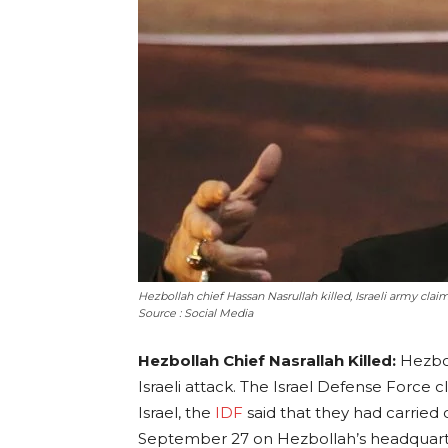
Hezbollah chief Hassan Nasrullah killed, Israeli army clai
Source : Social Media
Hezbollah Chief Nasrallah Killed:
Hezbol
Israeli attack. The Israel Defense Force 
Israel, the
IDF
said that they had carried
September 27 on Hezbollah’s headquarter