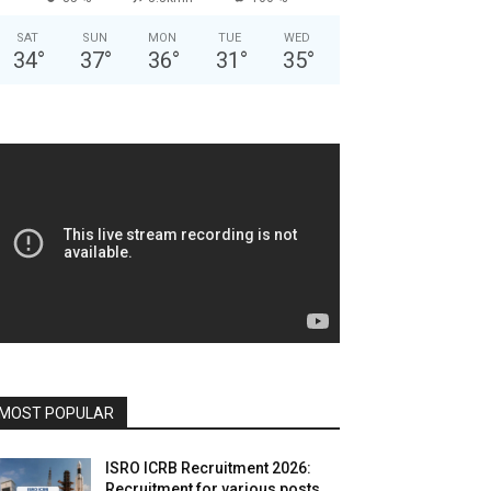
SAT
SUN
MON
TUE
WED
34
°
37
°
36
°
31
°
35
°
MOST POPULAR
ISRO ICRB Recruitment 2026:
Recruitment for various posts,