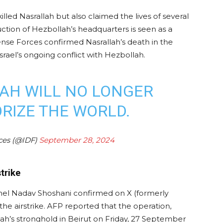
illed Nasrallah but also claimed the lives of several
uction of Hezbollah’s headquarters is seen as a
ense Forces confirmed Nasrallah’s death in the
srael’s ongoing conflict with Hezbollah.
AH WILL NO LONGER
ORIZE THE WORLD.
rces (@IDF)
September 28, 2024
strike
nel Nadav Shoshani confirmed on X (formerly
 the airstrike. AFP reported that the operation,
s stronghold in Beirut on Friday, 27 September