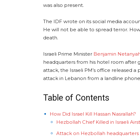
was also present.
The IDF wrote on its social media accoun
He will not be able to spread terror. Ho
death.
Israeli Prime Minister
Benjamin Netanya
headquarters from his hotel room after g
attack, the Israeli PM’s office released a
attack in Lebanon from a landline phone
Table of Contents
How Did Israel Kill Hassan Nasrallah?
Hezbollah Chief Killed in Israeli Airs
Attack on Hezbollah headquarters a