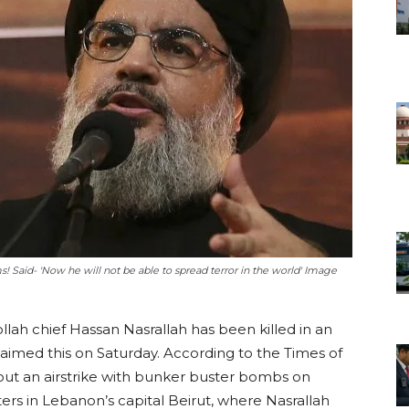
ms! Said- 'Now he will not be able to spread terror in the world' Image
lah chief Hassan Nasrallah has been killed in an
claimed this on Saturday. According to the Times of
 out an airstrike with bunker buster bombs on
s in Lebanon’s capital Beirut, where Nasrallah