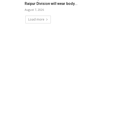
Raipur Division will wear body...
August 7, 2026
Load more