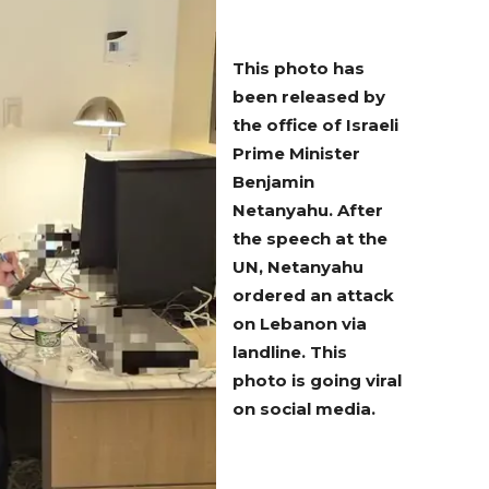
This photo has
been released by
the office of Israeli
Prime Minister
Benjamin
Netanyahu. After
the speech at the
UN, Netanyahu
ordered an attack
on Lebanon via
landline. This
photo is going viral
on social media.