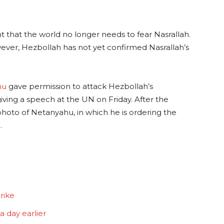
t that the world no longer needs to fear Nasrallah.
wever, Hezbollah has not yet confirmed Nasrallah’s
hu
gave permission to attack Hezbollah’s
iving a speech at the UN on Friday. After the
 photo of Netanyahu, in which he is ordering the
.
trike
 day earlier