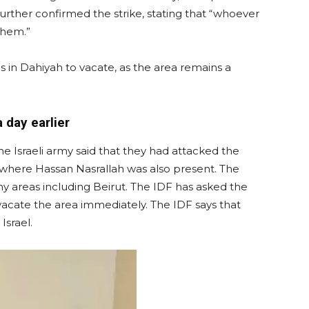
rther confirmed the strike, stating that “whoever
them.”
ns in Dahiyah to vacate, as the area remains a
 day earlier
the Israeli army said that they had attacked the
 where Hassan Nasrallah was also present. The
ny areas including Beirut. The IDF has asked the
o vacate the area immediately. The IDF says that
Israel.