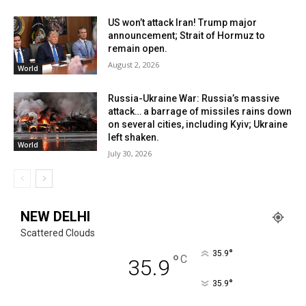
US won’t attack Iran! Trump major
announcement; Strait of Hormuz to
remain open.
August 2, 2026
World
Russia-Ukraine War: Russia’s massive
attack… a barrage of missiles rains down
on several cities, including Kyiv; Ukraine
left shaken.
World
July 30, 2026
NEW DELHI
Scattered Clouds
°
35.9
°
C
35.9
°
35.9