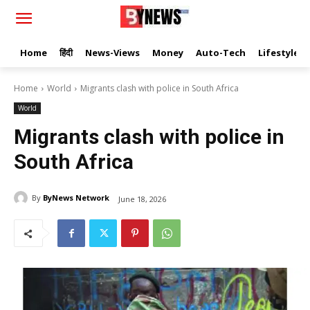
Home
हिंदी
News-Views
Money
Auto-Tech
Lifestyle
Home
World
Migrants clash with police in South Africa
World
Migrants clash with police in
South Africa
By
ByNews Network
June 18, 2026