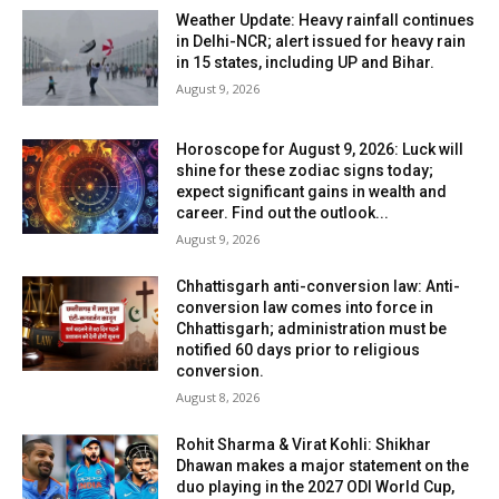
Weather Update: Heavy rainfall continues
in Delhi-NCR; alert issued for heavy rain
in 15 states, including UP and Bihar.
August 9, 2026
Horoscope for August 9, 2026: Luck will
shine for these zodiac signs today;
expect significant gains in wealth and
career. Find out the outlook...
August 9, 2026
Chhattisgarh anti-conversion law: Anti-
conversion law comes into force in
Chhattisgarh; administration must be
notified 60 days prior to religious
conversion.
August 8, 2026
Rohit Sharma & Virat Kohli: Shikhar
Dhawan makes a major statement on the
duo playing in the 2027 ODI World Cup,