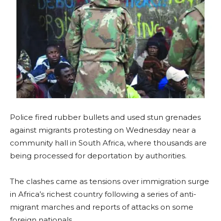
Police fired rubber bullets and used stun grenades
against migrants protesting on Wednesday near a
community hall in South Africa, where thousands are
being processed for deportation by authorities.
The clashes came as tensions over immigration surge
in Africa’s richest country following a series of anti-
migrant marches and reports of attacks on some
foreign nationals.