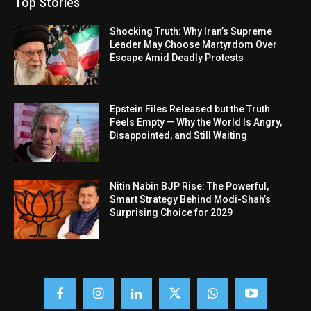
Top Stories
Shocking Truth: Why Iran’s Supreme
Leader May Choose Martyrdom Over
Escape Amid Deadly Protests
Epstein Files Released but the Truth
Feels Empty — Why the World Is Angry,
Disappointed, and Still Waiting
Nitin Nabin BJP Rise: The Powerful,
Smart Strategy Behind Modi-Shah’s
Surprising Choice for 2029