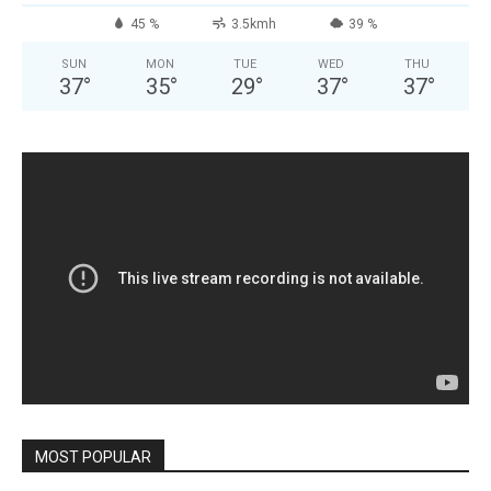
45 %
3.5kmh
39 %
SUN
MON
TUE
WED
THU
37
°
35
°
29
°
37
°
37
°
MOST POPULAR