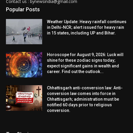
Contact us : bynewsindia@gmail.com
Popular Posts
Weather Update: Heavy rainfall continues
in Delhi-NCR; alert issued for heavy rain
in 15 states, including UP and Bihar.
Horoscope for August 9, 2026: Luck will
shine for these zodiac signs today;
expect significant gains in wealth and
career. Find out the outlook...
Chhattisgarh anti-conversion law: Anti-
conversion law comes into force in
Chhattisgarh; administration must be
notified 60 days prior to religious
conversion.