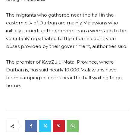
The migrants who gathered near the hall in the
eastern city of Durban are mainly Malawians who
initially turned up there more than a week ago to be
voluntarily repatriated to their home country on
buses provided by their government, authorities said.
The premier of KwaZulu-Natal Province, where
Durban is, has said nearly 10,000 Malawians have
been camping in a park near the hall waiting to go
home.