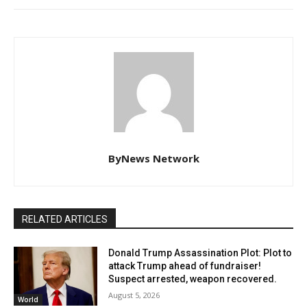
ByNews Network
RELATED ARTICLES
Donald Trump Assassination Plot: Plot to
attack Trump ahead of fundraiser!
Suspect arrested, weapon recovered.
August 5, 2026
World