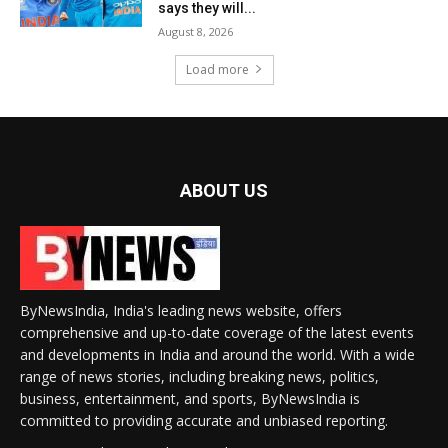
says they will...
August 8, 2026
Load more
ABOUT US
ByNewsIndia, India's leading news website, offers
comprehensive and up-to-date coverage of the latest events
and developments in India and around the world. With a wide
range of news stories, including breaking news, politics,
business, entertainment, and sports, ByNewsIndia is
committed to providing accurate and unbiased reporting.