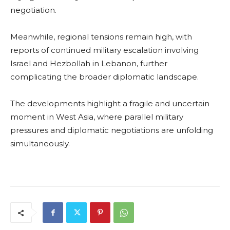
negotiation.
Meanwhile, regional tensions remain high, with
reports of continued military escalation involving
Israel and Hezbollah in Lebanon, further
complicating the broader diplomatic landscape.
The developments highlight a fragile and uncertain
moment in West Asia, where parallel military
pressures and diplomatic negotiations are unfolding
simultaneously.