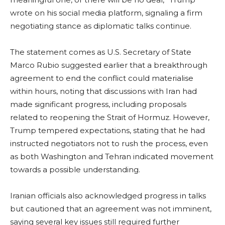
wrote on his social media platform, signaling a firm
negotiating stance as diplomatic talks continue.
The statement comes as U.S. Secretary of State
Marco Rubio suggested earlier that a breakthrough
agreement to end the conflict could materialise
within hours, noting that discussions with Iran had
made significant progress, including proposals
related to reopening the Strait of Hormuz. However,
Trump tempered expectations, stating that he had
instructed negotiators not to rush the process, even
as both Washington and Tehran indicated movement
towards a possible understanding.
Iranian officials also acknowledged progress in talks
but cautioned that an agreement was not imminent,
saying several key issues still required further