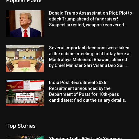
Popular Posts
Donald Trump Assassination Plot: Plot to
attack Trump ahead of fundraiser!
Suspect arrested, weapon recovered.
Several important decisions were taken
at the cabinet meeting held today here at
Mantralaya Mahanadi Bhawan, chaired
by Chief Minister Shri Vishnu Deo Sai...
India Post Recruitment 2026:
Recruitment announced by the
Department of Posts for 10th-pass
candidates; find out the salary details.
Top Stories
Shocking Truth: Why Iran’s Supreme