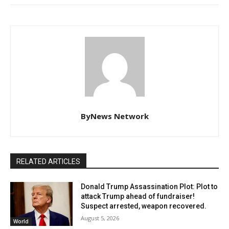
ByNews Network
RELATED ARTICLES
Donald Trump Assassination Plot: Plot to
attack Trump ahead of fundraiser!
Suspect arrested, weapon recovered.
August 5, 2026
World