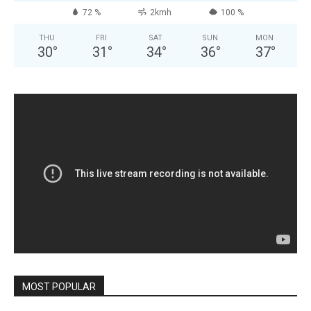
72 %
2kmh
100 %
THU
FRI
SAT
SUN
MON
30
°
31
°
34
°
36
°
37
°
MOST POPULAR