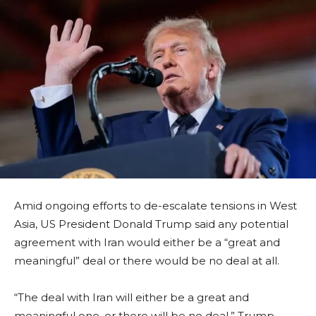
Amid ongoing efforts to de-escalate tensions in West
Asia, US President Donald Trump said any potential
agreement with Iran would either be a “great and
meaningful” deal or there would be no deal at all.
“The deal with Iran will either be a great and
meaningful one, or there will be no deal,” Trump