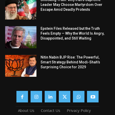
Leader May Choose Martyrdom Over
Escape Amid Deadly Protests
Epstein Files Released but the Truth
Feels Empty — Why the World Is Angry,
Disappointed, and Still Waiting
Nitin Nabin BJP Rise: The Powerful,
Smart Strategy Behind Modi-Shah’s
Surprising Choice for 2029
About Us
Contact Us
Privacy Policy