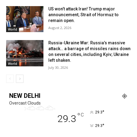
US won’t attack Iran! Trump major
announcement; Strait of Hormuz to
remain open.
August 2, 2026
World
Russia-Ukraine War: Russia’s massive
attack… a barrage of missiles rains down
on several cities, including Kyiv; Ukraine
left shaken.
World
July 30, 2026
NEW DELHI
Overcast Clouds
°
29.3
°
C
29.3
°
29.3