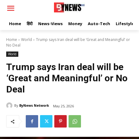
Home
हिंदी
News-Views
Money
Auto-Tech
Lifestyle
Home
World
Trump says Iran deal will be ‘Great and Meaningful’ or
No Deal
World
Trump says Iran deal will be
‘Great and Meaningful’ or No
Deal
By
ByNews Network
May 25, 2026