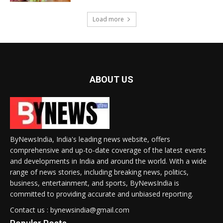
Load more
ABOUT US
ByNewsIndia, India's leading news website, offers
comprehensive and up-to-date coverage of the latest events
and developments in India and around the world. With a wide
range of news stories, including breaking news, politics,
business, entertainment, and sports, ByNewsIndia is
committed to providing accurate and unbiased reporting.
Contact us : bynewsindia@gmail.com