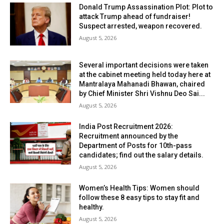
Donald Trump Assassination Plot: Plot to
attack Trump ahead of fundraiser!
Suspect arrested, weapon recovered.
August 5, 2026
Several important decisions were taken
at the cabinet meeting held today here at
Mantralaya Mahanadi Bhawan, chaired
by Chief Minister Shri Vishnu Deo Sai...
August 5, 2026
India Post Recruitment 2026:
Recruitment announced by the
Department of Posts for 10th-pass
candidates; find out the salary details.
August 5, 2026
Women’s Health Tips: Women should
follow these 8 easy tips to stay fit and
healthy.
August 5, 2026