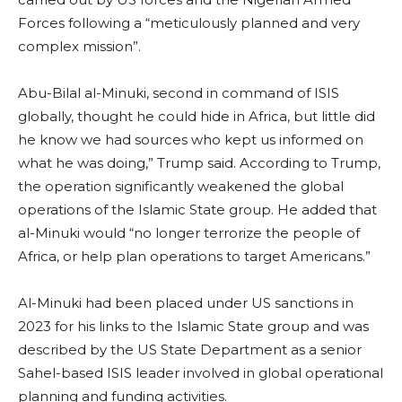
Forces following a “meticulously planned and very
complex mission”.
Abu-Bilal al-Minuki, second in command of ISIS
globally, thought he could hide in Africa, but little did
he know we had sources who kept us informed on
what he was doing,” Trump said. According to Trump,
the operation significantly weakened the global
operations of the Islamic State group. He added that
al-Minuki would “no longer terrorize the people of
Africa, or help plan operations to target Americans.”
Al-Minuki had been placed under US sanctions in
2023 for his links to the Islamic State group and was
described by the US State Department as a senior
Sahel-based ISIS leader involved in global operational
planning and funding activities.