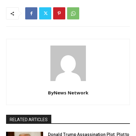
ByNews Network
RELATED ARTICLES
Donald Trump Assassination Plot: Plot to