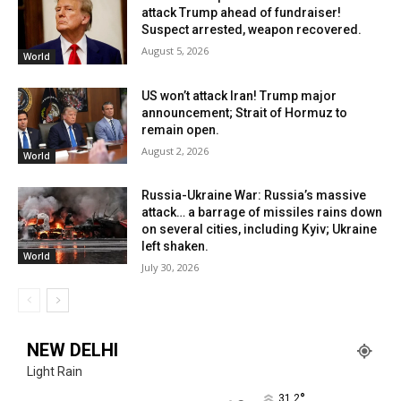
attack Trump ahead of fundraiser!
Suspect arrested, weapon recovered.
August 5, 2026
World
US won’t attack Iran! Trump major
announcement; Strait of Hormuz to
remain open.
August 2, 2026
World
Russia-Ukraine War: Russia’s massive
attack… a barrage of missiles rains down
on several cities, including Kyiv; Ukraine
left shaken.
World
July 30, 2026
NEW DELHI
Light Rain
°
31.2