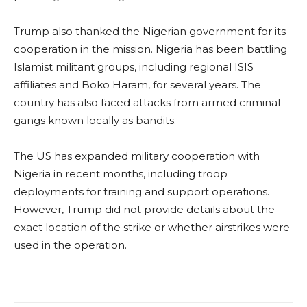
Trump also thanked the Nigerian government for its
cooperation in the mission. Nigeria has been battling
Islamist militant groups, including regional ISIS
affiliates and Boko Haram, for several years. The
country has also faced attacks from armed criminal
gangs known locally as bandits.
The US has expanded military cooperation with
Nigeria in recent months, including troop
deployments for training and support operations.
However, Trump did not provide details about the
exact location of the strike or whether airstrikes were
used in the operation.