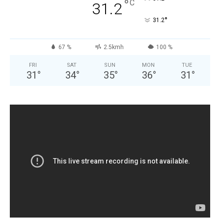
°
C
31.2
°
31.2
67 %
2.5kmh
100 %
FRI
SAT
SUN
MON
TUE
31
°
34
°
35
°
36
°
31
°