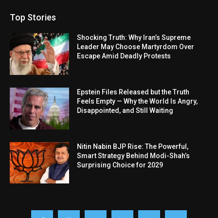
Top Stories
Shocking Truth: Why Iran’s Supreme
Leader May Choose Martyrdom Over
Escape Amid Deadly Protests
Epstein Files Released but the Truth
Feels Empty — Why the World Is Angry,
Disappointed, and Still Waiting
Nitin Nabin BJP Rise: The Powerful,
Smart Strategy Behind Modi-Shah’s
Surprising Choice for 2029