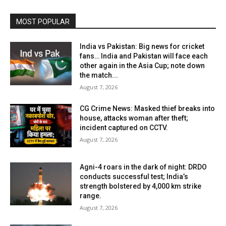
MOST POPULAR
India vs Pakistan: Big news for cricket
fans… India and Pakistan will face each
other again in the Asia Cup; note down
the match...
August 7, 2026
CG Crime News: Masked thief breaks into
house, attacks woman after theft;
incident captured on CCTV.
August 7, 2026
Agni-4 roars in the dark of night: DRDO
conducts successful test; India’s
strength bolstered by 4,000 km strike
range.
August 7, 2026