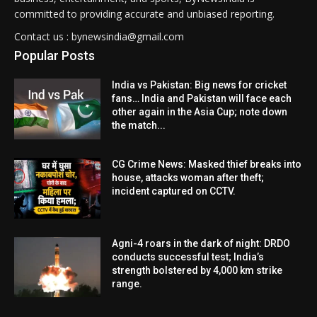
committed to providing accurate and unbiased reporting.
Contact us : bynewsindia@gmail.com
Popular Posts
India vs Pakistan: Big news for cricket
fans… India and Pakistan will face each
other again in the Asia Cup; note down
the match...
CG Crime News: Masked thief breaks into
house, attacks woman after theft;
incident captured on CCTV.
Agni-4 roars in the dark of night: DRDO
conducts successful test; India’s
strength bolstered by 4,000 km strike
range.