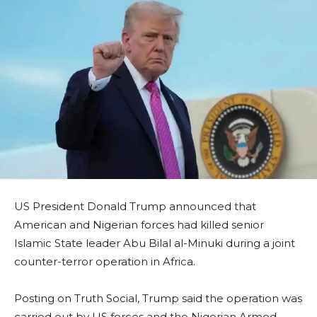
US President Donald Trump announced that
American and Nigerian forces had killed senior
Islamic State leader Abu Bilal al-Minuki during a joint
counter-terror operation in Africa.
Posting on Truth Social, Trump said the operation was
carried out by US forces and the Nigerian Armed