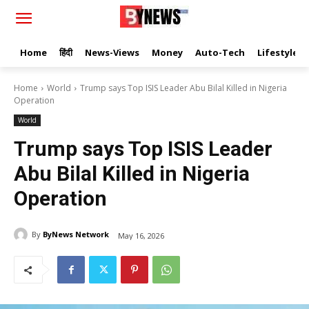
Home
हिंदी
News-Views
Money
Auto-Tech
Lifestyle
Home
World
Trump says Top ISIS Leader Abu Bilal Killed in Nigeria
Operation
World
Trump says Top ISIS Leader
Abu Bilal Killed in Nigeria
Operation
By
ByNews Network
May 16, 2026