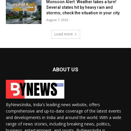
Monsoon Alert: Weather takes a turn!
Several states hit by heavy rain and
storms; check the situation in your city.
August 7, 2026
Load more
ABOUT US
ByNewsIndia, India's leading news website, offers
comprehensive and up-to-date coverage of the latest events
and developments in India and around the world. With a wide
range of news stories, including breaking news, politics,
business, entertainment, and sports, ByNewsIndia is