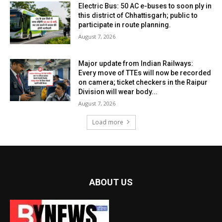
Electric Bus: 50 AC e-buses to soon ply in
this district of Chhattisgarh; public to
participate in route planning.
August 7, 2026
Major update from Indian Railways:
Every move of TTEs will now be recorded
on camera; ticket checkers in the Raipur
Division will wear body...
August 7, 2026
Load more
ABOUT US