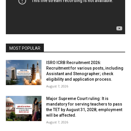
MOST POPULAR
ISRO ICRB Recruitment 2026:
Recruitment for various posts, including
Assistant and Stenographer; check
eligibility and application process.
August 7, 2026
Major Supreme Court ruling: It is
mandatory for serving teachers to pass
the TET by August 31, 2028; employment
will be affected.
August 7, 2026