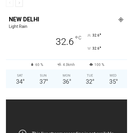
NEW DELHI
Light Rain
°
32.6
°
C
32.6
°
32.6
60 %
4.3kmh
100 %
SAT
SUN
MON
TUE
WED
34
°
37
°
36
°
32
°
35
°