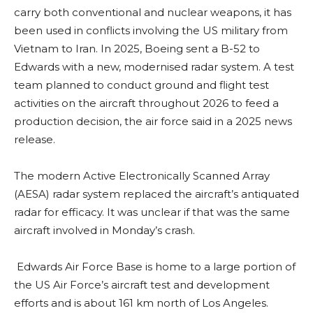
carry both conventional and nuclear weapons, it has
been used in conflicts involving the US military from
Vietnam to Iran. In 2025, Boeing sent a B-52 to
Edwards with a new, modernised radar system. A test
team planned to conduct ground and flight test
activities on the aircraft throughout 2026 to feed a
production decision, the air force said in a 2025 news
release.
The modern Active Electronically Scanned Array
(AESA) radar system replaced the aircraft’s antiquated
radar for efficacy. It was unclear if that was the same
aircraft involved in Monday’s crash.
Edwards Air Force Base is home to a large portion of
the US Air Force’s aircraft test and development
efforts and is about 161 km north of Los Angeles.