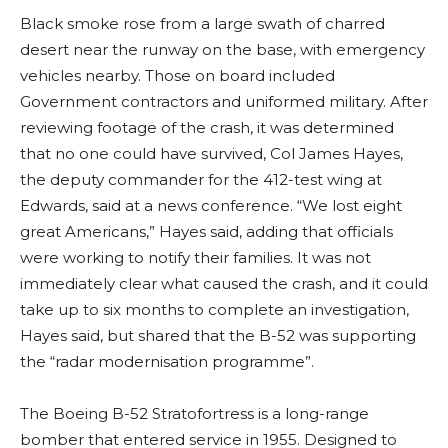
Black smoke rose from a large swath of charred
desert near the runway on the base, with emergency
vehicles nearby. Those on board included
Government contractors and uniformed military. After
reviewing footage of the crash, it was determined
that no one could have survived, Col James Hayes,
the deputy commander for the 412-test wing at
Edwards, said at a news conference. “We lost eight
great Americans,” Hayes said, adding that officials
were working to notify their families. It was not
immediately clear what caused the crash, and it could
take up to six months to complete an investigation,
Hayes said, but shared that the B-52 was supporting
the “radar modernisation programme”.
The Boeing B-52 Stratofortress is a long-range
bomber that entered service in 1955. Designed to