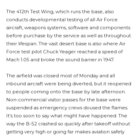
The 412th Test Wing, which runs the base, also
conducts developmental testing of all Air Force
aircraft, weapons systems, software and components
before purchase by the service as well as throughout
their lifespan. The vast desert base is also where Air
Force test pilot Chuck Yeager reached a speed of
Mach 1.05 and broke the sound barrier in 1947.
The airfield was closed most of Monday and all
inbound aircraft were being diverted, but it reopened
to people coming onto the base by late afternoon.
Non-commercial visitor passes for the base were
suspended as emergency crews doused the flames.
It’s too soon to say what might have happened. The
way the B-52 crashed so quickly after takeoff without
getting very high or going far makes aviation safety