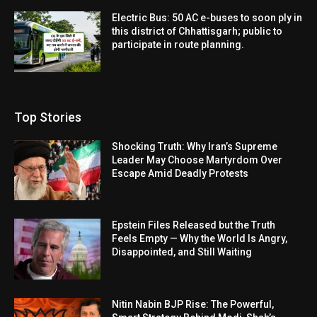
Electric Bus: 50 AC e-buses to soon ply in
this district of Chhattisgarh; public to
participate in route planning.
Top Stories
Shocking Truth: Why Iran’s Supreme
Leader May Choose Martyrdom Over
Escape Amid Deadly Protests
Epstein Files Released but the Truth
Feels Empty — Why the World Is Angry,
Disappointed, and Still Waiting
Nitin Nabin BJP Rise: The Powerful,