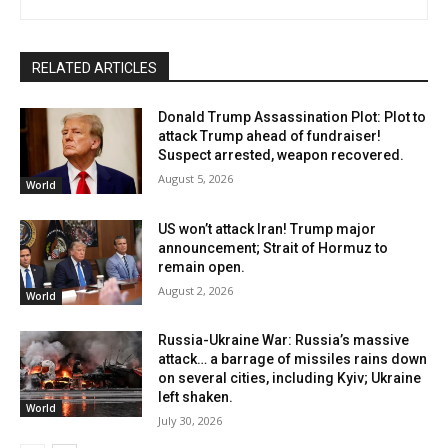
RELATED ARTICLES
Donald Trump Assassination Plot: Plot to
attack Trump ahead of fundraiser!
Suspect arrested, weapon recovered.
August 5, 2026
World
US won’t attack Iran! Trump major
announcement; Strait of Hormuz to
remain open.
August 2, 2026
World
Russia-Ukraine War: Russia’s massive
attack… a barrage of missiles rains down
on several cities, including Kyiv; Ukraine
left shaken.
World
July 30, 2026