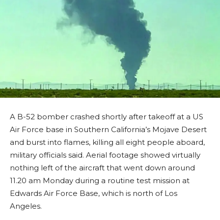
A B-52 bomber crashed shortly after takeoff at a US
Air Force base in Southern California’s Mojave Desert
and burst into flames, killing all eight people aboard,
military officials said. Aerial footage showed virtually
nothing left of the aircraft that went down around
11.20 am Monday during a routine test mission at
Edwards Air Force Base, which is north of Los
Angeles.