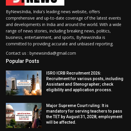
ByNewsIndia, India's leading news website, offers
comprehensive and up-to-date coverage of the latest events
and developments in India and around the world. With a wide
range of news stories, including breaking news, politics,
business, entertainment, and sports, ByNewsIndia is
committed to providing accurate and unbiased reporting.
Contact us : bynewsindia@gmail.com
Popular Posts
ISRO ICRB Recruitment 2026:
Recruitment for various posts, including
Assistant and Stenographer; check
eligibility and application process.
Major Supreme Court ruling: It is
mandatory for serving teachers to pass
the TET by August 31, 2028; employment
will be affected.