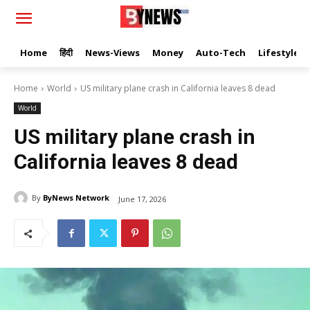
Home
हिंदी
News-Views
Money
Auto-Tech
Lifestyle
Home
World
US military plane crash in California leaves 8 dead
World
US military plane crash in
California leaves 8 dead
By
ByNews Network
June 17, 2026