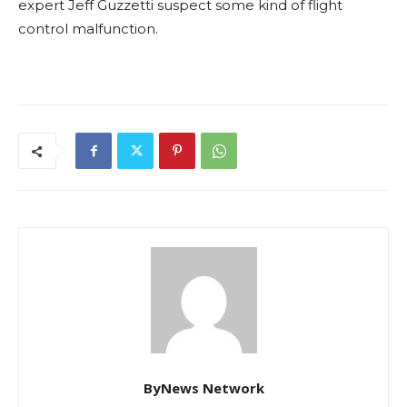
expert Jeff Guzzetti suspect some kind of flight
control malfunction.
ByNews Network