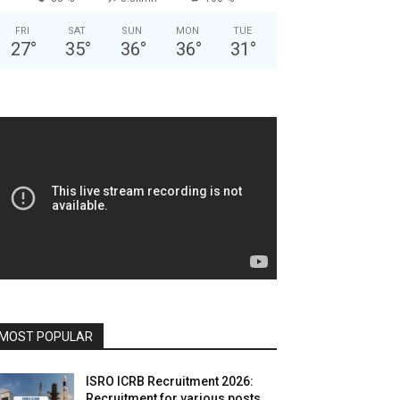
FRI
SAT
SUN
MON
TUE
27
°
35
°
36
°
36
°
31
°
MOST POPULAR
ISRO ICRB Recruitment 2026:
Recruitment for various posts,