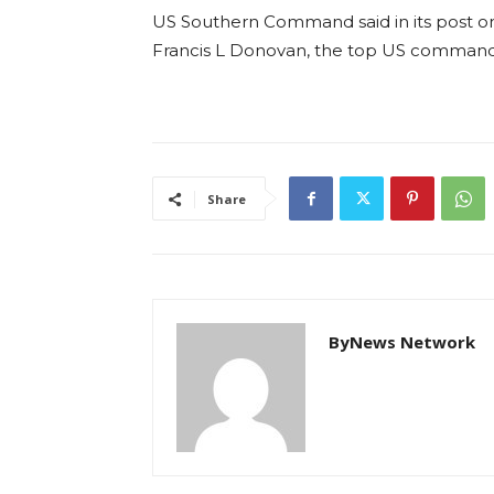
US Southern Command said in its post on 
Francis L Donovan, the top US commande
Share
ByNews Network