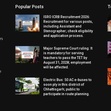
Popular Posts
T
ISRO ICRB Recruitment 2026:
Recruitment for various posts,
including Assistant and
Stenographer; check eligibility
and application process.
rs
Major Supreme Court ruling: It
is mandatory for serving
teachers to pass the TET by
August 31, 2028; employment
will be affected.
e
Electric Bus: 50 AC e-buses to
soon ply in this district of
Chhattisgarh; public to
participate in route planning.