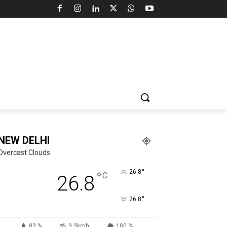
NEW DELHI
Overcast Clouds
°
26.8
°
C
26.8
°
26.8
83 %
3.3kmh
100 %