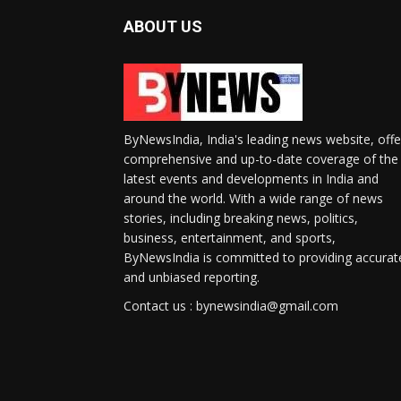
ABOUT US
ByNewsIndia, India's leading news website, offe
comprehensive and up-to-date coverage of the
latest events and developments in India and
around the world. With a wide range of news
stories, including breaking news, politics,
business, entertainment, and sports,
ByNewsIndia is committed to providing accurat
and unbiased reporting.
Contact us : bynewsindia@gmail.com