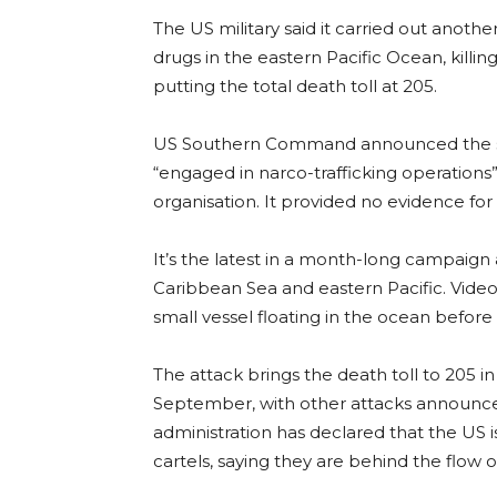
The US military said it carried out anoth
drugs in the eastern Pacific Ocean, killi
putting the total death toll at 205.
US Southern Command announced the stri
“engaged in narco-trafficking operations
organisation. It provided no evidence for 
It’s the latest in a month-long campaign 
Caribbean Sea and eastern Pacific. Video
small vessel floating in the ocean before it
The attack brings the death toll to 205 in 
September, with other attacks announc
administration has declared that the US 
cartels, saying they are behind the flow