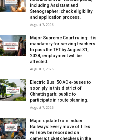
including Assistant and
Stenographer; check eligibility
and application process.
August 7, 2026
Major Supreme Court ruling: It is
mandatory for serving teachers
to pass the TET by August 31,
2028; employment will be
affected.
August 7, 2026
Electric Bus: 50 AC e-buses to
soon ply in this district of
Chhattisgarh; public to
participate in route planning.
August 7, 2026
Major update from Indian
Railways: Every move of TTEs
will now be recorded on
camera; ticket checkers in the