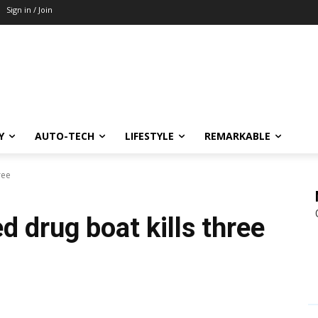
Sign in / Join
Y
AUTO-TECH
LIFESTYLE
REMARKABLE
ree
d drug boat kills three