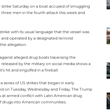
er strike Saturday on a boat accused of smuggling
ng three men in the fourth attack this week and
ke with its usual language that the vessel was
” and operated by a designated terrorist
the allegation.
against alleged drug boats traversing the
 released by the military on social media shows a
’s hit and engulfed in a fireball.
a series of US strikes that began in early
ed on Tuesday, Wednesday and Friday. The Trump
is at armed conflict with Latin American drug
 of drugs into American communities.