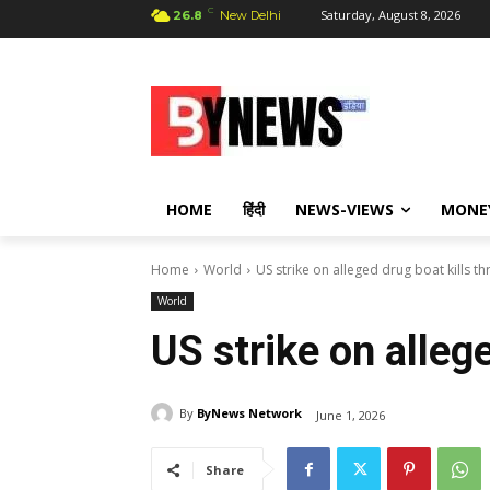
C
Saturday, August 8, 2026
26.8
New Delhi
HOME
हिंदी
NEWS-VIEWS
MONE
Home
World
US strike on alleged drug boat kills th
World
US strike on allege
By
ByNews Network
June 1, 2026
Share