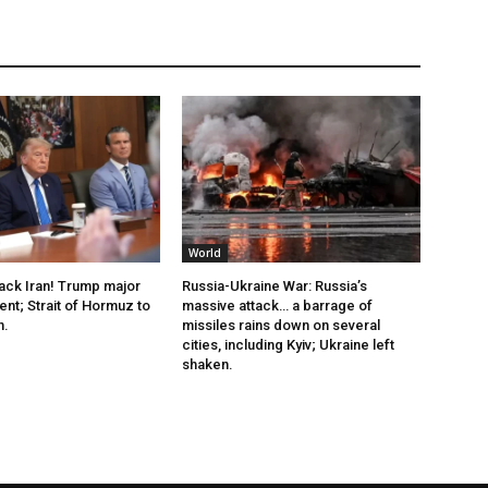
World
tack Iran! Trump major
Russia-Ukraine War: Russia’s
t; Strait of Hormuz to
massive attack… a barrage of
n.
missiles rains down on several
cities, including Kyiv; Ukraine left
shaken.