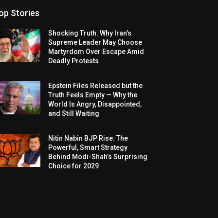
op Stories
Shocking Truth: Why Iran’s
Supreme Leader May Choose
Martyrdom Over Escape Amid
Deadly Protests
Epstein Files Released but the
Truth Feels Empty — Why the
World Is Angry, Disappointed,
and Still Waiting
Nitin Nabin BJP Rise: The
Powerful, Smart Strategy
Behind Modi-Shah’s Surprising
Choice for 2029