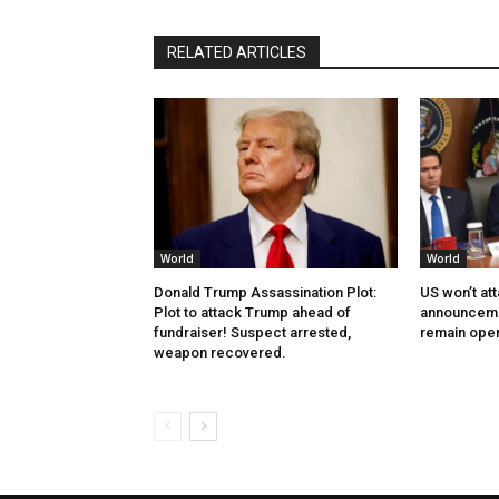
RELATED ARTICLES
World
World
Donald Trump Assassination Plot:
US won’t at
Plot to attack Trump ahead of
announcemen
fundraiser! Suspect arrested,
remain ope
weapon recovered.