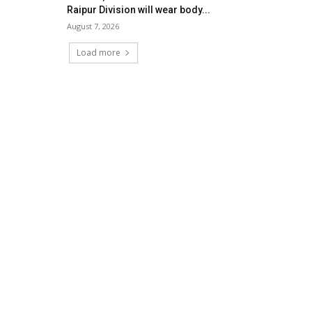
Raipur Division will wear body...
August 7, 2026
Load more