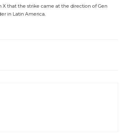
X that the strike came at the direction of Gen
r in Latin America.