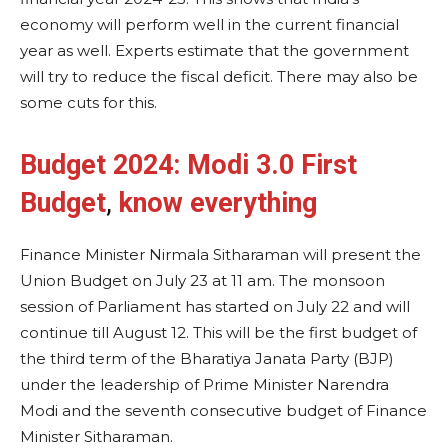
economy will perform well in the current financial
year as well. Experts estimate that the government
will try to reduce the fiscal deficit. There may also be
some cuts for this.
Budget 2024:
Modi 3.0 First
Budget
,
know everything
Finance Minister Nirmala Sitharaman will present the
Union Budget on July 23 at 11 am. The monsoon
session of Parliament has started on July 22 and will
continue till August 12. This will be the first budget of
the third term of the Bharatiya Janata Party (BJP)
under the leadership of Prime Minister Narendra
Modi and the seventh consecutive budget of Finance
Minister Sitharaman.