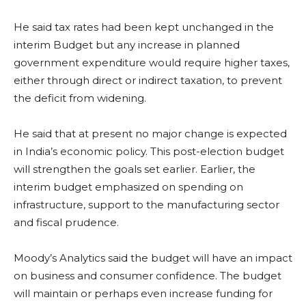
He said tax rates had been kept unchanged in the
interim Budget but any increase in planned
government expenditure would require higher taxes,
either through direct or indirect taxation, to prevent
the deficit from widening.
He said that at present no major change is expected
in India’s economic policy. This post-election budget
will strengthen the goals set earlier. Earlier, the
interim budget emphasized on spending on
infrastructure, support to the manufacturing sector
and fiscal prudence.
Moody’s Analytics said the budget will have an impact
on business and consumer confidence. The budget
will maintain or perhaps even increase funding for