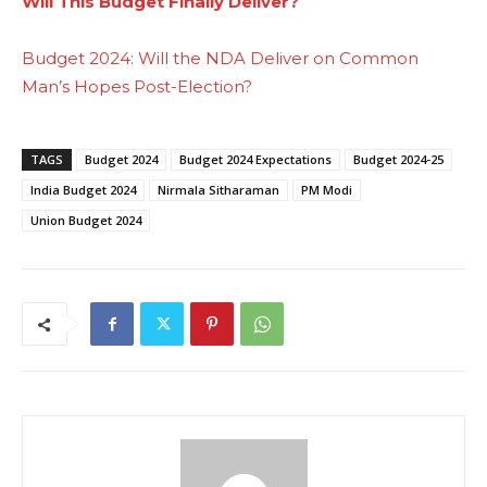
Will This Budget Finally Deliver?
Budget 2024: Will the NDA Deliver on Common
Man’s Hopes Post-Election?
TAGS
Budget 2024
Budget 2024 Expectations
Budget 2024-25
India Budget 2024
Nirmala Sitharaman
PM Modi
Union Budget 2024