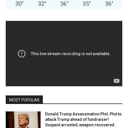
30
°
32
°
36
°
35
°
36
°
MOST POPULAR
Donald Trump Assassination Plot: Plot to
attack Trump ahead of fundraiser!
Suspect arrested, weapon recovered.