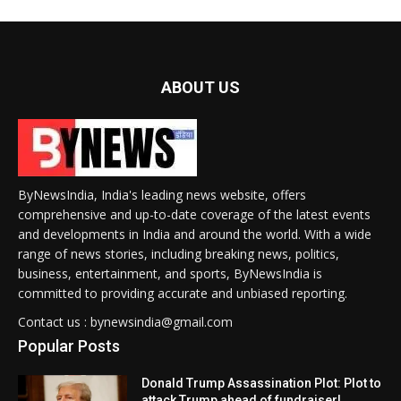
ABOUT US
ByNewsIndia, India's leading news website, offers
comprehensive and up-to-date coverage of the latest events
and developments in India and around the world. With a wide
range of news stories, including breaking news, politics,
business, entertainment, and sports, ByNewsIndia is
committed to providing accurate and unbiased reporting.
Contact us : bynewsindia@gmail.com
Popular Posts
Donald Trump Assassination Plot: Plot to
attack Trump ahead of fundraiser!