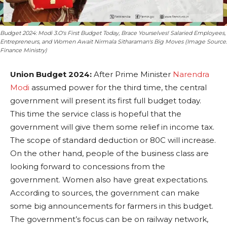
Budget 2024: Modi 3.O's First Budget Today, Brace Yourselves! Salaried Employees,
Entrepreneurs, and Women Await Nirmala Sitharaman's Big Moves (Image Source:
Finance Ministry)
Union Budget 2024:
After Prime Minister
Narendra
Modi
assumed power for the third time, the central
government will present its first full budget today.
This time the service class is hopeful that the
government will give them some relief in income tax.
The scope of standard deduction or 80C will increase.
On the other hand, people of the business class are
looking forward to concessions from the
government. Women also have great expectations.
According to sources, the government can make
some big announcements for farmers in this budget.
The government’s focus can be on railway network,