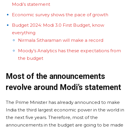
Modi’s statement
Economic survey shows the pace of growth
Budget 2024: Modi 3.0 First Budget, know
everything
Nirmala Sitharaman will make a record
Moody’s Analytics has these expectations from
the budget
Most of the announcements
revolve around Modi’s statement
The Prime Minister has already announced to make
India the third largest economic power in the world in
the next five years. Therefore, most of the
announcements in the budget are going to be made