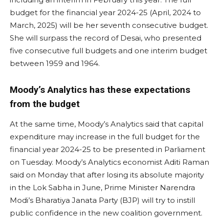
budget for the financial year 2024-25 (April, 2024 to
March, 2025) will be her seventh consecutive budget.
She will surpass the record of Desai, who presented
five consecutive full budgets and one interim budget
between 1959 and 1964.
Moody’s Analytics has these expectations
from the budget
At the same time, Moody’s Analytics said that capital
expenditure may increase in the full budget for the
financial year 2024-25 to be presented in Parliament
on Tuesday. Moody’s Analytics economist Aditi Raman
said on Monday that after losing its absolute majority
in the Lok Sabha in June, Prime Minister Narendra
Modi’s Bharatiya Janata Party (BJP) will try to instill
public confidence in the new coalition government.