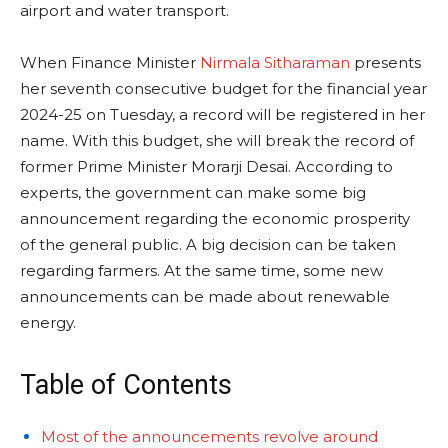
airport and water transport.
When Finance Minister
Nirmala Sitharaman
presents
her seventh consecutive budget for the financial year
2024-25 on Tuesday, a record will be registered in her
name. With this budget, she will break the record of
former Prime Minister Morarji Desai. According to
experts, the government can make some big
announcement regarding the economic prosperity
of the general public. A big decision can be taken
regarding farmers. At the same time, some new
announcements can be made about renewable
energy.
Table of Contents
Most of the announcements revolve around