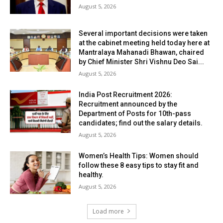
August 5, 2026
Several important decisions were taken
at the cabinet meeting held today here at
Mantralaya Mahanadi Bhawan, chaired
by Chief Minister Shri Vishnu Deo Sai...
August 5, 2026
India Post Recruitment 2026:
Recruitment announced by the
Department of Posts for 10th-pass
candidates; find out the salary details.
August 5, 2026
Women’s Health Tips: Women should
follow these 8 easy tips to stay fit and
healthy.
August 5, 2026
Load more