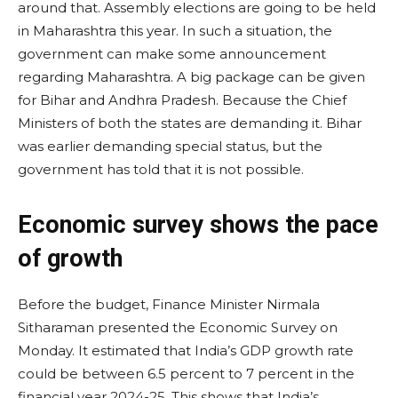
around that. Assembly elections are going to be held
in Maharashtra this year. In such a situation, the
government can make some announcement
regarding Maharashtra. A big package can be given
for Bihar and Andhra Pradesh. Because the Chief
Ministers of both the states are demanding it. Bihar
was earlier demanding special status, but the
government has told that it is not possible.
Economic survey shows the pace
of growth
Before the budget, Finance Minister Nirmala
Sitharaman presented the Economic Survey on
Monday. It estimated that India’s GDP growth rate
could be between 6.5 percent to 7 percent in the
financial year 2024-25. This shows that India’s