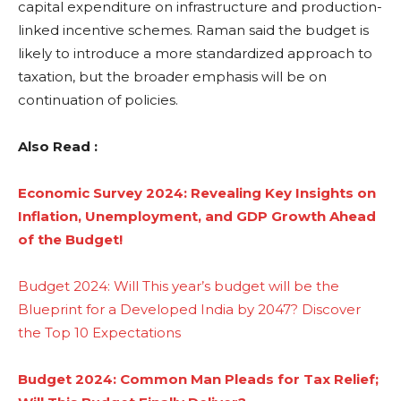
capital expenditure on infrastructure and production-
linked incentive schemes. Raman said the budget is
likely to introduce a more standardized approach to
taxation, but the broader emphasis will be on
continuation of policies.
Also Read :
Economic Survey 2024: Revealing Key Insights on
Inflation, Unemployment, and GDP Growth Ahead
of the Budget!
Budget 2024: Will This year’s budget will be the
Blueprint for a Developed India by 2047? Discover
the Top 10 Expectations
Budget 2024: Common Man Pleads for Tax Relief;