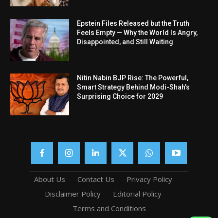
Epstein Files Released but the Truth
Feels Empty — Why the World Is Angry,
Disappointed, and Still Waiting
Nitin Nabin BJP Rise: The Powerful,
Smart Strategy Behind Modi-Shah’s
Surprising Choice for 2029
About Us
Contact Us
Privacy Policy
Disclaimer Policy
Editorial Policy
Terms and Conditions