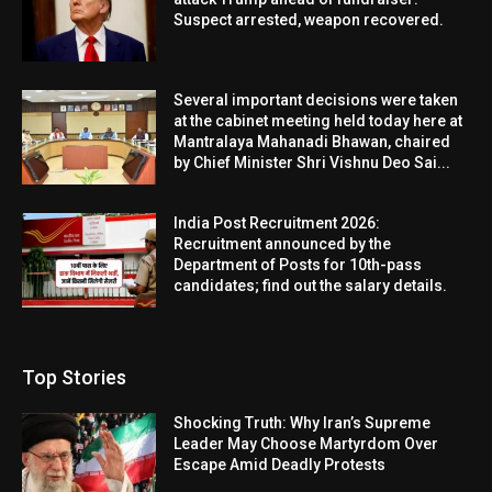
Suspect arrested, weapon recovered.
Several important decisions were taken
at the cabinet meeting held today here at
Mantralaya Mahanadi Bhawan, chaired
by Chief Minister Shri Vishnu Deo Sai...
India Post Recruitment 2026:
Recruitment announced by the
Department of Posts for 10th-pass
candidates; find out the salary details.
Top Stories
Shocking Truth: Why Iran’s Supreme
Leader May Choose Martyrdom Over
Escape Amid Deadly Protests