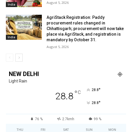
August 5, 2026
India
AgriStack Registration: Paddy
procurement rules changed in
Chhattisgarh; procurement will now take
place via AgriStack, and registration is
India
mandatory by October 31.
August 5, 2026
NEW DELHI
Light Rain
°
28.8
°
C
28.8
°
28.8
76 %
2.7kmh
99 %
THU
FRI
SAT
SUN
MON