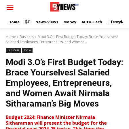
Home
हिंदी
News-Views
Money
Auto-Tech
Lifestyle
Home
Business
Modi 3.O's First Budget Today: Brace Yourselves!
Salaried Employees, Entrepreneurs, and Women...
Business
India
Modi 3.O’s First Budget Today:
Brace Yourselves! Salaried
Employees, Entrepreneurs,
and Women Await Nirmala
Sitharaman’s Big Moves
Budget 2024: Finance Minister Nirmala
Sitharaman will present the budget for the
financial year 2024-25 today. This time the