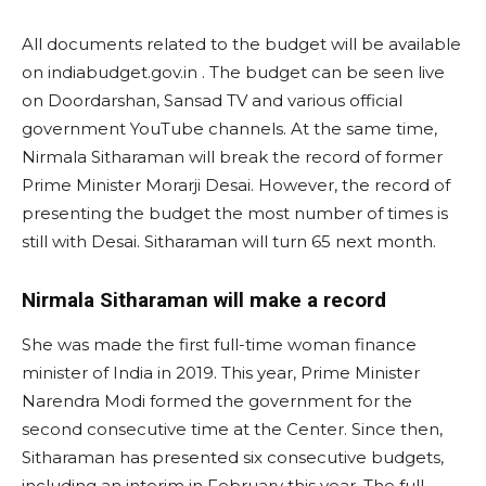
All documents related to the budget will be available
on indiabudget.gov.in . The budget can be seen live
on Doordarshan, Sansad TV and various official
government YouTube channels. At the same time,
Nirmala Sitharaman will break the record of former
Prime Minister Morarji Desai. However, the record of
presenting the budget the most number of times is
still with Desai. Sitharaman will turn 65 next month.
Nirmala Sitharaman will make a record
She was made the first full-time woman finance
minister of India in 2019. This year, Prime Minister
Narendra Modi formed the government for the
second consecutive time at the Center. Since then,
Sitharaman has presented six consecutive budgets,
including an interim in February this year. The full