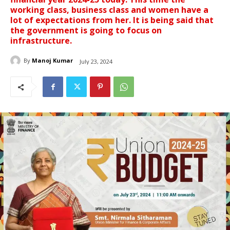
working class, business class and women have a
lot of expectations from her. It is being said that
the government is going to focus on
infrastructure.
By
Manoj Kumar
July 23, 2024