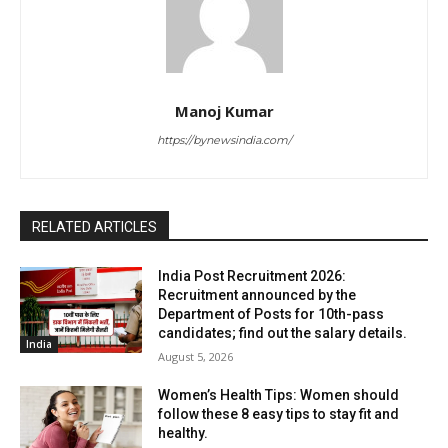
Manoj Kumar
https://bynewsindia.com/
RELATED ARTICLES
India Post Recruitment 2026:
Recruitment announced by the
Department of Posts for 10th-pass
candidates; find out the salary details.
India
August 5, 2026
Women’s Health Tips: Women should
follow these 8 easy tips to stay fit and
healthy.