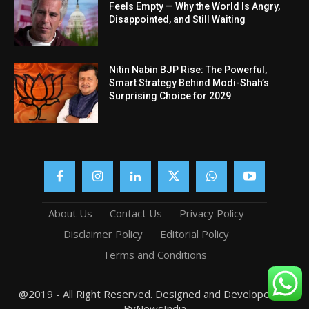
Feels Empty — Why the World Is Angry,
Disappointed, and Still Waiting
Nitin Nabin BJP Rise: The Powerful,
Smart Strategy Behind Modi-Shah’s
Surprising Choice for 2029
About Us
Contact Us
Privacy Policy
Disclaimer Policy
Editorial Policy
Terms and Conditions
@2019 - All Right Reserved. Designed and Developed by
ByNewsIndia