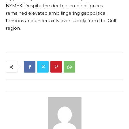
NYMEX. Despite the decline, crude oil prices
remained elevated amid lingering geopolitical
tensions and uncertainty over supply from the Gulf
region.