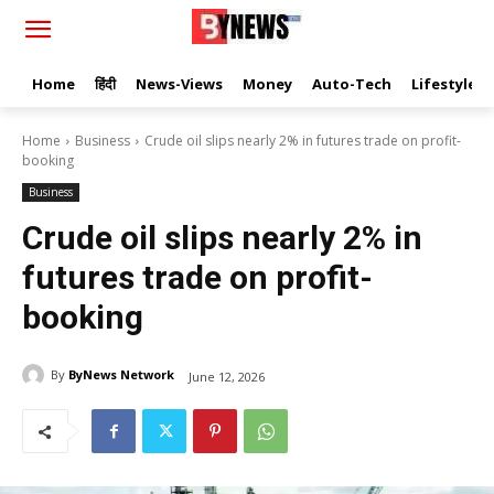
Home
हिंदी
News-Views
Money
Auto-Tech
Lifestyle
Home
Business
Crude oil slips nearly 2% in futures trade on profit-
booking
Business
Crude oil slips nearly 2% in
futures trade on profit-
booking
By
ByNews Network
June 12, 2026