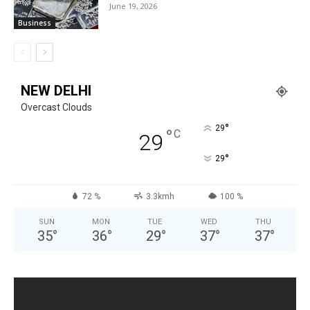
June 19, 2026
Business
NEW DELHI
Overcast Clouds
°
29
°
C
29
°
29
72 %
3.3kmh
100 %
SUN
MON
TUE
WED
THU
35
°
36
°
29
°
37
°
37
°