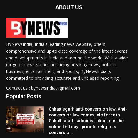
ABOUT US
ByNewsIndia, India's leading news website, offers
comprehensive and up-to-date coverage of the latest events
and developments in India and around the world. With a wide
range of news stories, including breaking news, politics,
business, entertainment, and sports, ByNewsIndia is
committed to providing accurate and unbiased reporting.
Contact us : bynewsindia@gmail.com
Popular Posts
Chhattisgarh anti-conversion law: Anti-
conversion law comes into force in
Chhattisgarh; administration must be
notified 60 days prior to religious
conversion.