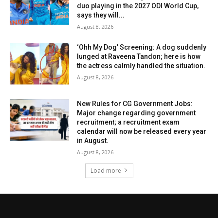
duo playing in the 2027 ODI World Cup,
says they will...
August 8, 2026
‘Ohh My Dog’ Screening: A dog suddenly
lunged at Raveena Tandon; here is how
the actress calmly handled the situation.
August 8, 2026
New Rules for CG Government Jobs:
Major change regarding government
recruitment; a recruitment exam
calendar will now be released every year
in August.
August 8, 2026
Load more