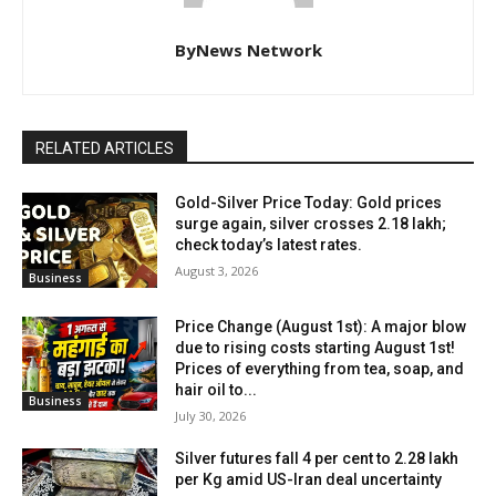
ByNews Network
RELATED ARTICLES
Gold-Silver Price Today: Gold prices
surge again, silver crosses ₹2.18 lakh;
check today’s latest rates.
August 3, 2026
Business
Price Change (August 1st): A major blow
due to rising costs starting August 1st!
Prices of everything from tea, soap, and
hair oil to...
Business
July 30, 2026
Silver futures fall 4 per cent to ₹2.28 lakh
per Kg amid US-Iran deal uncertainty