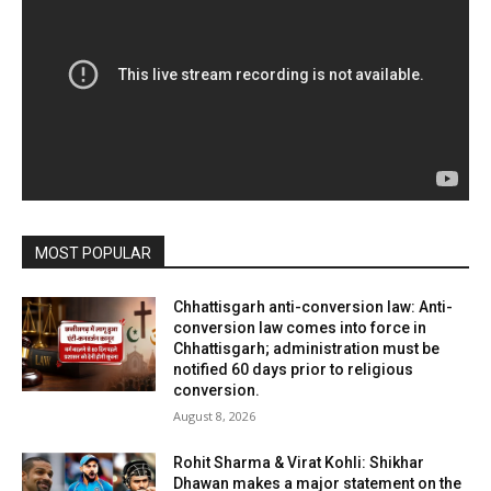
MOST POPULAR
Chhattisgarh anti-conversion law: Anti-
conversion law comes into force in
Chhattisgarh; administration must be
notified 60 days prior to religious
conversion.
August 8, 2026
Rohit Sharma & Virat Kohli: Shikhar
Dhawan makes a major statement on the