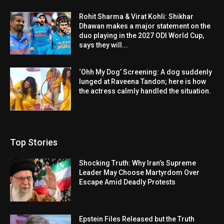
Rohit Sharma & Virat Kohli: Shikhar
Dhawan makes a major statement on the
duo playing in the 2027 ODI World Cup,
says they will...
‘Ohh My Dog’ Screening: A dog suddenly
lunged at Raveena Tandon; here is how
the actress calmly handled the situation.
Top Stories
Shocking Truth: Why Iran’s Supreme
Leader May Choose Martyrdom Over
Escape Amid Deadly Protests
Epstein Files Released but the Truth