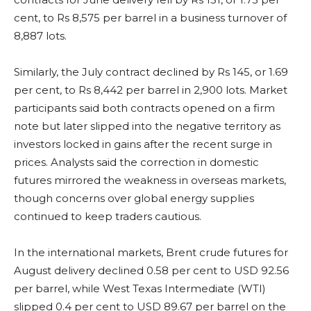
cent, to Rs 8,575 per barrel in a business turnover of
8,887 lots.
Similarly, the July contract declined by Rs 145, or 1.69
per cent, to Rs 8,442 per barrel in 2,900 lots. Market
participants said both contracts opened on a firm
note but later slipped into the negative territory as
investors locked in gains after the recent surge in
prices. Analysts said the correction in domestic
futures mirrored the weakness in overseas markets,
though concerns over global energy supplies
continued to keep traders cautious.
In the international markets, Brent crude futures for
August delivery declined 0.58 per cent to USD 92.56
per barrel, while West Texas Intermediate (WTI)
slipped 0.4 per cent to USD 89.67 per barrel on the