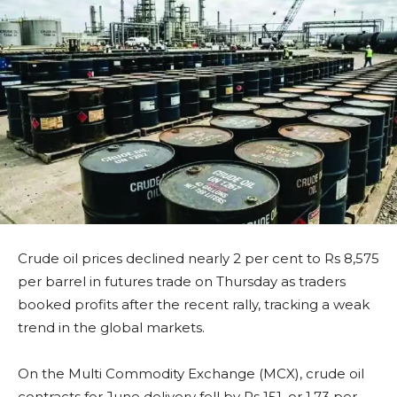
Crude oil prices declined nearly 2 per cent to Rs 8,575
per barrel in futures trade on Thursday as traders
booked profits after the recent rally, tracking a weak
trend in the global markets.
On the Multi Commodity Exchange (MCX), crude oil
contracts for June delivery fell by Rs 151, or 1.73 per