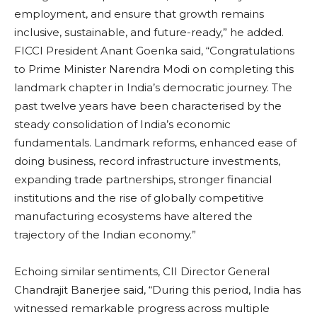
employment, and ensure that growth remains
inclusive, sustainable, and future-ready,” he added.
FICCI President Anant Goenka said, “Congratulations
to Prime Minister Narendra Modi on completing this
landmark chapter in India’s democratic journey. The
past twelve years have been characterised by the
steady consolidation of India’s economic
fundamentals. Landmark reforms, enhanced ease of
doing business, record infrastructure investments,
expanding trade partnerships, stronger financial
institutions and the rise of globally competitive
manufacturing ecosystems have altered the
trajectory of the Indian economy.”
Echoing similar sentiments, CII Director General
Chandrajit Banerjee said, “During this period, India has
witnessed remarkable progress across multiple