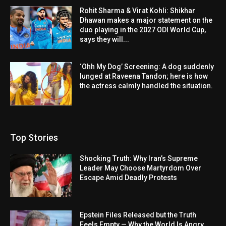
Rohit Sharma & Virat Kohli: Shikhar
Dhawan makes a major statement on the
duo playing in the 2027 ODI World Cup,
says they will...
‘Ohh My Dog’ Screening: A dog suddenly
lunged at Raveena Tandon; here is how
the actress calmly handled the situation.
Top Stories
Shocking Truth: Why Iran’s Supreme
Leader May Choose Martyrdom Over
Escape Amid Deadly Protests
Epstein Files Released but the Truth
Feels Empty — Why the World Is Angry,