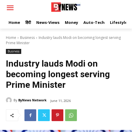
Home
हिंदी
News-Views
Money
Auto-Tech
Lifestyle
Home
Business
Industry lauds Modi on becoming longest serving
Prime Minister
Business
Industry lauds Modi on
becoming longest serving
Prime Minister
By
ByNews Network
June 11, 2026