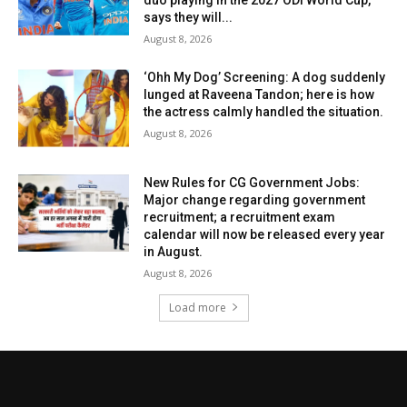
says they will...
August 8, 2026
‘Ohh My Dog’ Screening: A dog suddenly
lunged at Raveena Tandon; here is how
the actress calmly handled the situation.
August 8, 2026
New Rules for CG Government Jobs:
Major change regarding government
recruitment; a recruitment exam
calendar will now be released every year
in August.
August 8, 2026
Load more