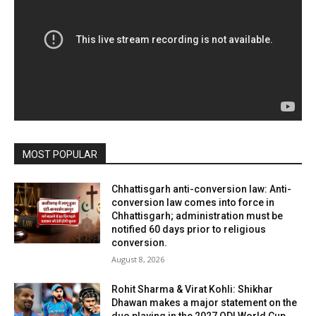
MOST POPULAR
Chhattisgarh anti-conversion law: Anti-
conversion law comes into force in
Chhattisgarh; administration must be
notified 60 days prior to religious
conversion.
August 8, 2026
Rohit Sharma & Virat Kohli: Shikhar
Dhawan makes a major statement on the
duo playing in the 2027 ODI World Cup,