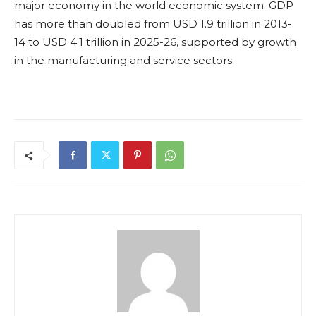
major economy in the world economic system. GDP
has more than doubled from USD 1.9 trillion in 2013-
14 to USD 4.1 trillion in 2025-26, supported by growth
in the manufacturing and service sectors.