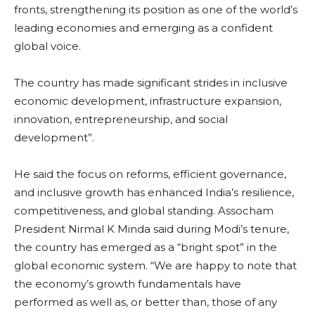
fronts, strengthening its position as one of the world’s
leading economies and emerging as a confident
global voice.
The country has made significant strides in inclusive
economic development, infrastructure expansion,
innovation, entrepreneurship, and social
development”.
He said the focus on reforms, efficient governance,
and inclusive growth has enhanced India’s resilience,
competitiveness, and global standing. Assocham
President Nirmal K Minda said during Modi’s tenure,
the country has emerged as a “bright spot” in the
global economic system. “We are happy to note that
the economy’s growth fundamentals have
performed as well as, or better than, those of any