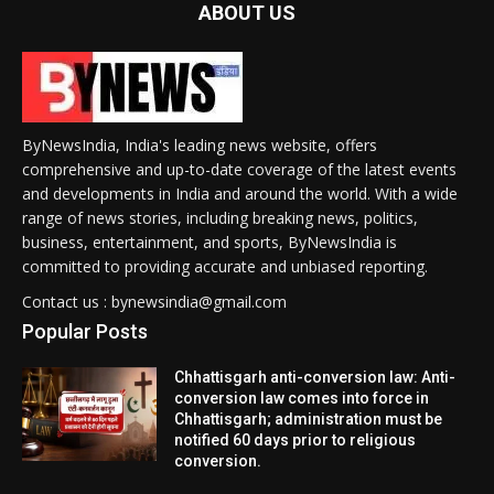
ABOUT US
ByNewsIndia, India's leading news website, offers
comprehensive and up-to-date coverage of the latest events
and developments in India and around the world. With a wide
range of news stories, including breaking news, politics,
business, entertainment, and sports, ByNewsIndia is
committed to providing accurate and unbiased reporting.
Contact us : bynewsindia@gmail.com
Popular Posts
Chhattisgarh anti-conversion law: Anti-
conversion law comes into force in
Chhattisgarh; administration must be
notified 60 days prior to religious
conversion.