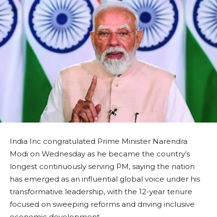
India Inc congratulated Prime Minister Narendra
Modi on Wednesday as he became the country’s
longest continuously serving PM, saying the nation
has emerged as an influential global voice under his
transformative leadership, with the 12-year tenure
focused on sweeping reforms and driving inclusive
economic development.