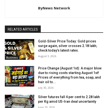
ByNews Network
RELATED ARTICLES
Gold-Silver Price Today: Gold prices
surge again, silver crosses ₹2.18 lakh;
check today’s latest rates.
August 3, 2026
Business
Price Change (August 1st): A major blow
due to rising costs starting August 1st!
Prices of everything from tea, soap, and
hair oil to...
Business
July 30, 2026
Silver futures fall 4 per cent to ₹2.28 lakh
per Kg amid US-Iran deal uncertainty
June 19, 2026