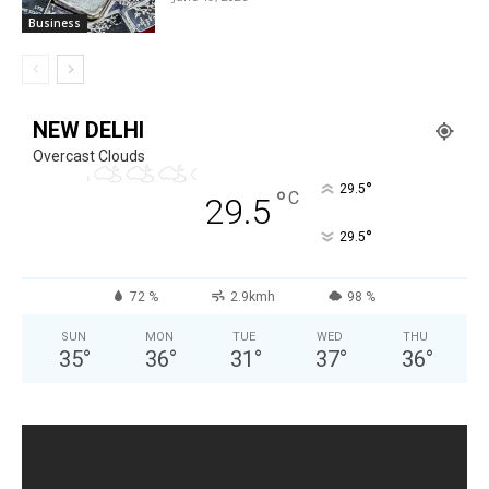
Business
NEW DELHI
Overcast Clouds
°
29.5
°
C
29.5
°
29.5
72 %
2.9kmh
98 %
SUN
MON
TUE
WED
THU
35
°
36
°
31
°
37
°
36
°