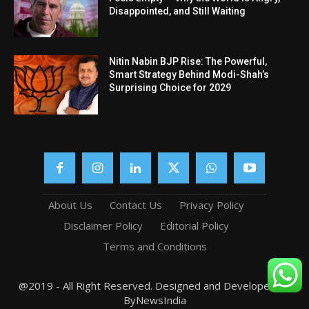
Disappointed, and Still Waiting
Nitin Nabin BJP Rise: The Powerful,
Smart Strategy Behind Modi-Shah’s
Surprising Choice for 2029
About Us
Contact Us
Privacy Policy
Disclaimer Policy
Editorial Policy
Terms and Conditions
@2019 - All Right Reserved. Designed and Developed by
ByNewsIndia