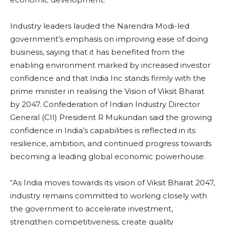
Industry leaders lauded the Narendra Modi-led
government’s emphasis on improving ease of doing
business, saying that it has benefited from the
enabling environment marked by increased investor
confidence and that India Inc stands firmly with the
prime minister in realising the Vision of Viksit Bharat
by 2047. Confederation of Indian Industry Director
General (CII) President R Mukundan said the growing
confidence in India’s capabilities is reflected in its
resilience, ambition, and continued progress towards
becoming a leading global economic powerhouse.
“As India moves towards its vision of Viksit Bharat 2047,
industry remains committed to working closely with
the government to accelerate investment,
strengthen competitiveness, create quality