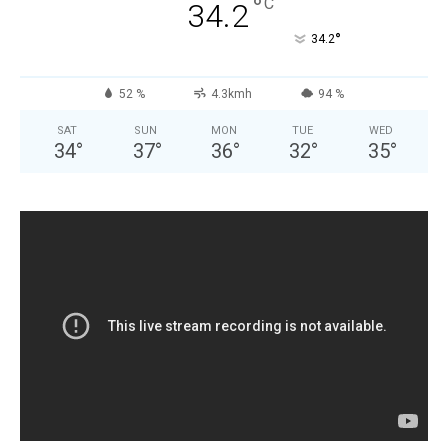
°
C
34.2
°
34.2
52 %
4.3kmh
94 %
SAT
SUN
MON
TUE
WED
34
°
37
°
36
°
32
°
35
°