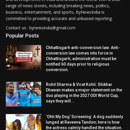
range of news stories, including breaking news, politics,
business, entertainment, and sports, ByNewsIndia is
committed to providing accurate and unbiased reporting.
Contact us : bynewsindia@gmail.com
Popular Posts
Chhattisgarh anti-conversion law: Anti-
conversion law comes into force in
Chhattisgarh; administration must be
notified 60 days prior to religious
conversion.
Rohit Sharma & Virat Kohli: Shikhar
Dhawan makes a major statement on the
duo playing in the 2027 ODI World Cup,
says they will...
‘Ohh My Dog’ Screening: A dog suddenly
lunged at Raveena Tandon; here is how
the actress calmly handled the situation.