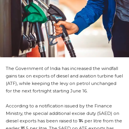
The Government of India has increased the windfall
gains tax on exports of diesel and aviation turbine fuel
(ATF), while keeping the levy on petrol unchanged
for the next fortnight starting June 16.
According to a notification issued by the Finance
Ministry, the special additional excise duty (SAED) on
diesel exports has been raised to ₹14 per litre from the
earlier ₹13.5 per litre. The SAED on ATF exports has