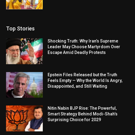
Top Stories
Shocking Truth: Why Iran’s Supreme
Leader May Choose Martyrdom Over
Escape Amid Deadly Protests
Epstein Files Released but the Truth
Feels Empty — Why the World Is Angry,
Disappointed, and Still Waiting
Nitin Nabin BJP Rise: The Powerful,
Smart Strategy Behind Modi-Shah’s
Surprising Choice for 2029