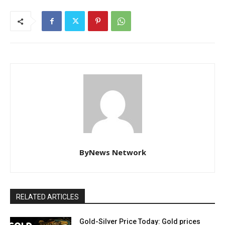
ByNews Network
RELATED ARTICLES
Gold-Silver Price Today: Gold prices