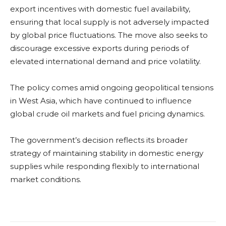
export incentives with domestic fuel availability,
ensuring that local supply is not adversely impacted
by global price fluctuations. The move also seeks to
discourage excessive exports during periods of
elevated international demand and price volatility.
The policy comes amid ongoing geopolitical tensions
in West Asia, which have continued to influence
global crude oil markets and fuel pricing dynamics.
The government’s decision reflects its broader
strategy of maintaining stability in domestic energy
supplies while responding flexibly to international
market conditions.