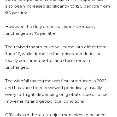
also been increased significantly to ₹12.5 per litre from
₹9.5 per litre.
However, the duty on petrol exports remains
unchanged at ₹1.5 per litre.
The revised tax structure will come into effect from
June 16, while domestic fuel prices and duties on
locally consumed petrol and diesel remain
unchanged.
The windfall tax regime was first introduced in 2022
and has since been reviewed periodically, usually
every fortnight, depending on global crude oil price
movements and geopolitical conditions.
Officials said the latest adjustment aims to balance