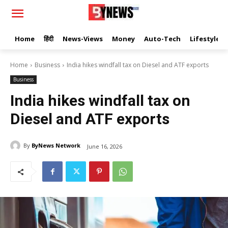
Home
हिंदी
News-Views
Money
Auto-Tech
Lifestyle
Home
Business
India hikes windfall tax on Diesel and ATF exports
Business
India hikes windfall tax on
Diesel and ATF exports
By
ByNews Network
June 16, 2026