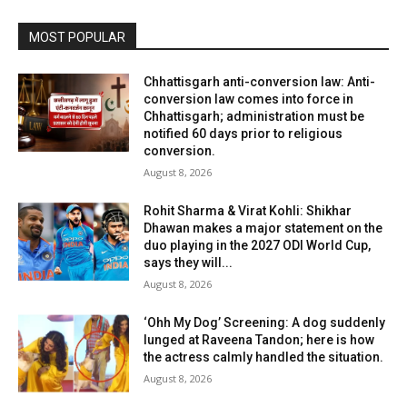
MOST POPULAR
Chhattisgarh anti-conversion law: Anti-
conversion law comes into force in
Chhattisgarh; administration must be
notified 60 days prior to religious
conversion.
August 8, 2026
Rohit Sharma & Virat Kohli: Shikhar
Dhawan makes a major statement on the
duo playing in the 2027 ODI World Cup,
says they will...
August 8, 2026
‘Ohh My Dog’ Screening: A dog suddenly
lunged at Raveena Tandon; here is how
the actress calmly handled the situation.
August 8, 2026