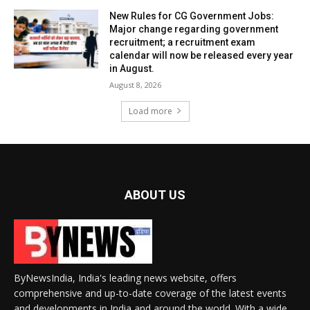
New Rules for CG Government Jobs:
Major change regarding government
recruitment; a recruitment exam
calendar will now be released every year
in August.
August 8, 2026
Load more
ABOUT US
ByNewsIndia, India's leading news website, offers
comprehensive and up-to-date coverage of the latest events
and developments in India and around the world. With a wide