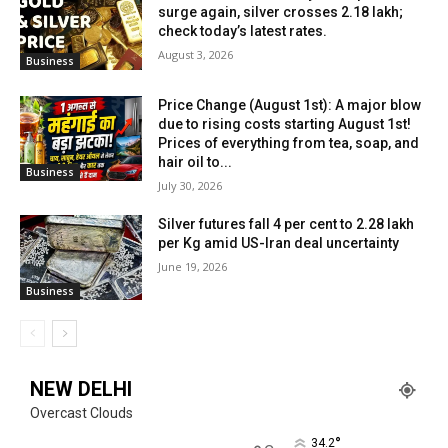
surge again, silver crosses ₹2.18 lakh;
check today’s latest rates.
August 3, 2026
Business
Price Change (August 1st): A major blow
due to rising costs starting August 1st!
Prices of everything from tea, soap, and
hair oil to...
Business
July 30, 2026
Silver futures fall 4 per cent to ₹2.28 lakh
per Kg amid US-Iran deal uncertainty
June 19, 2026
Business
NEW DELHI
Overcast Clouds
°
34.2